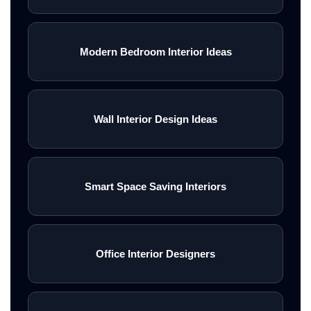
Modern Bedroom Interior Ideas
Wall Interior Design Ideas
Smart Space Saving Interiors
Office Interior Designers