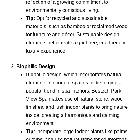
reflection of a growing commitment to
environmentally conscious living.
Tip:
Opt for recycled and sustainable
materials, such as bamboo or reclaimed wood,
for furniture and décor. Sustainable design
elements help create a guilt-free, eco-friendly
luxury experience.
2.
Biophilic Design
Biophilic design, which incorporates natural
elements into indoor spaces, is becoming a
popular trend in spa interiors. Bestech Park
View Spa makes use of natural stone, wood
finishes, and lush indoor plants to bring nature
inside, creating a harmonious and calming
environment.
Tip:
Incorporate large indoor plants like palms
or ferns, and use natural stone for countertops