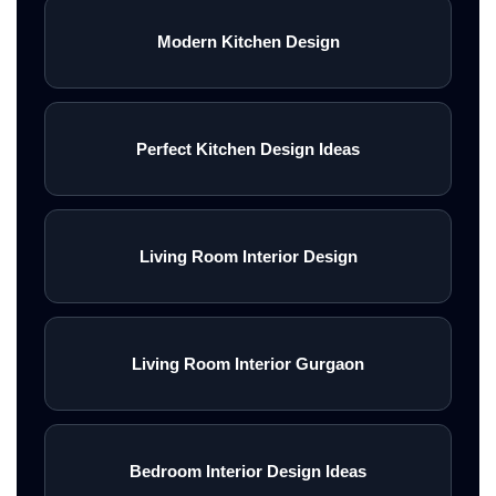
Modern Kitchen Design
Perfect Kitchen Design Ideas
Living Room Interior Design
Living Room Interior Gurgaon
Bedroom Interior Design Ideas