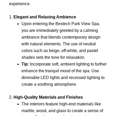
experience.
1.
Elegant and Relaxing Ambience
Upon entering the Bestech Park View Spa,
you are immediately greeted by a calming
ambiance that blends contemporary design
with natural elements. The use of neutral
colors such as beige, off-white, and pastel
shades sets the tone for relaxation.
Tip:
Incorporate soft, ambient lighting to further
enhance the tranquil mood of the spa. Use
dimmable LED lights and recessed lighting to
create a soothing atmosphere.
2.
High-Quality Materials and Finishes
The interiors feature high-end materials like
marble, wood, and glass to create a sense of