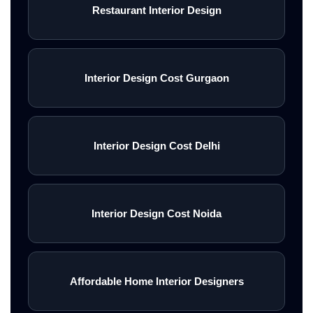
Restaurant Interior Design
Interior Design Cost Gurgaon
Interior Design Cost Delhi
Interior Design Cost Noida
Affordable Home Interior Designers