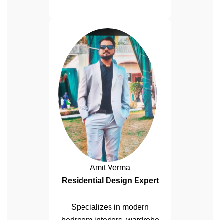
Amit Verma
Residential Design Expert
Specializes in modern
bedroom interiors, wardrobe