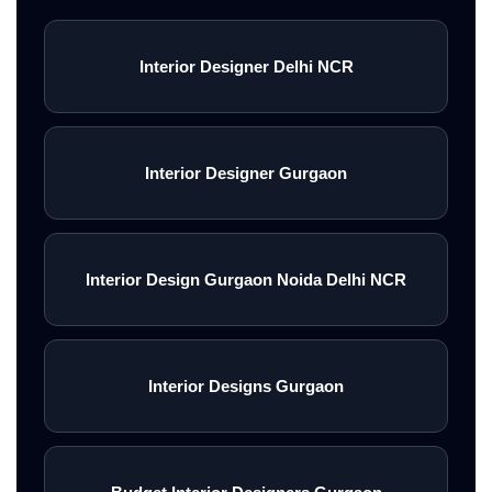
Interior Designer Delhi NCR
Interior Designer Gurgaon
Interior Design Gurgaon Noida Delhi NCR
Interior Designs Gurgaon