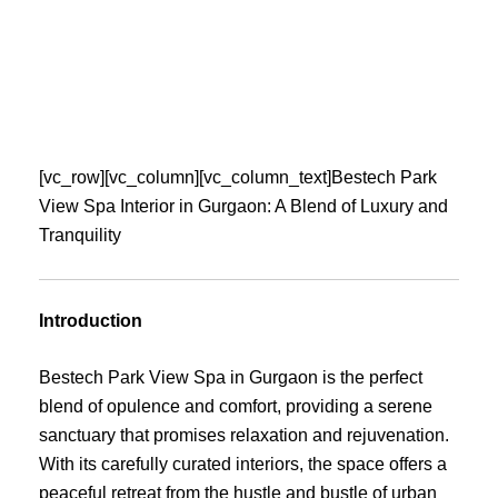
Skip
to
content
[vc_row][vc_column][vc_column_text]Bestech Park
View Spa Interior in Gurgaon: A Blend of Luxury and
Tranquility
Introduction
Bestech Park View Spa in Gurgaon is the perfect
blend of opulence and comfort, providing a serene
sanctuary that promises relaxation and rejuvenation.
With its carefully curated interiors, the space offers a
peaceful retreat from the hustle and bustle of urban