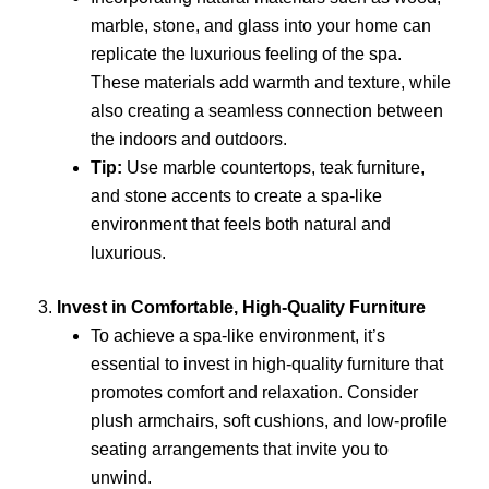
marble, stone, and glass into your home can
replicate the luxurious feeling of the spa.
These materials add warmth and texture, while
also creating a seamless connection between
the indoors and outdoors.
Tip:
Use marble countertops, teak furniture,
and stone accents to create a spa-like
environment that feels both natural and
luxurious.
3.
Invest in Comfortable, High-Quality Furniture
To achieve a spa-like environment, it’s
essential to invest in high-quality furniture that
promotes comfort and relaxation. Consider
plush armchairs, soft cushions, and low-profile
seating arrangements that invite you to
unwind.