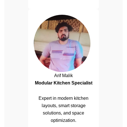
Arif Malik
Modular Kitchen Specialist
Expert in modern kitchen
layouts, smart storage
solutions, and space
optimization.