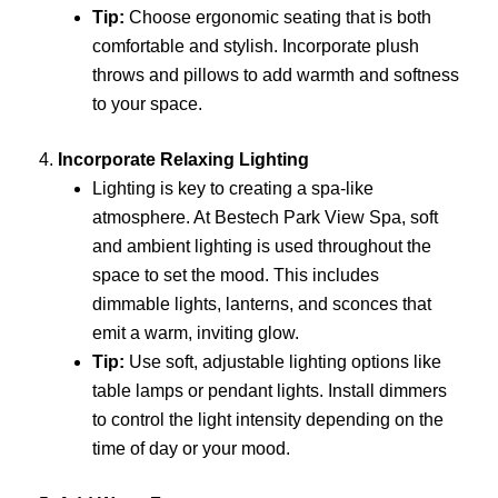
Tip:
Choose ergonomic seating that is both
comfortable and stylish. Incorporate plush
throws and pillows to add warmth and softness
to your space.
4.
Incorporate Relaxing Lighting
Lighting is key to creating a spa-like
atmosphere. At Bestech Park View Spa, soft
and ambient lighting is used throughout the
space to set the mood. This includes
dimmable lights, lanterns, and sconces that
emit a warm, inviting glow.
Tip:
Use soft, adjustable lighting options like
table lamps or pendant lights. Install dimmers
to control the light intensity depending on the
time of day or your mood.