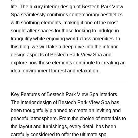
life. The luxury interior design of Bestech Park View
Spa seamlessly combines contemporary aesthetics
with soothing elements, making it one of the most
sought-after spaces for those looking to indulge in
tranquility while enjoying world-class amenities. In
this blog, we will take a deep dive into the interior
design aspects of Bestech Park View Spa and
explore how these elements contribute to creating an
ideal environment for rest and relaxation.
Key Features of Bestech Park View Spa Interiors
The interior design of Bestech Park View Spa has
been thoughtfully planned to create an inviting and
peaceful atmosphere. From the choice of materials to
the layout and furnishings, every detail has been
carefully considered to offer the ultimate spa