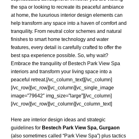
the spa or looking to recreate its peaceful ambiance
at home, the luxurious interior design elements can
help transform any space into a haven of comfort and
tranquility. From neutral color schemes and natural
finishes to smart home technology and water
features, every detail is carefully crafted to offer the
best spa experience possible. So, why wait?
Embrace the tranquility of Bestech Park View Spa
interiors and transform your living space into a
peaceful retreat.[/vc_column_text][/vc_column]
[/vc_row][vc_row][vc_column][vc_single_image
image=”79642″ img_size=”large”][/vc_column]
[/vc_row][vc_row][vc_column][vc_column_text]
Here are interior design ideas and strategic
guidelines for
Bestech Park View Spa, Gurgaon
(also sometimes called “Park View Spa”) plus tactics