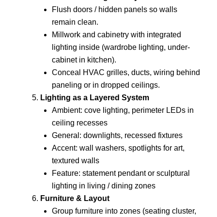
Flush doors / hidden panels so walls
remain clean.
Millwork and cabinetry with integrated
lighting inside (wardrobe lighting, under-
cabinet in kitchen).
Conceal HVAC grilles, ducts, wiring behind
paneling or in dropped ceilings.
Lighting as a Layered System
Ambient: cove lighting, perimeter LEDs in
ceiling recesses
General: downlights, recessed fixtures
Accent: wall washers, spotlights for art,
textured walls
Feature: statement pendant or sculptural
lighting in living / dining zones
Furniture & Layout
Group furniture into zones (seating cluster,