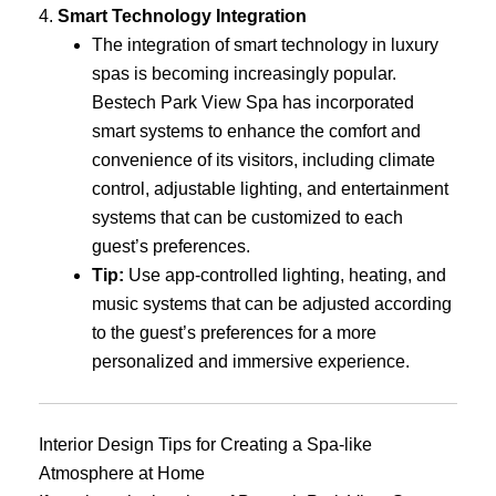
4.
Smart Technology Integration
The integration of smart technology in luxury
spas is becoming increasingly popular.
Bestech Park View Spa has incorporated
smart systems to enhance the comfort and
convenience of its visitors, including climate
control, adjustable lighting, and entertainment
systems that can be customized to each
guest’s preferences.
Tip:
Use app-controlled lighting, heating, and
music systems that can be adjusted according
to the guest’s preferences for a more
personalized and immersive experience.
Interior Design Tips for Creating a Spa-like
Atmosphere at Home