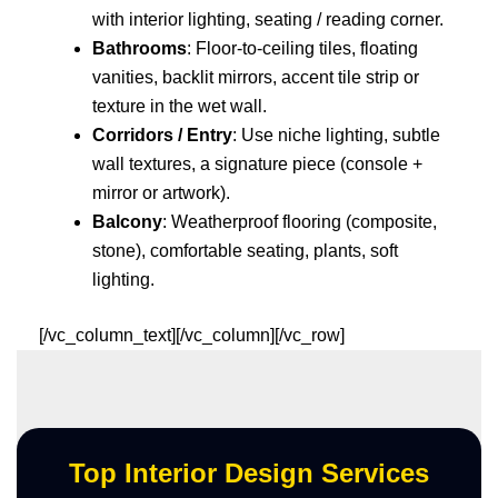
with interior lighting, seating / reading corner.
Bathrooms
: Floor-to-ceiling tiles, floating
vanities, backlit mirrors, accent tile strip or
texture in the wet wall.
Corridors / Entry
: Use niche lighting, subtle
wall textures, a signature piece (console +
mirror or artwork).
Balcony
: Weatherproof flooring (composite,
stone), comfortable seating, plants, soft
lighting.
[/vc_column_text][/vc_column][/vc_row]
Top Interior Design Services