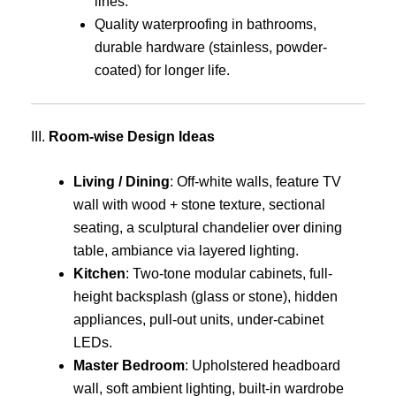
lines.
Quality waterproofing in bathrooms,
durable hardware (stainless, powder-
coated) for longer life.
III.
Room-wise Design Ideas
Living / Dining
: Off-white walls, feature TV
wall with wood + stone texture, sectional
seating, a sculptural chandelier over dining
table, ambiance via layered lighting.
Kitchen
: Two-tone modular cabinets, full-
height backsplash (glass or stone), hidden
appliances, pull-out units, under-cabinet
LEDs.
Master Bedroom
: Upholstered headboard
wall, soft ambient lighting, built-in wardrobe