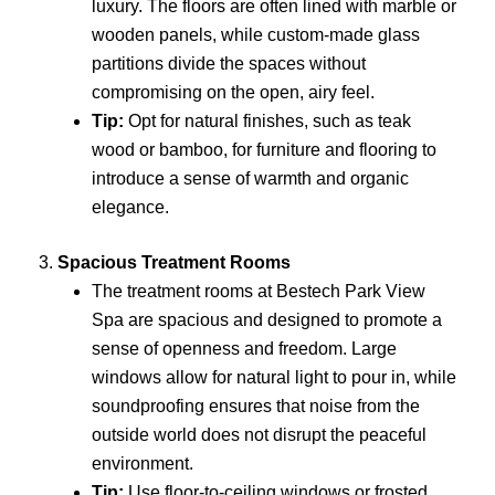
luxury. The floors are often lined with marble or
wooden panels, while custom-made glass
partitions divide the spaces without
compromising on the open, airy feel.
Tip:
Opt for natural finishes, such as teak
wood or bamboo, for furniture and flooring to
introduce a sense of warmth and organic
elegance.
3.
Spacious Treatment Rooms
The treatment rooms at Bestech Park View
Spa are spacious and designed to promote a
sense of openness and freedom. Large
windows allow for natural light to pour in, while
soundproofing ensures that noise from the
outside world does not disrupt the peaceful
environment.
Tip:
Use floor-to-ceiling windows or frosted