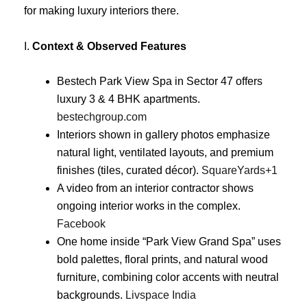
for making luxury interiors there.
I.
Context & Observed Features
Bestech Park View Spa in Sector 47 offers
luxury 3 & 4 BHK apartments.
bestechgroup.com
Interiors shown in gallery photos emphasize
natural light, ventilated layouts, and premium
finishes (tiles, curated décor).
SquareYards
+1
A video from an interior contractor shows
ongoing interior works in the complex.
Facebook
One home inside “Park View Grand Spa” uses
bold palettes, floral prints, and natural wood
furniture, combining color accents with neutral
backgrounds.
Livspace India