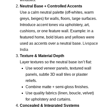
Neutral Base + Controlled Accents
Use a calm neutral palette (off-whites, warm
greys, beiges) for walls, floors, large surfaces.
Introduce accent tones via upholstery, art,
cushions, or one feature wall. Example: in a
featured home, bold blues and yellows were
used as accents over a neutral base.
Livspace
India
Texture & Material Depth
Layer textures so the neutral base isn’t flat:
Use wood veneer panels, textured wall
panels, subtle 3D wall tiles or plaster
reliefs.
Combine matte + semi-gloss finishes.
Use quality fabrics (linen, boucle, velvet)
for upholstery and curtains.
Concealed & Integrated Systems