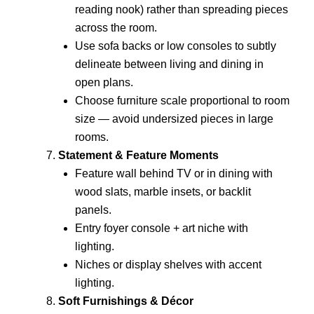
reading nook) rather than spreading pieces
across the room.
Use sofa backs or low consoles to subtly
delineate between living and dining in
open plans.
Choose furniture scale proportional to room
size — avoid undersized pieces in large
rooms.
Statement & Feature Moments
Feature wall behind TV or in dining with
wood slats, marble insets, or backlit
panels.
Entry foyer console + art niche with
lighting.
Niches or display shelves with accent
lighting.
Soft Furnishings & Décor