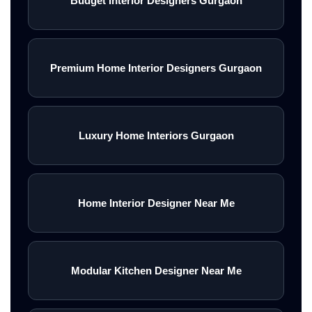
Budget Interior Designers Gurgaon
Premium Home Interior Designers Gurgaon
Luxury Home Interiors Gurgaon
Home Interior Designer Near Me
Modular Kitchen Designer Near Me