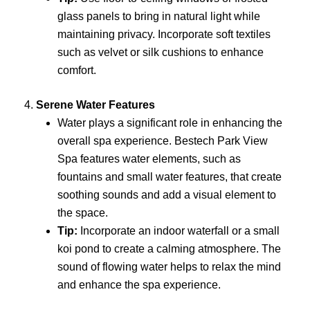
glass panels to bring in natural light while
maintaining privacy. Incorporate soft textiles
such as velvet or silk cushions to enhance
comfort.
4.
Serene Water Features
Water plays a significant role in enhancing the
overall spa experience. Bestech Park View
Spa features water elements, such as
fountains and small water features, that create
soothing sounds and add a visual element to
the space.
Tip:
Incorporate an indoor waterfall or a small
koi pond to create a calming atmosphere. The
sound of flowing water helps to relax the mind
and enhance the spa experience.