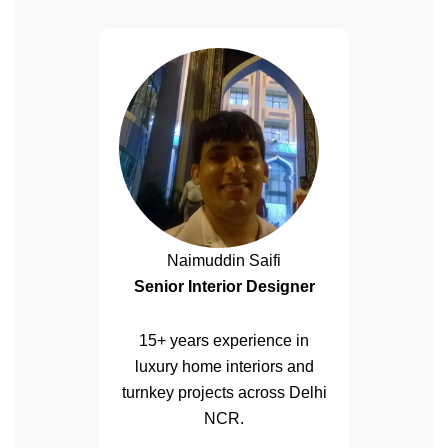
Naimuddin Saifi
Senior Interior Designer
15+ years experience in
luxury home interiors and
turnkey projects across Delhi
NCR.