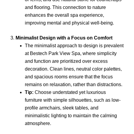
and flooring. This connection to nature
enhances the overall spa experience,
improving mental and physical well-being.
3.
Minimalist Design with a Focus on Comfort
The minimalist approach to design is prevalent
at Bestech Park View Spa, where simplicity
and function are prioritized over excess
decoration. Clean lines, neutral color palettes,
and spacious rooms ensure that the focus
remains on relaxation, rather than distractions.
Tip:
Choose understated yet luxurious
furniture with simple silhouettes, such as low-
profile armchairs, sleek tables, and
minimalistic lighting to maintain the calming
atmosphere.