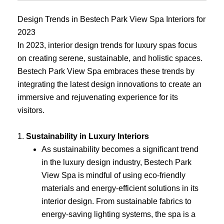
Design Trends in Bestech Park View Spa Interiors for
2023
In 2023, interior design trends for luxury spas focus
on creating serene, sustainable, and holistic spaces.
Bestech Park View Spa embraces these trends by
integrating the latest design innovations to create an
immersive and rejuvenating experience for its
visitors.
1.
Sustainability in Luxury Interiors
As sustainability becomes a significant trend
in the luxury design industry, Bestech Park
View Spa is mindful of using eco-friendly
materials and energy-efficient solutions in its
interior design. From sustainable fabrics to
energy-saving lighting systems, the spa is a