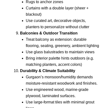
Rugs to anchor zones
Curtains with a double layer (sheer +
blackout)
Use curated art, decorative objects,
planters to personalize without clutter
Balconies & Outdoor Transition
Treat balcony as extension: durable
flooring, seating, greenery, ambient lighting
Use glass balustrades to maintain views
Bring interior palette hints outdoors (e.g.
matching planters, accent colors)
Durability & Climate Suitability
Gurgaon’s monsoon/humidity demands
moisture-resistant woodwork and finishes.
Use engineered wood, marine-grade
plywood, laminated surfaces.
Use large-format tiles with minimal grout