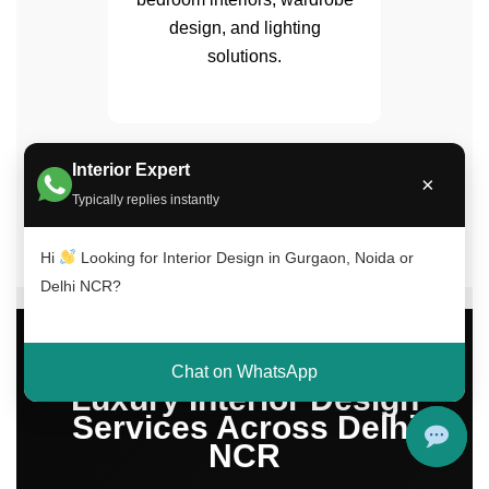
design, and lighting
solutions.
Interior Expert
✔ 15+ Years Experience | ✔ 500+ Projects
×
Completed | ✔ Trusted Across Delhi NCR
Typically replies instantly
Hi
Looking for Interior Design in Gurgaon, Noida or
Delhi NCR?
Chat on WhatsApp
Luxury Interior Design
Services Across Delhi
NCR