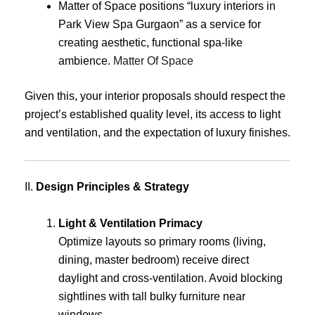
Matter of Space positions “luxury interiors in
Park View Spa Gurgaon” as a service for
creating aesthetic, functional spa-like
ambience.
Matter Of Space
Given this, your interior proposals should respect the
project’s established quality level, its access to light
and ventilation, and the expectation of luxury finishes.
II.
Design Principles & Strategy
Light & Ventilation Primacy
Optimize layouts so primary rooms (living,
dining, master bedroom) receive direct
daylight and cross-ventilation. Avoid blocking
sightlines with tall bulky furniture near
windows.