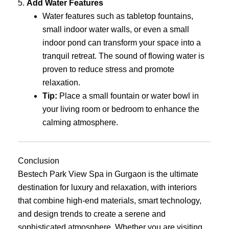
5.
Add Water Features
Water features such as tabletop fountains,
small indoor water walls, or even a small
indoor pond can transform your space into a
tranquil retreat. The sound of flowing water is
proven to reduce stress and promote
relaxation.
Tip:
Place a small fountain or water bowl in
your living room or bedroom to enhance the
calming atmosphere.
Conclusion
Bestech Park View Spa in Gurgaon is the ultimate
destination for luxury and relaxation, with interiors
that combine high-end materials, smart technology,
and design trends to create a serene and
sophisticated atmosphere. Whether you are visiting