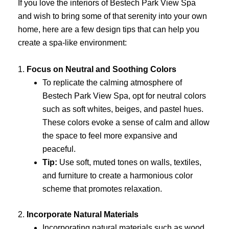
If you love the interiors of Bestech Park View Spa
and wish to bring some of that serenity into your own
home, here are a few design tips that can help you
create a spa-like environment:
1.
Focus on Neutral and Soothing Colors
To replicate the calming atmosphere of
Bestech Park View Spa, opt for neutral colors
such as soft whites, beiges, and pastel hues.
These colors evoke a sense of calm and allow
the space to feel more expansive and
peaceful.
Tip:
Use soft, muted tones on walls, textiles,
and furniture to create a harmonious color
scheme that promotes relaxation.
2.
Incorporate Natural Materials
Incorporating natural materials such as wood,