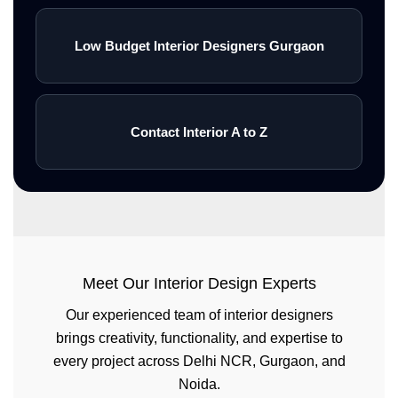
Low Budget Interior Designers Gurgaon
Contact Interior A to Z
Meet Our Interior Design Experts
Our experienced team of interior designers
brings creativity, functionality, and expertise to
every project across Delhi NCR, Gurgaon, and
Noida.