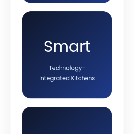
Smart
Technology-
Integrated Kitchens