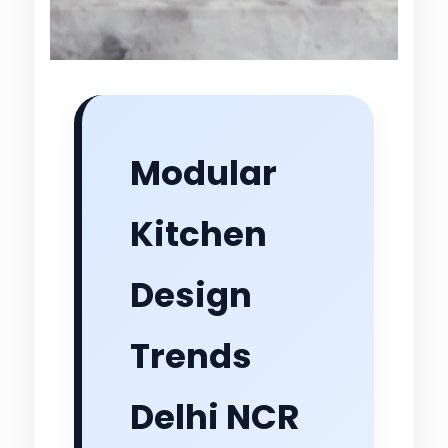
Modular
Kitchen
Design
Trends
Delhi NCR