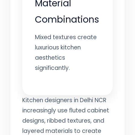
Material
Combinations
Mixed textures create
luxurious kitchen
aesthetics
significantly.
Kitchen designers in Delhi NCR
increasingly use fluted cabinet
designs, ribbed textures, and
layered materials to create