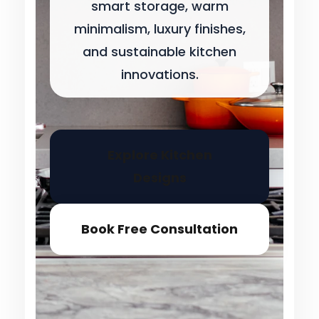
smart storage, warm
minimalism, luxury finishes,
and sustainable kitchen
innovations.
Explore Kitchen
Designs
Book Free Consultation