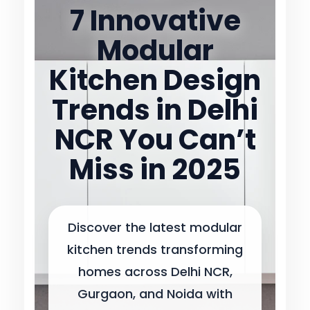
7 Innovative
Modular
Kitchen Design
Trends in Delhi
NCR You Can’t
Miss in 2025
Discover the latest modular
kitchen trends transforming
homes across Delhi NCR,
Gurgaon, and Noida with