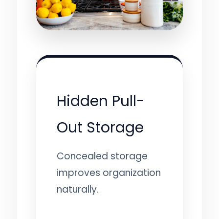
Hidden Pull-
Out Storage
Concealed storage
improves organization
naturally.