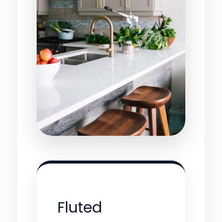
Fluted