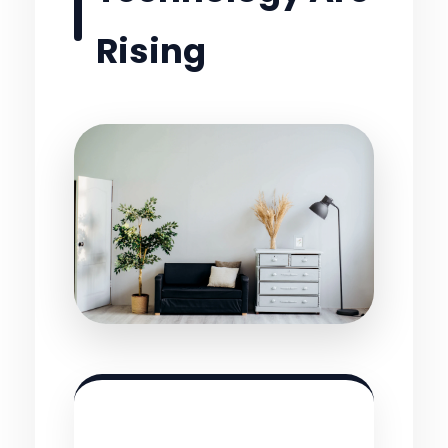
Rising