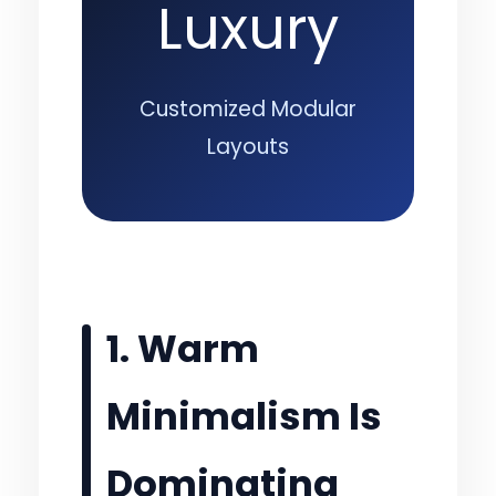
Luxury
Customized Modular
Layouts
1. Warm
Minimalism Is
Dominating