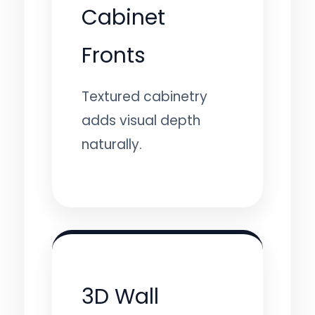
Cabinet
Fronts
Textured cabinetry
adds visual depth
naturally.
3D Wall