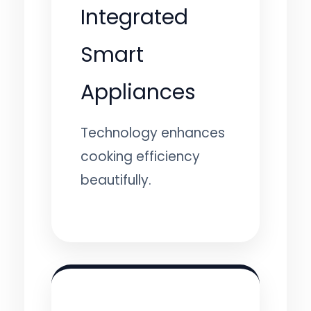
Integrated
Smart
Appliances
Technology enhances
cooking efficiency
beautifully.