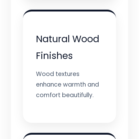
Natural Wood
Finishes
Wood textures
enhance warmth and
comfort beautifully.