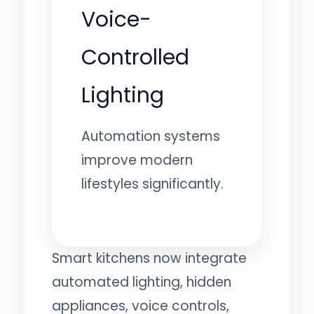
Voice-
Controlled
Lighting
Automation systems
improve modern
lifestyles significantly.
Smart kitchens now integrate
automated lighting, hidden
appliances, voice controls,