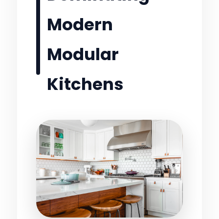
Modern
Modular
Kitchens