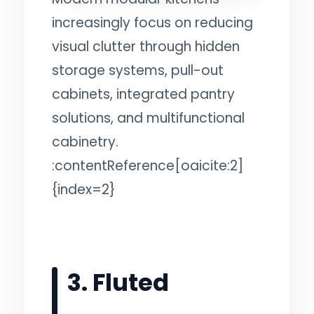
increasingly focus on reducing
visual clutter through hidden
storage systems, pull-out
cabinets, integrated pantry
solutions, and multifunctional
cabinetry.
:contentReference[oaicite:2]
{index=2}
3. Fluted