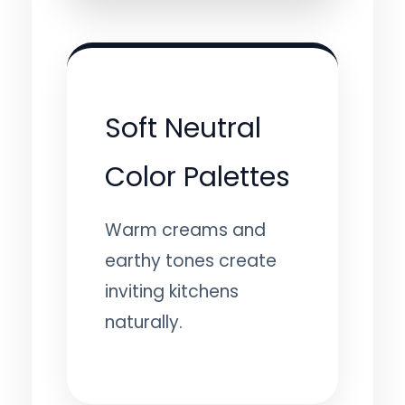
Soft Neutral
Color Palettes
Warm creams and
earthy tones create
inviting kitchens
naturally.