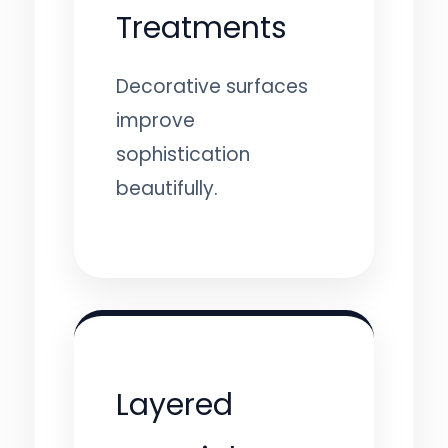
Treatments
Decorative surfaces
improve
sophistication
beautifully.
Layered