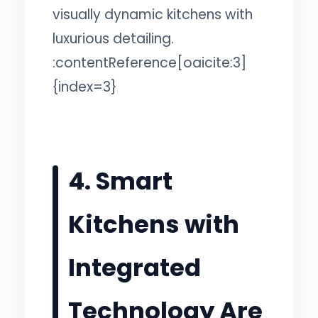
visually dynamic kitchens with
luxurious detailing.
:contentReference[oaicite:3]
{index=3}
4. Smart
Kitchens with
Integrated
Technology Are