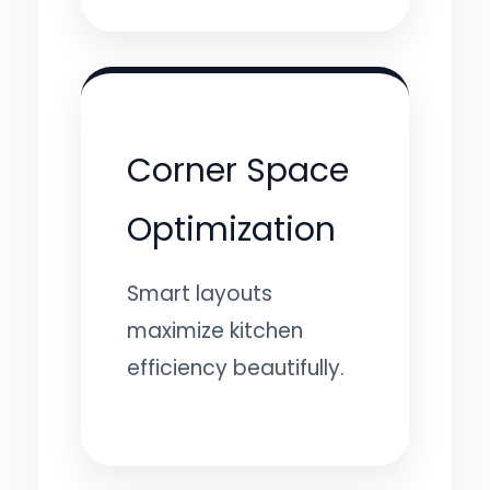
Corner Space
Optimization
Smart layouts
maximize kitchen
efficiency beautifully.