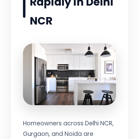
Rapidly in Delhi
NCR
Homeowners across Delhi NCR,
Gurgaon, and Noida are