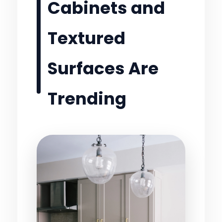
Cabinets and
Textured
Surfaces Are
Trending