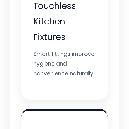
Touchless
Kitchen
Fixtures
Smart fittings improve
hygiene and
convenience naturally.