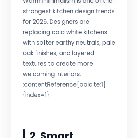
Warm minimalism is one of the
strongest kitchen design trends
for 2025. Designers are
replacing cold white kitchens
with softer earthy neutrals, pale
oak finishes, and layered
textures to create more
welcoming interiors.
:contentReference[oaicite:1]
{index=1}
2. Smart