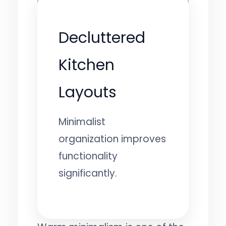
Decluttered
Kitchen
Layouts
Minimalist
organization improves
functionality
significantly.