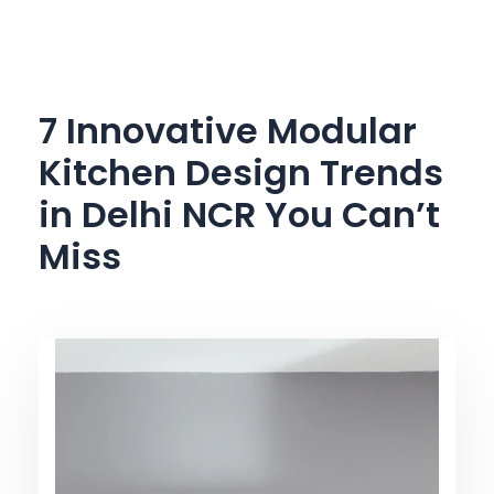
Skip
to
content
7 Innovative Modular
Kitchen Design Trends
in Delhi NCR You Can’t
Miss