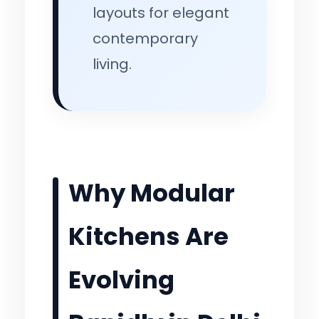
layouts for elegant
contemporary
living.
Why Modular
Kitchens Are
Evolving