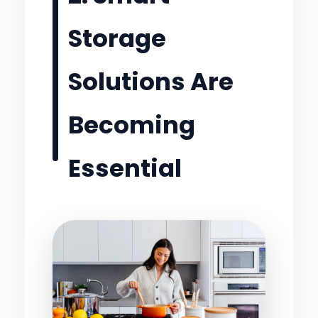
Storage
Solutions Are
Becoming
Essential