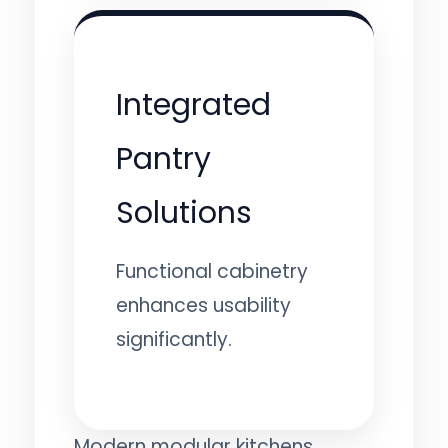
Integrated
Pantry
Solutions
Functional cabinetry
enhances usability
significantly.
Modern modular kitchens