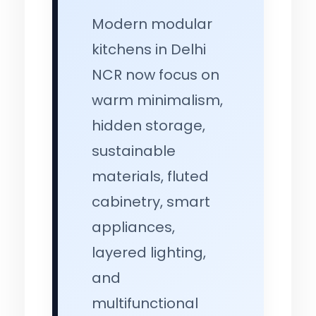
Modern modular
kitchens in Delhi
NCR now focus on
warm minimalism,
hidden storage,
sustainable
materials, fluted
cabinetry, smart
appliances,
layered lighting,
and
multifunctional