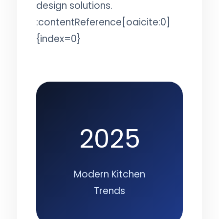
design solutions.
:contentReference[oaicite:0]
{index=0}
2025
Modern Kitchen
Trends