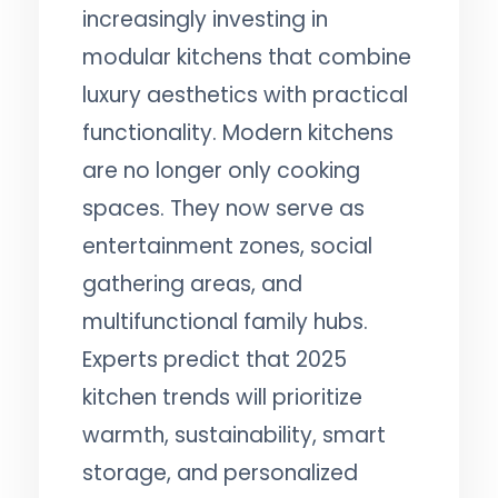
increasingly investing in
modular kitchens that combine
luxury aesthetics with practical
functionality. Modern kitchens
are no longer only cooking
spaces. They now serve as
entertainment zones, social
gathering areas, and
multifunctional family hubs.
Experts predict that 2025
kitchen trends will prioritize
warmth, sustainability, smart
storage, and personalized