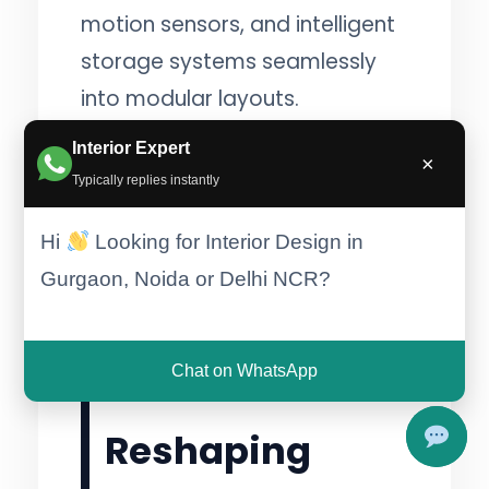
motion sensors, and intelligent
storage systems seamlessly
into modular layouts.
:contentReference[oaicite:4]
Interior Expert
×
{index=4}
Typically replies instantly
Hi
Looking for Interior Design in
Gurgaon, Noida or Delhi NCR?
5. Sustainable
Materials Are
Chat on WhatsApp
Reshaping