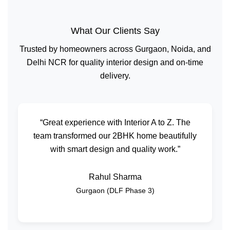
What Our Clients Say
Trusted by homeowners across Gurgaon, Noida, and
Delhi NCR for quality interior design and on-time
delivery.
“Great experience with Interior A to Z. The
team transformed our 2BHK home beautifully
with smart design and quality work.”
Rahul Sharma
Gurgaon (DLF Phase 3)