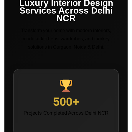
Luxury Interior Design
Services Across Delhi
NCR
Transform your home with modern interiors,
modular kitchens, wardrobes, and turnkey
solutions in Gurgaon, Noida & Delhi.
500+
Projects Completed Across Delhi NCR