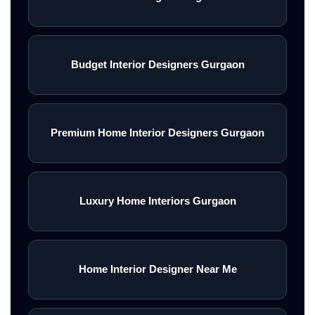
Budget Interior Designers Gurgaon
Premium Home Interior Designers Gurgaon
Luxury Home Interiors Gurgaon
Home Interior Designer Near Me