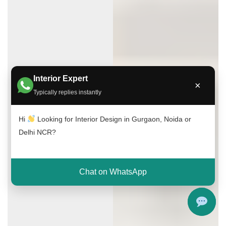
Interior Expert
×
Typically replies instantly
Hi
Looking for Interior Design in Gurgaon, Noida or
Delhi NCR?
Chat on WhatsApp