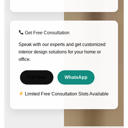
Get Free Consultation
Speak with our experts and get customized
interior design solutions for your home or
office.
Call Now
WhatsApp
Limited Free Consultation Slots Available