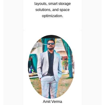
layouts, smart storage
solutions, and space
optimization.
Amit Verma