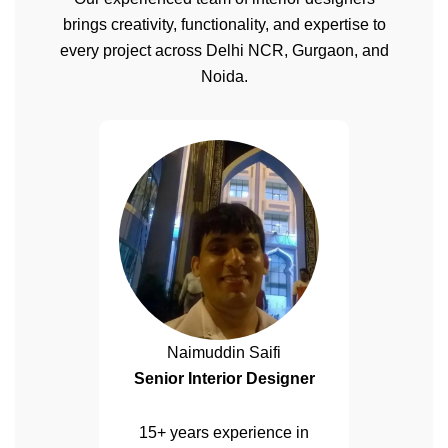
brings creativity, functionality, and expertise to
every project across Delhi NCR, Gurgaon, and
Noida.
Naimuddin Saifi
Senior Interior Designer
15+ years experience in