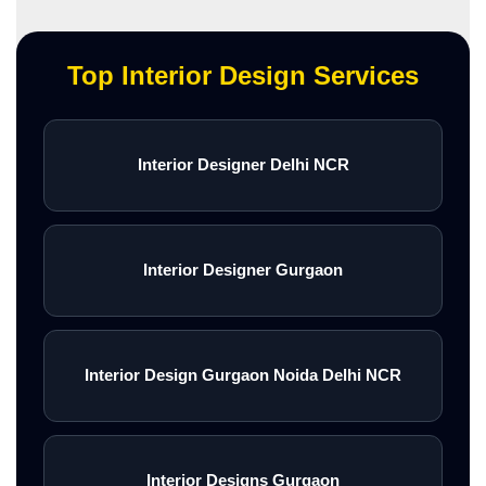
Top Interior Design Services
Interior Designer Delhi NCR
Interior Designer Gurgaon
Interior Design Gurgaon Noida Delhi NCR
Interior Designs Gurgaon