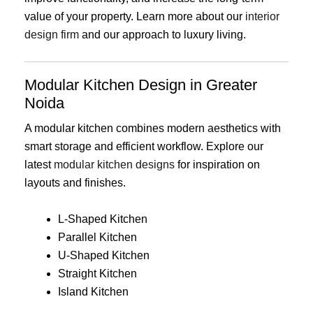
value of your property. Learn more about our
interior
design firm
and our approach to luxury living.
Modular Kitchen Design in Greater
Noida
A modular kitchen combines modern aesthetics with
smart storage and efficient workflow. Explore our
latest
modular kitchen designs
for inspiration on
layouts and finishes.
L-Shaped Kitchen
Parallel Kitchen
U-Shaped Kitchen
Straight Kitchen
Island Kitchen