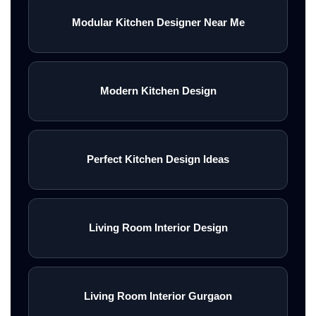
Modular Kitchen Designer Near Me
Modern Kitchen Design
Perfect Kitchen Design Ideas
Living Room Interior Design
Living Room Interior Gurgaon