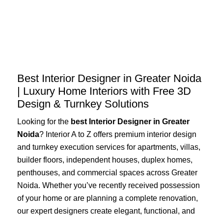
Skip
to
content
Best Interior Designer in Greater Noida
| Luxury Home Interiors with Free 3D
Design & Turnkey Solutions
Looking for the
best Interior Designer in Greater
Noida
? Interior A to Z offers premium interior design
and turnkey execution services for apartments, villas,
builder floors, independent houses, duplex homes,
penthouses, and commercial spaces across Greater
Noida. Whether you’ve recently received possession
of your home or are planning a complete renovation,
our expert designers create elegant, functional, and