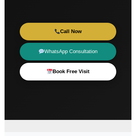
Call Now
WhatsApp Consultation
Book Free Visit