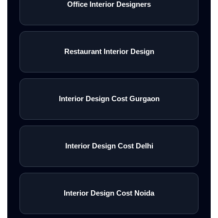
Office Interior Designers
Restaurant Interior Design
Interior Design Cost Gurgaon
Interior Design Cost Delhi
Interior Design Cost Noida