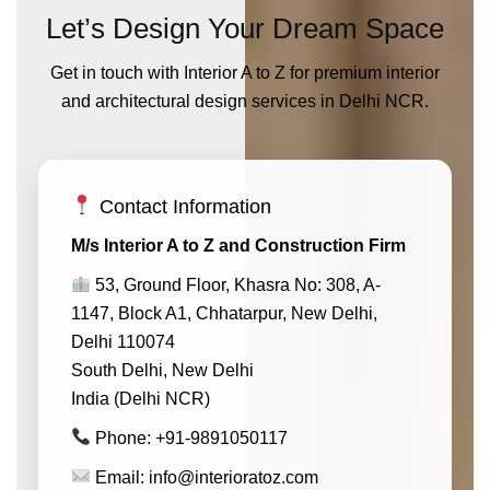
Let’s Design Your Dream Space
Get in touch with Interior A to Z for premium interior
and architectural design services in Delhi NCR.
Contact Information
M/s Interior A to Z and Construction Firm
53, Ground Floor, Khasra No: 308, A-
1147, Block A1, Chhatarpur, New Delhi,
Delhi 110074
South Delhi, New Delhi
India (Delhi NCR)
Phone: +91-9891050117
Email: info@interioratoz.com