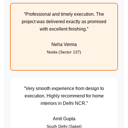
“Professional and timely execution. The
project was delivered exactly as promised
with excellent finishing.”
Neha Verma
Noida (Sector 137)
“Very smooth experience from design to
execution. Highly recommend for home
interiors in Delhi NCR.”
Amit Gupta
South Delhi (Saket)