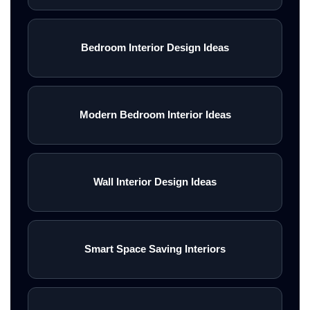
Bedroom Interior Design Ideas
Modern Bedroom Interior Ideas
Wall Interior Design Ideas
Smart Space Saving Interiors