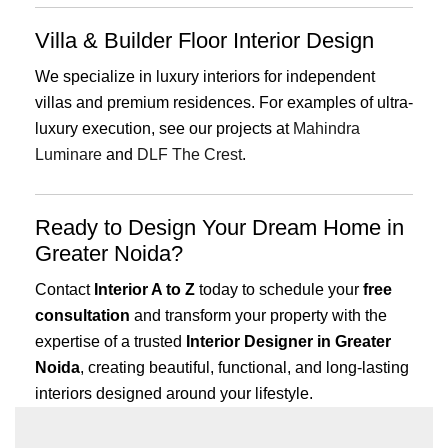
Villa & Builder Floor Interior Design
We specialize in luxury interiors for independent
villas and premium residences. For examples of ultra-
luxury execution, see our projects at
Mahindra
Luminare
and
DLF The Crest
.
Ready to Design Your Dream Home in
Greater Noida?
Contact
Interior A to Z
today to schedule your
free
consultation
and transform your property with the
expertise of a trusted
Interior Designer in Greater
Noida
, creating beautiful, functional, and long-lasting
interiors designed around your lifestyle.