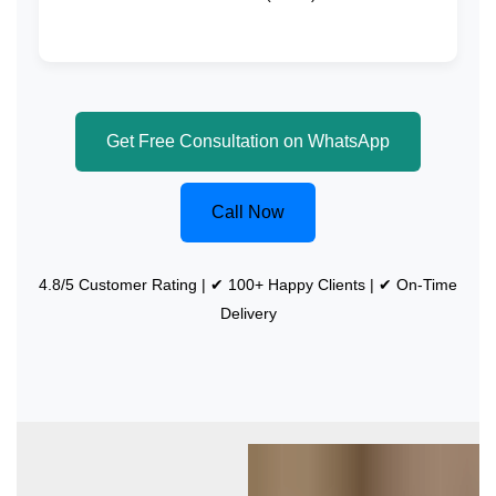
Get Free Consultation on WhatsApp
Call Now
4.8/5 Customer Rating | ✔ 100+ Happy Clients | ✔ On-Time
Delivery