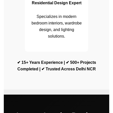
Residential Design Expert
Specializes in modern
bedroom interiors, wardrobe
design, and lighting
solutions.
✔ 15+ Years Experience | ✔ 500+ Projects
Completed | ✔ Trusted Across Delhi NCR