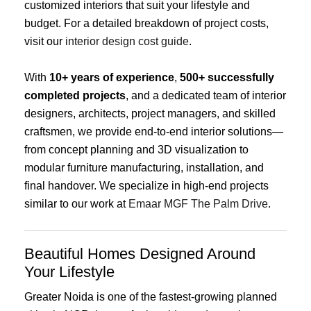
customized interiors that suit your lifestyle and
budget. For a detailed breakdown of project costs,
visit our
interior design cost guide
.
With
10+ years of experience
,
500+ successfully
completed projects
, and a dedicated team of interior
designers, architects, project managers, and skilled
craftsmen, we provide end-to-end interior solutions—
from concept planning and 3D visualization to
modular furniture manufacturing, installation, and
final handover. We specialize in high-end projects
similar to our work at
Emaar MGF The Palm Drive
.
Beautiful Homes Designed Around
Your Lifestyle
Greater Noida is one of the fastest-growing planned