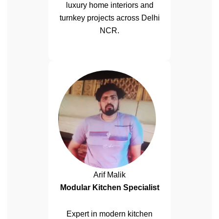
luxury home interiors and
turnkey projects across Delhi
NCR.
Arif Malik
Modular Kitchen Specialist
Expert in modern kitchen