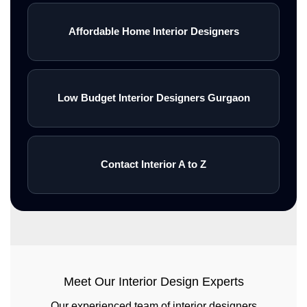
Affordable Home Interior Designers
Low Budget Interior Designers Gurgaon
Contact Interior A to Z
Meet Our Interior Design Experts
Our experienced team of interior designers