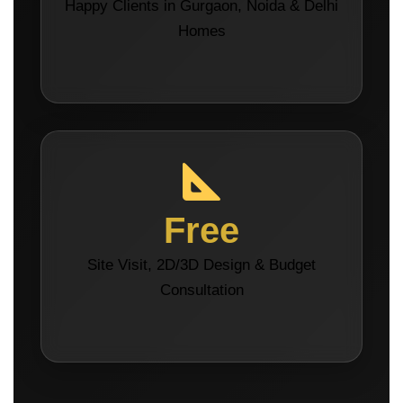
Happy Clients in Gurgaon, Noida & Delhi
Homes
Free
Site Visit, 2D/3D Design & Budget
Consultation