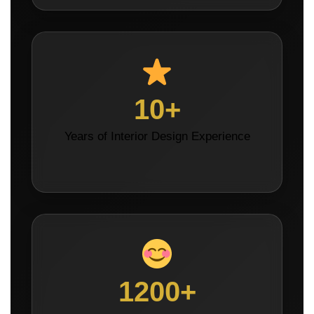
10+
Years of Interior Design Experience
1200+