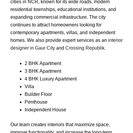
cities in NCR, known for its wide roads, modern
residential townships, educational institutions, and
expanding commercial infrastructure. The city
continues to attract homeowners looking for
contemporary apartments, villas, and independent
homes. We also provide expert services as an
interior
designer in Gaur City
and
Crossing Republik
.
2 BHK Apartment
3 BHK Apartment
4 BHK Luxury Apartment
Villa
Builder Floor
Penthouse
Independent House
Our team creates interiors that maximize space,
improve functionality, and increase the long-term