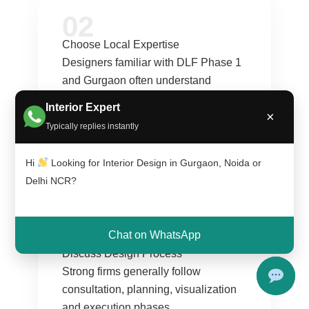
02
Choose Local Expertise
Designers familiar with DLF Phase 1
and Gurgaon often understand
neighborhood preferences and
Interior Expert
×
lifestyle expectations better.
Typically replies instantly
:contentReference[oaicite:2]{index=2}
Hi
Looking for Interior Design in Gurgaon, Noida or
Delhi NCR?
03
Chat on WhatsApp
Discuss Design Process
Strong firms generally follow
consultation, planning, visualization
and execution phases.