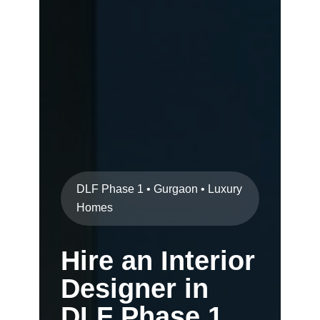
DLF Phase 1 • Gurgaon • Luxury
Homes
Hire an Interior
Designer in
DLF Phase 1