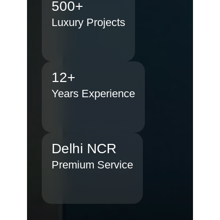
500+
Luxury Projects
12+
Years Experience
Delhi NCR
Premium Service