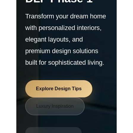
Transform your dream home
with personalized interiors,
elegant layouts, and
premium design solutions
built for sophisticated living.
Explore Design Tips
Luxury Inspiration