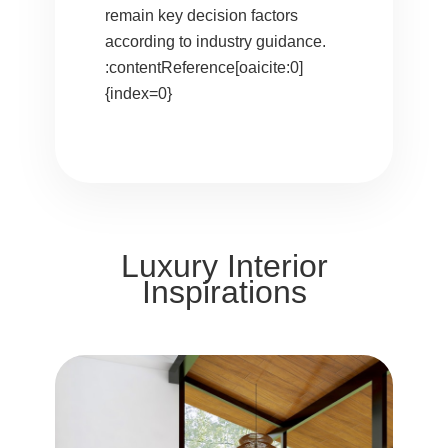
remain key decision factors
according to industry guidance.
:contentReference[oaicite:0]
{index=0}
Luxury Interior
Inspirations