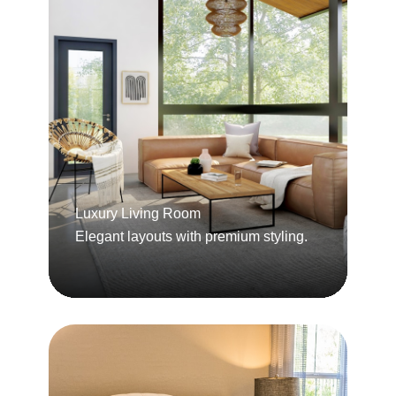
Luxury Living Room
Elegant layouts with premium styling.