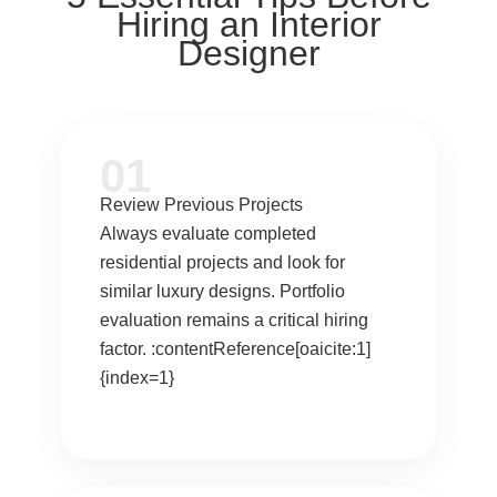
Hiring an Interior
Designer
01
Review Previous Projects
Always evaluate completed
residential projects and look for
similar luxury designs. Portfolio
evaluation remains a critical hiring
factor. :contentReference[oaicite:1]
{index=1}