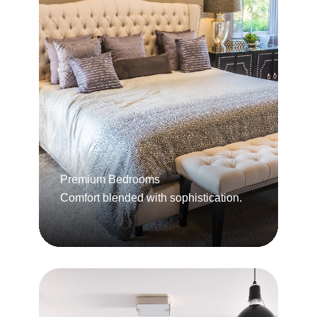
Premium Bedrooms
Comfort blended with sophistication.