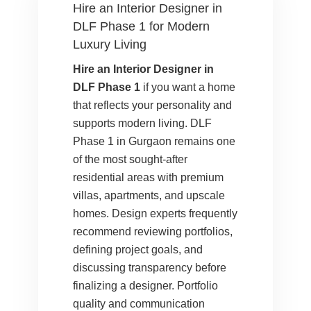
Hire an Interior Designer in
DLF Phase 1 for Modern
Luxury Living
Hire an Interior Designer in
DLF Phase 1
if you want a home
that reflects your personality and
supports modern living. DLF
Phase 1 in Gurgaon remains one
of the most sought-after
residential areas with premium
villas, apartments, and upscale
homes. Design experts frequently
recommend reviewing portfolios,
defining project goals, and
discussing transparency before
finalizing a designer. Portfolio
quality and communication