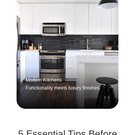
Modern Kitchens
Functionality meets luxury finishes.
5 Essential Tips Before