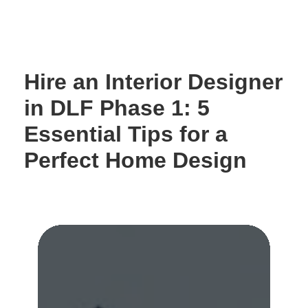
Skip
to
content
Hire an Interior Designer
in DLF Phase 1: 5
Essential Tips for a
Perfect Home Design