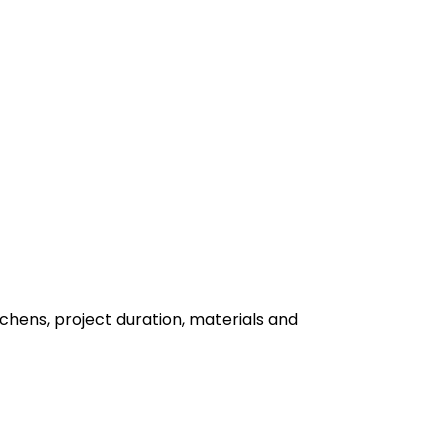
hens, project duration, materials and