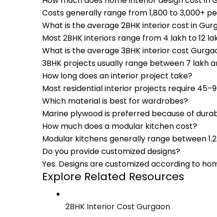
How much does home interior design cost in
Costs generally range from ₹1,800 to ₹3,000+ p
What is the average 2BHK interior cost in Gu
Most 2BHK interiors range from ₹4 lakh to ₹12 
What is the average 3BHK interior cost Gurga
3BHK projects usually range between ₹7 lakh a
How long does an interior project take?
Most residential interior projects require 45
Which material is best for wardrobes?
Marine plywood is preferred because of durabi
How much does a modular kitchen cost?
Modular kitchens generally range between ₹1.2 
Do you provide customized designs?
Yes. Designs are customized according to hom
Explore Related Resources
2BHK Interior Cost Gurgaon