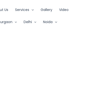
ut Us
Services
Gallery
Video
urgaon
Delhi
Noida