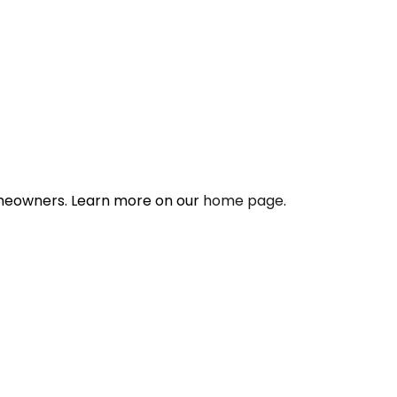
omeowners. Learn more on our
home page
.