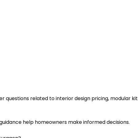
estions related to interior design pricing, modular kitc
l guidance help homeowners make informed decisions.