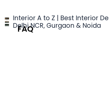
Skip
to
content
Interior A to Z | Best Interior D
Delhi NCR, Gurgaon & Noida
FAQ