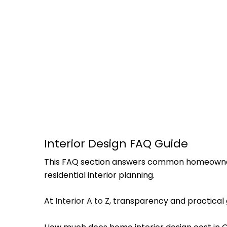
Interior Design FAQ Guide
This FAQ section answers common homeowner qu
residential interior planning.
At
Interior A to Z
, transparency and practica