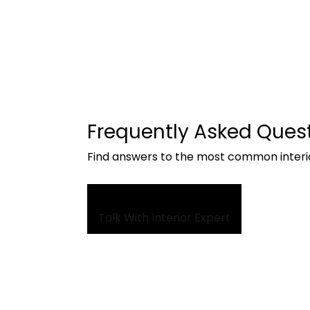
Frequently Asked Ques
Find answers to the most common interi
Talk With Interior Expert