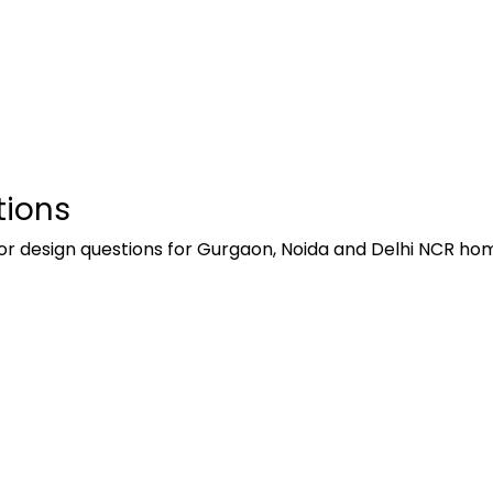
tions
or design questions for Gurgaon, Noida and Delhi NCR h