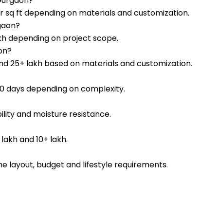
 Gurgaon?
er sq ft depending on materials and customization.
rgaon?
lakh depending on project scope.
on?
nd ₹25+ lakh based on materials and customization.
–90 days depending on complexity.
lity and moisture resistance.
lakh and ₹10+ lakh.
e layout, budget and lifestyle requirements.