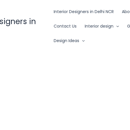
Interior Designers in Delhi NCR
Abo
esigners in
Contact Us
Interior design
G
Design Ideas