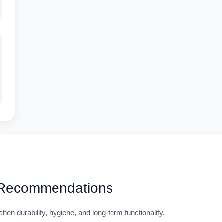
 Recommendations
n durability, hygiene, and long-term functionality.