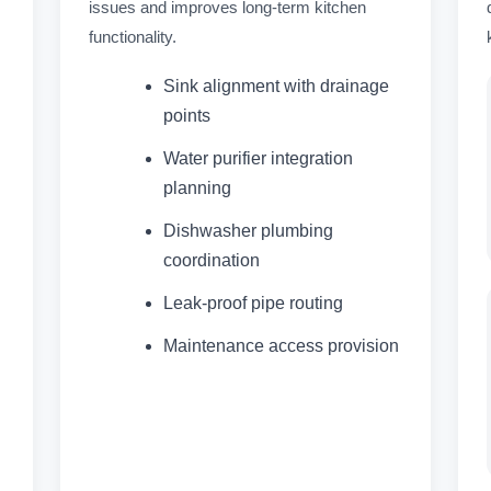
issues and improves long-term kitchen
functionality.
Sink alignment with drainage
points
Water purifier integration
planning
Dishwasher plumbing
coordination
Leak-proof pipe routing
Maintenance access provision