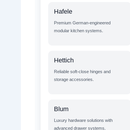
Hafele
Premium German-engineered
modular kitchen systems.
Hettich
Reliable soft-close hinges and
storage accessories.
Blum
Luxury hardware solutions with
advanced drawer systems.