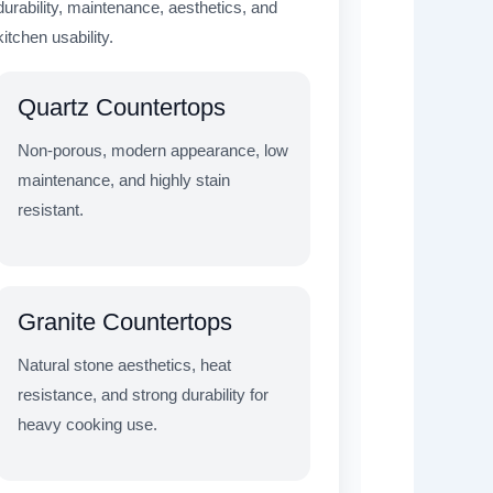
durability, maintenance, aesthetics, and
kitchen usability.
Quartz Countertops
Non-porous, modern appearance, low
maintenance, and highly stain
resistant.
Granite Countertops
Natural stone aesthetics, heat
resistance, and strong durability for
heavy cooking use.