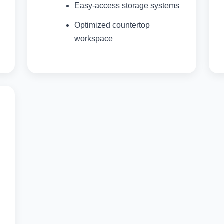
Easy-access storage systems
Optimized countertop
workspace