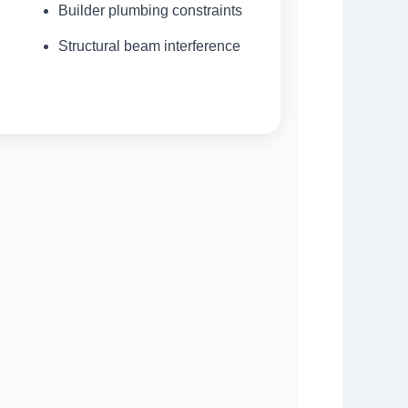
Builder plumbing constraints
Structural beam interference