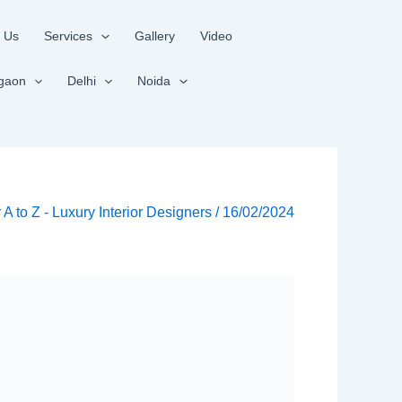
 Us
Services
Gallery
Video
gaon
Delhi
Noida
r A to Z - Luxury Interior Designers
/
16/02/2024