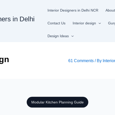
Interior Designers in Delhi NCR
About
ners in Delhi
Contact Us
Interior design
Gur
Design Ideas
ign
61 Comments
/ By
Interio
Modular Kitchen Planning Guide