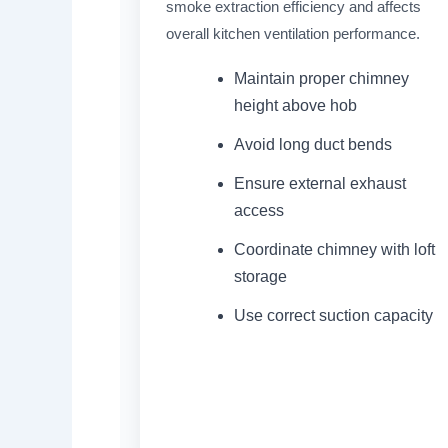
smoke extraction efficiency and affects
overall kitchen ventilation performance.
Maintain proper chimney
height above hob
Avoid long duct bends
Ensure external exhaust
access
Coordinate chimney with loft
storage
Use correct suction capacity