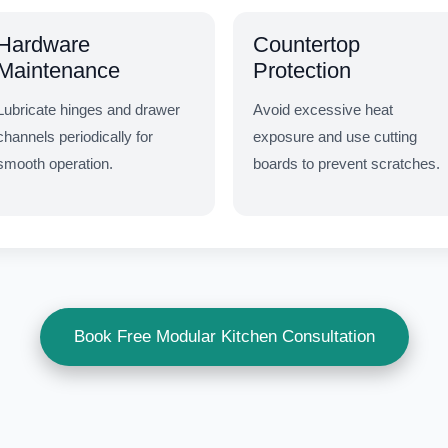
Hardware
Countertop
Maintenance
Protection
Lubricate hinges and drawer
Avoid excessive heat
channels periodically for
exposure and use cutting
smooth operation.
boards to prevent scratches.
Book Free Modular Kitchen Consultation