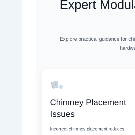
Expert Modul
Explore practical guidance for ch
hardwa
Chimney Placement
Issues
Incorrect chimney placement reduces