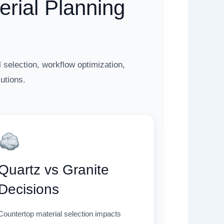
rial Planning
 selection, workflow optimization,
utions.
Quartz vs Granite
Decisions
Countertop material selection impacts