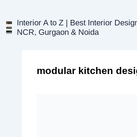
Skip
to
content
Interior A to Z | Best Interior Desig
NCR, Gurgaon & Noida
modular kitchen des