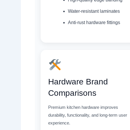
Water-resistant laminates
Anti-rust hardware fittings
Hardware Brand
Comparisons
Premium kitchen hardware improves
durability, functionality, and long-term user
experience.