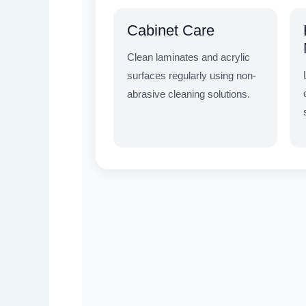
Cabinet Care
Clean laminates and acrylic
surfaces regularly using non-
abrasive cleaning solutions.