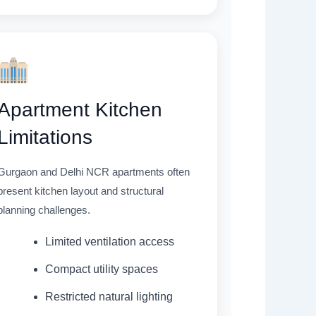
Apartment Kitchen
Limitations
Gurgaon and Delhi NCR apartments often
present kitchen layout and structural
planning challenges.
Limited ventilation access
Compact utility spaces
Restricted natural lighting