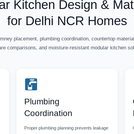
ar Kitchen Design & Mate
for Delhi NCR Homes
imney placement, plumbing coordination, countertop material
re comparisons, and moisture-resistant modular kitchen sol
Plumbing
Coordination
Proper plumbing planning prevents leakage