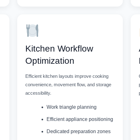
Kitchen Workflow
Optimization
Efficient kitchen layouts improve cooking
convenience, movement flow, and storage
accessibility.
Work triangle planning
Efficient appliance positioning
Dedicated preparation zones