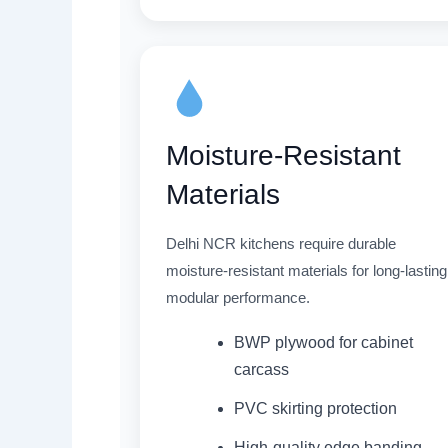
Moisture-Resistant
Materials
Delhi NCR kitchens require durable
moisture-resistant materials for long-lasting
modular performance.
BWP plywood for cabinet
carcass
PVC skirting protection
High-quality edge banding