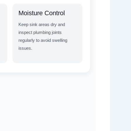
Moisture Control
Keep sink areas dry and
inspect plumbing joints
regularly to avoid swelling
issues.