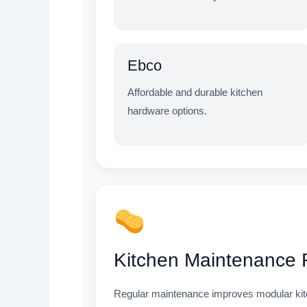
Ebco
Affordable and durable kitchen
hardware options.
Kitchen Maintenance
Regular maintenance improves modular kitche