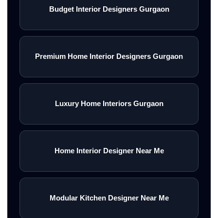
Budget Interior Designers Gurgaon
Premium Home Interior Designers Gurgaon
Luxury Home Interiors Gurgaon
Home Interior Designer Near Me
Modular Kitchen Designer Near Me