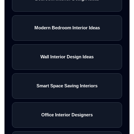
Modern Bedroom Interior Ideas
Wall Interior Design Ideas
Smart Space Saving Interiors
Office Interior Designers