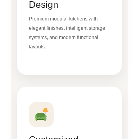
Design
Premium modular kitchens with
elegant finishes, intelligent storage
systems, and modern functional
layouts.