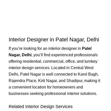
Skip
to
content
Interior Designer in Patel Nagar, Delhi
If you’re looking for an interior designer in
Patel
Nagar, Delhi
, you’ll find experienced professionals
offering residential, commercial, office, and turnkey
interior design services. Located in Central West
Delhi, Patel Nagar is well connected to Karol Bagh,
Rajendra Place, Kirti Nagar, and Shadipur, making it
a convenient location for homeowners and
businesses seeking professional interior solutions.
Related Interior Design Services