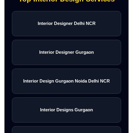
Interior Designer Delhi NCR
Interior Designer Gurgaon
Interior Design Gurgaon Noida Delhi NCR
Interior Designs Gurgaon