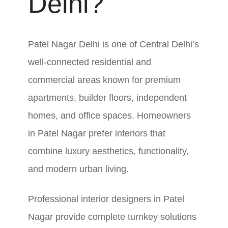
Delhi?
Patel Nagar Delhi is one of Central Delhi’s
well-connected residential and
commercial areas known for premium
apartments, builder floors, independent
homes, and office spaces. Homeowners
in Patel Nagar prefer interiors that
combine luxury aesthetics, functionality,
and modern urban living.
Professional interior designers in Patel
Nagar provide complete turnkey solutions