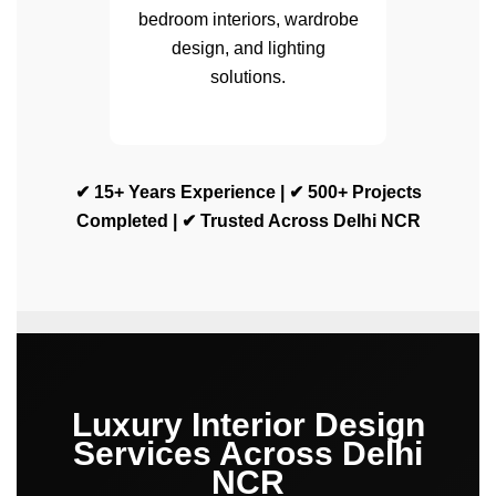
bedroom interiors, wardrobe
design, and lighting
solutions.
✔ 15+ Years Experience | ✔ 500+ Projects
Completed | ✔ Trusted Across Delhi NCR
Luxury Interior Design
Services Across Delhi
NCR