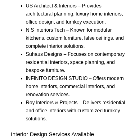
US Architect & Interiors – Provides
architectural planning, luxury home interiors,
office design, and turnkey execution.
N S Interiors Tech – Known for modular
kitchens, custom furniture, false ceilings, and
complete interior solutions.
Suhaus Designs – Focuses on contemporary
residential interiors, space planning, and
bespoke furniture.
INFINITO DESIGN STUDIO – Offers modern
home interiors, commercial interiors, and
renovation services.
Roy Interiors & Projects – Delivers residential
and office interiors with customized turnkey
solutions.
Interior Design Services Available