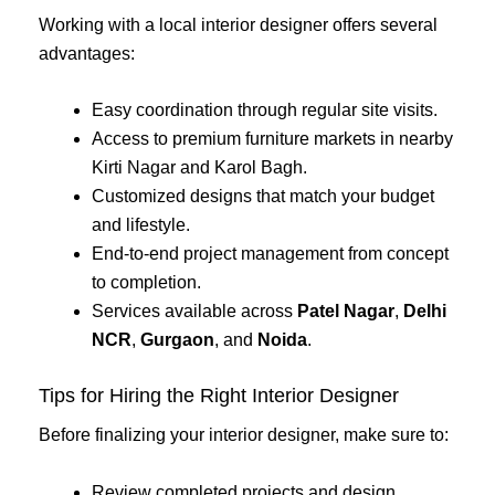
Working with a local interior designer offers several
advantages:
Easy coordination through regular site visits.
Access to premium furniture markets in nearby
Kirti Nagar and Karol Bagh.
Customized designs that match your budget
and lifestyle.
End-to-end project management from concept
to completion.
Services available across
Patel Nagar
,
Delhi
NCR
,
Gurgaon
, and
Noida
.
Tips for Hiring the Right Interior Designer
Before finalizing your interior designer, make sure to:
Review completed projects and design