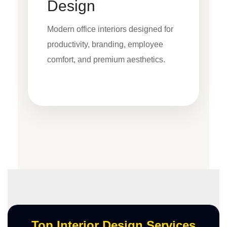
Design
Modern office interiors designed for
productivity, branding, employee
comfort, and premium aesthetics.
Top Interior Design Services