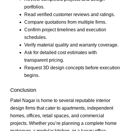
portfolios.
Read verified customer reviews and ratings.
Compare quotations from multiple firms.
Confirm project timelines and execution
schedules.
Verify material quality and warranty coverage.
Ask for detailed cost estimates with
transparent pricing.
Request 3D design concepts before execution
begins.
Conclusion
Patel Nagar is home to several reputable interior
design firms that cater to apartments, independent
homes, offices, retail spaces, and commercial
projects. Whether you’re planning a complete home
makeover, a modular kitchen, or a luxury office