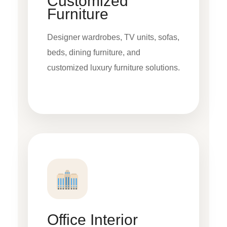
Customized
Furniture
Designer wardrobes, TV units, sofas,
beds, dining furniture, and
customized luxury furniture solutions.
Office Interior