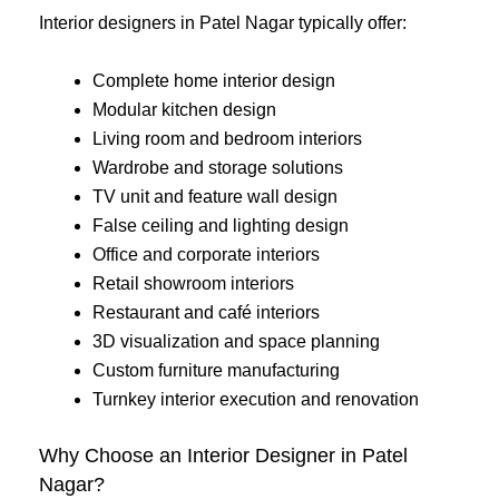
Interior designers in Patel Nagar typically offer:
Complete home interior design
Modular kitchen design
Living room and bedroom interiors
Wardrobe and storage solutions
TV unit and feature wall design
False ceiling and lighting design
Office and corporate interiors
Retail showroom interiors
Restaurant and café interiors
3D visualization and space planning
Custom furniture manufacturing
Turnkey interior execution and renovation
Why Choose an Interior Designer in Patel
Nagar?