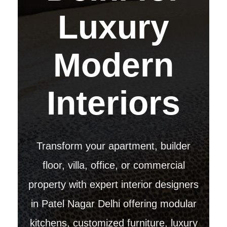
Luxury
Modern
Interiors
Transform your apartment, builder
floor, villa, office, or commercial
property with expert interior designers
in Patel Nagar Delhi offering modular
kitchens, customized furniture, luxury