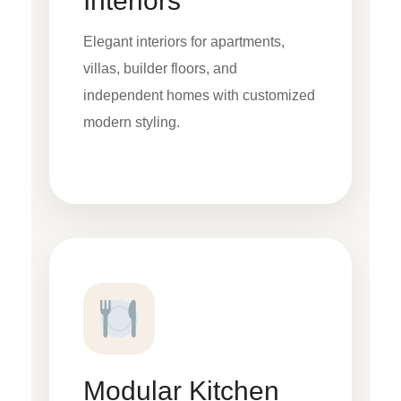
Interiors
Elegant interiors for apartments,
villas, builder floors, and
independent homes with customized
modern styling.
Modular Kitchen