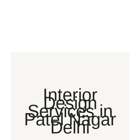
Interior
Design
Services in
Patel Nagar
Delhi