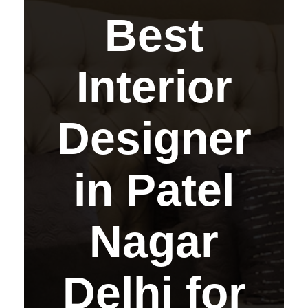
Best
Interior
Designer
in Patel
Nagar
Delhi for