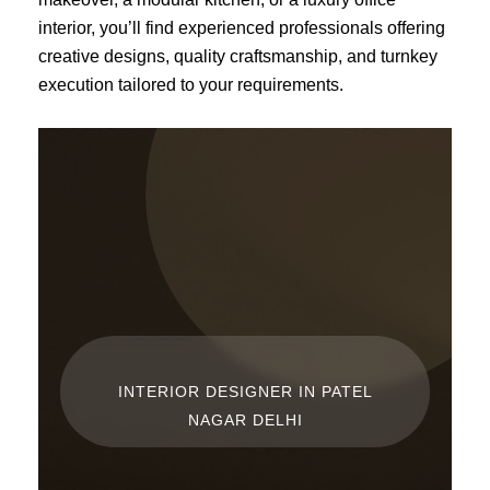
interior, you’ll find experienced professionals offering
creative designs, quality craftsmanship, and turnkey
execution tailored to your requirements.
INTERIOR DESIGNER IN PATEL
NAGAR DELHI