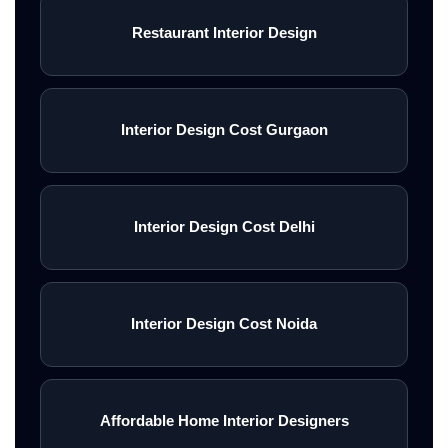
Restaurant Interior Design
Interior Design Cost Gurgaon
Interior Design Cost Delhi
Interior Design Cost Noida
Affordable Home Interior Designers