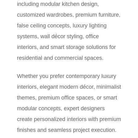
including modular kitchen design,
customized wardrobes, premium furniture,
false ceiling concepts, luxury lighting
systems, wall décor styling, office
interiors, and smart storage solutions for
residential and commercial spaces.
Whether you prefer contemporary luxury
interiors, elegant modern décor, minimalist
themes, premium office spaces, or smart
modular concepts, expert designers
create personalized interiors with premium
finishes and seamless project execution.