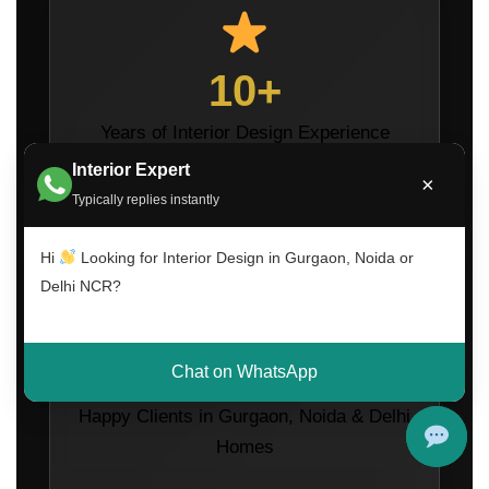
10+
Years of Interior Design Experience
Interior Expert
×
Typically replies instantly
Hi
Looking for Interior Design in Gurgaon, Noida or
Delhi NCR?
1200+
Chat on WhatsApp
Happy Clients in Gurgaon, Noida & Delhi
Homes