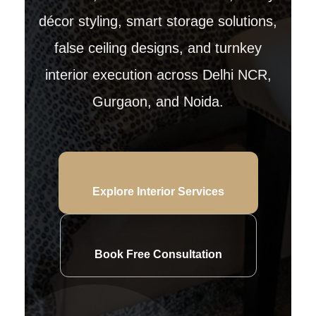
décor styling, smart storage solutions,
false ceiling designs, and turnkey
interior execution across Delhi NCR,
Gurgaon, and Noida.
Explore Interior Services
Book Free Consultation