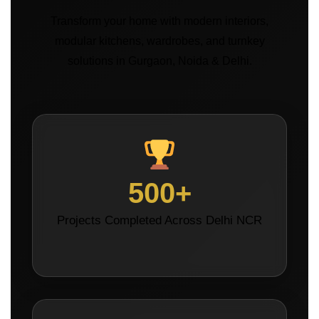
Transform your home with modern interiors,
modular kitchens, wardrobes, and turnkey
solutions in Gurgaon, Noida & Delhi.
500+
Projects Completed Across Delhi NCR