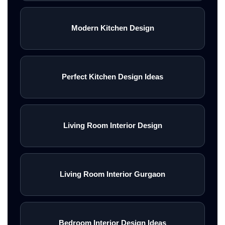
Modern Kitchen Design
Perfect Kitchen Design Ideas
Living Room Interior Design
Living Room Interior Gurgaon
Bedroom Interior Design Ideas