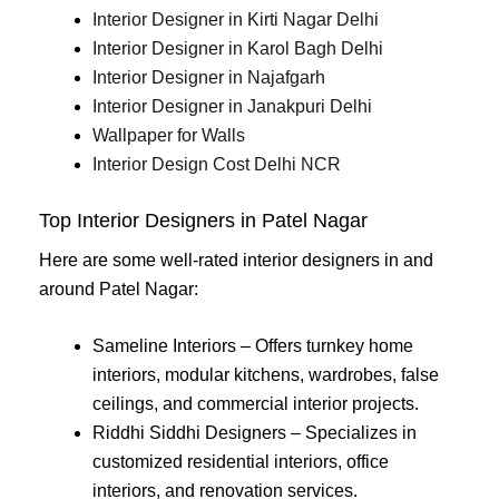
Interior Designer in Kirti Nagar Delhi
Interior Designer in Karol Bagh Delhi
Interior Designer in Najafgarh
Interior Designer in Janakpuri Delhi
Wallpaper for Walls
Interior Design Cost Delhi NCR
Top Interior Designers in Patel Nagar
Here are some well-rated interior designers in and
around Patel Nagar:
Sameline Interiors – Offers turnkey home
interiors, modular kitchens, wardrobes, false
ceilings, and commercial interior projects.
Riddhi Siddhi Designers – Specializes in
customized residential interiors, office
interiors, and renovation services.