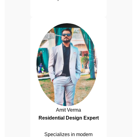
Amit Verma
Residential Design Expert
Specializes in modern