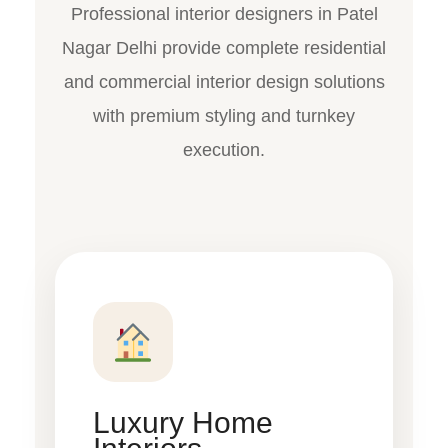
Professional interior designers in Patel
Nagar Delhi provide complete residential
and commercial interior design solutions
with premium styling and turnkey
execution.
Luxury Home