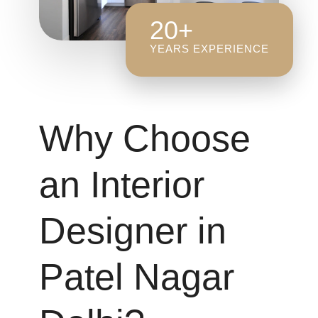
20+
YEARS EXPERIENCE
Why Choose
an Interior
Designer in
Patel Nagar