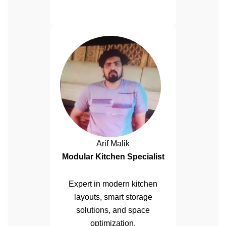
Arif Malik
Modular Kitchen Specialist
Expert in modern kitchen
layouts, smart storage
solutions, and space
optimization.