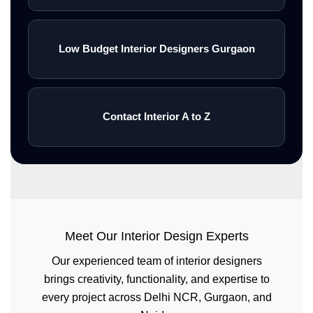
Low Budget Interior Designers Gurgaon
Contact Interior A to Z
Meet Our Interior Design Experts
Our experienced team of interior designers
brings creativity, functionality, and expertise to
every project across Delhi NCR, Gurgaon, and