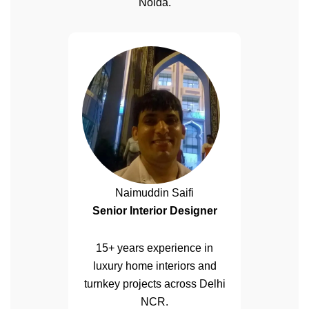
Noida.
Naimuddin Saifi
Senior Interior Designer
15+ years experience in
luxury home interiors and
turnkey projects across Delhi
NCR.