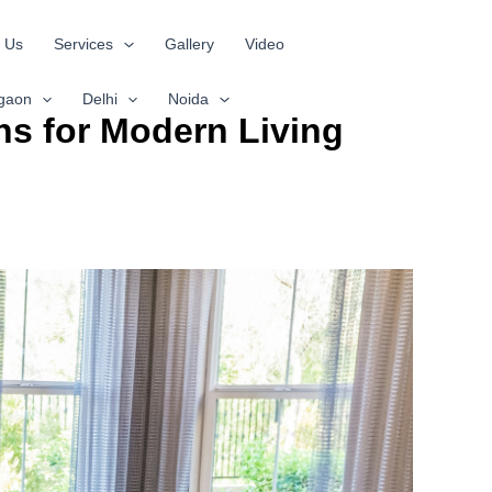
 Us
Services
Gallery
Video
gaon
Delhi
Noida
ns for Modern Living