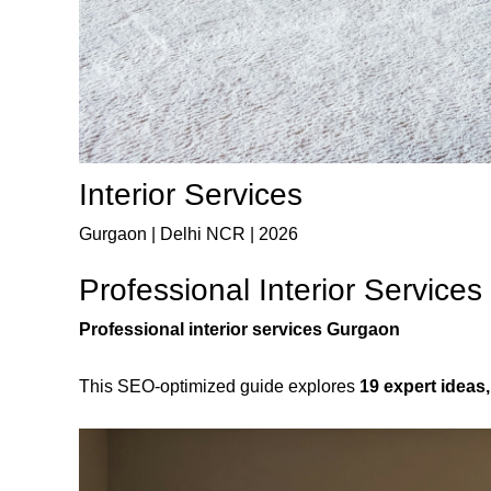
Interior Services
Gurgaon | Delhi NCR | 2026
Professional Interior Service
Professional interior services Gurgaon
This SEO-optimized guide explores
19 expert ideas,