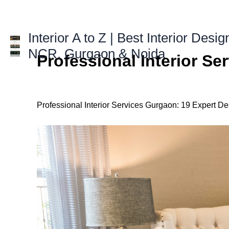
Skip
to
content
Interior A to Z | Best Interior Desig
NCR, Gurgaon & Noida
Professional Interior S
Professional Interior Services Gurgaon: 19 Expert De