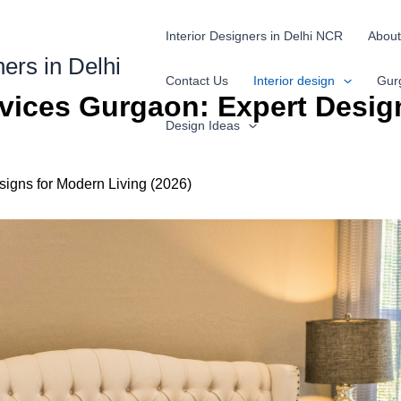
Interior Designers in Delhi NCR
About
ners in Delhi
Contact Us
Interior design
Gur
ervices Gurgaon: Expert Desig
Design Ideas
signs for Modern Living (2026)