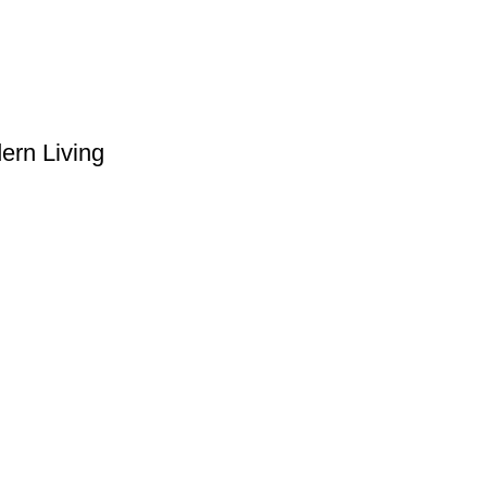
ern Living