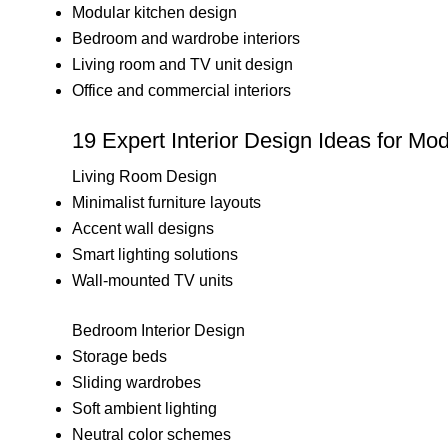
Modular kitchen design
Bedroom and wardrobe interiors
Living room and TV unit design
Office and commercial interiors
19 Expert Interior Design Ideas for Mod
Living Room Design
Minimalist furniture layouts
Accent wall designs
Smart lighting solutions
Wall-mounted TV units
Bedroom Interior Design
Storage beds
Sliding wardrobes
Soft ambient lighting
Neutral color schemes