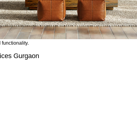
functionality.
vices Gurgaon