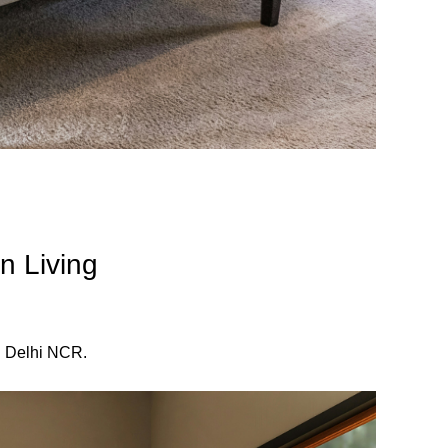
n Living
d Delhi NCR.