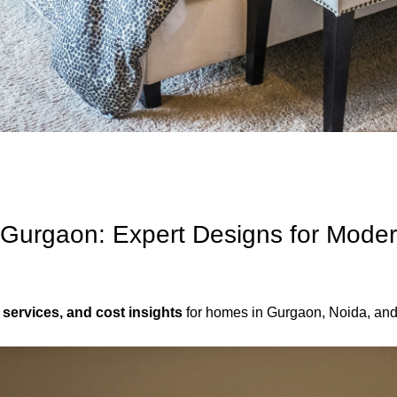
s Gurgaon: Expert Designs for Moder
 services, and cost insights
for homes in Gurgaon, Noida, an