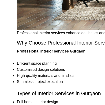
Professional interior services enhance aesthetics and 
Why Choose Professional Interior Ser
Professional interior services Gurgaon
Efficient space planning
Customized design solutions
High-quality materials and finishes
Seamless project execution
Types of Interior Services in Gurgaon
Full home interior design