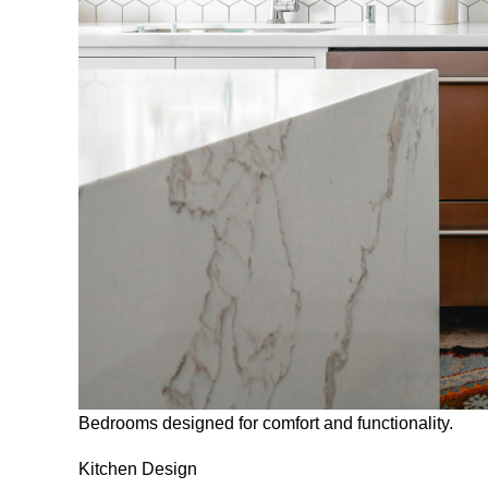
Bedrooms designed for comfort and functionality.
Kitchen Design