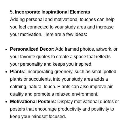
5.
Incorporate Inspirational Elements
Adding personal and motivational touches can help
you feel connected to your study area and increase
your motivation. Here are a few ideas:
Personalized Decor:
Add framed photos, artwork, or
your favorite quotes to create a space that reflects
your personality and keeps you inspired.
Plants:
Incorporating greenery, such as small potted
plants or succulents, into your study area adds a
calming, natural touch. Plants can also improve air
quality and promote a relaxed environment.
Motivational Posters:
Display motivational quotes or
posters that encourage productivity and positivity to
keep your mindset focused.