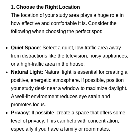
1.
Choose the Right Location
The location of your study area plays a huge role in
how effective and comfortable it is. Consider the
following when choosing the perfect spot:
Quiet Space:
Select a quiet, low-traffic area away
from distractions like the television, noisy appliances,
or a high-traffic area in the house.
Natural Light:
Natural light is essential for creating a
positive, energetic atmosphere. If possible, position
your study desk near a window to maximize daylight.
A well-lit environment reduces eye strain and
promotes focus.
Privacy:
If possible, create a space that offers some
level of privacy. This can help with concentration,
especially if you have a family or roommates.