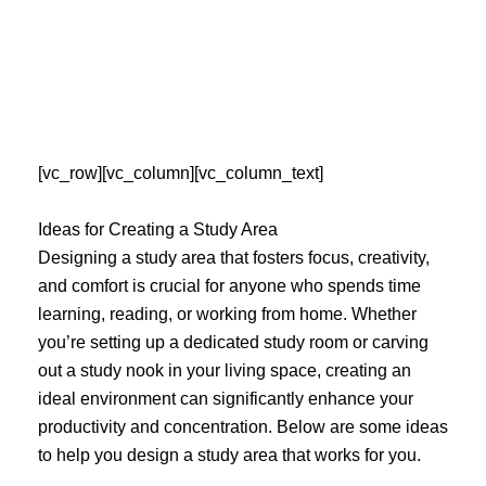
Skip
to
content
[vc_row][vc_column][vc_column_text]
Ideas for Creating a Study Area
Designing a study area that fosters focus, creativity,
and comfort is crucial for anyone who spends time
learning, reading, or working from home. Whether
you’re setting up a dedicated study room or carving
out a study nook in your living space, creating an
ideal environment can significantly enhance your
productivity and concentration. Below are some ideas
to help you design a study area that works for you.