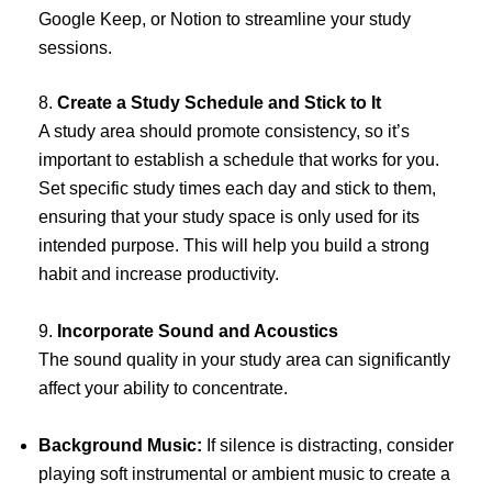
Google Keep, or Notion to streamline your study
sessions.
8.
Create a Study Schedule and Stick to It
A study area should promote consistency, so it’s
important to establish a schedule that works for you.
Set specific study times each day and stick to them,
ensuring that your study space is only used for its
intended purpose. This will help you build a strong
habit and increase productivity.
9.
Incorporate Sound and Acoustics
The sound quality in your study area can significantly
affect your ability to concentrate.
Background Music:
If silence is distracting, consider
playing soft instrumental or ambient music to create a