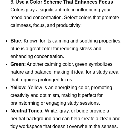
6.
Use a Color Scheme That Enhances Focus
Colors play a significant role in influencing your
mood and concentration. Select colors that promote
calmness, focus, and productivity:
Blue:
Known for its calming and soothing properties,
blue is a great color for reducing stress and
enhancing concentration.
Green:
Another calming color, green symbolizes
nature and balance, making it ideal for a study area
that requires prolonged focus.
Yellow:
Yellow is an energizing color, promoting
creativity and optimism, making it perfect for
brainstorming or engaging study sessions.
Neutral Tones:
White, gray, or beige provide a
neutral background and can help create a clean and
tidy workspace that doesn’t overwhelm the senses.