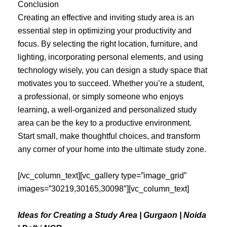
Conclusion
Creating an effective and inviting study area is an
essential step in optimizing your productivity and
focus. By selecting the right location, furniture, and
lighting, incorporating personal elements, and using
technology wisely, you can design a study space that
motivates you to succeed. Whether you’re a student,
a professional, or simply someone who enjoys
learning, a well-organized and personalized study
area can be the key to a productive environment.
Start small, make thoughtful choices, and transform
any corner of your home into the ultimate study zone.
[/vc_column_text][vc_gallery type=”image_grid”
images=”30219,30165,30098″][vc_column_text]
Ideas for Creating a Study Area | Gurgaon | Noida