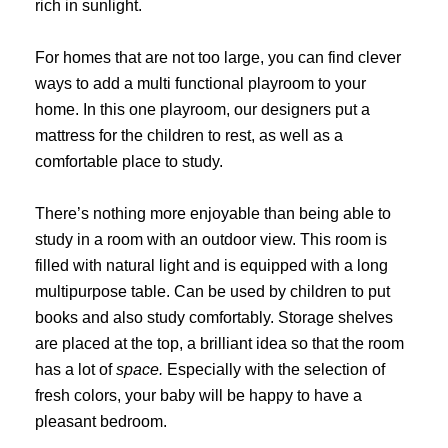
rich in sunlight.
For homes that are not too large, you can find clever
ways to add a multi functional playroom to your
home. In this one playroom, our designers put a
mattress for the children to rest, as well as a
comfortable place to study.
There’s nothing more enjoyable than being able to
study in a room with an outdoor view. This room is
filled with natural light and is equipped with a long
multipurpose table. Can be used by children to put
books and also study comfortably. Storage shelves
are placed at the top, a brilliant idea so that the room
has a lot of
space.
Especially with the selection of
fresh colors, your baby will be happy to have a
pleasant bedroom.