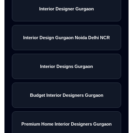
Interior Designer Gurgaon
Interior Design Gurgaon Noida Delhi NCR
Interior Designs Gurgaon
Budget Interior Designers Gurgaon
Premium Home Interior Designers Gurgaon