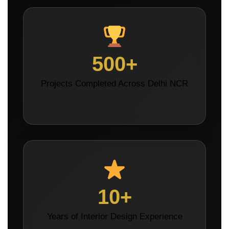
500+
Projects Completed Across Delhi NCR
10+
Years of Interior Design Experience