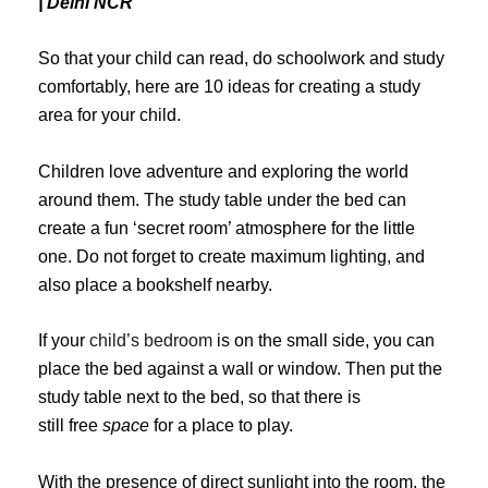
| Delhi NCR
So that your child can read, do schoolwork and study
comfortably, here are 10 ideas for creating a study
area for your child.
Children love adventure and exploring the world
around them. The study table under the bed can
create a fun ‘secret room’ atmosphere for the little
one. Do not forget to create maximum lighting, and
also place a bookshelf nearby.
If your
child’s bedroom
is on the small side, you can
place the bed against a wall or window. Then put the
study table next to the bed, so that there is
still free
space
for a place to play.
With the presence of direct sunlight into the room, the