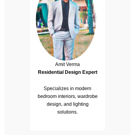
Amit Verma
Residential Design Expert
Specializes in modern
bedroom interiors, wardrobe
design, and lighting
solutions.