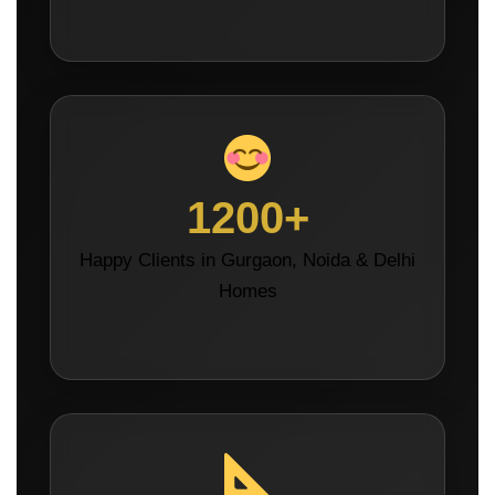
1200+
Happy Clients in Gurgaon, Noida & Delhi
Homes