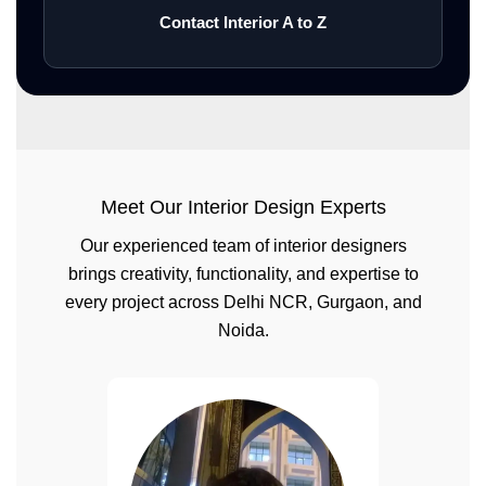
Contact Interior A to Z
Meet Our Interior Design Experts
Our experienced team of interior designers
brings creativity, functionality, and expertise to
every project across Delhi NCR, Gurgaon, and
Noida.