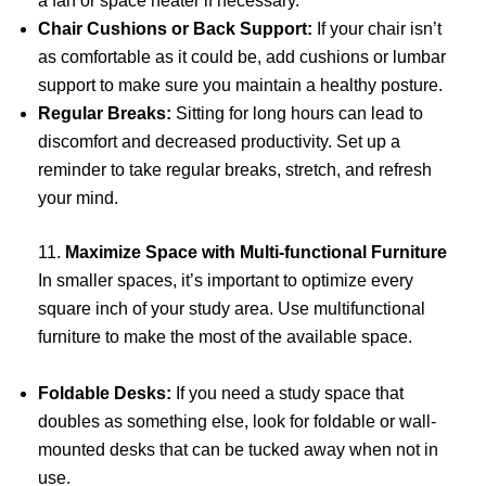
a fan or space heater if necessary.
Chair Cushions or Back Support:
If your chair isn’t
as comfortable as it could be, add cushions or lumbar
support to make sure you maintain a healthy posture.
Regular Breaks:
Sitting for long hours can lead to
discomfort and decreased productivity. Set up a
reminder to take regular breaks, stretch, and refresh
your mind.
11.
Maximize Space with Multi-functional Furniture
In smaller spaces, it’s important to optimize every
square inch of your study area. Use multifunctional
furniture to make the most of the available space.
Foldable Desks:
If you need a study space that
doubles as something else, look for foldable or wall-
mounted desks that can be tucked away when not in
use.