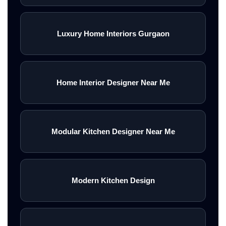
Luxury Home Interiors Gurgaon
Home Interior Designer Near Me
Modular Kitchen Designer Near Me
Modern Kitchen Design