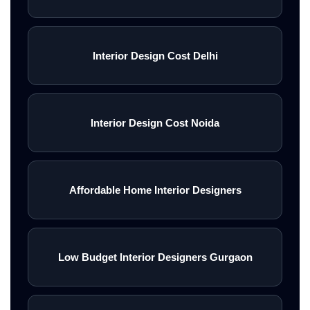
Interior Design Cost Delhi
Interior Design Cost Noida
Affordable Home Interior Designers
Low Budget Interior Designers Gurgaon