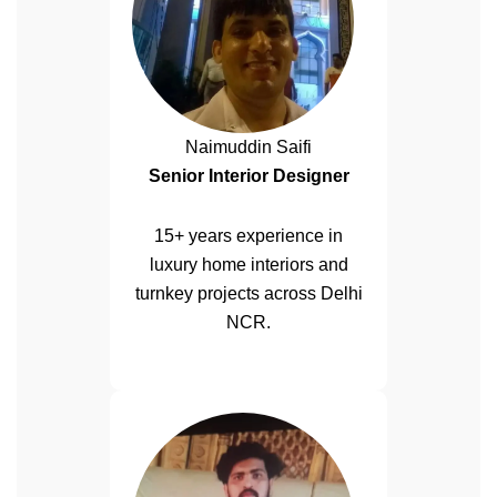
Naimuddin Saifi
Senior Interior Designer
15+ years experience in
luxury home interiors and
turnkey projects across Delhi
NCR.