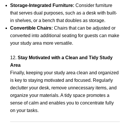
Storage-Integrated Furniture:
Consider furniture
that serves dual purposes, such as a desk with built-
in shelves, or a bench that doubles as storage.
Convertible Chairs:
Chairs that can be adjusted or
converted into additional seating for guests can make
your study area more versatile.
12.
Stay Motivated with a Clean and Tidy Study
Area
Finally, keeping your study area clean and organized
is key to staying motivated and focused. Regularly
declutter your desk, remove unnecessary items, and
organize your materials. A tidy space promotes a
sense of calm and enables you to concentrate fully
on your tasks.