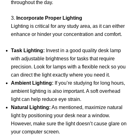
throughout the day.
3.
Incorporate Proper Lighting
Lighting is critical for any study area, as it can either
enhance or hinder your concentration and comfort.
Task Lighting:
Invest in a good quality desk lamp
with adjustable brightness for tasks that require
precision. Look for lamps with a flexible neck so you
can direct the light exactly where you need it.
Ambient Lighting:
If you’re studying for long hours,
ambient lighting is also important. A soft overhead
light can help reduce eye strain.
Natural Lighting:
As mentioned, maximize natural
light by positioning your desk near a window.
However, make sure the light doesn’t cause glare on
your computer screen.