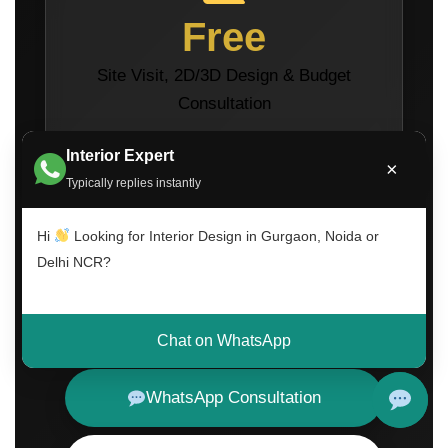
Free
Site Visit, 2D/3D Design & Budget
Consultation
Interior Expert
×
Typically replies instantly
Hi
Looking for Interior Design in Gurgaon, Noida or
Delhi NCR?
Call Now
Chat on WhatsApp
WhatsApp Consultation