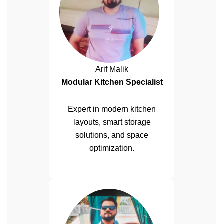
Arif Malik
Modular Kitchen Specialist
Expert in modern kitchen
layouts, smart storage
solutions, and space
optimization.