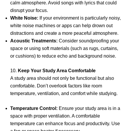
calm atmosphere. Avoid songs with lyrics that could
disrupt your focus.
White Noise:
If your environment is particularly noisy,
white noise machines or apps can help drown out
distractions and create a more peaceful atmosphere.
Acoustic Treatments:
Consider soundproofing your
space or using soft materials (such as rugs, curtains,
or cushions) to reduce echo and background noise.
10.
Keep Your Study Area Comfortable
A study area should not only be functional but also
comfortable. Don’t overlook factors like room
temperature, ventilation, and comfort while studying.
Temperature Control:
Ensure your study area is in a
space with proper ventilation. A comfortable
temperature can enhance focus and productivity. Use