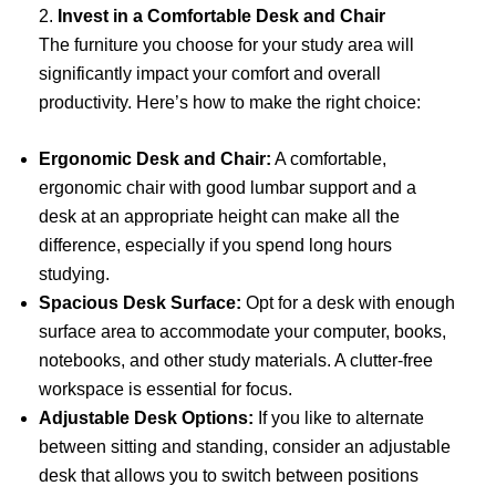
2.
Invest in a Comfortable Desk and Chair
The furniture you choose for your study area will
significantly impact your comfort and overall
productivity. Here’s how to make the right choice:
Ergonomic Desk and Chair:
A comfortable,
ergonomic chair with good lumbar support and a
desk at an appropriate height can make all the
difference, especially if you spend long hours
studying.
Spacious Desk Surface:
Opt for a desk with enough
surface area to accommodate your computer, books,
notebooks, and other study materials. A clutter-free
workspace is essential for focus.
Adjustable Desk Options:
If you like to alternate
between sitting and standing, consider an adjustable
desk that allows you to switch between positions