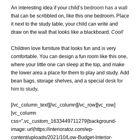
An interesting idea if your child’s
bedroom has a wall
that can be scribbled on, like this one bedroom. Place
it next to the study table, your child can write and
draw on the wall that looks like a blackboard.
Cool!
Children love furniture that looks fun and is very
comfortable. You can design a fun room like this one,
where your little one can sleep at the top, and make
the lower area a place for them to play and study. Add
bean bags, storage shelves, and a special
desk for
him to study
.
[/vc_column_text][/vc_column][/vc_row][vc_row]
[vc_column
css=”.vc_custom_1633449711279{background-
image: url(https://interioratoz.com/wp-
content/uploads/2021/10/Low-Budget-Interior-