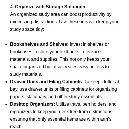
4.
Organize with Storage Solutions
An organized study area can boost productivity by
minimizing distractions. Use these ideas to keep your
study space tidy:
Bookshelves and Shelves:
Invest in shelves or
bookcases to store your textbooks, reference
materials, and supplies. This not only keeps your
space organized but also creates easy access to
study materials.
Drawer Units and Filing Cabinets:
To keep clutter at
bay, use drawer units or filing cabinets for organizing
papers, stationary, and other study essentials.
Desktop Organizers:
Utilize trays, pen holders, and
organizers to keep your desk free from distractions,
ensuring that only essential items are within arm’s
reach.