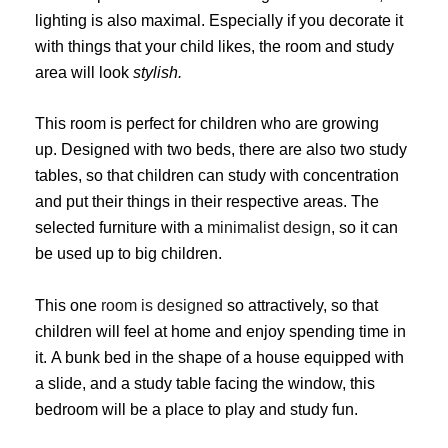
lighting is also maximal. Especially if you decorate it
with things that your child likes, the room and study
area will look
stylish.
This room is perfect for children who are growing
up. Designed with two beds, there are also two study
tables, so that children can study with concentration
and put their things in their respective areas. The
selected furniture with a
minimalist design
, so it can
be used up to big children.
This one
room is designed
so attractively, so that
children will feel at home and enjoy spending time in
it. A bunk bed in the shape of a house equipped with
a slide, and a study table facing the window, this
bedroom will be a place to play and study fun.