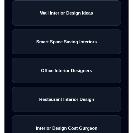
Wall Interior Design Ideas
Smart Space Saving Interiors
Office Interior Designers
Restaurant Interior Design
Interior Design Cost Gurgaon