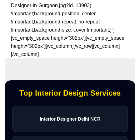
Designer-in-Gurgaon.jpg?id=13903)
!important;background-position: center
!important;background-repeat: no-repeat
!important;background-size: cover !important;}”]
[vc_empty_space height=”302px”][vc_empty_space
height=”302px”][/vc_column][/vc_row][vc_column]
[/vc_column]
Top Interior Design Services
Interior Designer Delhi NCR