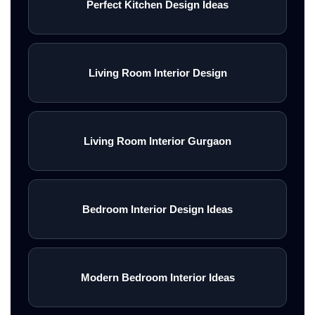
Perfect Kitchen Design Ideas
Living Room Interior Design
Living Room Interior Gurgaon
Bedroom Interior Design Ideas
Modern Bedroom Interior Ideas