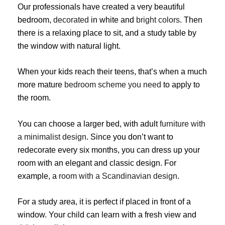
Our professionals have created a very beautiful
bedroom,
decorated
in white and
bright colors
. Then
there is a relaxing place to sit, and a study table by
the window with natural light.
When your kids reach their teens, that’s when a much
more mature
bedroom scheme you need
to apply to
the room.
You can choose a larger bed, with adult
furniture with
a minimalist design
. Since you don’t want to
redecorate every six months, you can dress up your
room with an elegant and classic design. For
example, a
room with a Scandinavian design
.
For a study area, it is perfect if placed in front of a
window. Your child can learn with a fresh view and