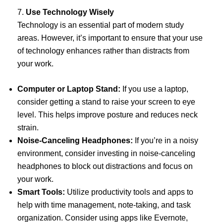
7.
Use Technology Wisely
Technology is an essential part of modern study
areas. However, it’s important to ensure that your use
of technology enhances rather than distracts from
your work.
Computer or Laptop Stand:
If you use a laptop,
consider getting a stand to raise your screen to eye
level. This helps improve posture and reduces neck
strain.
Noise-Canceling Headphones:
If you’re in a noisy
environment, consider investing in noise-canceling
headphones to block out distractions and focus on
your work.
Smart Tools:
Utilize productivity tools and apps to
help with time management, note-taking, and task
organization. Consider using apps like Evernote,