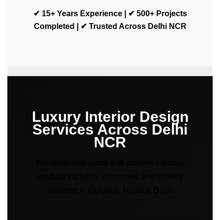
✔ 15+ Years Experience | ✔ 500+ Projects
Completed | ✔ Trusted Across Delhi NCR
Luxury Interior Design
Services Across Delhi
NCR
Transform your home with modern interiors,
modular kitchens, wardrobes, and turnkey
solutions in Gurgaon, Noida & Delhi.