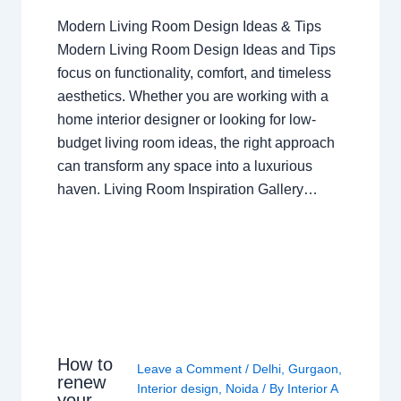
Modern Living Room Design Ideas & Tips
Modern Living Room Design Ideas and Tips
focus on functionality, comfort, and timeless
aesthetics. Whether you are working with a
home interior designer or looking for low-
budget living room ideas, the right approach
can transform any space into a luxurious
haven. Living Room Inspiration Gallery…
How to
Leave a Comment
/
Delhi
,
Gurgaon
,
renew
Interior design
,
Noida
/ By
Interior A
your