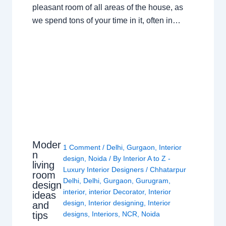
pleasant room of all areas of the house, as
we spend tons of your time in it, often in…
Moder
1 Comment
/
Delhi
,
Gurgaon
,
Interior
n
design
,
Noida
/ By
Interior A to Z -
living
Luxury Interior Designers
/
Chhatarpur
room
Delhi
,
Delhi
,
Gurgaon
,
Gurugram
,
design
interior
,
interior Decorator
,
Interior
ideas
design
,
Interior designing
,
Interior
and
tips
designs
,
Interiors
,
NCR
,
Noida