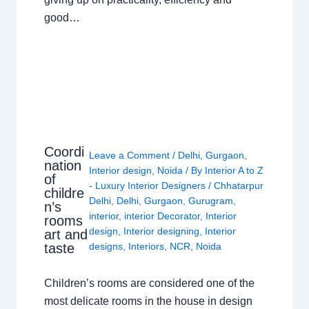
good…
Coordi
Leave a Comment
/
Delhi
,
Gurgaon
,
nation
Interior design
,
Noida
/ By
Interior A to Z
of
- Luxury Interior Designers
/
Chhatarpur
childre
Delhi
,
Delhi
,
Gurgaon
,
Gurugram
,
n’s
interior
,
interior Decorator
,
Interior
rooms
design
,
Interior designing
,
Interior
art and
taste
designs
,
Interiors
,
NCR
,
Noida
Children’s rooms are considered one of the
most delicate rooms in the house in design