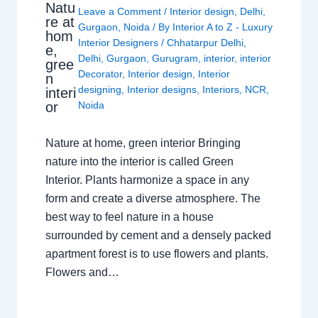
Natu
Leave a Comment
/
Interior design
,
Delhi
,
re at
Gurgaon
,
Noida
/ By
Interior A to Z - Luxury
hom
Interior Designers
/
Chhatarpur Delhi
,
e,
Delhi
,
Gurgaon
,
Gurugram
,
interior
,
interior
gree
Decorator
,
Interior design
,
Interior
n
designing
,
Interior designs
,
Interiors
,
NCR
,
interi
or
Noida
Nature at home, green interior Bringing
nature into the interior is called Green
Interior. Plants harmonize a space in any
form and create a diverse atmosphere. The
best way to feel nature in a house
surrounded by cement and a densely packed
apartment forest is to use flowers and plants.
Flowers and…