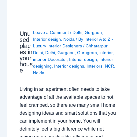
Leave a Comment
/
Delhi
,
Gurgaon
,
Unu
sed
Interior design
,
Noida
/ By
Interior A to Z -
plac
Luxury Interior Designers
/
Chhatarpur
es in
Delhi
,
Delhi
,
Gurgaon
,
Gurugram
,
interior
,
your
interior Decorator
,
Interior design
,
Interior
hous
designing
,
Interior designs
,
Interiors
,
NCR
,
e
Noida
Living in an apartment often needs to take
advantage of all the available spaces to not
feel cramped, so there are many small home
designing ideas and smart solutions that you
can implement in your home. You will
definitely feel a big difference while not
giving up on practicality, efficiency and