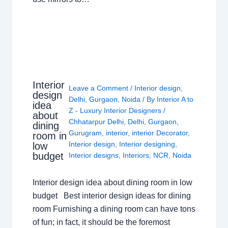
Interior
Leave a Comment
/
Interior design
,
design
Delhi
,
Gurgaon
,
Noida
/ By
Interior A to
idea
Z - Luxury Interior Designers
/
about
Chhatarpur Delhi
,
Delhi
,
Gurgaon
,
dining
Gurugram
,
interior
,
interior Decorator
,
room in
Interior design
,
Interior designing
,
low
budget
Interior designs
,
Interiors
,
NCR
,
Noida
Interior design idea about dining room in low
budget Best interior design ideas for dining
room Furnishing a dining room can have tons
of fun; in fact, it should be the foremost