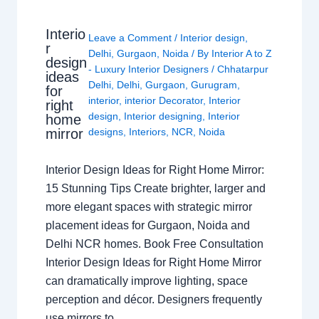
Interio
Leave a Comment
/
Interior design
,
r
Delhi
,
Gurgaon
,
Noida
/ By
Interior A to Z
design
- Luxury Interior Designers
/
Chhatarpur
ideas
Delhi
,
Delhi
,
Gurgaon
,
Gurugram
,
for
interior
,
interior Decorator
,
Interior
right
design
,
Interior designing
,
Interior
home
mirror
designs
,
Interiors
,
NCR
,
Noida
Interior Design Ideas for Right Home Mirror:
15 Stunning Tips Create brighter, larger and
more elegant spaces with strategic mirror
placement ideas for Gurgaon, Noida and
Delhi NCR homes. Book Free Consultation
Interior Design Ideas for Right Home Mirror
can dramatically improve lighting, space
perception and décor. Designers frequently
use mirrors to…