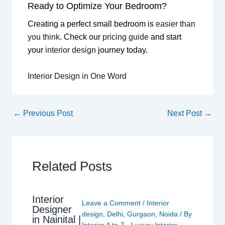
Ready to Optimize Your Bedroom?
Creating a perfect small bedroom is
easier than
you think
. Check our
pricing guide
and start
your
interior design
journey today.
Interior Design in One Word
←
Previous Post
Next Post
→
Related Posts
Interior
Leave a Comment
/
Interior
Designer
design
,
Delhi
,
Gurgaon
,
Noida
/ By
in Nainital |
Interior A to Z - Luxury Interior