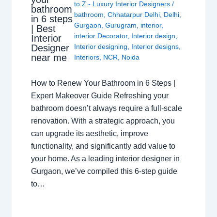
to Z - Luxury Interior Designers
/
bathroom
bathroom
,
Chhatarpur Delhi
,
Delhi
,
in 6 steps
Gurgaon
,
Gurugram
,
interior
,
| Best
interior Decorator
,
Interior design
,
Interior
Interior designing
,
Interior designs
,
Designer
near me
Interiors
,
NCR
,
Noida
How to Renew Your Bathroom in 6 Steps |
Expert Makeover Guide Refreshing your
bathroom doesn’t always require a full-scale
renovation. With a strategic approach, you
can upgrade its aesthetic, improve
functionality, and significantly add value to
your home. As a leading interior designer in
Gurgaon, we’ve compiled this 6-step guide
to…