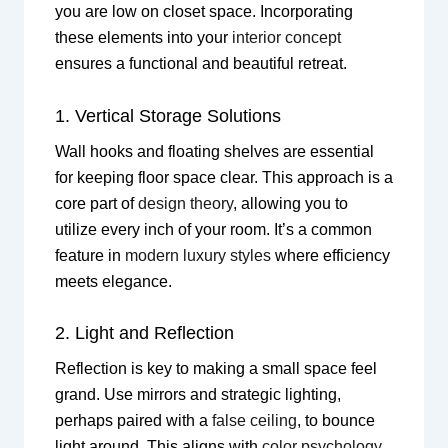
you are low on closet space. Incorporating
these elements into your
interior concept
ensures a functional and beautiful retreat.
1. Vertical Storage Solutions
Wall hooks and floating shelves are essential
for keeping floor space clear. This approach is a
core part of
design theory
, allowing you to
utilize every inch of your room. It’s a common
feature in
modern luxury styles
where efficiency
meets elegance.
2. Light and Reflection
Reflection is key to making a small space feel
grand. Use mirrors and strategic lighting,
perhaps paired with a
false ceiling
, to bounce
light around. This aligns with
color psychology