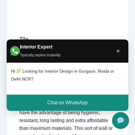
Tile
Leave a Comment
/
Interior design
,
patter
Interior Expert
Delhi
,
Gurgaon
,
Noida
/ By
Interior A to Z
×
n |
- Luxury Interior Designers
/
Chhatarpur
Typically replies instantly
Chhat
Delhi
,
Delhi
,
Gurgaon
,
Gurugram
,
arpur
interior
,
interior Decorator
,
Interior
Delhi |
Hi
Looking for Interior Design in Gurgaon, Noida or
design
,
Interior designing
,
Interior
Gurga
Delhi NCR?
on
designs
,
Interiors
,
NCR
,
Noida
For nearly each home, there may be a choice
Chat on WhatsApp
of tiles laid at the ground or at the wall. Tiles
have the advantage of being hygienic,
resistant, long lasting and extra affordable
than maximum materials. This sort of wall or