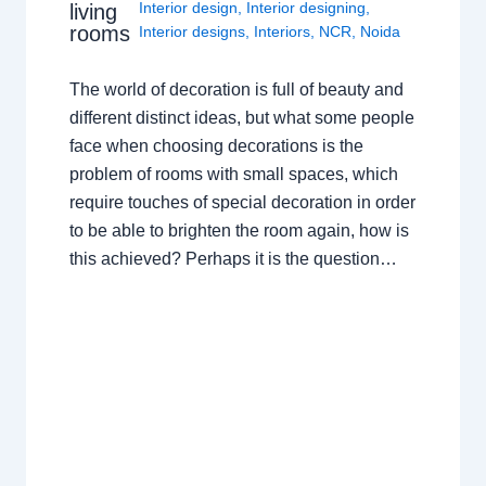
Interior design
,
Interior designing
,
living
rooms
Interior designs
,
Interiors
,
NCR
,
Noida
The world of decoration is full of beauty and
different distinct ideas, but what some people
face when choosing decorations is the
problem of rooms with small spaces, which
require touches of special decoration in order
to be able to brighten the room again, how is
this achieved? Perhaps it is the question…