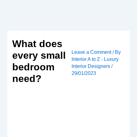
Skip
to
content
What does
Leave a Comment
/ By
every small
Interior A to Z - Luxury
bedroom
Interior Designers
/
29/01/2023
need?