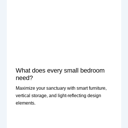
What does every small bedroom
need?
Maximize your sanctuary with smart furniture,
vertical storage, and light-reflecting design
elements.