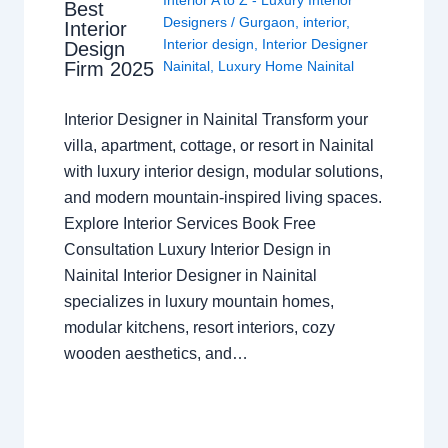
Best
Designers
/
Gurgaon
,
interior
,
Interior
Interior design
,
Interior Designer
Design
Nainital
,
Luxury Home Nainital
Firm 2025
Interior Designer in Nainital Transform your
villa, apartment, cottage, or resort in Nainital
with luxury interior design, modular solutions,
and modern mountain-inspired living spaces.
Explore Interior Services Book Free
Consultation Luxury Interior Design in
Nainital Interior Designer in Nainital
specializes in luxury mountain homes,
modular kitchens, resort interiors, cozy
wooden aesthetics, and…