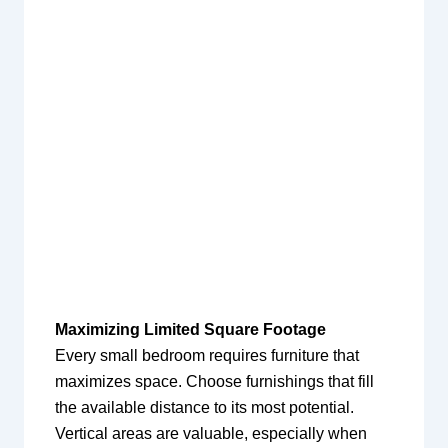
Maximizing Limited Square Footage
Every small bedroom requires furniture that
maximizes space. Choose furnishings that fill
the available distance to its most potential.
Vertical areas are valuable, especially when