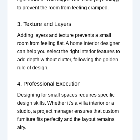
to prevent the room from feeling cramped.
3. Texture and Layers
Adding layers and texture prevents a small
room from feeling flat. A
home interior designer
can help you select the right
interior features
to
add depth without clutter, following the
golden
rule of design
.
4. Professional Execution
Designing for small spaces requires specific
design skills
. Whether it’s a
villa interior
or a
studio, a
project manager
ensures that custom
furniture fits perfectly and the layout remains
airy.