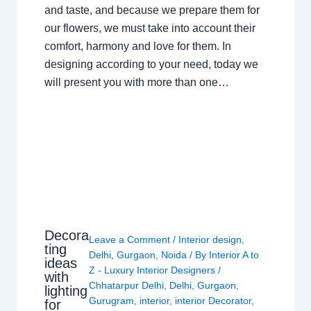
and taste, and because we prepare them for
our flowers, we must take into account their
comfort, harmony and love for them. In
designing according to your need, today we
will present you with more than one…
Decora
Leave a Comment
/
Interior design
,
ting
Delhi
,
Gurgaon
,
Noida
/ By
Interior A to
ideas
Z - Luxury Interior Designers
/
with
Chhatarpur Delhi
,
Delhi
,
Gurgaon
,
lighting
Gurugram
,
interior
,
interior Decorator
,
for