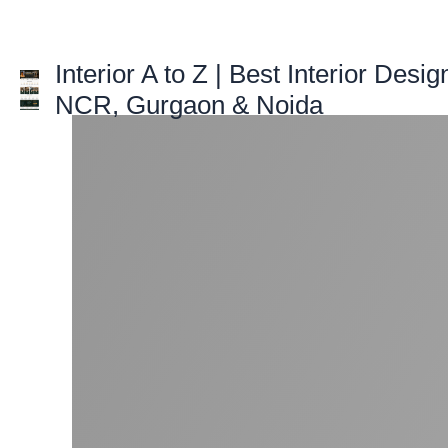
Skip
to
content
Interior A to Z | Best Interior Desig
NCR, Gurgaon & Noida