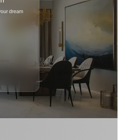
gn
 your dream
tion