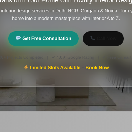
ransform Your Home with Luxury Interior Desi
 interior design services in Delhi NCR, Gurgaon & Noida. Turn
home into a modern masterpiece with Interior A to Z.
Get Free Consultation
Call Now
00+ Projects Completed | ✔ 4.8★ Google Rating | ✔ Free Consulta
Limited Slots Available – Book Now