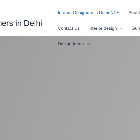
Interior Designers in Delhi NCR
About
ners in Delhi
Contact Us
Interior design
Gur
Design Ideas