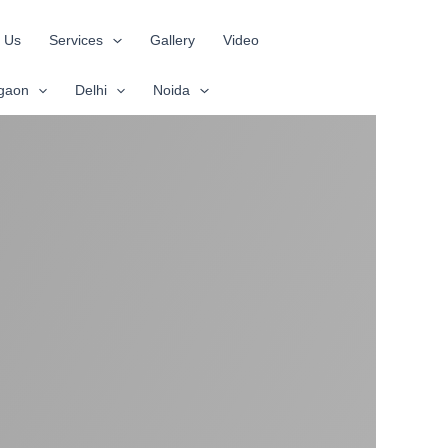
 Us
Services
Gallery
Video
gaon
Delhi
Noida