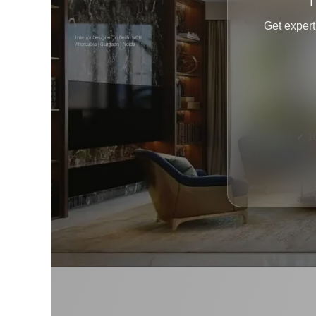
T
Get expert
✔ 1