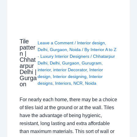
Tile
Leave a Comment
/
Interior design
,
patter
Delhi
,
Gurgaon
,
Noida
/ By
Interior A to Z
n |
- Luxury Interior Designers
/
Chhatarpur
Chhat
Delhi
,
Delhi
,
Gurgaon
,
Gurugram
,
arpur
interior
,
interior Decorator
,
Interior
Delhi |
design
,
Interior designing
,
Interior
Gurga
on
designs
,
Interiors
,
NCR
,
Noida
For nearly each home, there may be a choice
of tiles laid at the ground or at the wall. Tiles
have the advantage of being hygienic,
resistant, long lasting and extra affordable
than maximum materials. This sort of wall or