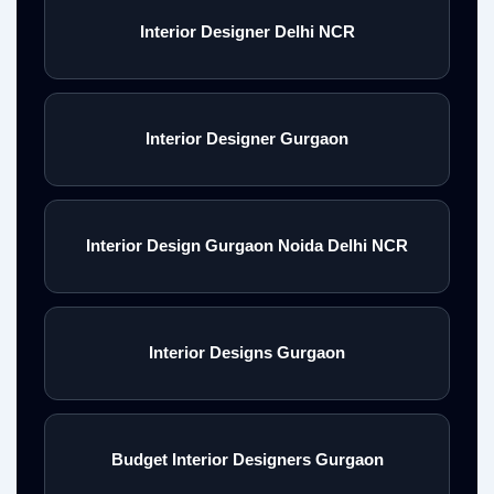
Interior Designer Delhi NCR
Interior Designer Gurgaon
Interior Design Gurgaon Noida Delhi NCR
Interior Designs Gurgaon
Budget Interior Designers Gurgaon