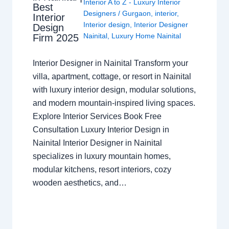
Interior A to Z - Luxury Interior
Best
Designers
/
Gurgaon
,
interior
,
Interior
Interior design
,
Interior Designer
Design
Nainital
,
Luxury Home Nainital
Firm 2025
Interior Designer in Nainital Transform your
villa, apartment, cottage, or resort in Nainital
with luxury interior design, modular solutions,
and modern mountain-inspired living spaces.
Explore Interior Services Book Free
Consultation Luxury Interior Design in
Nainital Interior Designer in Nainital
specializes in luxury mountain homes,
modular kitchens, resort interiors, cozy
wooden aesthetics, and…