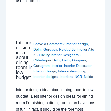
use mirrors to…
Interior
Leave a Comment
/
Interior design
,
design
Delhi
,
Gurgaon
,
Noida
/ By
Interior A to
idea
Z - Luxury Interior Designers
/
about
Chhatarpur Delhi
,
Delhi
,
Gurgaon
,
dining
Gurugram
,
interior
,
interior Decorator
,
room in
Interior design
,
Interior designing
,
low
budget
Interior designs
,
Interiors
,
NCR
,
Noida
Interior design idea about dining room in low
budget Best interior design ideas for dining
room Furnishing a dining room can have tons
of fun; in fact, it should be the foremost