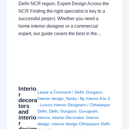
Delhi NCR region. Expert Design Across the
NCR Finding the right specialist is key to a
successful project. Whether you need a
home interior designer or a commercial
expert, our guide covers the best in the…
Interio
Leave a Comment
/
Delhi
,
Gurgaon
,
r
Interior design
,
Noida
/ By
Interior A to Z
decora
- Luxury Interior Designers
/
Chhatarpur
tors
and
Delhi
,
Delhi
,
Gurgaon
,
Gurugram
,
interio
interior
,
interior Decorator
,
Interior
r
design
,
interior design Chhatarpur Delhi