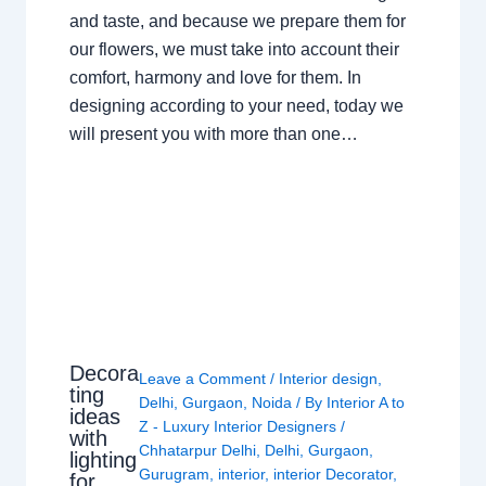
and taste, and because we prepare them for
our flowers, we must take into account their
comfort, harmony and love for them. In
designing according to your need, today we
will present you with more than one…
Decora
Leave a Comment
/
Interior design
,
ting
Delhi
,
Gurgaon
,
Noida
/ By
Interior A to
ideas
Z - Luxury Interior Designers
/
with
Chhatarpur Delhi
,
Delhi
,
Gurgaon
,
lighting
Gurugram
,
interior
,
interior Decorator
,
for