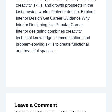
creativity, skills, and growth prospects in the
fast-growing world of interior design. Explore
Interior Design Get Career Guidance Why
Interior Designing is a Popular Career
Interior designing combines creativity,
technical knowledge, communication, and
problem-solving skills to create functional
and beautiful spaces…
Leave a Comment