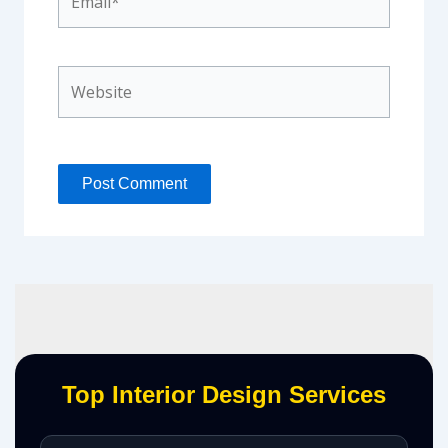
Website
Top Interior Design Services