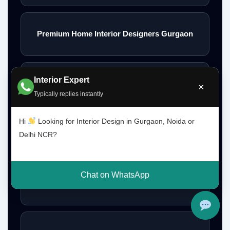
Premium Home Interior Designers Gurgaon
Interior Expert
Luxury Home Interiors Gurgaon
×
Typically replies instantly
Hi
Looking for Interior Design in Gurgaon, Noida or
Home Interior Designer Near Me
Delhi NCR?
Chat on WhatsApp
Modular Kitchen Designer Near Me