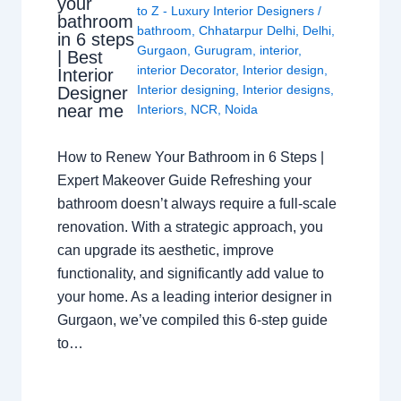
your
to Z - Luxury Interior Designers
/
bathroom
bathroom
,
Chhatarpur Delhi
,
Delhi
,
in 6 steps
Gurgaon
,
Gurugram
,
interior
,
| Best
interior Decorator
,
Interior design
,
Interior
Interior designing
,
Interior designs
,
Designer
near me
Interiors
,
NCR
,
Noida
How to Renew Your Bathroom in 6 Steps |
Expert Makeover Guide Refreshing your
bathroom doesn’t always require a full-scale
renovation. With a strategic approach, you
can upgrade its aesthetic, improve
functionality, and significantly add value to
your home. As a leading interior designer in
Gurgaon, we’ve compiled this 6-step guide
to…