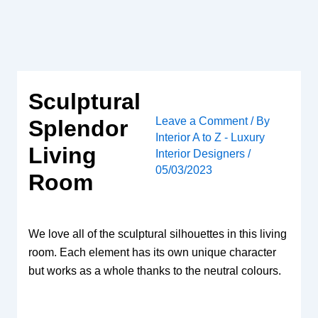
Skip
to
content
Sculptural
Leave a Comment
/ By
Splendor
Interior A to Z - Luxury
Living
Interior Designers
/
05/03/2023
Room
We love all of the sculptural silhouettes in this living
room. Each element has its own unique character
but works as a whole thanks to the neutral colours.