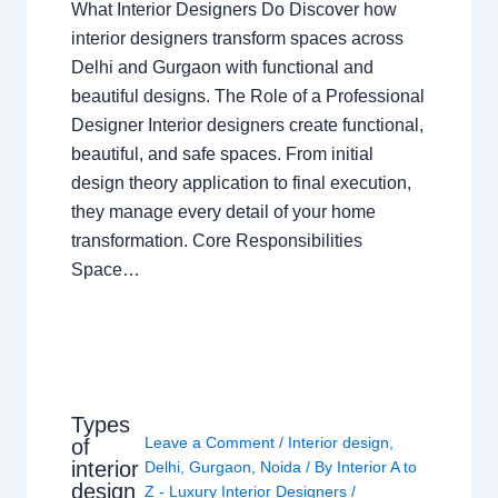
What Interior Designers Do Discover how
interior designers transform spaces across
Delhi and Gurgaon with functional and
beautiful designs. The Role of a Professional
Designer Interior designers create functional,
beautiful, and safe spaces. From initial
design theory application to final execution,
they manage every detail of your home
transformation. Core Responsibilities
Space…
Types
Leave a Comment
/
Interior design
,
of
interior
Delhi
,
Gurgaon
,
Noida
/ By
Interior A to
design
Z - Luxury Interior Designers
/