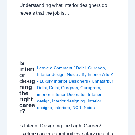
Understanding what interior designers do
reveals that the job is…
Is
Leave a Comment
/
Delhi
,
Gurgaon
,
interi
or
Interior design
,
Noida
/ By
Interior A to Z
desig
- Luxury Interior Designers
/
Chhatarpur
ning
Delhi
,
Delhi
,
Gurgaon
,
Gurugram
,
the
interior
,
interior Decorator
,
Interior
right
design
,
Interior designing
,
Interior
caree
designs
,
Interiors
,
NCR
,
Noida
r?
Is Interior Designing the Right Career?
Explore career opportunities, salary potential,