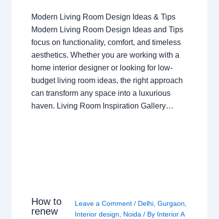
Modern Living Room Design Ideas & Tips
Modern Living Room Design Ideas and Tips
focus on functionality, comfort, and timeless
aesthetics. Whether you are working with a
home interior designer or looking for low-
budget living room ideas, the right approach
can transform any space into a luxurious
haven. Living Room Inspiration Gallery…
How to
Leave a Comment
/
Delhi
,
Gurgaon
,
renew
Interior design
,
Noida
/ By
Interior A