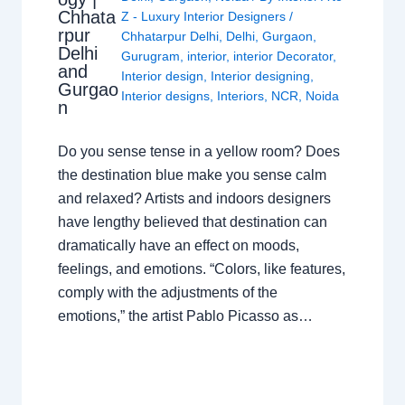
Chhata
Z - Luxury Interior Designers
/
rpur
Chhatarpur Delhi
,
Delhi
,
Gurgaon
,
Delhi
Gurugram
,
interior
,
interior Decorator
,
and
Interior design
,
Interior designing
,
Gurgao
Interior designs
,
Interiors
,
NCR
,
Noida
n
Do you sense tense in a yellow room? Does
the destination blue make you sense calm
and relaxed? Artists and indoors designers
have lengthy believed that destination can
dramatically have an effect on moods,
feelings, and emotions. “Colors, like features,
comply with the adjustments of the
emotions,” the artist Pablo Picasso as…