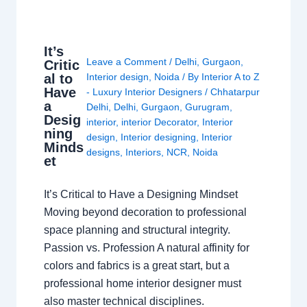
It’s
Leave a Comment
/
Delhi
,
Gurgaon
,
Critic
al to
Interior design
,
Noida
/ By
Interior A to Z
Have
- Luxury Interior Designers
/
Chhatarpur
a
Delhi
,
Delhi
,
Gurgaon
,
Gurugram
,
Desig
interior
,
interior Decorator
,
Interior
ning
design
,
Interior designing
,
Interior
Minds
designs
,
Interiors
,
NCR
,
Noida
et
It’s Critical to Have a Designing Mindset
Moving beyond decoration to professional
space planning and structural integrity.
Passion vs. Profession A natural affinity for
colors and fabrics is a great start, but a
professional home interior designer must
also master technical disciplines.