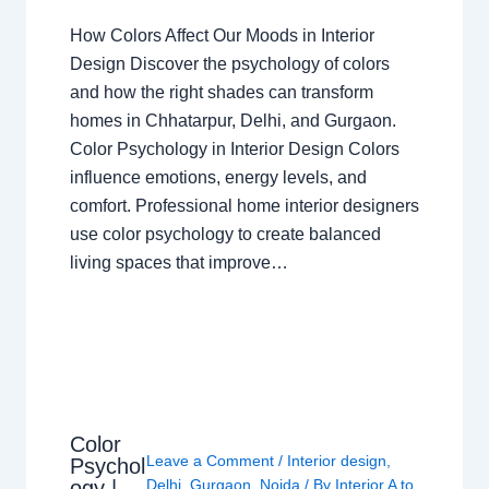
How Colors Affect Our Moods in Interior
Design Discover the psychology of colors
and how the right shades can transform
homes in Chhatarpur, Delhi, and Gurgaon.
Color Psychology in Interior Design Colors
influence emotions, energy levels, and
comfort. Professional home interior designers
use color psychology to create balanced
living spaces that improve…
Color
Leave a Comment
/
Interior design
,
Psychol
ogy |
Delhi
,
Gurgaon
,
Noida
/ By
Interior A to