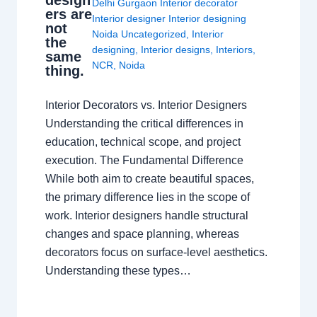
design
Delhi Gurgaon Interior decorator
ers are
Interior designer Interior designing
not
Noida Uncategorized
,
Interior
the
designing
,
Interior designs
,
Interiors
,
same
NCR
,
Noida
thing.
Interior Decorators vs. Interior Designers
Understanding the critical differences in
education, technical scope, and project
execution. The Fundamental Difference
While both aim to create beautiful spaces,
the primary difference lies in the scope of
work. Interior designers handle structural
changes and space planning, whereas
decorators focus on surface-level aesthetics.
Understanding these types…