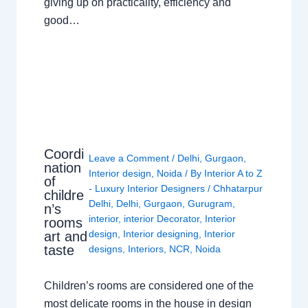
giving up on practicality, efficiency and
good…
Coordi
Leave a Comment
/
Delhi
,
Gurgaon
,
nation
Interior design
,
Noida
/ By
Interior A to Z
of
- Luxury Interior Designers
/
Chhatarpur
childre
Delhi
,
Delhi
,
Gurgaon
,
Gurugram
,
n’s
interior
,
interior Decorator
,
Interior
rooms
design
,
Interior designing
,
Interior
art and
taste
designs
,
Interiors
,
NCR
,
Noida
Children’s rooms are considered one of the
most delicate rooms in the house in design