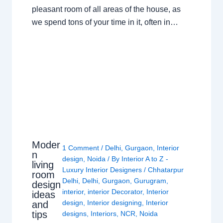
pleasant room of all areas of the house, as
we spend tons of your time in it, often in…
Moder
1 Comment
/
Delhi
,
Gurgaon
,
Interior
n
design
,
Noida
/ By
Interior A to Z -
living
Luxury Interior Designers
/
Chhatarpur
room
Delhi
,
Delhi
,
Gurgaon
,
Gurugram
,
design
interior
,
interior Decorator
,
Interior
ideas
design
,
Interior designing
,
Interior
and
tips
designs
,
Interiors
,
NCR
,
Noida