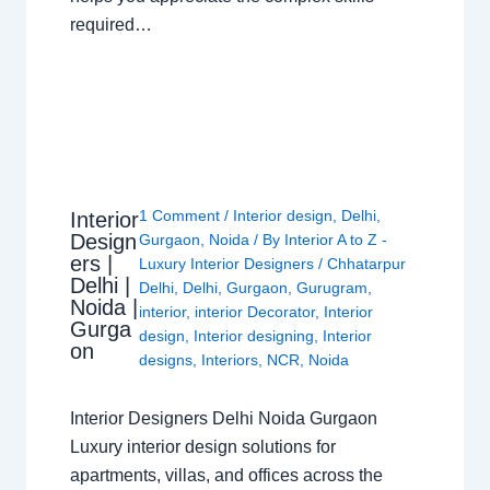
required…
1 Comment
/
Interior design
,
Delhi
,
Interior
Design
Gurgaon
,
Noida
/ By
Interior A to Z -
ers |
Luxury Interior Designers
/
Chhatarpur
Delhi |
Delhi
,
Delhi
,
Gurgaon
,
Gurugram
,
Noida |
interior
,
interior Decorator
,
Interior
Gurga
design
,
Interior designing
,
Interior
on
designs
,
Interiors
,
NCR
,
Noida
Interior Designers Delhi Noida Gurgaon
Luxury interior design solutions for
apartments, villas, and offices across the