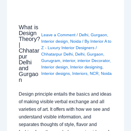
What is
Design
Leave a Comment
/
Delhi
,
Gurgaon
,
Theory?
Interior design
,
Noida
/ By
Interior A to
|
Z - Luxury Interior Designers
/
Chhatar
Chhatarpur Delhi
,
Delhi
,
Gurgaon
,
pur
Gurugram
,
interior
,
interior Decorator
,
Delhi
Interior design
,
Interior designing
,
and
Gurgao
Interior designs
,
Interiors
,
NCR
,
Noida
n
Design principle entails the basics and ideas
of making visible verbal exchange and all
varieties of art. It offers with how we see and
understand visible information, and
separates thoughts of style, flavor and