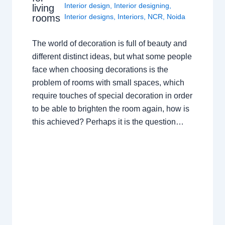
Interior design
,
Interior designing
,
living
rooms
Interior designs
,
Interiors
,
NCR
,
Noida
The world of decoration is full of beauty and
different distinct ideas, but what some people
face when choosing decorations is the
problem of rooms with small spaces, which
require touches of special decoration in order
to be able to brighten the room again, how is
this achieved? Perhaps it is the question…