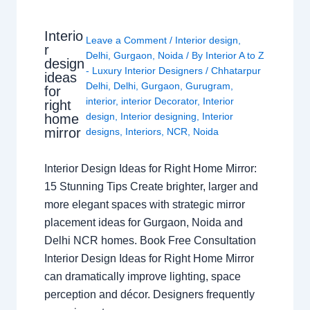
Interio
Leave a Comment
/
Interior design
,
r
Delhi
,
Gurgaon
,
Noida
/ By
Interior A to Z
design
- Luxury Interior Designers
/
Chhatarpur
ideas
Delhi
,
Delhi
,
Gurgaon
,
Gurugram
,
for
interior
,
interior Decorator
,
Interior
right
design
,
Interior designing
,
Interior
home
mirror
designs
,
Interiors
,
NCR
,
Noida
Interior Design Ideas for Right Home Mirror:
15 Stunning Tips Create brighter, larger and
more elegant spaces with strategic mirror
placement ideas for Gurgaon, Noida and
Delhi NCR homes. Book Free Consultation
Interior Design Ideas for Right Home Mirror
can dramatically improve lighting, space
perception and décor. Designers frequently