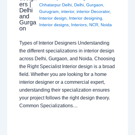
ers |
Chhatarpur Delhi
,
Delhi
,
Gurgaon
,
Delhi
Gurugram
,
interior
,
interior Decorator
,
and
Interior design
,
Interior designing
,
Gurga
Interior designs
,
Interiors
,
NCR
,
Noida
on
Types of Interior Designers Understanding
the different specializations in interior design
across Delhi, Gurgaon, and Noida. Choosing
the Right Specialist Interior design is a broad
field. Whether you are looking for a home
interior designer or a commercial expert,
understanding their specialization ensures
your project follows the right design theory.
Common Specializations…