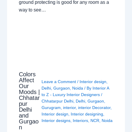
ground protecting is good for any room as a
way to see…
Colors
Affect
Leave a Comment
/
Interior design
,
Our
Delhi
,
Gurgaon
,
Noida
/ By
Interior A
Moods |
to Z - Luxury Interior Designers
/
Chhatar
Chhatarpur Delhi
,
Delhi
,
Gurgaon
,
pur
Gurugram
,
interior
,
interior Decorator
,
Delhi
Interior design
,
Interior designing
,
and
Gurgao
Interior designs
,
Interiors
,
NCR
,
Noida
n