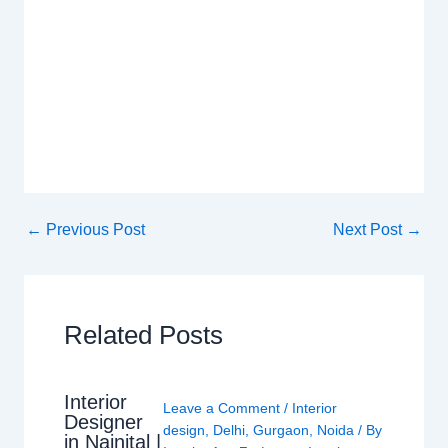
←
Previous Post
Next Post
→
Related Posts
Interior
Leave a Comment
/
Interior
Designer
design
,
Delhi
,
Gurgaon
,
Noida
/ By
in Nainital |