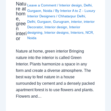
Natu
Leave a Comment
/
Interior design
,
Delhi
,
re at
Gurgaon
,
Noida
/ By
Interior A to Z - Luxury
hom
Interior Designers
/
Chhatarpur Delhi
,
e,
Delhi
,
Gurgaon
,
Gurugram
,
interior
,
interior
gree
Decorator
,
Interior design
,
Interior
n
designing
,
Interior designs
,
Interiors
,
NCR
,
interi
or
Noida
Nature at home, green interior Bringing
nature into the interior is called Green
Interior. Plants harmonize a space in any
form and create a diverse atmosphere. The
best way to feel nature in a house
surrounded by cement and a densely packed
apartment forest is to use flowers and plants.
Flowers and…