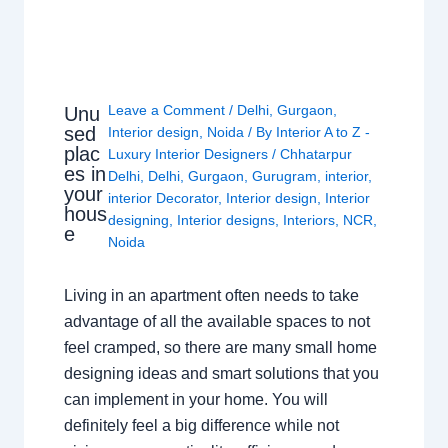
Leave a Comment
/
Delhi
,
Gurgaon
,
Unu
sed
Interior design
,
Noida
/ By
Interior A to Z -
plac
Luxury Interior Designers
/
Chhatarpur
es in
Delhi
,
Delhi
,
Gurgaon
,
Gurugram
,
interior
,
your
interior Decorator
,
Interior design
,
Interior
hous
designing
,
Interior designs
,
Interiors
,
NCR
,
e
Noida
Living in an apartment often needs to take
advantage of all the available spaces to not
feel cramped, so there are many small home
designing ideas and smart solutions that you
can implement in your home. You will
definitely feel a big difference while not