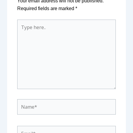
Your email address will not be published.
Required fields are marked
*
Type
here..
Name*
Email*