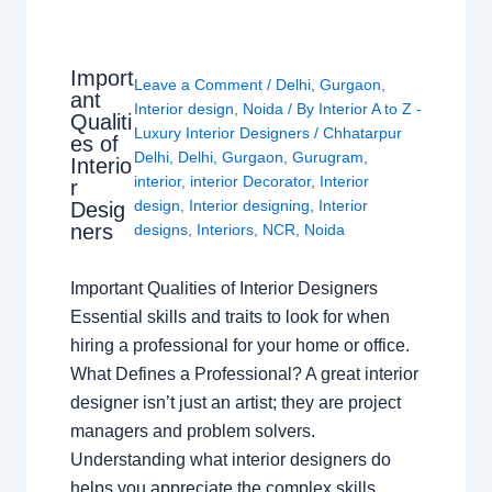
Import
Leave a Comment
/
Delhi
,
Gurgaon
,
ant
Interior design
,
Noida
/ By
Interior A to Z -
Qualiti
Luxury Interior Designers
/
Chhatarpur
es of
Delhi
,
Delhi
,
Gurgaon
,
Gurugram
,
Interio
interior
,
interior Decorator
,
Interior
r
design
,
Interior designing
,
Interior
Desig
ners
designs
,
Interiors
,
NCR
,
Noida
Important Qualities of Interior Designers
Essential skills and traits to look for when
hiring a professional for your home or office.
What Defines a Professional? A great interior
designer isn’t just an artist; they are project
managers and problem solvers.
Understanding what interior designers do
helps you appreciate the complex skills