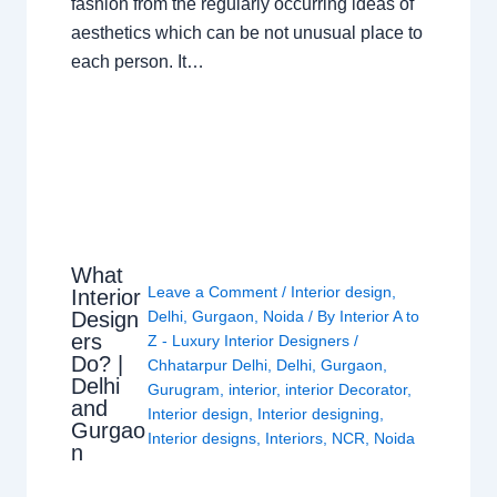
fashion from the regularly occurring ideas of
aesthetics which can be not unusual place to
each person. It…
What
Leave a Comment
/
Interior design
,
Interior
Design
Delhi
,
Gurgaon
,
Noida
/ By
Interior A to
ers
Z - Luxury Interior Designers
/
Do? |
Chhatarpur Delhi
,
Delhi
,
Gurgaon
,
Delhi
Gurugram
,
interior
,
interior Decorator
,
and
Interior design
,
Interior designing
,
Gurgao
Interior designs
,
Interiors
,
NCR
,
Noida
n