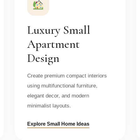
Luxury Small
Apartment
Design
Create premium compact interiors
using multifunctional furniture,
elegant decor, and modern
minimalist layouts.
Explore Small Home Ideas