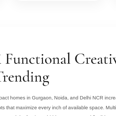
Functional Creativ
Trending
ct homes in Gurgaon, Noida, and Delhi NCR increa
pts that maximize every inch of available space. Multi 