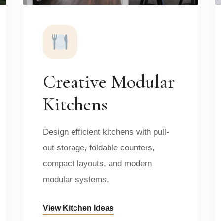
Creative Modular
Kitchens
Design efficient kitchens with pull-
out storage, foldable counters,
compact layouts, and modern
modular systems.
View Kitchen Ideas