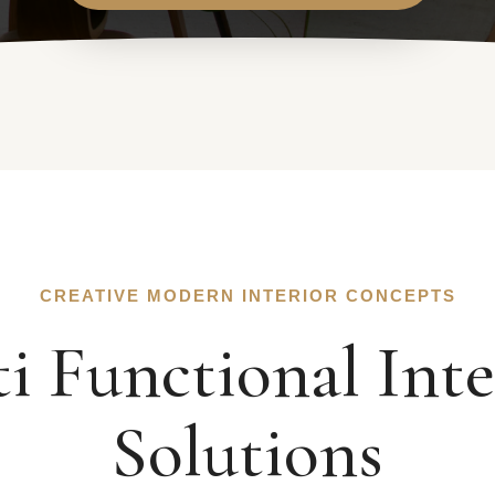
CREATIVE MODERN INTERIOR CONCEPTS
i Functional Inte
Solutions