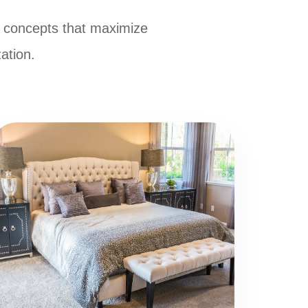
 concepts that maximize
zation.