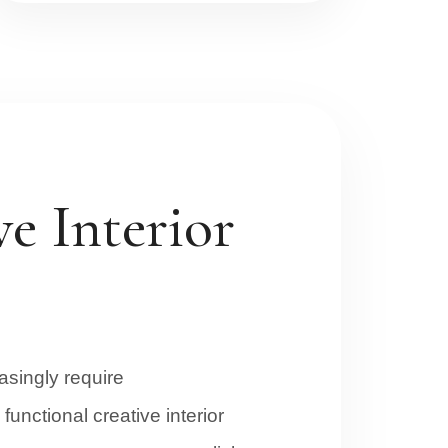
e Interior
singly require
functional creative interior