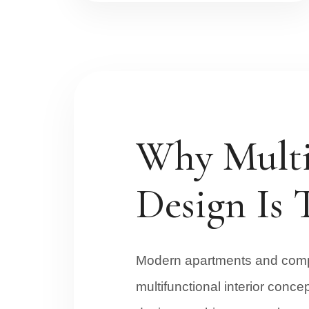
Why Multi 
Design Is 
Modern apartments and compa
multifunctional interior conce