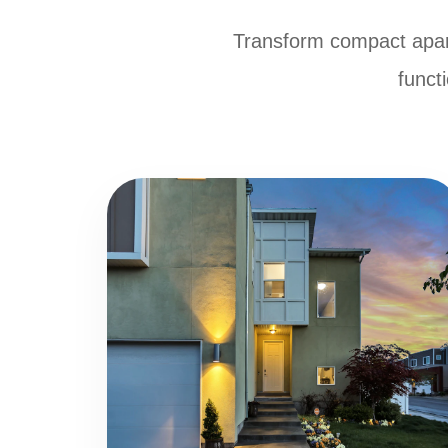
Transform compact apar
functi