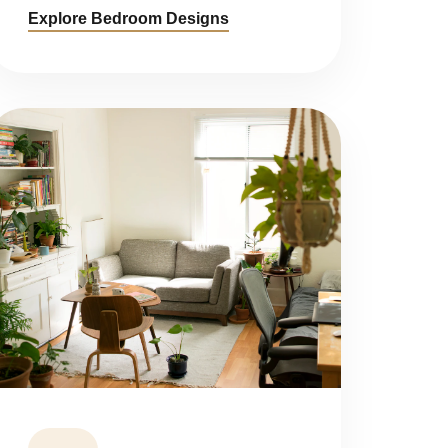
Explore Bedroom Designs