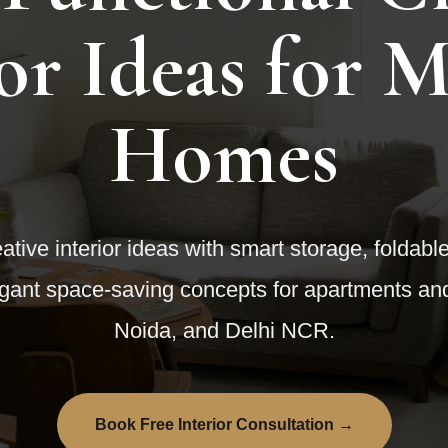
ior Ideas for 
Homes
ative interior ideas with smart storage, foldabl
legant space-saving concepts for apartments 
Noida, and Delhi NCR.
Book Free Interior Consultation →