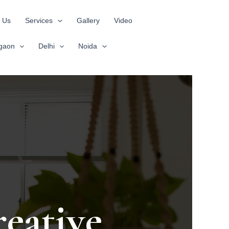
 Us
Services
Gallery
Video
gaon
Delhi
Noida
eative