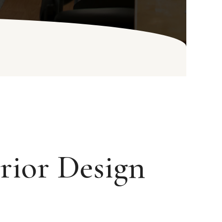
rior Design