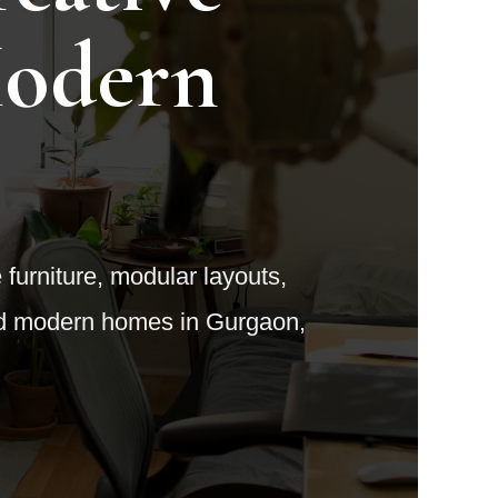
Modern
e furniture, modular layouts,
and modern homes in Gurgaon,