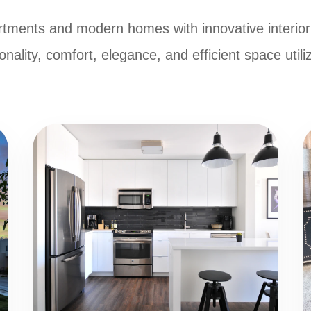
tments and modern homes with innovative interior
onality, comfort, elegance, and efficient space utili