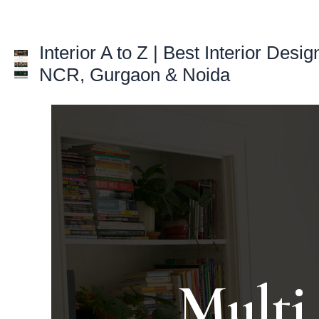
Skip
to
Interior A to Z | Best Interior Desig
content
NCR, Gurgaon & Noida
Multi