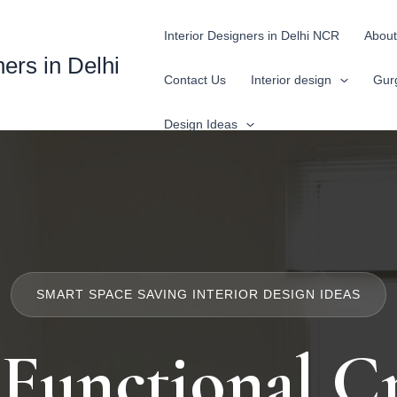
Interior Designers in Delhi NCR
About
ners in Delhi
Contact Us
Interior design
Gur
Design Ideas
SMART SPACE SAVING INTERIOR DESIGN IDEAS
 Functional Cr