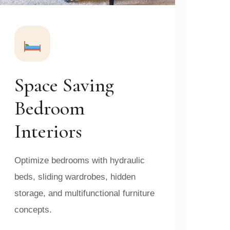
Space Saving
Bedroom
Interiors
Optimize bedrooms with hydraulic
beds, sliding wardrobes, hidden
storage, and multifunctional furniture
concepts.