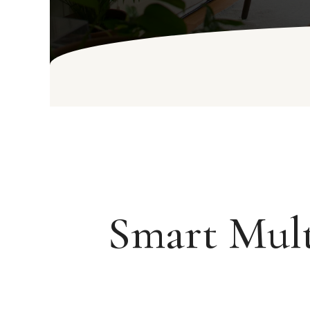
Smart Mult