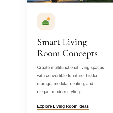
Smart Living
Room Concepts
Create multifunctional living spaces
with convertible furniture, hidden
storage, modular seating, and
elegant modern styling.
Explore Living Room Ideas