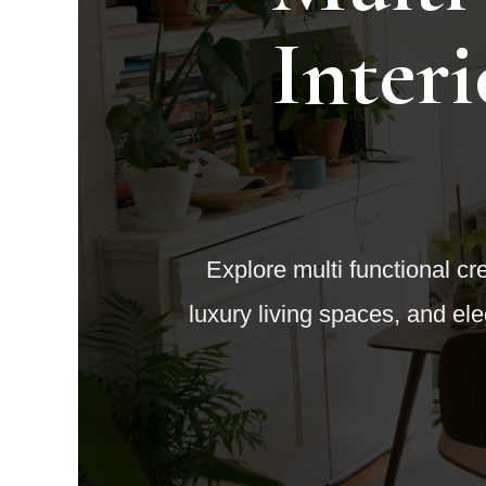
Inter
Explore multi functional cre
luxury living spaces, and e