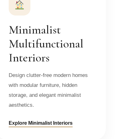
Minimalist
Multifunctional
Interiors
Design clutter-free modern homes
with modular furniture, hidden
storage, and elegant minimalist
aesthetics.
Explore Minimalist Interiors