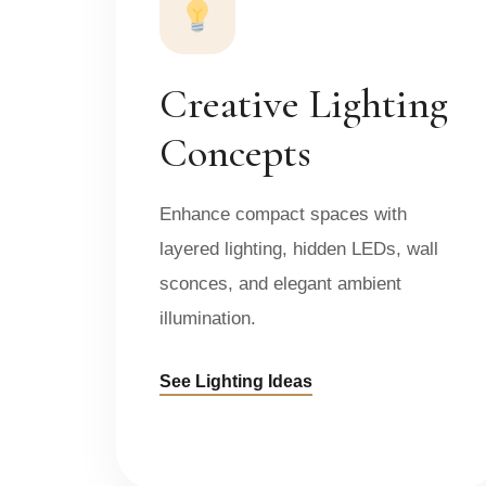
Creative Lighting
Concepts
Enhance compact spaces with
layered lighting, hidden LEDs, wall
sconces, and elegant ambient
illumination.
See Lighting Ideas