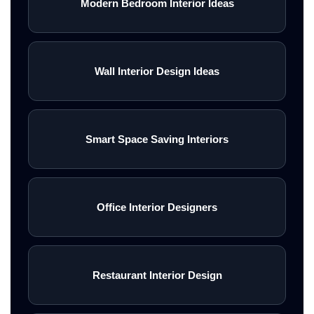
Modern Bedroom Interior Ideas
Wall Interior Design Ideas
Smart Space Saving Interiors
Office Interior Designers
Restaurant Interior Design