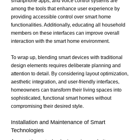
smartphone apps, and voice control systems are
among the tools that enhance user experience by
providing accessible control over smart home
functionalities. Additionally, educating all household
members on these interfaces can improve overall
interaction with the smart home environment.
To wrap up, blending smart devices with traditional
design elements requires deliberate planning and
attention to detail. By considering layout optimization,
aesthetic integration, and user-friendly interfaces,
homeowners can transform their living spaces into
sophisticated, functional smart homes without
compromising their desired style.
Installation and Maintenance of Smart
Technologies