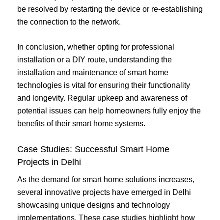
be resolved by restarting the device or re-establishing
the connection to the network.
In conclusion, whether opting for professional
installation or a DIY route, understanding the
installation and maintenance of smart home
technologies is vital for ensuring their functionality
and longevity. Regular upkeep and awareness of
potential issues can help homeowners fully enjoy the
benefits of their smart home systems.
Case Studies: Successful Smart Home
Projects in Delhi
As the demand for smart home solutions increases,
several innovative projects have emerged in Delhi
showcasing unique designs and technology
implementations. These case studies highlight how