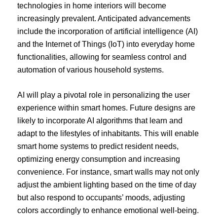
technologies in home interiors will become
increasingly prevalent. Anticipated advancements
include the incorporation of artificial intelligence (AI)
and the Internet of Things (IoT) into everyday home
functionalities, allowing for seamless control and
automation of various household systems.
AI will play a pivotal role in personalizing the user
experience within smart homes. Future designs are
likely to incorporate AI algorithms that learn and
adapt to the lifestyles of inhabitants. This will enable
smart home systems to predict resident needs,
optimizing energy consumption and increasing
convenience. For instance, smart walls may not only
adjust the ambient lighting based on the time of day
but also respond to occupants’ moods, adjusting
colors accordingly to enhance emotional well-being.