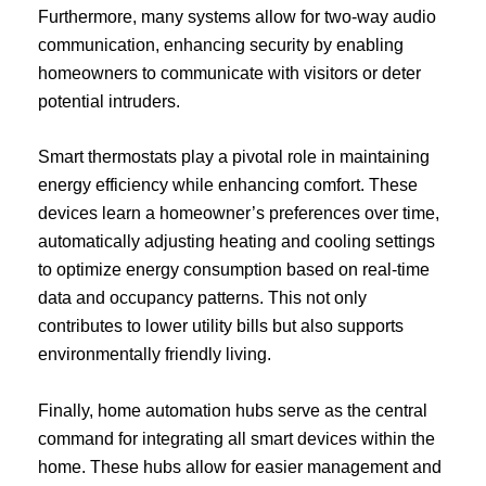
Furthermore, many systems allow for two-way audio
communication, enhancing security by enabling
homeowners to communicate with visitors or deter
potential intruders.
Smart thermostats play a pivotal role in maintaining
energy efficiency while enhancing comfort. These
devices learn a homeowner’s preferences over time,
automatically adjusting heating and cooling settings
to optimize energy consumption based on real-time
data and occupancy patterns. This not only
contributes to lower utility bills but also supports
environmentally friendly living.
Finally, home automation hubs serve as the central
command for integrating all smart devices within the
home. These hubs allow for easier management and