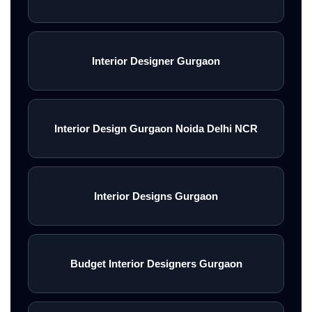
Interior Designer Gurgaon
Interior Design Gurgaon Noida Delhi NCR
Interior Designs Gurgaon
Budget Interior Designers Gurgaon