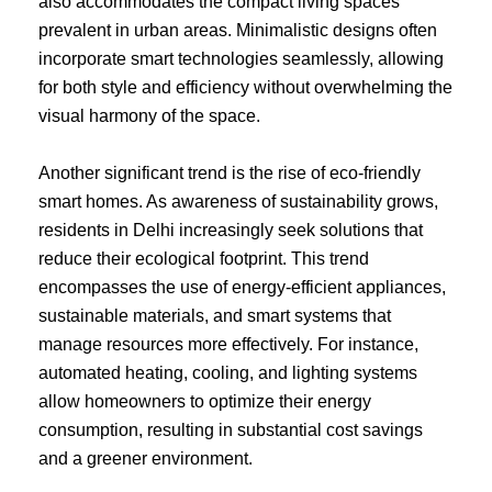
also accommodates the compact living spaces
prevalent in urban areas. Minimalistic designs often
incorporate smart technologies seamlessly, allowing
for both style and efficiency without overwhelming the
visual harmony of the space.
Another significant trend is the rise of eco-friendly
smart homes. As awareness of sustainability grows,
residents in Delhi increasingly seek solutions that
reduce their ecological footprint. This trend
encompasses the use of energy-efficient appliances,
sustainable materials, and smart systems that
manage resources more effectively. For instance,
automated heating, cooling, and lighting systems
allow homeowners to optimize their energy
consumption, resulting in substantial cost savings
and a greener environment.