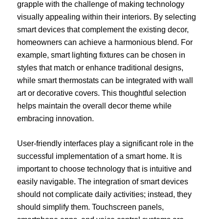
grapple with the challenge of making technology
visually appealing within their interiors. By selecting
smart devices that complement the existing decor,
homeowners can achieve a harmonious blend. For
example, smart lighting fixtures can be chosen in
styles that match or enhance traditional designs,
while smart thermostats can be integrated with wall
art or decorative covers. This thoughtful selection
helps maintain the overall decor theme while
embracing innovation.
User-friendly interfaces play a significant role in the
successful implementation of a smart home. It is
important to choose technology that is intuitive and
easily navigable. The integration of smart devices
should not complicate daily activities; instead, they
should simplify them. Touchscreen panels,