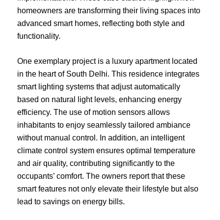
homeowners are transforming their living spaces into
advanced smart homes, reflecting both style and
functionality.
One exemplary project is a luxury apartment located
in the heart of South Delhi. This residence integrates
smart lighting systems that adjust automatically
based on natural light levels, enhancing energy
efficiency. The use of motion sensors allows
inhabitants to enjoy seamlessly tailored ambiance
without manual control. In addition, an intelligent
climate control system ensures optimal temperature
and air quality, contributing significantly to the
occupants’ comfort. The owners report that these
smart features not only elevate their lifestyle but also
lead to savings on energy bills.