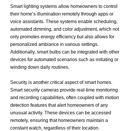
Smart lighting systems allow homeowners to control
their home’s illumination remotely through apps or
voice assistants. These systems enable scheduling,
automated dimming, and color adjustment, which not
only promotes energy efficiency but also allows for
personalized ambiance in various settings.
Additionally, smart bulbs can be integrated with other
devices for automated scenarios such as initiating or
winding down daily routines.
Security is another critical aspect of smart homes.
Smart security cameras provide real-time monitoring
and recording capabilities, often coupled with motion
detection features that alert homeowners of any
unusual activity. These devices can be accessed
remotely, ensuring that homeowners maintain a
constant watch, regardless of their location.