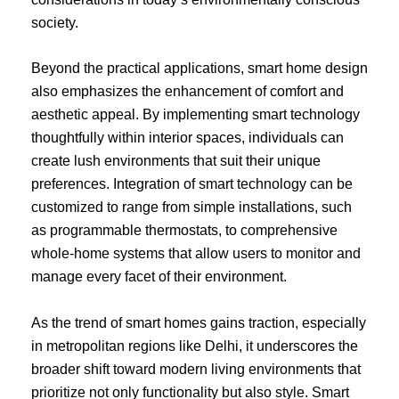
society.
Beyond the practical applications, smart home design
also emphasizes the enhancement of comfort and
aesthetic appeal. By implementing smart technology
thoughtfully within interior spaces, individuals can
create lush environments that suit their unique
preferences. Integration of smart technology can be
customized to range from simple installations, such
as programmable thermostats, to comprehensive
whole-home systems that allow users to monitor and
manage every facet of their environment.
As the trend of smart homes gains traction, especially
in metropolitan regions like Delhi, it underscores the
broader shift toward modern living environments that
prioritize not only functionality but also style. Smart