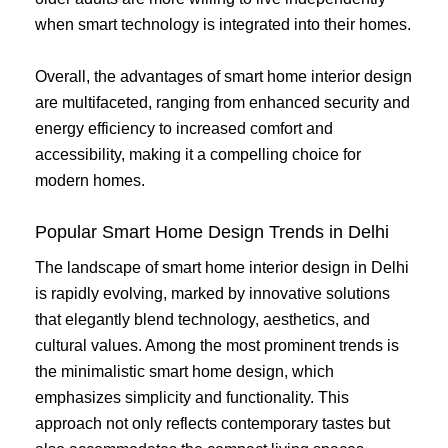
when smart technology is integrated into their homes.
Overall, the advantages of smart home interior design
are multifaceted, ranging from enhanced security and
energy efficiency to increased comfort and
accessibility, making it a compelling choice for
modern homes.
Popular Smart Home Design Trends in Delhi
The landscape of smart home interior design in Delhi
is rapidly evolving, marked by innovative solutions
that elegantly blend technology, aesthetics, and
cultural values. Among the most prominent trends is
the minimalistic smart home design, which
emphasizes simplicity and functionality. This
approach not only reflects contemporary tastes but