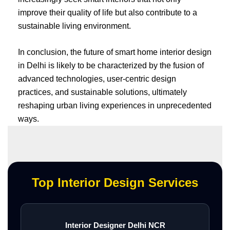
improve their quality of life but also contribute to a
sustainable living environment.
In conclusion, the future of smart home interior design
in Delhi is likely to be characterized by the fusion of
advanced technologies, user-centric design
practices, and sustainable solutions, ultimately
reshaping urban living experiences in unprecedented
ways.
Top Interior Design Services
Interior Designer Delhi NCR