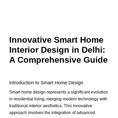
Skip
to
content
Innovative Smart Home
Interior Design in Delhi:
A Comprehensive Guide
Introduction to Smart Home Design
Smart home design represents a significant evolution
in residential living, merging modern technology with
traditional interior aesthetics. This innovative
approach involves the integration of advanced