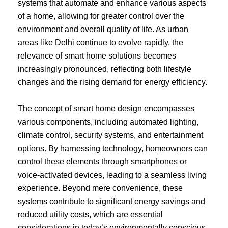
systems that automate and enhance various aspects
of a home, allowing for greater control over the
environment and overall quality of life. As urban
areas like Delhi continue to evolve rapidly, the
relevance of smart home solutions becomes
increasingly pronounced, reflecting both lifestyle
changes and the rising demand for energy efficiency.
The concept of smart home design encompasses
various components, including automated lighting,
climate control, security systems, and entertainment
options. By harnessing technology, homeowners can
control these elements through smartphones or
voice-activated devices, leading to a seamless living
experience. Beyond mere convenience, these
systems contribute to significant energy savings and
reduced utility costs, which are essential
considerations in today’s environmentally conscious