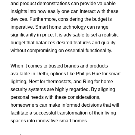
and product demonstrations can provide valuable
insights into how easily one can interact with these
devices. Furthermore, considering the budget is
imperative. Smart home technology can range
significantly in price. It is advisable to set a realistic
budget that balances desired features and quality
without compromising on essential functionality.
When it comes to trusted brands and products
available in Delhi, options like Philips Hue for smart
lighting, Nest for thermostats, and Ring for home
security systems are highly regarded. By aligning
personal needs with these considerations,
homeowners can make informed decisions that will
facilitate a successful transformation of their living
spaces into innovative smart homes.