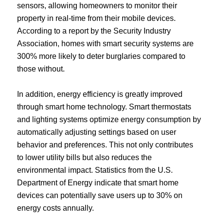
sensors, allowing homeowners to monitor their
property in real-time from their mobile devices.
According to a report by the Security Industry
Association, homes with smart security systems are
300% more likely to deter burglaries compared to
those without.
In addition, energy efficiency is greatly improved
through smart home technology. Smart thermostats
and lighting systems optimize energy consumption by
automatically adjusting settings based on user
behavior and preferences. This not only contributes
to lower utility bills but also reduces the
environmental impact. Statistics from the U.S.
Department of Energy indicate that smart home
devices can potentially save users up to 30% on
energy costs annually.