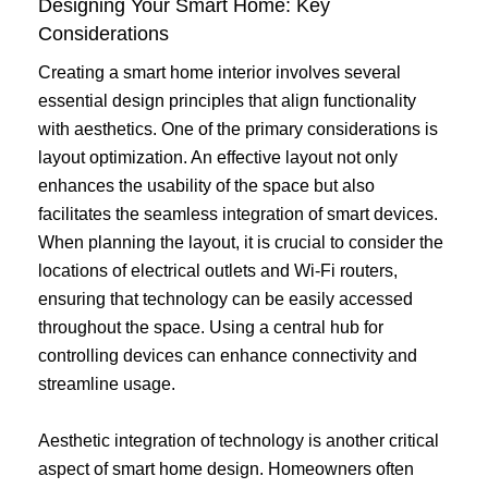
Designing Your Smart Home: Key
Considerations
Creating a smart home interior involves several
essential design principles that align functionality
with aesthetics. One of the primary considerations is
layout optimization. An effective layout not only
enhances the usability of the space but also
facilitates the seamless integration of smart devices.
When planning the layout, it is crucial to consider the
locations of electrical outlets and Wi-Fi routers,
ensuring that technology can be easily accessed
throughout the space. Using a central hub for
controlling devices can enhance connectivity and
streamline usage.
Aesthetic integration of technology is another critical
aspect of smart home design. Homeowners often