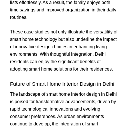
lists effortlessly. As a result, the family enjoys both
time savings and improved organization in their daily
routines.
These case studies not only illustrate the versatility of
smart home technology but also underline the impact
of innovative design choices in enhancing living
environments. With thoughtful integration, Delhi
residents can enjoy the significant benefits of
adopting smart home solutions for their residences.
Future of Smart Home Interior Design in Delhi
The landscape of smart home interior design in Delhi
is poised for transformative advancements, driven by
rapid technological innovations and evolving
consumer preferences. As urban environments
continue to develop, the integration of smart