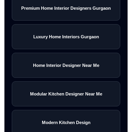
Premium Home Interior Designers Gurgaon
Luxury Home Interiors Gurgaon
Home Interior Designer Near Me
Modular Kitchen Designer Near Me
Modern Kitchen Design