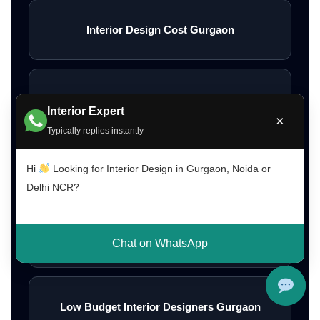
Interior Design Cost Gurgaon
Interior Design Cost Delhi
Interior Expert
×
Typically replies instantly
Interior Design Cost Noida
Hi
Looking for Interior Design in Gurgaon, Noida or
Delhi NCR?
Affordable Home Interior Designers
Chat on WhatsApp
Low Budget Interior Designers Gurgaon