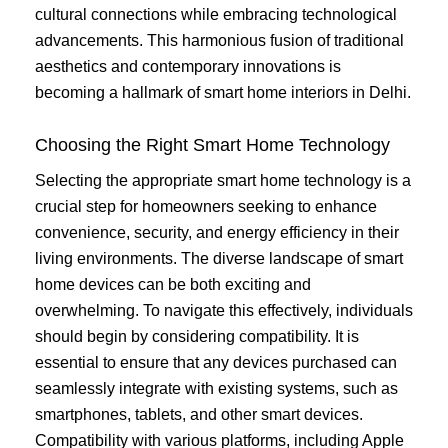
cultural connections while embracing technological
advancements. This harmonious fusion of traditional
aesthetics and contemporary innovations is
becoming a hallmark of smart home interiors in Delhi.
Choosing the Right Smart Home Technology
Selecting the appropriate smart home technology is a
crucial step for homeowners seeking to enhance
convenience, security, and energy efficiency in their
living environments. The diverse landscape of smart
home devices can be both exciting and
overwhelming. To navigate this effectively, individuals
should begin by considering compatibility. It is
essential to ensure that any devices purchased can
seamlessly integrate with existing systems, such as
smartphones, tablets, and other smart devices.
Compatibility with various platforms, including Apple