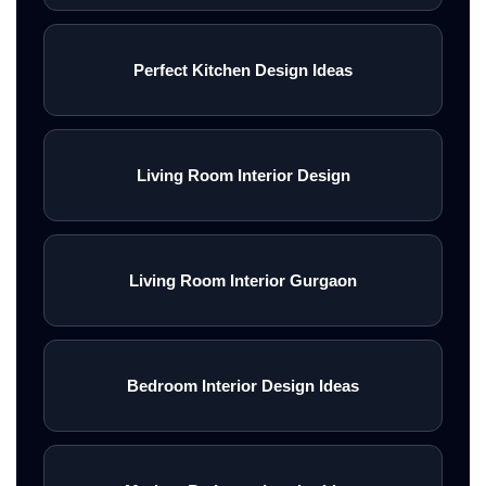
Perfect Kitchen Design Ideas
Living Room Interior Design
Living Room Interior Gurgaon
Bedroom Interior Design Ideas