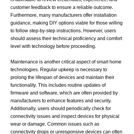
customer feedback to ensure a reliable outcome.
Furthermore, many manufacturers offer installation
guidance, making DIY options viable for those willing
to follow step-by-step instructions. However, users
should assess their technical proficiency and comfort
level with technology before proceeding.
Maintenance is another critical aspect of smart home
technologies. Regular upkeep is necessary to
prolong the lifespan of devices and maintain their
functionality. This includes routine updates of
firmware and software, which are often provided by
manufacturers to enhance features and security.
Additionally, users should periodically check for
connectivity issues and inspect devices for physical
wear or damage. Common issues such as
connectivity drops or unresponsive devices can often