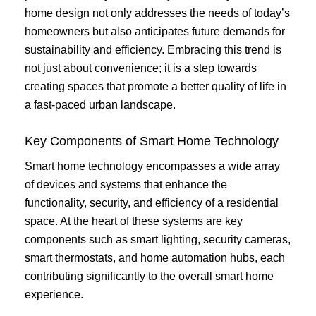
home design not only addresses the needs of today’s
homeowners but also anticipates future demands for
sustainability and efficiency. Embracing this trend is
not just about convenience; it is a step towards
creating spaces that promote a better quality of life in
a fast-paced urban landscape.
Key Components of Smart Home Technology
Smart home technology encompasses a wide array
of devices and systems that enhance the
functionality, security, and efficiency of a residential
space. At the heart of these systems are key
components such as smart lighting, security cameras,
smart thermostats, and home automation hubs, each
contributing significantly to the overall smart home
experience.