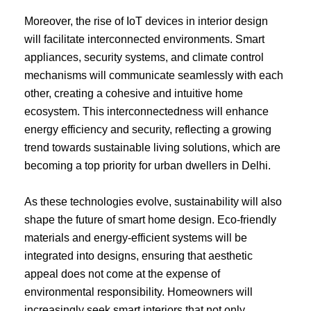
Moreover, the rise of IoT devices in interior design
will facilitate interconnected environments. Smart
appliances, security systems, and climate control
mechanisms will communicate seamlessly with each
other, creating a cohesive and intuitive home
ecosystem. This interconnectedness will enhance
energy efficiency and security, reflecting a growing
trend towards sustainable living solutions, which are
becoming a top priority for urban dwellers in Delhi.
As these technologies evolve, sustainability will also
shape the future of smart home design. Eco-friendly
materials and energy-efficient systems will be
integrated into designs, ensuring that aesthetic
appeal does not come at the expense of
environmental responsibility. Homeowners will
increasingly seek smart interiors that not only