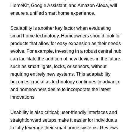
HomeKit, Google Assistant, and Amazon Alexa, will
ensure a unified smart home experience.
Scalability is another key factor when evaluating
smart home technology. Homeowners should look for
products that allow for easy expansion as their needs
evolve. For example, investing in a robust central hub
can facilitate the addition of new devices in the future,
such as smart lights, locks, or sensors, without
requiring entirely new systems. This adaptability
becomes crucial as technology continues to advance
and homeowners desire to incorporate the latest
innovations.
Usability is also critical; user-friendly interfaces and
straightforward setups make it easier for individuals
to fully leverage their smart home systems. Reviews