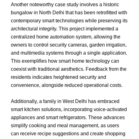
Another noteworthy case study involves a historic
bungalow in North Delhi that has been retrofitted with
contemporary smart technologies while preserving its
architectural integrity. This project implemented a
centralized home automation system, allowing the
owners to control security cameras, garden irrigation,
and multimedia systems through a single application.
This exemplifies how smart home technology can
coexist with traditional aesthetics. Feedback from the
residents indicates heightened security and
convenience, alongside reduced operational costs.
Additionally, a family in West Delhi has embraced
smart kitchen solutions, incorporating voice-activated
appliances and smart refrigerators. These advances
simplify cooking and meal management, as users
can receive recipe suggestions and create shopping