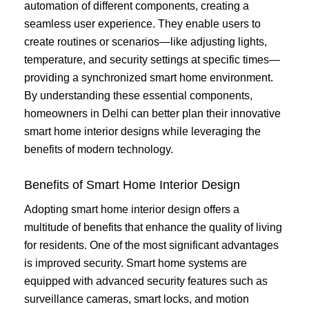
automation of different components, creating a
seamless user experience. They enable users to
create routines or scenarios—like adjusting lights,
temperature, and security settings at specific times—
providing a synchronized smart home environment.
By understanding these essential components,
homeowners in Delhi can better plan their innovative
smart home interior designs while leveraging the
benefits of modern technology.
Benefits of Smart Home Interior Design
Adopting smart home interior design offers a
multitude of benefits that enhance the quality of living
for residents. One of the most significant advantages
is improved security. Smart home systems are
equipped with advanced security features such as
surveillance cameras, smart locks, and motion