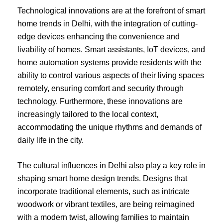
Technological innovations are at the forefront of smart
home trends in Delhi, with the integration of cutting-
edge devices enhancing the convenience and
livability of homes. Smart assistants, IoT devices, and
home automation systems provide residents with the
ability to control various aspects of their living spaces
remotely, ensuring comfort and security through
technology. Furthermore, these innovations are
increasingly tailored to the local context,
accommodating the unique rhythms and demands of
daily life in the city.
The cultural influences in Delhi also play a key role in
shaping smart home design trends. Designs that
incorporate traditional elements, such as intricate
woodwork or vibrant textiles, are being reimagined
with a modern twist, allowing families to maintain