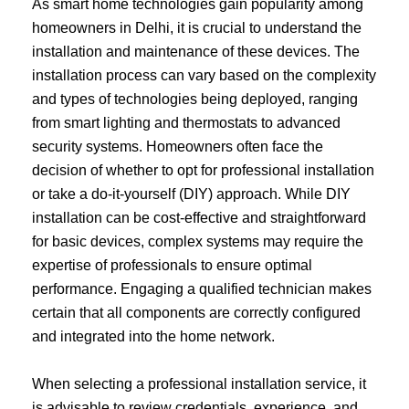
As smart home technologies gain popularity among
homeowners in Delhi, it is crucial to understand the
installation and maintenance of these devices. The
installation process can vary based on the complexity
and types of technologies being deployed, ranging
from smart lighting and thermostats to advanced
security systems. Homeowners often face the
decision of whether to opt for professional installation
or take a do-it-yourself (DIY) approach. While DIY
installation can be cost-effective and straightforward
for basic devices, complex systems may require the
expertise of professionals to ensure optimal
performance. Engaging a qualified technician makes
certain that all components are correctly configured
and integrated into the home network.
When selecting a professional installation service, it
is advisable to review credentials, experience, and