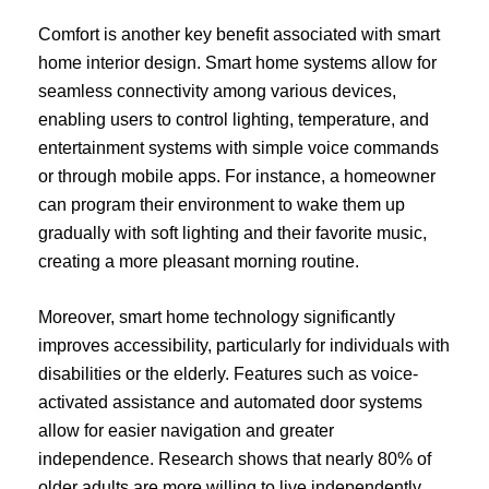
Comfort is another key benefit associated with smart
home interior design. Smart home systems allow for
seamless connectivity among various devices,
enabling users to control lighting, temperature, and
entertainment systems with simple voice commands
or through mobile apps. For instance, a homeowner
can program their environment to wake them up
gradually with soft lighting and their favorite music,
creating a more pleasant morning routine.
Moreover, smart home technology significantly
improves accessibility, particularly for individuals with
disabilities or the elderly. Features such as voice-
activated assistance and automated door systems
allow for easier navigation and greater
independence. Research shows that nearly 80% of
older adults are more willing to live independently