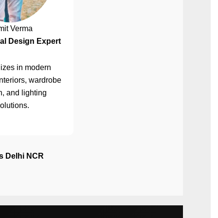
mit Verma
al Design Expert
izes in modern
nteriors, wardrobe
, and lighting
olutions.
ss Delhi NCR