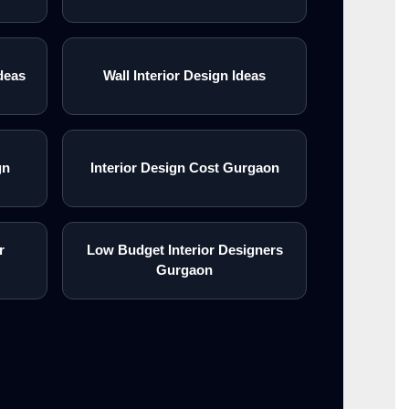
deas
Wall Interior Design Ideas
gn
Interior Design Cost Gurgaon
r
Low Budget Interior Designers
Gurgaon