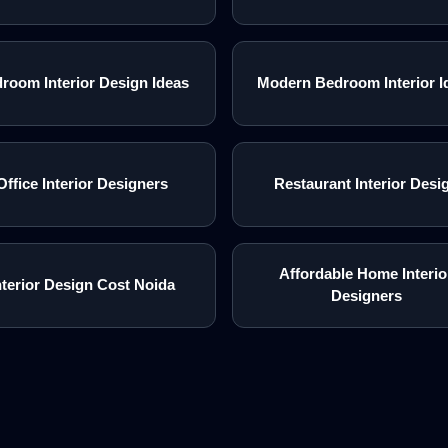
room Interior Design Ideas
Modern Bedroom Interior I
Office Interior Designers
Restaurant Interior Desi
Affordable Home Interio
nterior Design Cost Noida
Designers