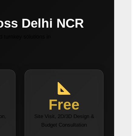
ross Delhi NCR
 turnkey solutions in
Free
on,
Site Visit, 2D/3D Design &
s
Budget Consultation