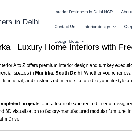
Interior Designers in Delhi NCR
About
ners in Delhi
Contact Us
Interior design
Gur
Design Ideas
irka | Luxury Home Interiors with F
Interior A to Z offers premium interior design and turnkey executio
ercial spaces in
Munirka, South Delhi
. Whether you’re renovat
unctional, and customized interiors tailored to your lifestyle an
ompleted projects
, and a team of experienced interior designe
 3D visualization to factory-manufactured modular furniture, ins
lm Drive
.