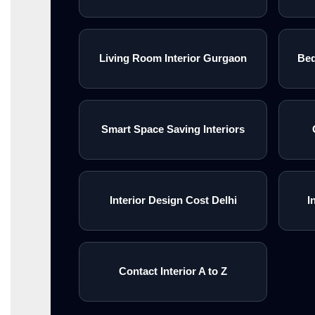
Living Room Interior Gurgaon
Bed
Smart Space Saving Interiors
Interior Design Cost Delhi
I
Contact Interior A to Z