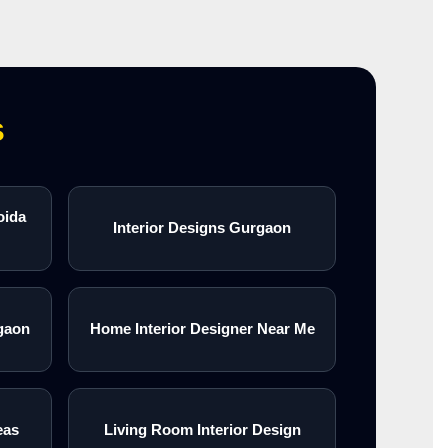
s
oida
Interior Designs Gurgaon
gaon
Home Interior Designer Near Me
eas
Living Room Interior Design