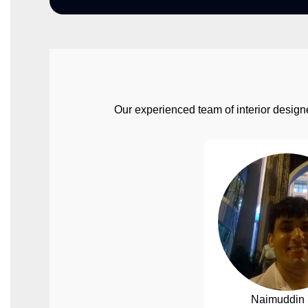
Our experienced team of interior designe
Naimuddin 