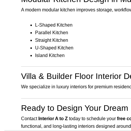
A modern modular kitchen improves storage, workflow
L-Shaped Kitchen
Parallel Kitchen
Straight Kitchen
U-Shaped Kitchen
Island Kitchen
Villa & Builder Floor Interior 
We specialize in luxury interiors for premium residen
Ready to Design Your Dream
Contact
Interior A to Z
today to schedule your
free c
functional, and long-lasting interiors designed around 