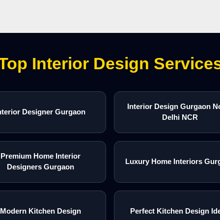
Top Interior Design Service
Interior Design Gurgaon N
nterior Designer Gurgaon
Delhi NCR
Premium Home Interior
Luxury Home Interiors Gur
Designers Gurgaon
Modern Kitchen Design
Perfect Kitchen Design Id