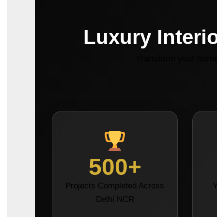
Luxury Interi
Transform your home 
500+
Projects Completed Across
Y
Delhi NCR