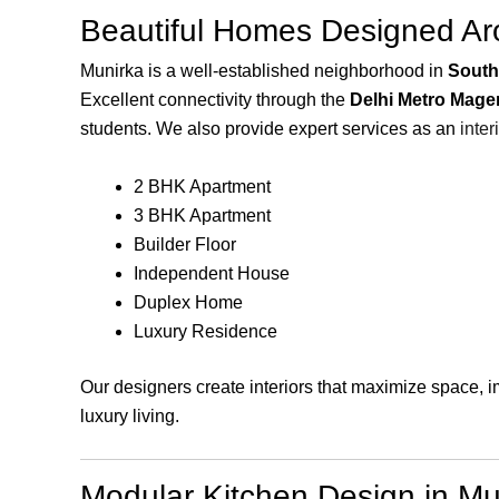
Beautiful Homes Designed Aro
Munirka is a well-established neighborhood in
South
Excellent connectivity through the
Delhi Metro Mage
students. We also provide expert services as an
inter
2 BHK Apartment
3 BHK Apartment
Builder Floor
Independent House
Duplex Home
Luxury Residence
Our designers create interiors that maximize space, 
luxury living.
Modular Kitchen Design in Mu