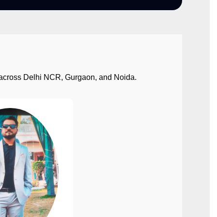
ect across Delhi NCR, Gurgaon, and Noida.