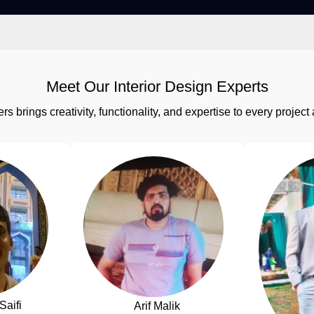
Meet Our Interior Design Experts
rs brings creativity, functionality, and expertise to every proj
Saifi
Arif Malik