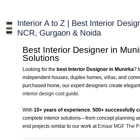
Skip
to
content
Interior A to Z | Best Interior Desig
NCR, Gurgaon & Noida
Best Interior Designer in Mun
Solutions
Looking for the
best Interior Designer in Munirka
? 
independent houses, duplex homes, villas, and comm
purchased home, our expert designers create elegant, f
interior design cost guide
.
With
10+ years of experience
,
500+ successfully c
complete interior solutions—from concept planning and
end projects similar to our work at
Emaar MGF The Pa