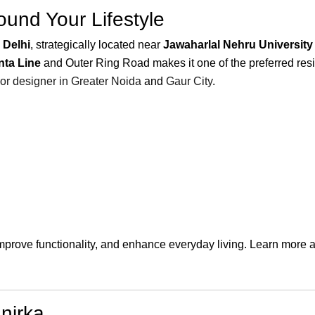
und Your Lifestyle
 Delhi
, strategically located near
Jawaharlal Nehru University
nta Line
and Outer Ring Road makes it one of the preferred resid
ior designer in Greater Noida
and
Gaur City
.
improve functionality, and enhance everyday living. Learn more 
nirka