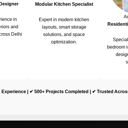
 Designer
Modular Kitchen Specialist
A
ience in
Expert in modern kitchen
Residenti
riors and
layouts, smart storage
cross Delhi
solutions, and space
Special
optimization.
bedroom i
design
s
 Experience | ✔ 500+ Projects Completed | ✔ Trusted Acro