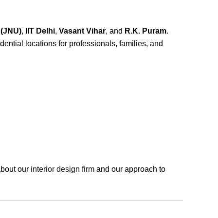
 (JNU)
,
IIT Delhi
,
Vasant Vihar
, and
R.K. Puram
.
ential locations for professionals, families, and
about our
interior design firm
and our approach to