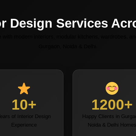
or Design Services Ac
with modern interiors, modular kitchens, wardrobes, and
Gurgaon, Noida & Delhi.
10+
1200+
ears of Interior Design
Happy Clients in Gurga
Experience
Noida & Delhi Home