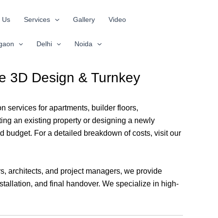
 Us
Services
Gallery
Video
gaon
Delhi
Noida
ree 3D Design & Turnkey
n services for apartments, builder floors,
ing an existing property or designing a newly
d budget. For a detailed breakdown of costs, visit our
rs, architects, and project managers, we provide
tallation, and final handover. We specialize in high-