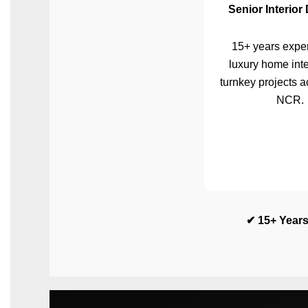
Senior Interior
15+ years exper
luxury home inte
turnkey projects a
NCR.
✔ 15+ Years