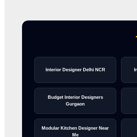
Interior Designer Delhi NCR
I
Budget Interior Designers
Gurgaon
Modular Kitchen Designer Near
Me