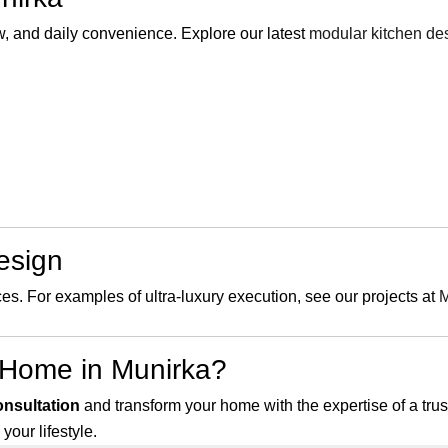
, and daily convenience. Explore our latest
modular kitchen de
Design
ces. For examples of ultra-luxury execution, see our projects at
M
 Home in Munirka?
onsultation
and transform your home with the expertise of a tru
your lifestyle.