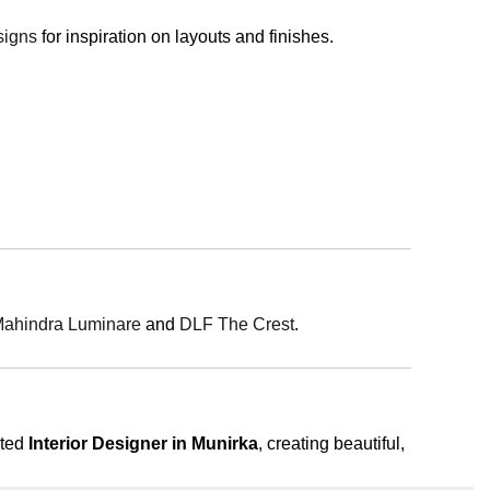
signs
for inspiration on layouts and finishes.
ahindra Luminare
and
DLF The Crest
.
sted
Interior Designer in Munirka
, creating beautiful,