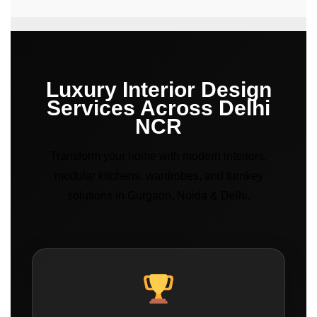
Luxury Interior Design
Services Across Delhi
NCR
Transform your home with modern interiors,
modular kitchens, wardrobes, and turnkey
solutions in Gurgaon, Noida & Delhi.