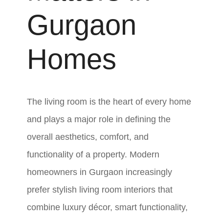
Gurgaon
Homes
The living room is the heart of every home
and plays a major role in defining the
overall aesthetics, comfort, and
functionality of a property. Modern
homeowners in Gurgaon increasingly
prefer stylish living room interiors that
combine luxury décor, smart functionality,