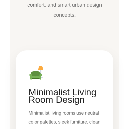
comfort, and smart urban design
concepts.
Minimalist Living
Room Design
Minimalist living rooms use neutral
color palettes, sleek furniture, clean