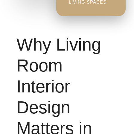
LIVING SPACES
Why Living
Room
Interior
Design
Matters in