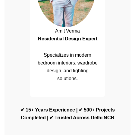
Amit Verma
Residential Design Expert
Specializes in modern
bedroom interiors, wardrobe
design, and lighting
solutions.
✔ 15+ Years Experience | ✔ 500+ Projects
Completed | ✔ Trusted Across Delhi NCR