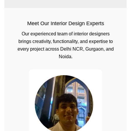
Meet Our Interior Design Experts
Our experienced team of interior designers
brings creativity, functionality, and expertise to
every project across Delhi NCR, Gurgaon, and
Noida.