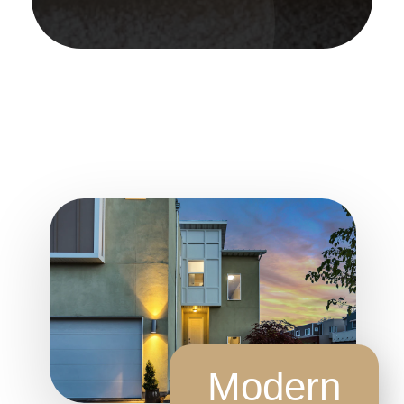
Modern