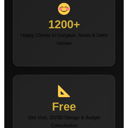
1200+
Happy Clients in Gurgaon, Noida & Delhi
Homes
Free
Site Visit, 2D/3D Design & Budget
Consultation