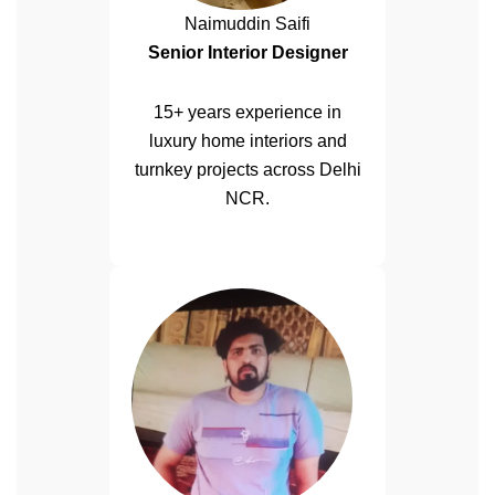
Naimuddin Saifi
Senior Interior Designer
15+ years experience in
luxury home interiors and
turnkey projects across Delhi
NCR.