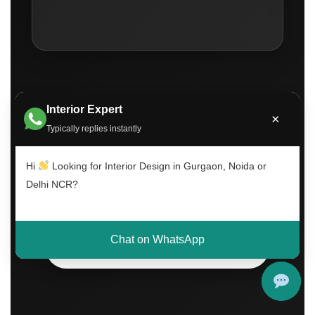
Interior Expert
×
Typically replies instantly
Call Now
Hi
Looking for Interior Design in Gurgaon, Noida or
Delhi NCR?
WhatsApp Consultation
Chat on WhatsApp
Book Free Visit