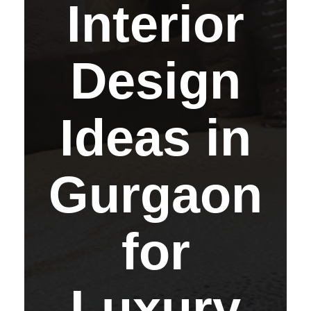
Interior
Design
Ideas in
Gurgaon
for
Luxury