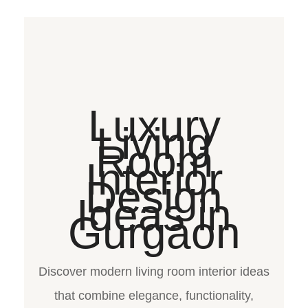
Luxury
Living
Room
Interior
Design
Ideas in
Gurgaon
Discover modern living room interior ideas
that combine elegance, functionality,