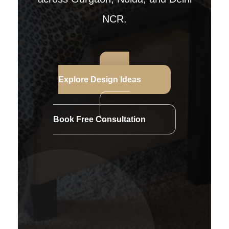
NCR.
Explore Design Ideas
Book Free Consultation