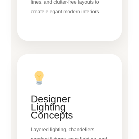
lines, and clutter-free layouts to
create elegant modern interiors.
Designer
Lighting
Concepts
Layered lighting, chandeliers,