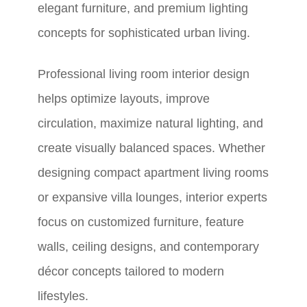
elegant furniture, and premium lighting
concepts for sophisticated urban living.
Professional living room interior design
helps optimize layouts, improve
circulation, maximize natural lighting, and
create visually balanced spaces. Whether
designing compact apartment living rooms
or expansive villa lounges, interior experts
focus on customized furniture, feature
walls, ceiling designs, and contemporary
décor concepts tailored to modern
lifestyles.