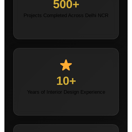
500+
Projects Completed Across Delhi NCR
10+
Years of Interior Design Experience