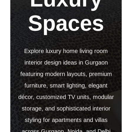
Spaces
Explore luxury home living room
interior design ideas in Gurgaon
featuring modern layouts, premium
furniture, smart lighting, elegant
décor, customized TV units, modular
storage, and sophisticated interior
styling for apartments and villas
across Gurgaon, Noida, and Delhi