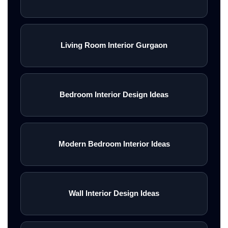
Living Room Interior Gurgaon
Bedroom Interior Design Ideas
Modern Bedroom Interior Ideas
Wall Interior Design Ideas