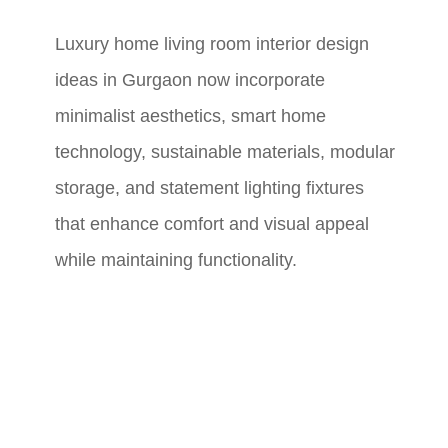
Luxury home living room interior design
ideas in Gurgaon now incorporate
minimalist aesthetics, smart home
technology, sustainable materials, modular
storage, and statement lighting fixtures
that enhance comfort and visual appeal
while maintaining functionality.