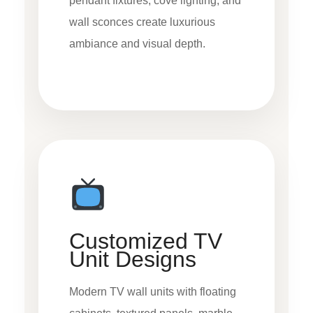
pendant fixtures, cove lighting, and
wall sconces create luxurious
ambiance and visual depth.
Customized TV
Unit Designs
Modern TV wall units with floating