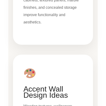
cabinets, textured panels, marble
finishes, and concealed storage
improve functionality and
aesthetics.
Accent Wall
Design Ideas