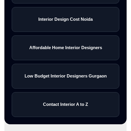
Interior Design Cost Noida
Affordable Home Interior Designers
Low Budget Interior Designers Gurgaon
Contact Interior A to Z