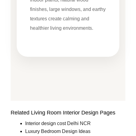
finishes, large windows, and earthy
textures create calming and
healthier living environments.
Related Living Room Interior Design Pages
Interior design cost Delhi NCR
Luxury Bedroom Design Ideas