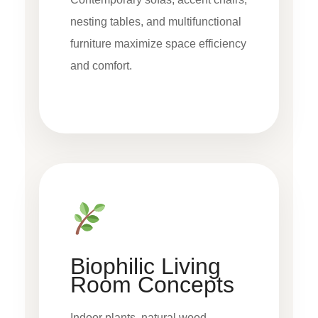
nesting tables, and multifunctional
furniture maximize space efficiency
and comfort.
Biophilic Living
Room Concepts
Indoor plants, natural wood