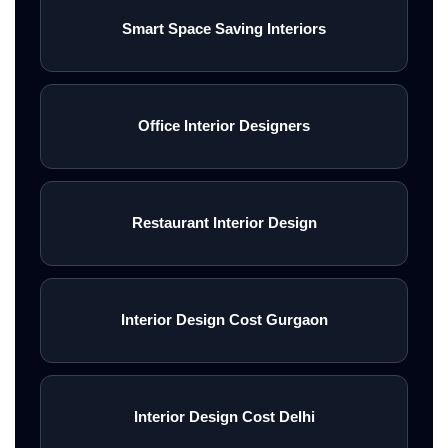
Smart Space Saving Interiors
Office Interior Designers
Restaurant Interior Design
Interior Design Cost Gurgaon
Interior Design Cost Delhi