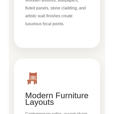
Wooden textures, wallpapers,
fluted panels, stone cladding, and
artistic wall finishes create
luxurious focal points.
Modern Furniture
Layouts
Contemporary sofas, accent chairs,