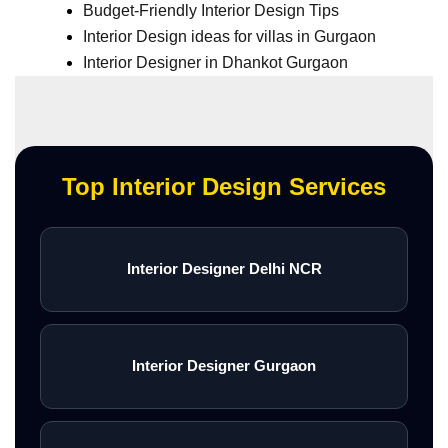
Budget-Friendly Interior Design Tips
Interior Design ideas for villas in Gurgaon
Interior Designer in Dhankot Gurgaon
Top Interior Design Services
Interior Designer Delhi NCR
Interior Designer Gurgaon