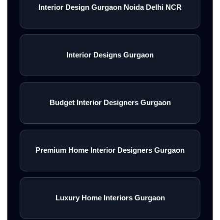
Interior Design Gurgaon Noida Delhi NCR
Interior Designs Gurgaon
Budget Interior Designers Gurgaon
Premium Home Interior Designers Gurgaon
Luxury Home Interiors Gurgaon