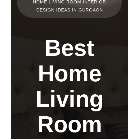
HOME LIVING ROOM INTERIOR
DESIGN IDEAS IN GURGAON
Best
Home
Living
Room