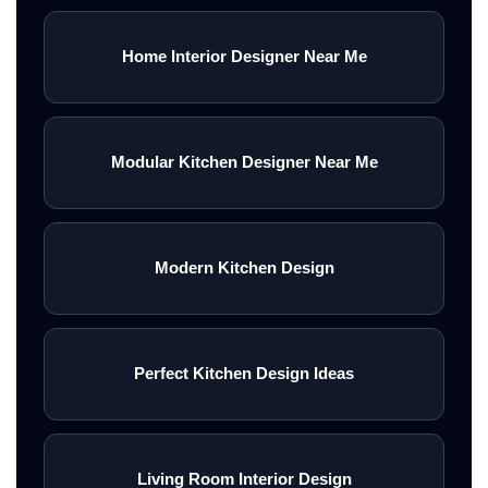
Home Interior Designer Near Me
Modular Kitchen Designer Near Me
Modern Kitchen Design
Perfect Kitchen Design Ideas
Living Room Interior Design