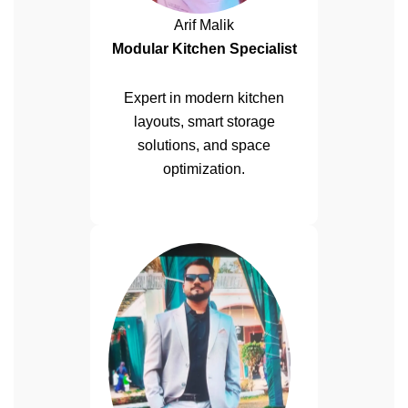
Arif Malik
Modular Kitchen Specialist
Expert in modern kitchen
layouts, smart storage
solutions, and space
optimization.