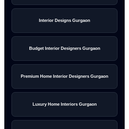
Interior Designs Gurgaon
Budget Interior Designers Gurgaon
Premium Home Interior Designers Gurgaon
Luxury Home Interiors Gurgaon