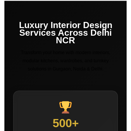
Luxury Interior Design
Services Across Delhi
NCR
Transform your home with modern interiors,
modular kitchens, wardrobes, and turnkey
solutions in Gurgaon, Noida & Delhi.
500+