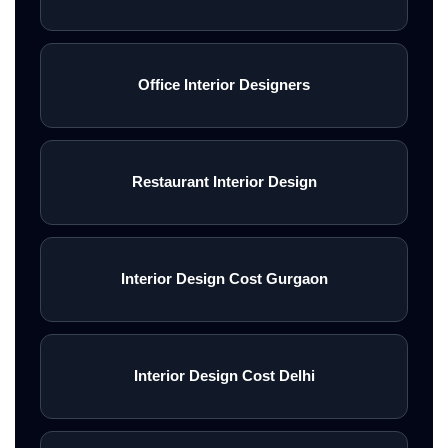
Office Interior Designers
Restaurant Interior Design
Interior Design Cost Gurgaon
Interior Design Cost Delhi