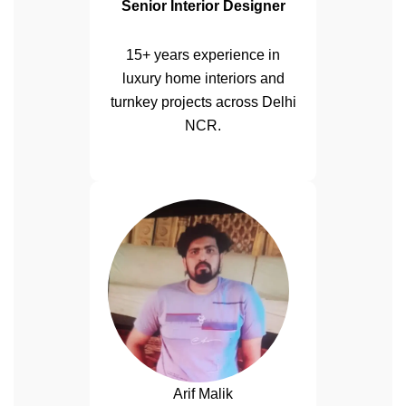
Senior Interior Designer
15+ years experience in
luxury home interiors and
turnkey projects across Delhi
NCR.
Arif Malik