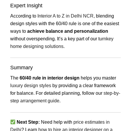
Expert Insight
According to
Interior A to Z in Delhi NCR
, blending
design styles with the 60/40 rule is one of the easiest
ways to
achieve balance and personalization
without overspending. It’s a key part of our
turnkey
home designing solutions
.
Summary
The
60/40 rule in interior design
helps you master
luxury design styles
by providing a clear framework
for balance. For detailed planning, follow our
step-by-
step arrangement guide
.
Next Step:
Need help with
price estimates in
Delhi
? Learn
how to hire an interior designer on a