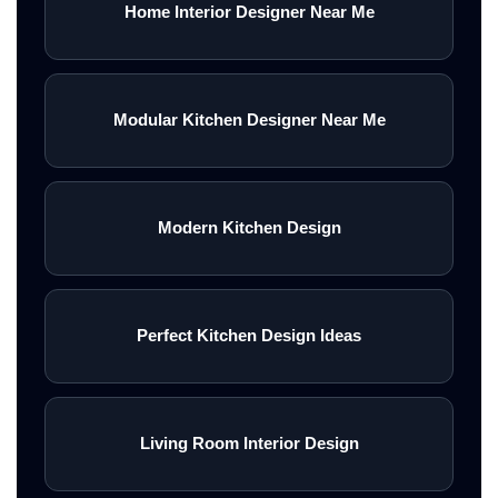
Home Interior Designer Near Me
Modular Kitchen Designer Near Me
Modern Kitchen Design
Perfect Kitchen Design Ideas
Living Room Interior Design