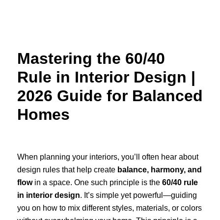
Skip
to
content
Mastering the 60/40
Rule in Interior Design |
2026 Guide for Balanced
Homes
When planning your interiors, you’ll often hear about
design rules that help create
balance, harmony, and
flow
in a space. One such principle is the
60/40 rule
in interior design
. It’s simple yet powerful—guiding
you on how to mix different styles, materials, or colors