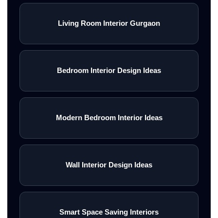
Living Room Interior Gurgaon
Bedroom Interior Design Ideas
Modern Bedroom Interior Ideas
Wall Interior Design Ideas
Smart Space Saving Interiors