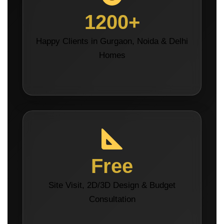
1200+
Happy Clients in Gurgaon, Noida & Delhi
Homes
Free
Site Visit, 2D/3D Design & Budget
Consultation