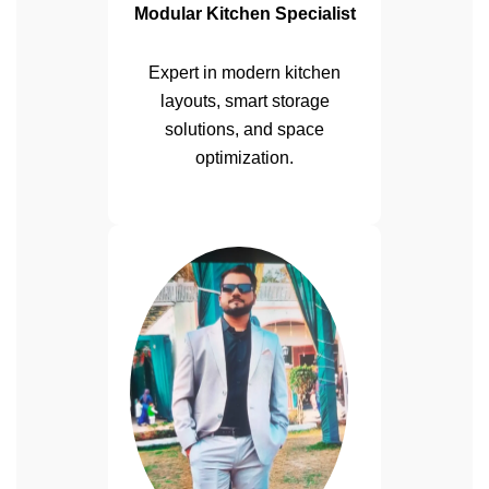
Modular Kitchen Specialist
Expert in modern kitchen
layouts, smart storage
solutions, and space
optimization.