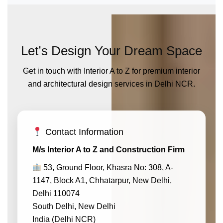
Let’s Design Your Dream Space
Get in touch with Interior A to Z for premium interior
and architectural design services in Delhi NCR.
Contact Information
M/s Interior A to Z and Construction Firm
53, Ground Floor, Khasra No: 308, A-
1147, Block A1, Chhatarpur, New Delhi,
Delhi 110074
South Delhi, New Delhi
India (Delhi NCR)