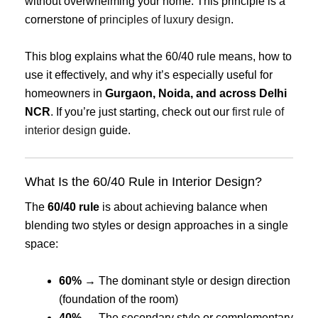
without overwhelming your home. This principle is a
cornerstone of
principles of luxury design
.
This blog explains what the 60/40 rule means, how to
use it effectively, and why it’s especially useful for
homeowners in
Gurgaon, Noida, and across Delhi
NCR
. If you’re just starting, check out our
first rule of
interior design
guide.
What Is the 60/40 Rule in Interior Design?
The
60/40 rule
is about achieving balance when
blending two styles or design approaches in a single
space:
60%
→ The dominant style or design direction
(foundation of the room)
40%
→ The secondary style or complementary