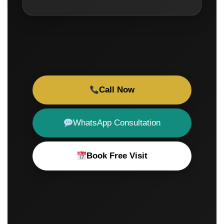
Call Now
WhatsApp Consultation
Book Free Visit