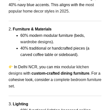
40% navy blue accents. This aligns with the
most
popular home decor styles in 2025
.
2.
Furniture & Materials
60% modern modular furniture (beds,
wardrobe designs
).
40% traditional or handcrafted pieces (a
carved coffee table or sideboard).
In Delhi NCR, you can mix
modular kitchen
designs
with
custom-crafted dining furniture
. For a
cohesive look, consider a
complete bedroom furniture
set
.
3.
Lighting