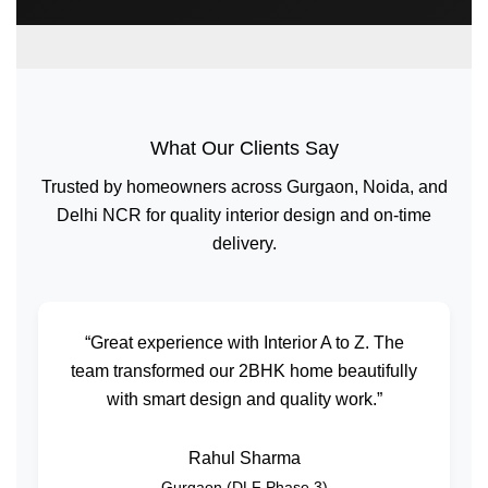
What Our Clients Say
Trusted by homeowners across Gurgaon, Noida, and
Delhi NCR for quality interior design and on-time
delivery.
“Great experience with Interior A to Z. The
team transformed our 2BHK home beautifully
with smart design and quality work.”
Rahul Sharma
Gurgaon (DLF Phase 3)