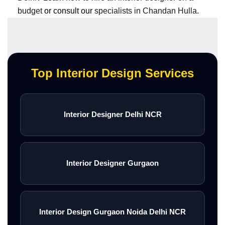
budget
or consult our
specialists in Chandan Hulla
.
Top Interior Design Services
Interior Designer Delhi NCR
Interior Designer Gurgaon
Interior Design Gurgaon Noida Delhi NCR