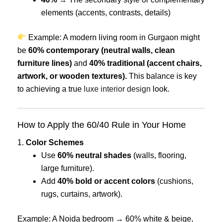
elements (accents, contrasts, details)
Example: A modern living room in Gurgaon might
be
60% contemporary (neutral walls, clean
furniture lines)
and
40% traditional (accent chairs,
artwork, or wooden textures).
This balance is key
to achieving a true
luxe interior design
look.
How to Apply the 60/40 Rule in Your Home
1.
Color Schemes
Use
60% neutral shades
(walls, flooring,
large furniture).
Add
40% bold or accent colors
(cushions,
rugs, curtains, artwork).
Example: A Noida bedroom → 60% white & beige,