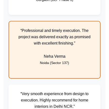
“Professional and timely execution. The
project was delivered exactly as promised
with excellent finishing.”
Neha Verma
Noida (Sector 137)
“Very smooth experience from design to
execution. Highly recommend for home
interiors in Delhi NCR.”