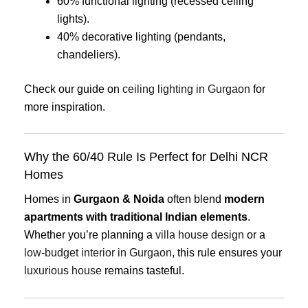
60% functional lighting (recessed ceiling
lights).
40% decorative lighting (pendants,
chandeliers).
Check our guide on
ceiling lighting in Gurgaon
for
more inspiration.
Why the 60/40 Rule Is Perfect for Delhi NCR
Homes
Homes in
Gurgaon & Noida
often blend
modern
apartments with traditional Indian elements
.
Whether you’re planning a
villa house design
or a
low-budget interior in Gurgaon
, this rule ensures your
luxurious house
remains tasteful.