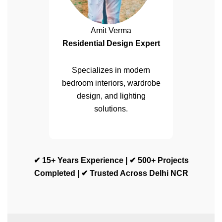
Amit Verma
Residential Design Expert
Specializes in modern
bedroom interiors, wardrobe
design, and lighting
solutions.
✔ 15+ Years Experience | ✔ 500+ Projects
Completed | ✔ Trusted Across Delhi NCR