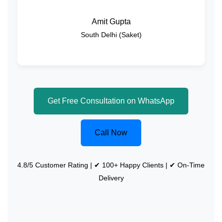
Amit Gupta
South Delhi (Saket)
Get Free Consultation on WhatsApp
Call Now
4.8/5 Customer Rating | ✔ 100+ Happy Clients | ✔ On-Time
Delivery