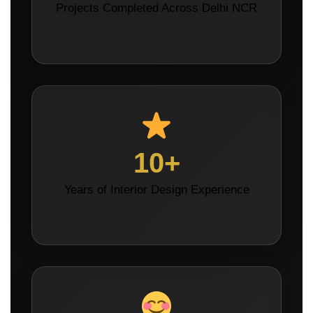
Projects Completed Across Delhi NCR
10+
Years of Interior Design Experience