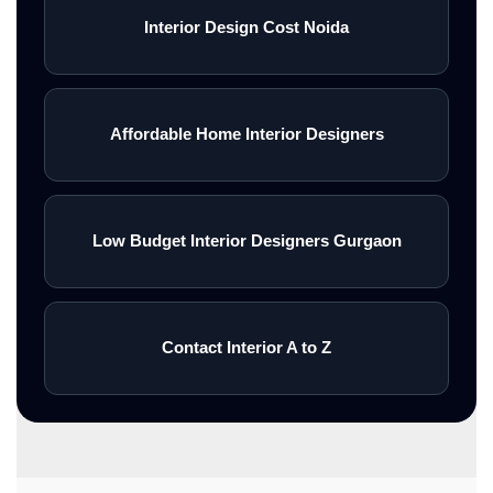
Interior Design Cost Noida
Affordable Home Interior Designers
Low Budget Interior Designers Gurgaon
Contact Interior A to Z