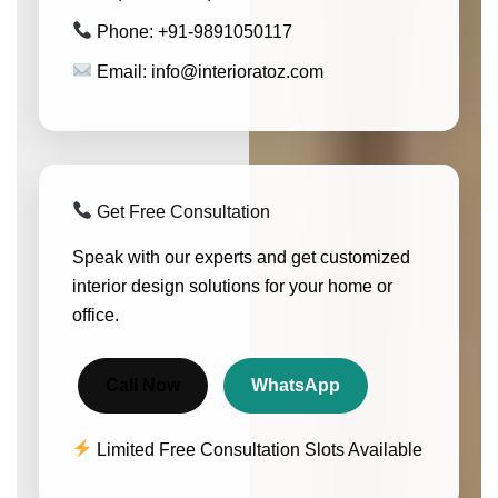
Phone: +91-9891050117
Email: info@interioratoz.com
Get Free Consultation
Speak with our experts and get customized
interior design solutions for your home or
office.
Call Now
WhatsApp
Limited Free Consultation Slots Available