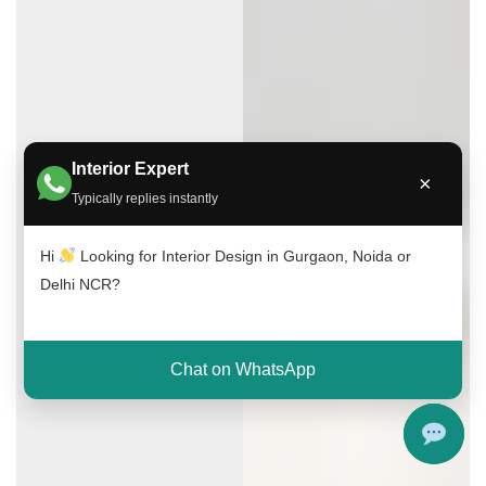
Interior Expert
×
Typically replies instantly
Hi
Looking for Interior Design in Gurgaon, Noida or
Delhi NCR?
Chat on WhatsApp