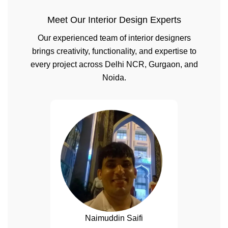
Meet Our Interior Design Experts
Our experienced team of interior designers
brings creativity, functionality, and expertise to
every project across Delhi NCR, Gurgaon, and
Noida.
Naimuddin Saifi