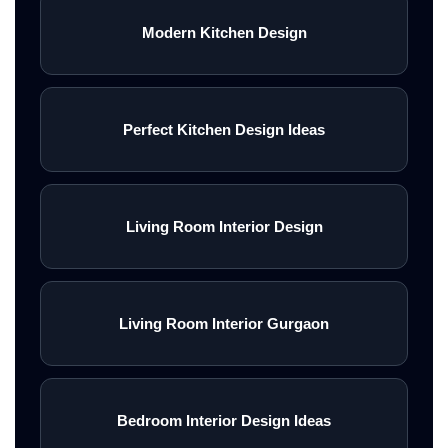
Modern Kitchen Design
Perfect Kitchen Design Ideas
Living Room Interior Design
Living Room Interior Gurgaon
Bedroom Interior Design Ideas