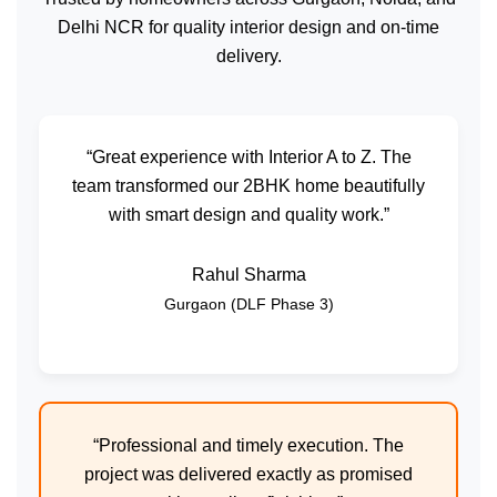
Delhi NCR for quality interior design and on-time
delivery.
“Great experience with Interior A to Z. The
team transformed our 2BHK home beautifully
with smart design and quality work.”
Rahul Sharma
Gurgaon (DLF Phase 3)
“Professional and timely execution. The
project was delivered exactly as promised