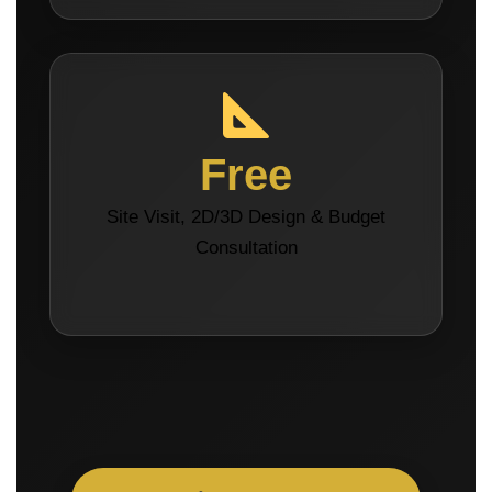
Free
Site Visit, 2D/3D Design & Budget
Consultation