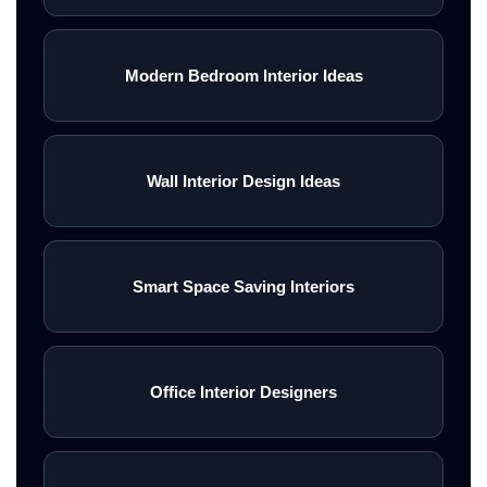
Modern Bedroom Interior Ideas
Wall Interior Design Ideas
Smart Space Saving Interiors
Office Interior Designers