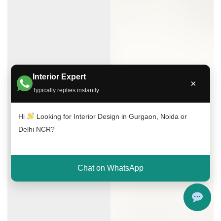
Interior Expert
×
Typically replies instantly
Hi
Looking for Interior Design in Gurgaon, Noida or
Delhi NCR?
Chat on WhatsApp