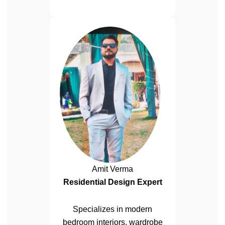
Amit Verma
Residential Design Expert
Specializes in modern
bedroom interiors, wardrobe