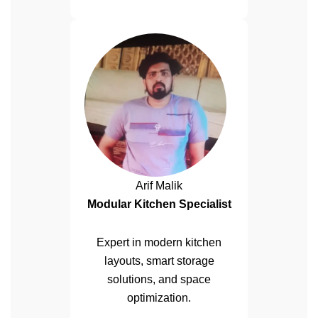
Arif Malik
Modular Kitchen Specialist
Expert in modern kitchen
layouts, smart storage
solutions, and space
optimization.