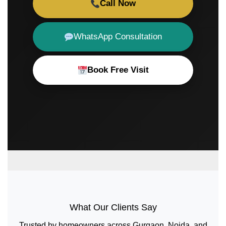
Call Now
WhatsApp Consultation
Book Free Visit
What Our Clients Say
Trusted by homeowners across Gurgaon, Noida, and