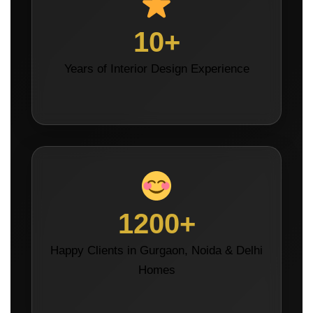
10+
Years of Interior Design Experience
1200+
Happy Clients in Gurgaon, Noida & Delhi
Homes