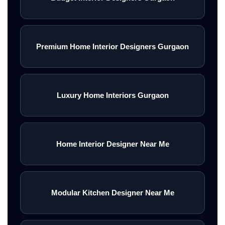
Premium Home Interior Designers Gurgaon
Luxury Home Interiors Gurgaon
Home Interior Designer Near Me
Modular Kitchen Designer Near Me