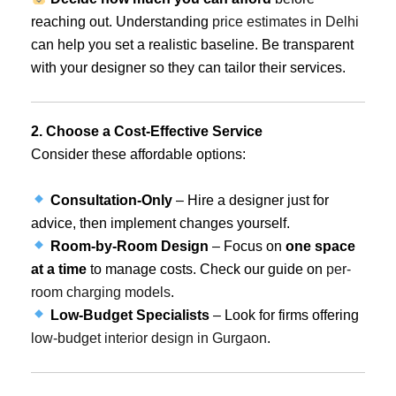
reaching out. Understanding
price estimates in Delhi
can help you set a realistic baseline. Be transparent
with your designer so they can tailor their services.
2. Choose a Cost-Effective Service
Consider these affordable options:
Consultation-Only
– Hire a designer just for
advice, then implement changes yourself.
Room-by-Room Design
– Focus on
one space
at a time
to manage costs. Check our guide on
per-
room charging models
.
Low-Budget Specialists
– Look for firms offering
low-budget interior design in Gurgaon
.