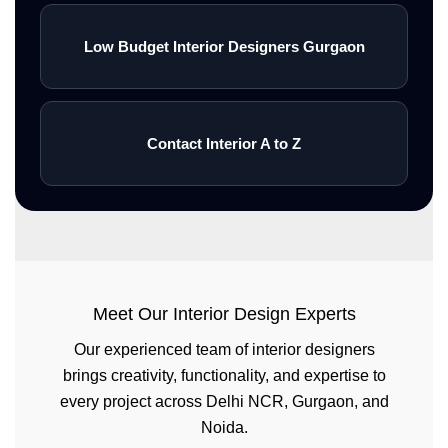
Low Budget Interior Designers Gurgaon
Contact Interior A to Z
Meet Our Interior Design Experts
Our experienced team of interior designers
brings creativity, functionality, and expertise to
every project across Delhi NCR, Gurgaon, and
Noida.