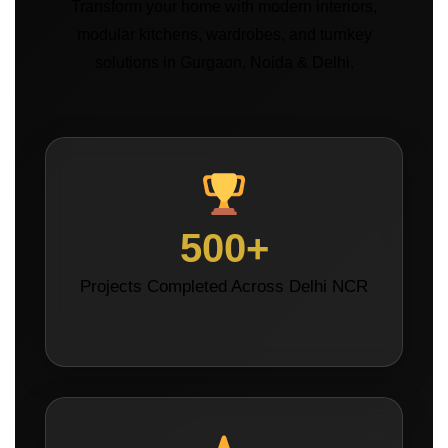
Transform your home with modern interiors,
modular kitchens, wardrobes, and turnkey
solutions in Gurgaon, Noida & Delhi.
500+
Projects Completed Across Delhi NCR