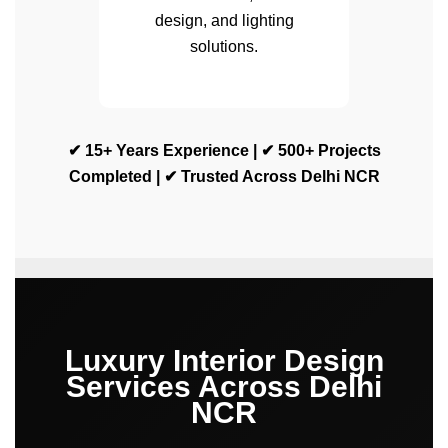
design, and lighting
solutions.
✔ 15+ Years Experience | ✔ 500+ Projects
Completed | ✔ Trusted Across Delhi NCR
Luxury Interior Design
Services Across Delhi
NCR