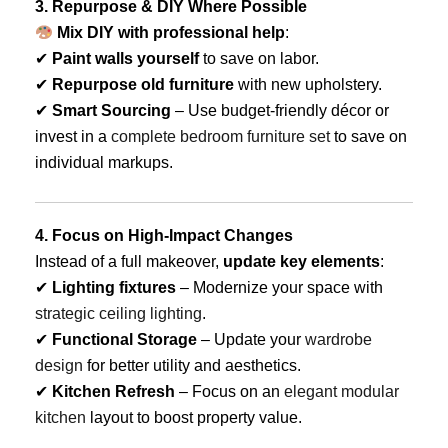
3. Repurpose & DIY Where Possible
Mix DIY with professional help
:
✔
Paint walls yourself
to save on labor.
✔
Repurpose old furniture
with new upholstery.
✔
Smart Sourcing
– Use budget-friendly décor or
invest in a
complete bedroom furniture set
to save on
individual markups.
4. Focus on High-Impact Changes
Instead of a full makeover,
update key elements
:
✔
Lighting fixtures
– Modernize your space with
strategic ceiling lighting
.
✔
Functional Storage
– Update your
wardrobe
design
for better utility and aesthetics.
✔
Kitchen Refresh
– Focus on an
elegant modular
kitchen
layout to boost property value.