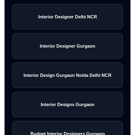
Interior Designer Delhi NCR
Interior Designer Gurgaon
Interior Design Gurgaon Noida Delhi NCR
Interior Designs Gurgaon
Budget Interior Designers Gurgaon