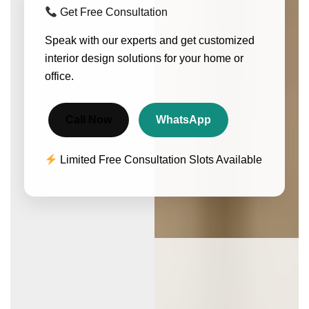
Get Free Consultation
Speak with our experts and get customized
interior design solutions for your home or
office.
Call Now
WhatsApp
Limited Free Consultation Slots Available