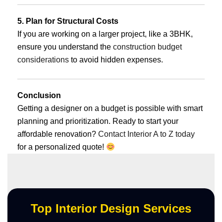
5. Plan for Structural Costs
If you are working on a larger project, like a 3BHK,
ensure you understand the
construction budget
considerations
to avoid hidden expenses.
Conclusion
Getting a designer on a budget is possible with smart
planning and prioritization. Ready to start your
affordable renovation?
Contact Interior A to Z today
for a personalized quote!
Top Interior Design Services