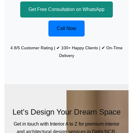
Get Free Consultation on WhatsApp
Call Now
4.8/5 Customer Rating | ✔ 100+ Happy Clients | ✔ On-Time
Delivery
Let’s Design Your Dream Space
Get in touch with Interior A to Z for premium interior
and architectural design services in Delhi NCR.