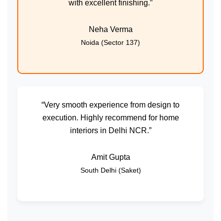
with excellent finishing.”
Neha Verma
Noida (Sector 137)
“Very smooth experience from design to
execution. Highly recommend for home
interiors in Delhi NCR.”
Amit Gupta
South Delhi (Saket)