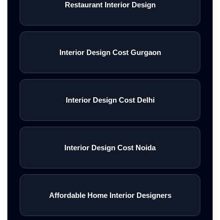
Restaurant Interior Design
Interior Design Cost Gurgaon
Interior Design Cost Delhi
Interior Design Cost Noida
Affordable Home Interior Designers