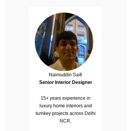
Naimuddin Saifi
Senior Interior Designer
15+ years experience in
luxury home interiors and
turnkey projects across Delhi
NCR.