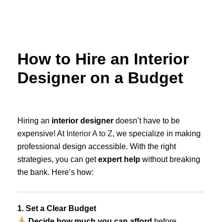
Skip
to
content
How to Hire an Interior
Designer on a Budget
Hiring an
interior designer
doesn’t have to be
expensive! At
Interior A to Z
, we specialize in making
professional design accessible. With the right
strategies, you can get
expert help
without breaking
the bank. Here’s how:
1. Set a Clear Budget
Decide how much you can afford
before