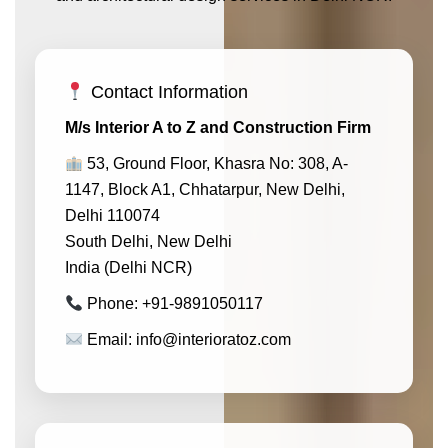
Contact Information
M/s Interior A to Z and Construction Firm
53, Ground Floor, Khasra No: 308, A-
1147, Block A1, Chhatarpur, New Delhi,
Delhi 110074
South Delhi, New Delhi
India (Delhi NCR)
Phone: +91-9891050117
Email: info@interioratoz.com