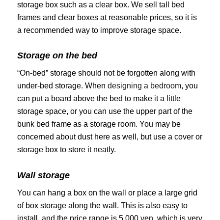
storage box such as a clear box. We sell tall bed
frames and clear boxes at reasonable prices, so it is
a recommended way to improve storage space.
Storage on the bed
“On-bed” storage should not be forgotten along with
under-bed storage. When
designing a bedroom
, you
can put a board above the bed to make it a little
storage space, or you can use the upper part of the
bunk bed frame as a storage room. You may be
concerned about dust here as well, but use a cover or
storage box to store it neatly.
Wall storage
You can hang a box on the wall or place a large grid
of box storage along the wall. This is also easy to
install, and the price range is 5,000 yen, which is very