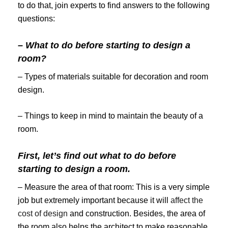
to do that, join experts to find answers to the following
questions:
– What to do before starting to design a
room?
– Types of materials suitable for decoration and room
design.
– Things to keep in mind to maintain the beauty of a
room.
First, let’s find out what to do before
starting to design a room.
– Measure the area of ​​that room: This is a very simple
job but extremely important because it will
affect the
cost of design
and construction. Besides, the area of ​​
the room also helps the architect to make reasonable