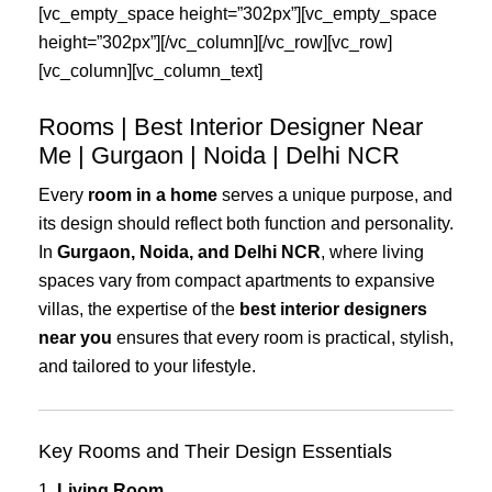
[vc_empty_space height=”302px”][vc_empty_space
height=”302px”][/vc_column][/vc_row][vc_row]
[vc_column][vc_column_text]
Rooms | Best Interior Designer Near
Me | Gurgaon | Noida | Delhi NCR
Every
room in a home
serves a unique purpose, and
its design should reflect both function and personality.
In
Gurgaon, Noida, and Delhi NCR
, where living
spaces vary from compact apartments to expansive
villas, the expertise of the
best interior designers
near you
ensures that every room is practical, stylish,
and tailored to your lifestyle.
Key Rooms and Their Design Essentials
1.
Living Room