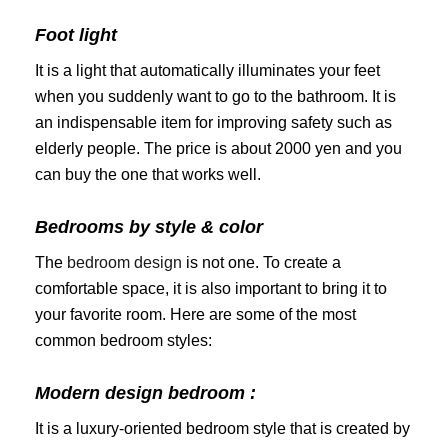
Foot light
It is a light that automatically illuminates your feet
when you suddenly want to go to the bathroom. It is
an indispensable item for improving safety such as
elderly people. The price is about 2000 yen and you
can buy the one that works well.
Bedrooms by style & color
The
bedroom design
is not one. To create a
comfortable space, it is also important to bring it to
your favorite room. Here are some of the most
common bedroom styles:
Modern design bedroom :
It is a luxury-oriented bedroom style that is created by