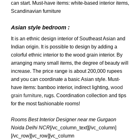
can start. Must-have items: white-based interior items,
Scandinavian furniture
Asian style bedroom :
It is an ethnic design interior of Southeast Asian and
Indian origin. It is possible to design by adding a
colorful ethnic interior to the wood grain interior. By
arranging many small items, the degree of beauty will
increase. The price range is about 200,000 rupees
and you can coordinate a basic Asian style. Must-
have items: bamboo interior, indirect lighting,
wood
grain furniture
, rugs. Coordination collection and tips
for the most fashionable rooms!
Rooms Best Interior Designer near me Gurgaon
Noida Delhi NCR
[/vc_column_text][/vc_column]
[/vc_row][vc_row][vc_column