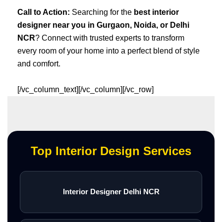
Call to Action:
Searching for the
best interior
designer near you in Gurgaon, Noida, or Delhi
NCR
? Connect with trusted experts to transform
every room of your home into a perfect blend of style
and comfort.
[/vc_column_text][/vc_column][/vc_row]
Top Interior Design Services
Interior Designer Delhi NCR