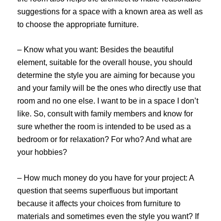
suggestions for a space with a known area as well as
to choose the appropriate furniture.
– Know what you want: Besides the beautiful
element, suitable for the overall house, you should
determine the style you are aiming for because you
and your family will be the ones who directly use that
room and no one else. I want to be in a space I don’t
like. So, consult with family members and know for
sure whether the room is intended to be used as a
bedroom or for relaxation? For who? And what are
your hobbies?
– How much money do you have for your project: A
question that seems superfluous but important
because it affects your choices from furniture to
materials and sometimes even the style you want? If