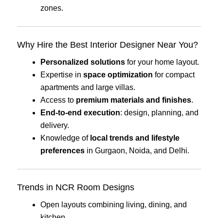
zones.
Why Hire the Best Interior Designer Near You?
Personalized solutions
for your home layout.
Expertise in
space optimization
for compact
apartments and large villas.
Access to
premium materials and finishes
.
End-to-end execution
: design, planning, and
delivery.
Knowledge of
local trends and lifestyle
preferences
in Gurgaon, Noida, and Delhi.
Trends in NCR Room Designs
Open layouts combining living, dining, and
kitchen.