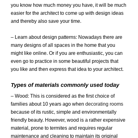
you know how much money you have, it will be much
easier for the architect to come up with design ideas
and thereby also save your time.
– Learn about design patterns: Nowadays there are
many designs of all spaces in the home that you
might like online. Or if you are enthusiastic, you can
even go to practice in some beautiful projects that
you like and then express that idea to your architect.
Types of materials commonly used today
– Wood: This is considered as the first choice of
families about 10 years ago when
decorating rooms
because of its rustic, simple and environmentally
friendly beauty. However, wood is a rather expensive
material, prone to termites and requires regular
maintenance and cleaning to maintain its original