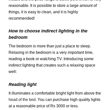
reasonable. It is possible to store a large amount of
things, it is easy to clean, and it is highly
recommended!
How to choose indirect lighting in the
bedroom
The bedroom is more than just a place to sleep.
Relaxing in the bedroom is a very important time,
reading a book or watching TV. Introducing some
indirect lighting that creates such a relaxing space
well:
Reading light
It illuminates a comfortable bright light from above the
head of the bed
. You can purchase high quality lights
at a reasonable price of Rs 3000 or less.