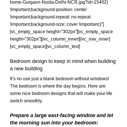
home-Gurgaon-Noida-Delhi-NCR.jpg?id=15402)
!important;background-position: center
!important;background-repeat: no-repeat
!important;background-size: cover !important;}”]
[vc_empty_space height=”302px”][vc_empty_space
height=”302px”][/vc_column_inner][/vc_row_inner]
[vc_empty_space][vc_column_text]
Bedroom design to keep in mind when building
a new building
It’s no use just a blank bedroom without windows!
The bedroom is where the day begins. Here are
some nice bedroom designs that will make your life
switch smoothly.
Prepare a large east-facing window and let
the morning sun into your bedroom: