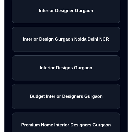
Interior Designer Gurgaon
Interior Design Gurgaon Noida Delhi NCR
Interior Designs Gurgaon
Budget Interior Designers Gurgaon
Premium Home Interior Designers Gurgaon