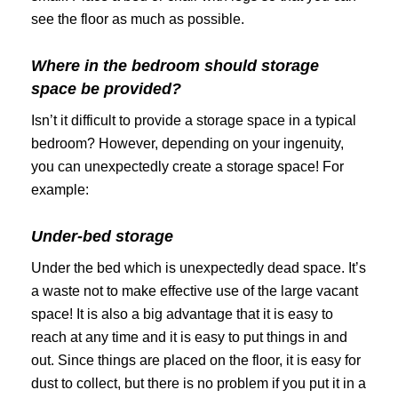
see the floor as much as possible.
Where in the bedroom should storage
space be provided?
Isn’t it difficult to provide a storage space in a typical
bedroom? However, depending on your ingenuity,
you can unexpectedly create a storage space! For
example:
Under-bed storage
Under the bed which is unexpectedly dead space. It’s
a waste not to make effective use of the large vacant
space! It is also a big advantage that it is easy to
reach at any time and it is easy to put things in and
out. Since things are placed on the floor, it is easy for
dust to collect, but there is no problem if you put it in a