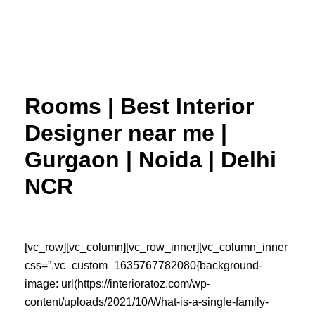
Skip
to
content
Rooms | Best Interior
Designer near me |
Gurgaon | Noida | Delhi
NCR
[vc_row][vc_column][vc_row_inner][vc_column_inner
css=”.vc_custom_1635767782080{background-
image: url(https://interioratoz.com/wp-
content/uploads/2021/10/What-is-a-single-family-