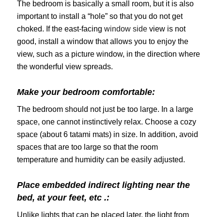
The bedroom is basically a small room, but it is also
important to install a “hole” so that you do not get
choked. If the east-facing
window side
view is not
good, install a window that allows you to enjoy the
view, such as a picture window, in the direction where
the wonderful view spreads.
Make your bedroom comfortable:
The bedroom should not just be too large. In a large
space, one cannot instinctively relax. Choose a cozy
space (about 6 tatami mats) in size. In addition, avoid
spaces that are too large so that the room
temperature and humidity can be easily adjusted.
Place embedded indirect lighting near the
bed, at your feet, etc .:
Unlike lights that can be placed later, the light from