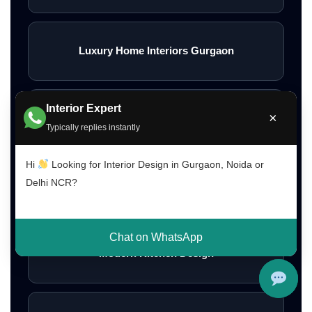
Luxury Home Interiors Gurgaon
Interior Expert
×
Home Interior Designer Near Me
Typically replies instantly
Hi
Looking for Interior Design in Gurgaon, Noida or
Delhi NCR?
Modular Kitchen Designer Near Me
Chat on WhatsApp
Modern Kitchen Design