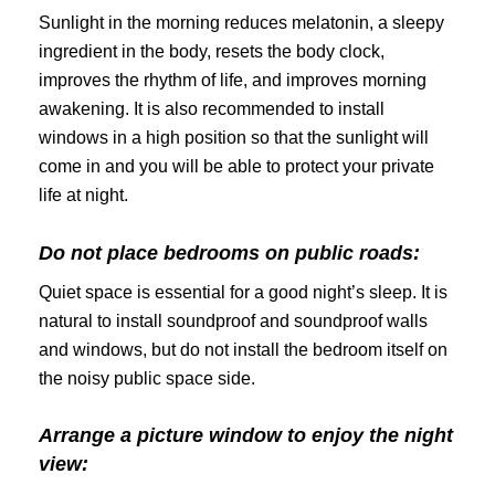
Sunlight in the morning reduces melatonin, a sleepy
ingredient in the body, resets the body clock,
improves the rhythm of life, and improves morning
awakening. It is also recommended to install
windows in a high position so that the sunlight will
come in and you will be able to protect your private
life at night.
Do not place bedrooms on public roads:
Quiet space is essential for a good night’s sleep. It is
natural to install soundproof and soundproof walls
and windows, but do not install the bedroom itself on
the noisy public space side.
Arrange a picture window to enjoy the night
view: