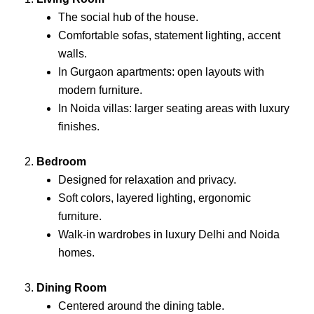
The social hub of the house.
Comfortable sofas, statement lighting, accent
walls.
In Gurgaon apartments: open layouts with
modern furniture.
In Noida villas: larger seating areas with luxury
finishes.
2.
Bedroom
Designed for relaxation and privacy.
Soft colors, layered lighting, ergonomic
furniture.
Walk-in wardrobes in luxury Delhi and Noida
homes.
3.
Dining Room
Centered around the dining table.