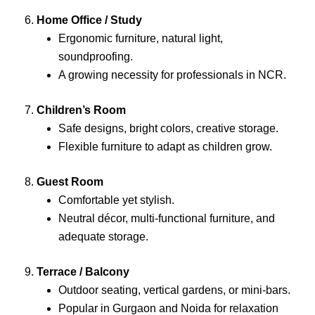
6.
Home Office / Study
Ergonomic furniture, natural light,
soundproofing.
A growing necessity for professionals in NCR.
7.
Children’s Room
Safe designs, bright colors, creative storage.
Flexible furniture to adapt as children grow.
8.
Guest Room
Comfortable yet stylish.
Neutral décor, multi-functional furniture, and
adequate storage.
9.
Terrace / Balcony
Outdoor seating, vertical gardens, or mini-bars.
Popular in Gurgaon and Noida for relaxation