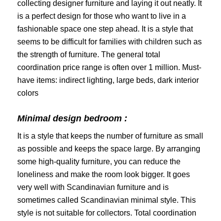
collecting designer furniture and laying it out neatly. It
is a perfect design for those who want to live in a
fashionable space one step ahead. It is a style that
seems to be difficult for families with children such as
the strength of furniture. The general total
coordination price range is often over 1 million. Must-
have items: indirect lighting, large beds, dark interior
colors
Minimal design bedroom :
It is a style that keeps the number of furniture as small
as possible and keeps the space large. By arranging
some high-quality furniture, you can reduce the
loneliness and make the room look bigger. It goes
very well with Scandinavian furniture and is
sometimes called Scandinavian minimal style. This
style is not suitable for collectors. Total coordination