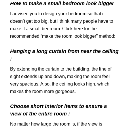
How to make a small bedroom look bigger
I advised you to design your bedroom so that it
doesn’t get too big, but I think many people have to
make it a small bedroom. Click here for the
recommended “make the room look bigger” method:
Hanging a long curtain from near the ceiling
:
By extending the curtain to the building, the line of
sight extends up and down, making the room feel
very spacious. Also, the ceiling looks high, which
makes the room more gorgeous.
Choose short interior items to ensure a
view of the entire room :
No matter how large the room is, if the view is