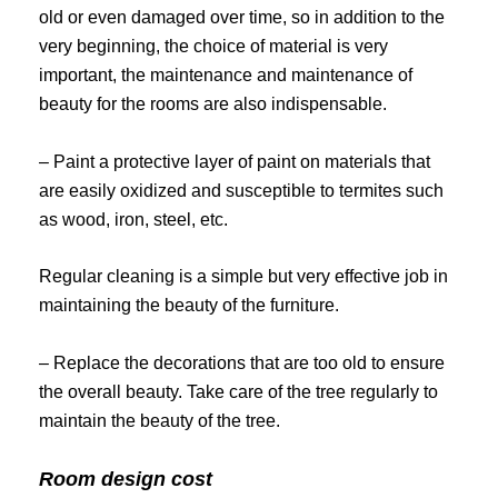
old or even damaged over time, so in addition to the
very beginning, the choice of material is very
important, the maintenance and maintenance of
beauty for the rooms are also indispensable.
– Paint a protective layer of paint on materials that
are easily oxidized and susceptible to termites such
as wood, iron, steel, etc.
Regular cleaning is a simple but very effective job in
maintaining the beauty of the furniture.
– Replace the decorations that are too old to ensure
the overall beauty. Take care of the tree regularly to
maintain the beauty of the tree.
Room design cost