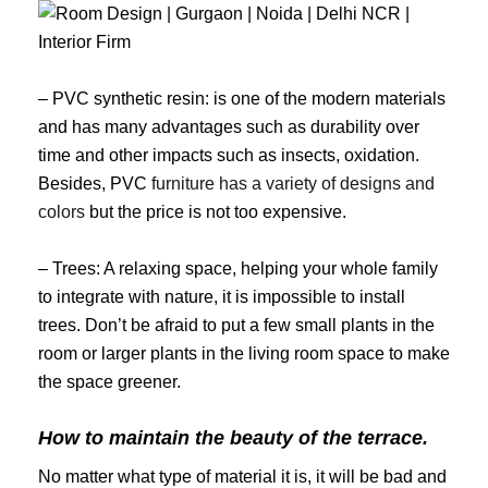
– PVC synthetic resin: is one of the modern materials
and has many advantages such as durability over
time and other impacts such as insects, oxidation.
Besides, PVC
furniture has a variety of designs and
colors
but the price is not too expensive.
– Trees: A relaxing space, helping your whole family
to integrate with nature, it is impossible to install
trees. Don’t be afraid to put a few small plants in the
room or larger plants in the living room space to make
the space greener.
How to maintain the beauty of the terrace.
No matter what type of material it is, it will be bad and