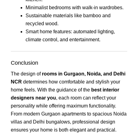
Minimalist bedrooms with walk-in wardrobes.
Sustainable materials like bamboo and
recycled wood.
Smart home features: automated lighting,
climate control, and entertainment.
Conclusion
The design of
rooms in Gurgaon, Noida, and Delhi
NCR
determines how comfortable and stylish your
home feels. With the guidance of the
best interior
designers near you
, each room can reflect your
personality while offering maximum functionality.
From modern Gurgaon apartments to spacious Noida
villas and Delhi bungalows, professional design
ensures your home is both elegant and practical.