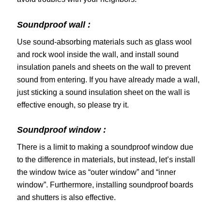
Soundproof wall :
Use sound-absorbing materials such as glass wool
and rock wool inside the wall, and install sound
insulation panels and sheets on the wall to prevent
sound from entering. If you have already made a wall,
just sticking a sound insulation sheet on the wall is
effective enough, so please try it.
Soundproof window :
There is a limit to making a soundproof window due
to the difference in materials, but instead, let’s install
the window twice as “outer window” and “inner
window”. Furthermore, installing soundproof boards
and shutters is also effective.