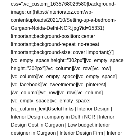
css=”.vc_custom_1635768026580{background-
image: url(https://interioratoz.com/wp-
content/uploads/2021/10/Setting-up-a-bedroom-
Gurgaon-Noida-Delhi-NCR.jpg?id=15331)
!important;background-position: center
!important;background-repeat: no-repeat
!important;background-size: cover !important;}”]
[vc_empty_space height=”302px”][vc_empty_space
height=”302px”][/vc_column][/vc_row][vc_row]
[vc_column][vc_empty_space][vc_empty_space]
[vc_facebook][vc_tweetmeme][vc_pinterest]
[/vc_column][/vc_row][vc_row][vc_column]
[vc_empty_space][vc_empty_space]
[vc_column_text]Useful links |
Interior Design
|
Interior Design company in Delhi NCR
|
Interior
Design Cost in Gurgaon
|
Low budget interior
designer in Gurgaon
|
Interior Design Firm
|
Interior