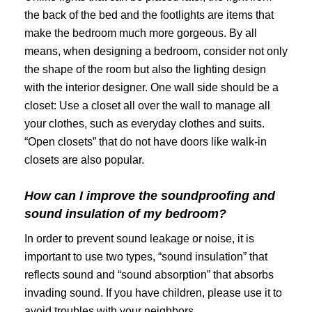
the back of the bed and the footlights are items that
make the bedroom much more gorgeous. By all
means, when designing a bedroom, consider not only
the shape of the room but also the lighting design
with the interior designer. One wall side should be a
closet: Use a closet all over the wall to manage all
your clothes, such as everyday clothes and suits.
“Open closets” that do not have doors like walk-in
closets are also popular.
How can I improve the soundproofing and
sound insulation of my bedroom?
In order to prevent sound leakage or noise, it is
important to use two types, “sound insulation” that
reflects sound and “sound absorption” that absorbs
invading sound. If you have children, please use it to
avoid troubles with your neighbors.