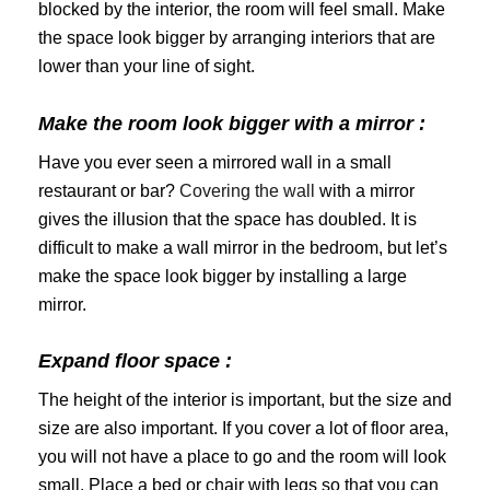
blocked by the interior, the room will feel small. Make
the space look bigger by arranging interiors that are
lower than your line of sight.
Make the room look bigger with a mirror :
Have you ever seen a mirrored wall in a small
restaurant or bar?
Covering the wall
with a mirror
gives the illusion that the space has doubled. It is
difficult to make a wall mirror in the bedroom, but let’s
make the space look bigger by installing a large
mirror.
Expand floor space :
The height of the interior is important, but the size and
size are also important. If you cover a lot of floor area,
you will not have a place to go and the room will look
small. Place a bed or chair with legs so that you can