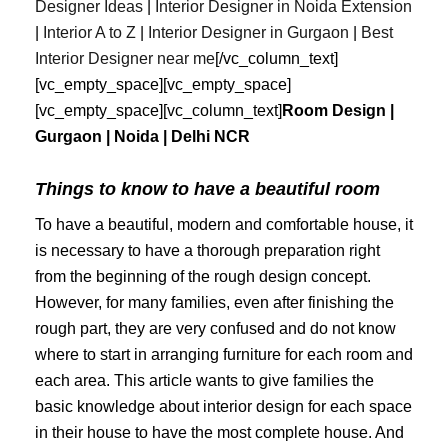
Designer Ideas
|
Interior Designer in Noida Extension
|
Interior A to Z
|
Interior Designer in Gurgaon
|
Best
Interior
Designer
near
me
[/vc_column_text]
[vc_empty_space][vc_empty_space]
[vc_empty_space][vc_column_text]
Room Design |
Gurgaon | Noida | Delhi NCR
Things to know to have a beautiful room
To have a beautiful, modern and comfortable house, it
is necessary to have a thorough preparation right
from the beginning of the rough design concept.
However, for many families, even after finishing the
rough part, they are very confused and do not know
where to start in arranging furniture for each room and
each area. This article wants to give families the
basic knowledge about interior design for each space
in their house to have the most complete house. And