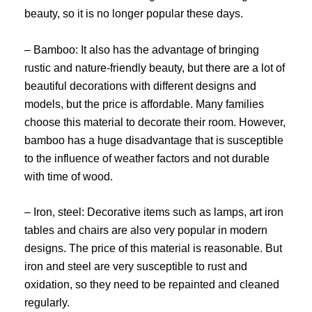
beauty, so it is no longer popular these days.
– Bamboo: It also has the advantage of bringing
rustic and nature-friendly beauty, but there are a lot of
beautiful decorations with different designs and
models, but the price is affordable. Many families
choose this material to decorate their room. However,
bamboo has a huge disadvantage that is susceptible
to the influence of weather factors and not durable
with time of wood.
– Iron, steel: Decorative items such as lamps, art iron
tables and chairs are also very popular in modern
designs. The price of this material is reasonable. But
iron and steel are very susceptible to rust and
oxidation, so they need to be repainted and cleaned
regularly.