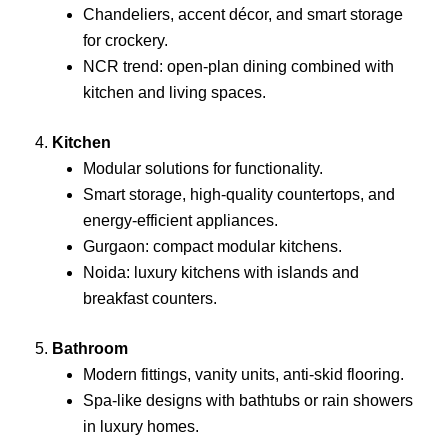
Chandeliers, accent décor, and smart storage
for crockery.
NCR trend: open-plan dining combined with
kitchen and living spaces.
4.
Kitchen
Modular solutions for functionality.
Smart storage, high-quality countertops, and
energy-efficient appliances.
Gurgaon: compact modular kitchens.
Noida: luxury kitchens with islands and
breakfast counters.
5.
Bathroom
Modern fittings, vanity units, anti-skid flooring.
Spa-like designs with bathtubs or rain showers
in luxury homes.