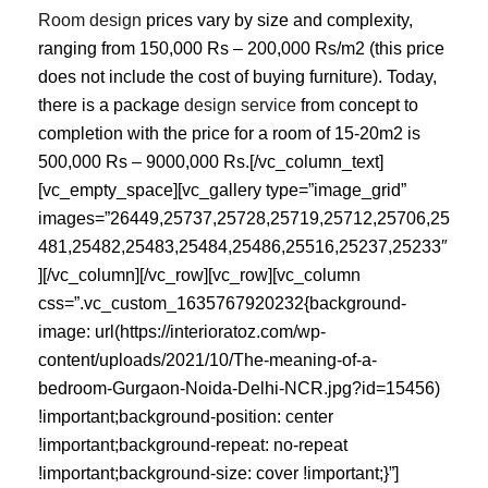
Room design
prices vary by size and complexity,
ranging from 150,000 Rs – 200,000 Rs/m2 (this price
does not include the cost of buying furniture). Today,
there is a package
design service
from concept to
completion with the price for a room of 15-20m2 is
500,000 Rs – 9000,000 Rs.[/vc_column_text]
[vc_empty_space][vc_gallery type=”image_grid”
images=”26449,25737,25728,25719,25712,25706,25
481,25482,25483,25484,25486,25516,25237,25233″
][/vc_column][/vc_row][vc_row][vc_column
css=”.vc_custom_1635767920232{background-
image: url(https://interioratoz.com/wp-
content/uploads/2021/10/The-meaning-of-a-
bedroom-Gurgaon-Noida-Delhi-NCR.jpg?id=15456)
!important;background-position: center
!important;background-repeat: no-repeat
!important;background-size: cover !important;}”]