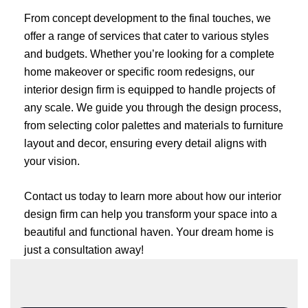
From concept development to the final touches, we
offer a range of services that cater to various styles
and budgets. Whether you’re looking for a complete
home makeover or specific room redesigns, our
interior design firm is equipped to handle projects of
any scale. We guide you through the design process,
from selecting color palettes and materials to furniture
layout and decor, ensuring every detail aligns with
your vision.
Contact us today to learn more about how our interior
design firm can help you transform your space into a
beautiful and functional haven. Your dream home is
just a consultation away!