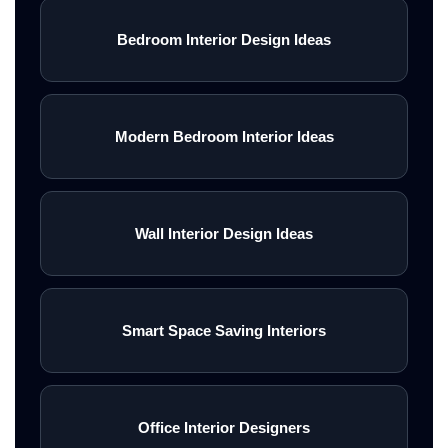
Bedroom Interior Design Ideas
Modern Bedroom Interior Ideas
Wall Interior Design Ideas
Smart Space Saving Interiors
Office Interior Designers