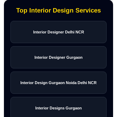
Top Interior Design Services
Interior Designer Delhi NCR
Interior Designer Gurgaon
Interior Design Gurgaon Noida Delhi NCR
Interior Designs Gurgaon