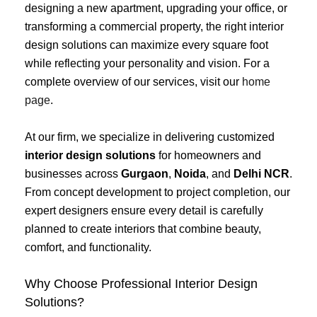
designing a new apartment, upgrading your office, or
transforming a commercial property, the right interior
design solutions can maximize every square foot
while reflecting your personality and vision. For a
complete overview of our services, visit our
home
page
.
At our firm, we specialize in delivering customized
interior design solutions
for homeowners and
businesses across
Gurgaon
,
Noida
, and
Delhi NCR
.
From concept development to project completion, our
expert designers ensure every detail is carefully
planned to create interiors that combine beauty,
comfort, and functionality.
Why Choose Professional Interior Design
Solutions?