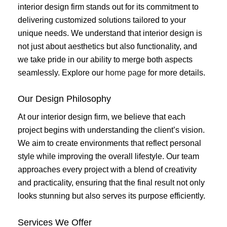
interior design firm stands out for its commitment to
delivering customized solutions tailored to your
unique needs. We understand that interior design is
not just about aesthetics but also functionality, and
we take pride in our ability to merge both aspects
seamlessly. Explore our
home page
for more details.
Our Design Philosophy
At our interior design firm, we believe that each
project begins with understanding the client’s vision.
We aim to create environments that reflect personal
style while improving the overall lifestyle. Our team
approaches every project with a blend of creativity
and practicality, ensuring that the final result not only
looks stunning but also serves its purpose efficiently.
Services We Offer