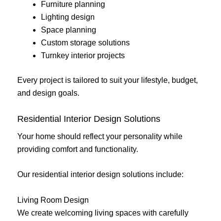
Furniture planning
Lighting design
Space planning
Custom storage solutions
Turnkey interior projects
Every project is tailored to suit your lifestyle, budget,
and design goals.
Residential Interior Design Solutions
Your home should reflect your personality while
providing comfort and functionality.
Our residential interior design solutions include:
Living Room Design
We create welcoming living spaces with carefully