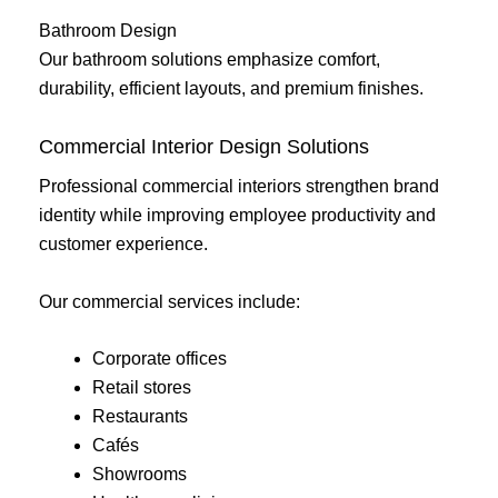
Bathroom Design
Our bathroom solutions emphasize comfort,
durability, efficient layouts, and premium finishes.
Commercial Interior Design Solutions
Professional commercial interiors strengthen brand
identity while improving employee productivity and
customer experience.
Our commercial services include:
Corporate offices
Retail stores
Restaurants
Cafés
Showrooms