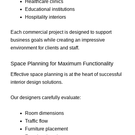
Healthcare clinics
Educational institutions
Hospitality interiors
Each commercial project is designed to support
business goals while creating an impressive
environment for clients and staff.
Space Planning for Maximum Functionality
Effective space planning is at the heart of successful
interior design solutions.
Our designers carefully evaluate:
Room dimensions
Traffic flow
Furniture placement