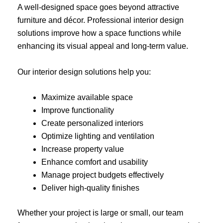
A well-designed space goes beyond attractive
furniture and décor. Professional interior design
solutions improve how a space functions while
enhancing its visual appeal and long-term value.
Our interior design solutions help you:
Maximize available space
Improve functionality
Create personalized interiors
Optimize lighting and ventilation
Increase property value
Enhance comfort and usability
Manage project budgets effectively
Deliver high-quality finishes
Whether your project is large or small, our team