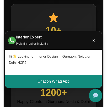
10+
Interior Expert
Years of Interior Design Experience
×
Typically replies instantly
Hi
Looking for Interior Design in Gurgaon, Noida or
Delhi NCR?
Chat on WhatsApp
1200+
Happy Clients in Gurgaon, Noida & Delhi