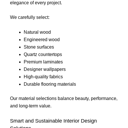
elegance of every project.
We carefully select:
Natural wood
Engineered wood
Stone surfaces
Quartz countertops
Premium laminates
Designer wallpapers
High-quality fabrics
Durable flooring materials
Our material selections balance beauty, performance,
and long-term value.
Smart and Sustainable Interior Design