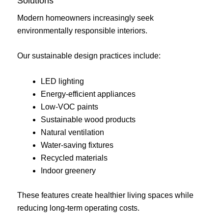
Solutions
Modern homeowners increasingly seek
environmentally responsible interiors.
Our sustainable design practices include:
LED lighting
Energy-efficient appliances
Low-VOC paints
Sustainable wood products
Natural ventilation
Water-saving fixtures
Recycled materials
Indoor greenery
These features create healthier living spaces while
reducing long-term operating costs.