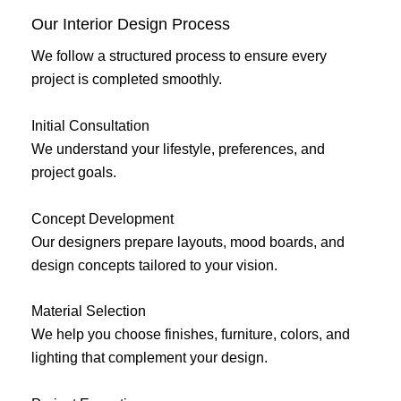
Our Interior Design Process
We follow a structured process to ensure every
project is completed smoothly.
Initial Consultation
We understand your lifestyle, preferences, and
project goals.
Concept Development
Our designers prepare layouts, mood boards, and
design concepts tailored to your vision.
Material Selection
We help you choose finishes, furniture, colors, and
lighting that complement your design.