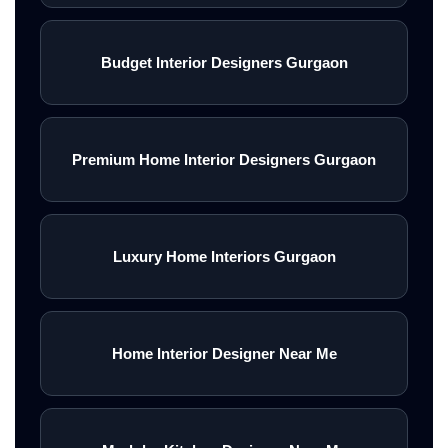
Budget Interior Designers Gurgaon
Premium Home Interior Designers Gurgaon
Luxury Home Interiors Gurgaon
Home Interior Designer Near Me