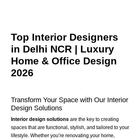
Skip
to
content
Top Interior Designers
in Delhi NCR | Luxury
Home & Office Design
2026
Transform Your Space with Our Interior
Design Solutions
Interior design solutions
are the key to creating
spaces that are functional, stylish, and tailored to your
lifestyle. Whether you’re renovating your home,