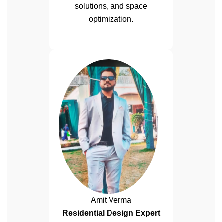
solutions, and space
optimization.
Amit Verma
Residential Design Expert