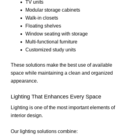
TV units
Modular storage cabinets
Walk-in closets
Floating shelves
Window seating with storage
Multi-functional furniture
Customized study units
These solutions make the best use of available
space while maintaining a clean and organized
appearance.
Lighting That Enhances Every Space
Lighting is one of the most important elements of
interior design.
Our lighting solutions combine: