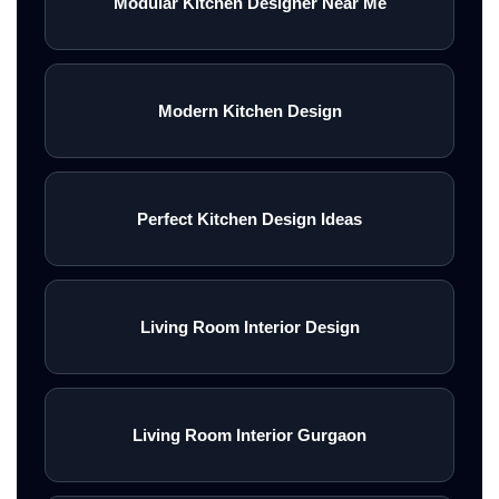
Modular Kitchen Designer Near Me
Modern Kitchen Design
Perfect Kitchen Design Ideas
Living Room Interior Design
Living Room Interior Gurgaon