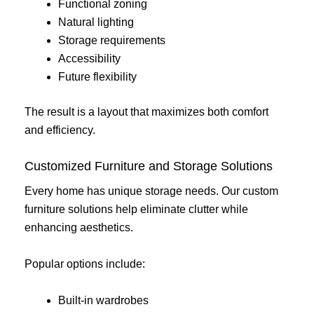
Functional zoning
Natural lighting
Storage requirements
Accessibility
Future flexibility
The result is a layout that maximizes both comfort
and efficiency.
Customized Furniture and Storage Solutions
Every home has unique storage needs. Our custom
furniture solutions help eliminate clutter while
enhancing aesthetics.
Popular options include:
Built-in wardrobes