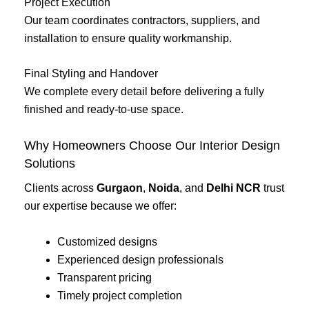
Project Execution
Our team coordinates contractors, suppliers, and
installation to ensure quality workmanship.
Final Styling and Handover
We complete every detail before delivering a fully
finished and ready-to-use space.
Why Homeowners Choose Our Interior Design
Solutions
Clients across
Gurgaon
,
Noida
, and
Delhi NCR
trust
our expertise because we offer:
Customized designs
Experienced design professionals
Transparent pricing
Timely project completion