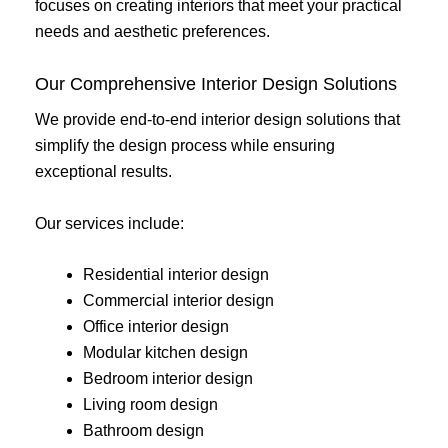
focuses on creating interiors that meet your practical
needs and aesthetic preferences.
Our Comprehensive Interior Design Solutions
We provide end-to-end interior design solutions that
simplify the design process while ensuring
exceptional results.
Our services include:
Residential interior design
Commercial interior design
Office interior design
Modular kitchen design
Bedroom interior design
Living room design
Bathroom design