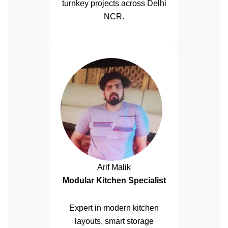
turnkey projects across Delhi
NCR.
Arif Malik
Modular Kitchen Specialist
Expert in modern kitchen
layouts, smart storage