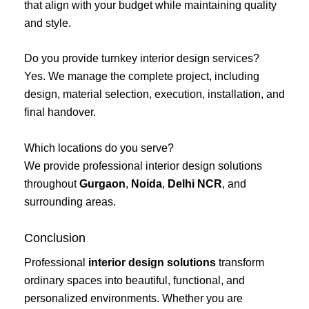
that align with your budget while maintaining quality
and style.
Do you provide turnkey interior design services?
Yes. We manage the complete project, including
design, material selection, execution, installation, and
final handover.
Which locations do you serve?
We provide professional interior design solutions
throughout
Gurgaon
,
Noida
,
Delhi NCR
, and
surrounding areas.
Conclusion
Professional
interior design solutions
transform
ordinary spaces into beautiful, functional, and
personalized environments. Whether you are