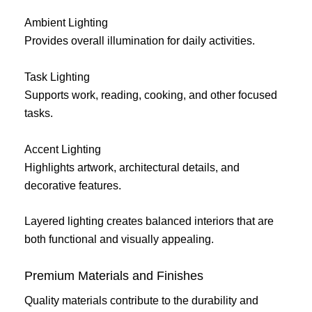
Ambient Lighting
Provides overall illumination for daily activities.
Task Lighting
Supports work, reading, cooking, and other focused
tasks.
Accent Lighting
Highlights artwork, architectural details, and
decorative features.
Layered lighting creates balanced interiors that are
both functional and visually appealing.
Premium Materials and Finishes
Quality materials contribute to the durability and