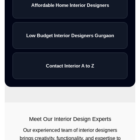
Affordable Home Interior Designers
Low Budget Interior Designers Gurgaon
Contact Interior A to Z
Meet Our Interior Design Experts
Our experienced team of interior designers
brings creativity, functionality, and expertise to