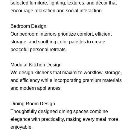
selected furniture, lighting, textures, and décor that
encourage relaxation and social interaction.
Bedroom Design
Our bedroom interiors prioritize comfort, efficient
storage, and soothing color palettes to create
peaceful personal retreats.
Modular Kitchen Design
We design kitchens that maximize workflow, storage,
and efficiency while incorporating premium materials
and modern appliances.
Dining Room Design
Thoughtfully designed dining spaces combine
elegance with practicality, making every meal more
enjoyable.