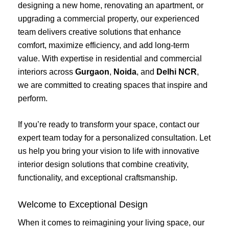
designing a new home, renovating an apartment, or
upgrading a commercial property, our experienced
team delivers creative solutions that enhance
comfort, maximize efficiency, and add long-term
value. With expertise in residential and commercial
interiors across
Gurgaon
,
Noida
, and
Delhi NCR
,
we are committed to creating spaces that inspire and
perform.
If you’re ready to transform your space, contact our
expert team today for a personalized consultation. Let
us help you bring your vision to life with innovative
interior design solutions that combine creativity,
functionality, and exceptional craftsmanship.
Welcome to Exceptional Design
When it comes to reimagining your living space, our