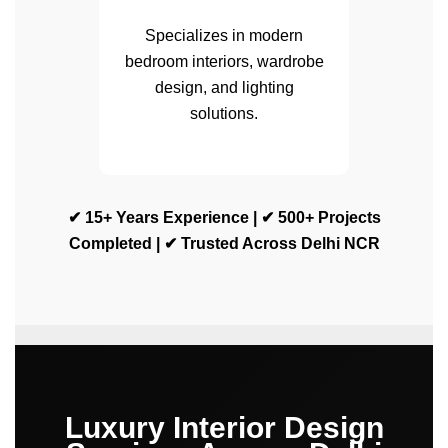
Specializes in modern
bedroom interiors, wardrobe
design, and lighting
solutions.
✔ 15+ Years Experience | ✔ 500+ Projects
Completed | ✔ Trusted Across Delhi NCR
Luxury Interior Design