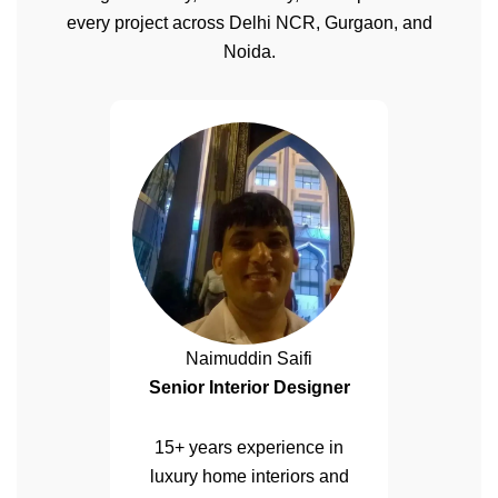
every project across Delhi NCR, Gurgaon, and
Noida.
Naimuddin Saifi
Senior Interior Designer
15+ years experience in
luxury home interiors and