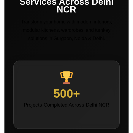
Services Across Delhi
NCR
Transform your home with modern interiors,
modular kitchens, wardrobes, and turnkey
solutions in Gurgaon, Noida & Delhi.
500+
Projects Completed Across Delhi NCR