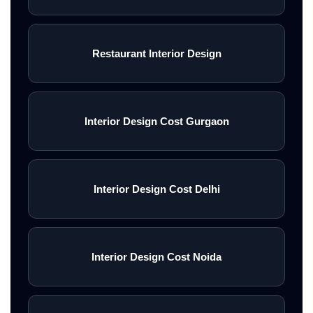
Restaurant Interior Design
Interior Design Cost Gurgaon
Interior Design Cost Delhi
Interior Design Cost Noida