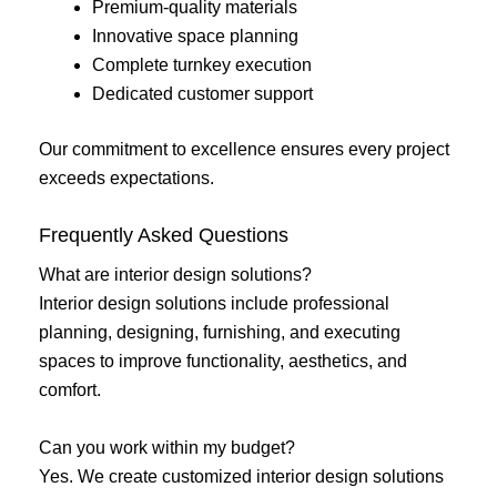
Premium-quality materials
Innovative space planning
Complete turnkey execution
Dedicated customer support
Our commitment to excellence ensures every project
exceeds expectations.
Frequently Asked Questions
What are interior design solutions?
Interior design solutions include professional
planning, designing, furnishing, and executing
spaces to improve functionality, aesthetics, and
comfort.
Can you work within my budget?
Yes. We create customized interior design solutions