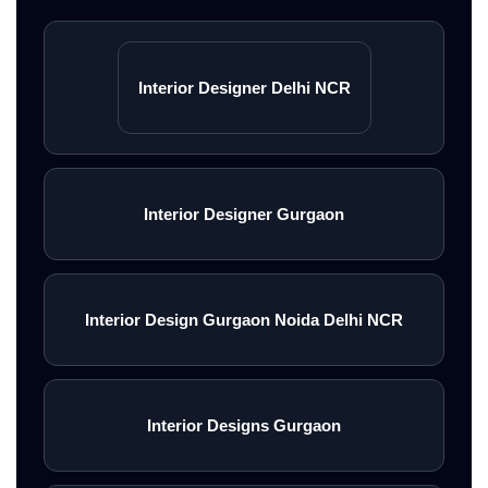
styling, smart storage solutions,
and premium turnkey interiors
Interior Designer Delhi NCR
across Gurgaon, Delhi NCR,
Noida, and Greater Noida.
<\/p>
Interior Designer Gurgaon
Explore Turnkey Services
Interior Design Gurgaon Noida Delhi NCR
<\/a>
Interior Designs Gurgaon
Book Free Consultation
<\/a>