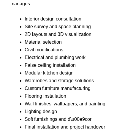
manages:
Interior design consultation
Site survey and space planning
2D layouts and 3D visualization
Material selection
Civil modifications
Electrical and plumbing work
False ceiling installation
Modular kitchen design
Wardrobes and storage solutions
Custom furniture manufacturing
Flooring installation
Wall finishes, wallpapers, and painting
Lighting design
Soft furnishings and d\u00e9cor
Final installation and project handover