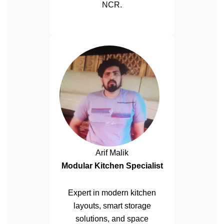
NCR.
Arif Malik
Modular Kitchen Specialist
Expert in modern kitchen
layouts, smart storage
solutions, and space