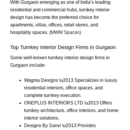
With Gurgaon emerging as one of India’s leading
residential and commercial hubs, turnkey interior
design has become the preferred choice for
apartments, villas, offices, retail stores, and
hospitality spaces. (
MWM Spaces
)
Top Turnkey Interior Design Firms in Gurgaon
Some well-known turnkey interior design firms in
Gurgaon include:
Wagma Designs \u2013 Specializes in luxury
residential interiors, office spaces, and
complete turnkey execution.
ONEPLUS INTERIORS LTD \u2013 Offers
turnkey architecture, office interiors, and home
interior solutions.
Designs By Sanvi \u2013 Provides