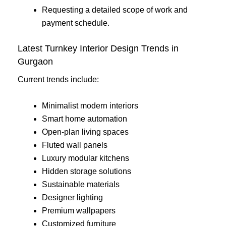
Requesting a detailed scope of work and
payment schedule.
Latest Turnkey Interior Design Trends in
Gurgaon
Current trends include:
Minimalist modern interiors
Smart home automation
Open-plan living spaces
Fluted wall panels
Luxury modular kitchens
Hidden storage solutions
Sustainable materials
Designer lighting
Premium wallpapers
Customized furniture