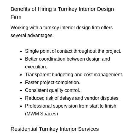
Benefits of Hiring a Turnkey Interior Design
Firm
Working with a turnkey interior design firm offers
several advantages:
Single point of contact throughout the project.
Better coordination between design and
execution.
Transparent budgeting and cost management.
Faster project completion.
Consistent quality control.
Reduced risk of delays and vendor disputes.
Professional supervision from start to finish.
(
MWM Spaces
)
Residential Turnkey Interior Services