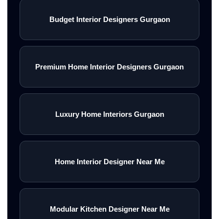
Budget Interior Designers Gurgaon
<\/div>
<\/div>
Premium Home Interior Designers Gurgaon
<\/section>
Luxury Home Interiors Gurgaon
2500+<\/h3>
Home Interior Designer Near Me
PROJECTS
Modular Kitchen Designer Near Me
COMPLETED<\/p>\n<\/div>\n\n<\/di