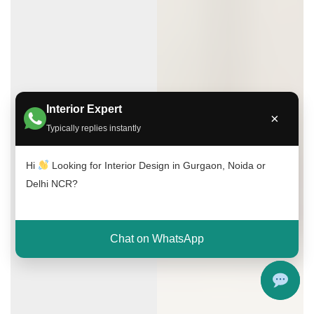
Interior Expert
×
Typically replies instantly
Hi
Looking for Interior Design in Gurgaon, Noida or
Delhi NCR?
Chat on WhatsApp