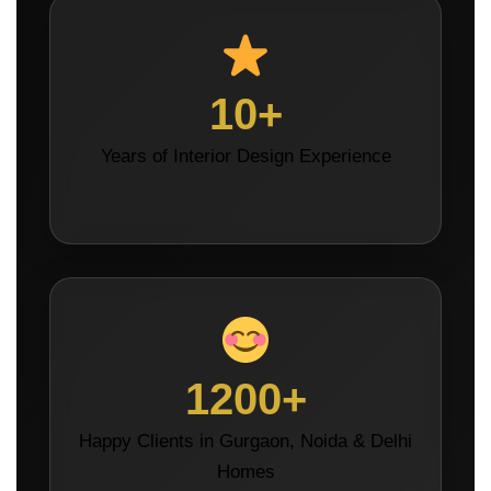
10+
Years of Interior Design Experience
1200+
Happy Clients in Gurgaon, Noida & Delhi
Homes