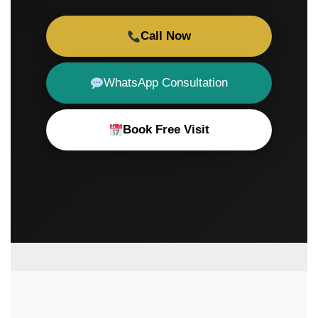
Call Now
WhatsApp Consultation
Book Free Visit