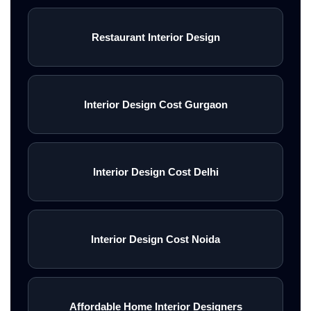
electrical layouts, false ceiling
designs, lighting systems, wall
Restaurant Interior Design
d\u00e9cor, premium finishes,
and complete on-site
Interior Design Cost Gurgaon
execution.\n<\/p>\n\n
\nWhether you need luxury
residential interiors, modern
Interior Design Cost Delhi
office spaces, showroom
interiors, farmhouse styling, or
Interior Design Cost Noida
complete commercial turnkey
execution, experienced interior
firms deliver personalized
Affordable Home Interior Designers