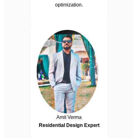
optimization.
Amit Verma
Residential Design Expert