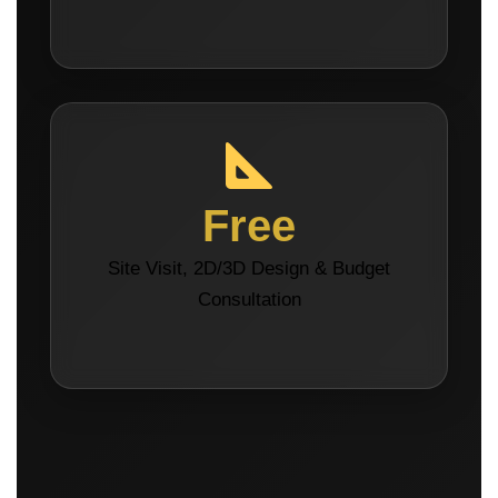
Free
Site Visit, 2D/3D Design & Budget
Consultation