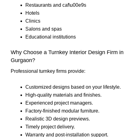
Restaurants and caf\u00e9s
Hotels
Clinics
Salons and spas
Educational institutions
Why Choose a Turnkey Interior Design Firm in
Gurgaon?
Professional turnkey firms provide:
Customized designs based on your lifestyle.
High-quality materials and finishes.
Experienced project managers.
Factory-finished modular furniture.
Realistic 3D design previews.
Timely project delivery.
Warranty and post-installation support.