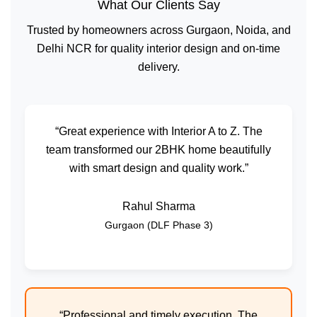
What Our Clients Say
Trusted by homeowners across Gurgaon, Noida, and
Delhi NCR for quality interior design and on-time
delivery.
“Great experience with Interior A to Z. The
team transformed our 2BHK home beautifully
with smart design and quality work.”
Rahul Sharma
Gurgaon (DLF Phase 3)
“Professional and timely execution. The