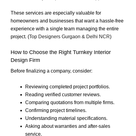
These services are especially valuable for
homeowners and businesses that want a hassle-free
experience with a single team managing the entire
project. (
Top Designers Gurgaon & Delhi NCR
)
How to Choose the Right Turnkey Interior
Design Firm
Before finalizing a company, consider:
Reviewing completed project portfolios.
Reading verified customer reviews.
Comparing quotations from multiple firms.
Confirming project timelines.
Understanding material specifications.
Asking about warranties and after-sales
service.