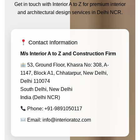
Get in touch with Interior A to Z for premium interior
and architectural design services in Delhi NCR.
Contact Information
M/s Interior A to Z and Construction Firm
53, Ground Floor, Khasra No: 308, A-
1147, Block A1, Chhatarpur, New Delhi,
Delhi 110074
South Delhi, New Delhi
India (Delhi NCR)
Phone: +91-9891050117
Email: info@interioratoz.com