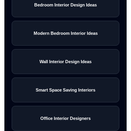
Bedroom Interior Design Ideas
infrastructure. Property owners
in Gurgaon prefer turnkey
interior solutions that combine
Modern Bedroom Interior Ideas
luxury aesthetics, efficient
project execution, and hassle-
free management.\n<\/p>\n\n
Wall Interior Design Ideas
\nA professional turnkey interior
design firm in Gurgaon manages
Smart Space Saving Interiors
every aspect of the project
including planning, 3D design
concepts, civil work, modular
Office Interior Designers
kitchens, customized furniture,