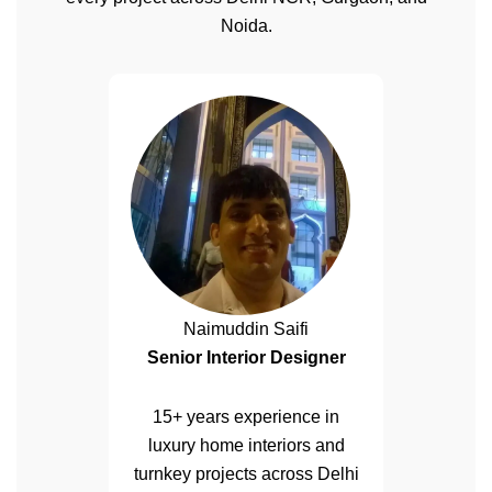
Noida.
Naimuddin Saifi
Senior Interior Designer
15+ years experience in
luxury home interiors and
turnkey projects across Delhi