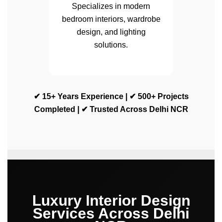
Specializes in modern
bedroom interiors, wardrobe
design, and lighting
solutions.
✔ 15+ Years Experience | ✔ 500+ Projects
Completed | ✔ Trusted Across Delhi NCR
Luxury Interior Design
Services Across Delhi