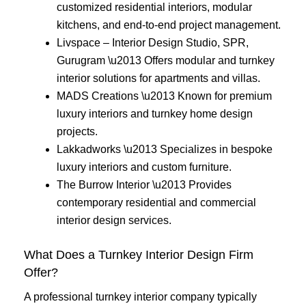
customized residential interiors, modular
kitchens, and end-to-end project management.
Livspace – Interior Design Studio, SPR,
Gurugram \u2013 Offers modular and turnkey
interior solutions for apartments and villas.
MADS Creations \u2013 Known for premium
luxury interiors and turnkey home design
projects.
Lakkadworks \u2013 Specializes in bespoke
luxury interiors and custom furniture.
The Burrow Interior \u2013 Provides
contemporary residential and commercial
interior design services.
What Does a Turnkey Interior Design Firm
Offer?
A professional turnkey interior company typically