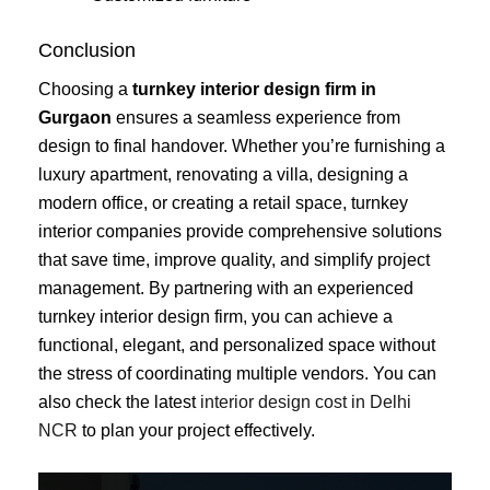
Conclusion
Choosing a
turnkey interior design firm in
Gurgaon
ensures a seamless experience from
design to final handover. Whether you’re furnishing a
luxury apartment, renovating a villa, designing a
modern office, or creating a retail space, turnkey
interior companies provide comprehensive solutions
that save time, improve quality, and simplify project
management. By partnering with an experienced
turnkey interior design firm, you can achieve a
functional, elegant, and personalized space without
the stress of coordinating multiple vendors. You can
also check the latest
interior design cost in Delhi
NCR
to plan your project effectively.