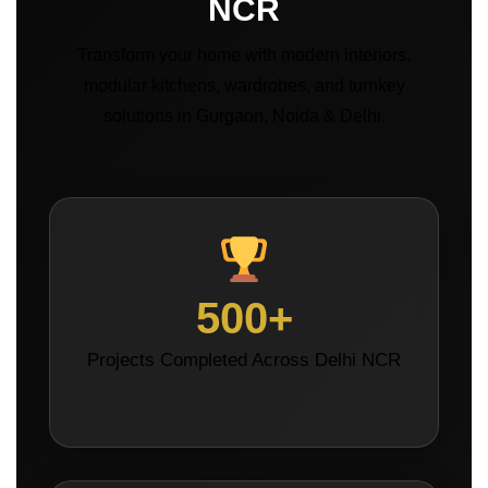
NCR
Transform your home with modern interiors,
modular kitchens, wardrobes, and turnkey
solutions in Gurgaon, Noida & Delhi.
500+
Projects Completed Across Delhi NCR