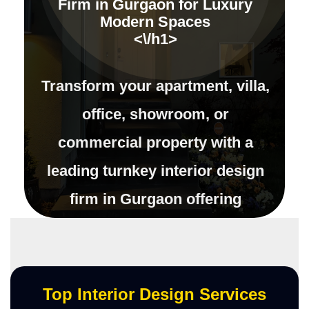
Firm in Gurgaon for Luxury
Modern Spaces
<\/h1>
Transform your apartment, villa,
office, showroom, or
commercial property with a
leading turnkey interior design
firm in Gurgaon offering
complete interior execution,
modular kitchens, customized
furniture, luxury d\u00e9cor
Top Interior Design Services