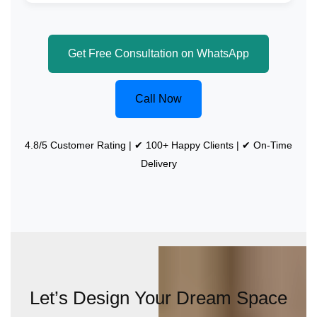
Get Free Consultation on WhatsApp
Call Now
4.8/5 Customer Rating | ✔ 100+ Happy Clients | ✔ On-Time
Delivery
Let’s Design Your Dream Space