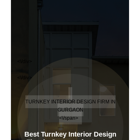
<\/div>
<\/div>
TURNKEY INTERIOR DESIGN FIRM IN
GURGAON
<\/span>
Best Turnkey Interior Design