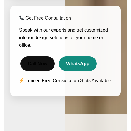
Get Free Consultation
Speak with our experts and get customized
interior design solutions for your home or
office.
Call Now
WhatsApp
Limited Free Consultation Slots Available