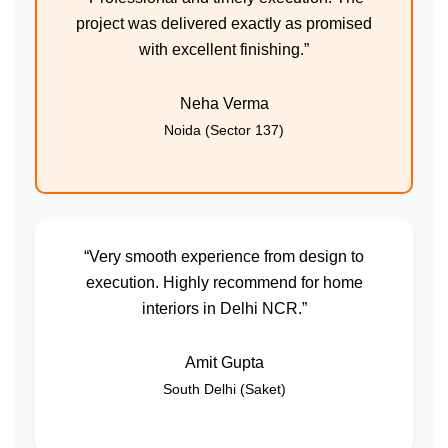
project was delivered exactly as promised
with excellent finishing.”
Neha Verma
Noida (Sector 137)
“Very smooth experience from design to
execution. Highly recommend for home
interiors in Delhi NCR.”
Amit Gupta
South Delhi (Saket)