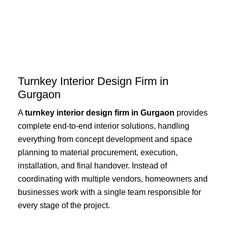
Skip
to
content
Turnkey Interior Design Firm in
Gurgaon
A
turnkey interior design firm in Gurgaon
provides
complete end-to-end interior solutions, handling
everything from concept development and space
planning to material procurement, execution,
installation, and final handover. Instead of
coordinating with multiple vendors, homeowners and
businesses work with a single team responsible for
every stage of the project.