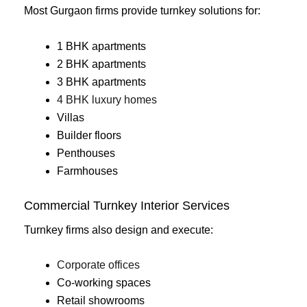
Most Gurgaon firms provide turnkey solutions for:
1 BHK apartments
2 BHK apartments
3 BHK apartments
4 BHK luxury homes
Villas
Builder floors
Penthouses
Farmhouses
Commercial Turnkey Interior Services
Turnkey firms also design and execute:
Corporate offices
Co-working spaces
Retail showrooms