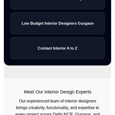
spaces with premium quality and
timely project
completion.\n<\/p>\n\n<\/div>\n\n
Low Budget Interior Designers Gurgaon
<\/div>\n\n<\/section>
Contact Interior A to Z
Meet Our Interior Design Experts
Our experienced team of interior designers
brings creativity, functionality, and expertise to
every project across Delhi NCR, Gurgaon, and