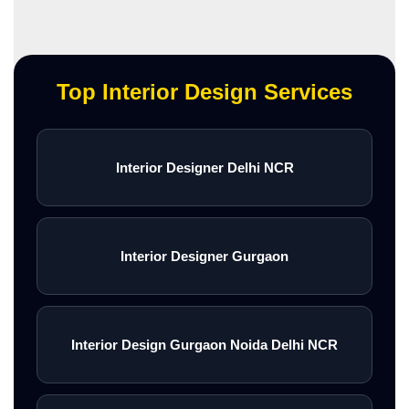
Top Interior Design Services
Interior Designer Delhi NCR
Interior Designer Gurgaon
Interior Design Gurgaon Noida Delhi NCR