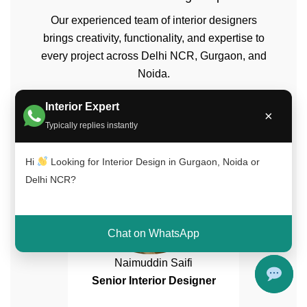
Our experienced team of interior designers
brings creativity, functionality, and expertise to
every project across Delhi NCR, Gurgaon, and
Noida.
Interior Expert
×
Typically replies instantly
Hi
Looking for Interior Design in Gurgaon, Noida or
Delhi NCR?
Chat on WhatsApp
Naimuddin Saifi
Senior Interior Designer