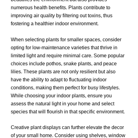
numerous health benefits. Plants contribute to
improving air quality by filtering out toxins, thus
fostering a healthier indoor environment.
When selecting plants for smaller spaces, consider
opting for low-maintenance varieties that thrive in
limited light and require minimal care. Some popular
choices include pothos, snake plants, and peace
lilies. These plants are not only resilient but also
have the ability to adapt to fluctuating indoor
conditions, making them perfect for busy lifestyles.
While choosing your indoor plants, ensure you
assess the natural light in your home and select
species that will flourish in that specific environment.
Creative plant displays can further elevate the decor
of your small home. Consider using shelves, window