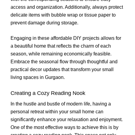
access and organization. Additionally, always protect
delicate items with bubble wrap or tissue paper to
prevent damage during storage.
Engaging in these affordable DIY projects allows for
a beautiful home that reflects the charm of each
season, while remaining economically feasible.
Embrace the seasonal flow through thoughtful and
practical decor updates that transform your small
living spaces in Gurgaon.
Creating a Cozy Reading Nook
In the hustle and bustle of modern life, having a
personal retreat within your small home can
significantly enhance your relaxation and enjoyment.
One of the most effective ways to achieve this is by