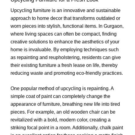
Upcycling furniture is an innovative and sustainable
approach to home decor that transforms outdated or
worn pieces into stylish, functional items. In Gurgaon,
where living spaces can often be compact, finding
creative solutions to enhance the aesthetics of your
home is invaluable. By employing techniques such
as repainting and reupholstering, residents can give
their existing furniture a fresh lease on life, thereby
reducing waste and promoting eco-friendly practices.
One popular method of upcycling is repainting. A
simple coat of paint can completely change the
appearance of furniture, breathing new life into tired
pieces. For example, an old wooden chair can be
revitalized with a bold, modern color, creating a
striking focal point in a room. Additionally, chalk paint