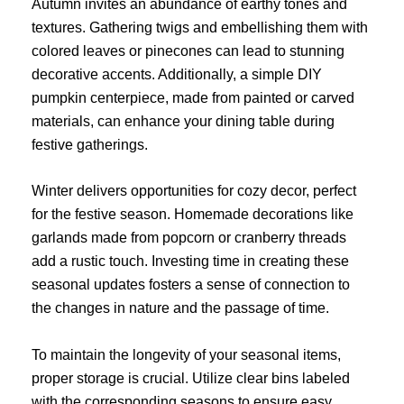
Autumn invites an abundance of earthy tones and
textures. Gathering twigs and embellishing them with
colored leaves or pinecones can lead to stunning
decorative accents. Additionally, a simple DIY
pumpkin centerpiece, made from painted or carved
materials, can enhance your dining table during
festive gatherings.
Winter delivers opportunities for cozy decor, perfect
for the festive season. Homemade decorations like
garlands made from popcorn or cranberry threads
add a rustic touch. Investing time in creating these
seasonal updates fosters a sense of connection to
the changes in nature and the passage of time.
To maintain the longevity of your seasonal items,
proper storage is crucial. Utilize clear bins labeled
with the corresponding seasons to ensure easy