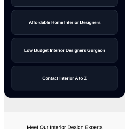
Affordable Home Interior Designers
Low Budget Interior Designers Gurgaon
Contact Interior A to Z
Meet Our Interior Design Experts