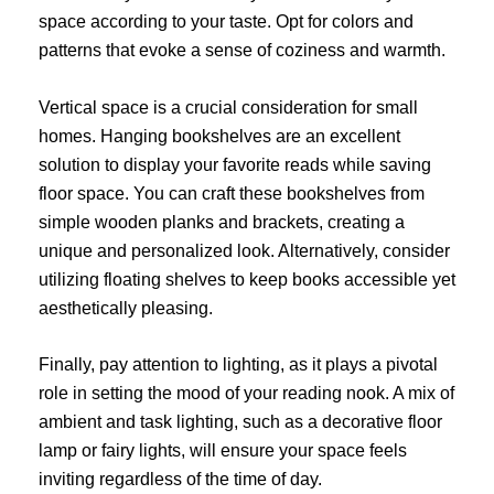
space according to your taste. Opt for colors and
patterns that evoke a sense of coziness and warmth.
Vertical space is a crucial consideration for small
homes. Hanging bookshelves are an excellent
solution to display your favorite reads while saving
floor space. You can craft these bookshelves from
simple wooden planks and brackets, creating a
unique and personalized look. Alternatively, consider
utilizing floating shelves to keep books accessible yet
aesthetically pleasing.
Finally, pay attention to lighting, as it plays a pivotal
role in setting the mood of your reading nook. A mix of
ambient and task lighting, such as a decorative floor
lamp or fairy lights, will ensure your space feels
inviting regardless of the time of day.