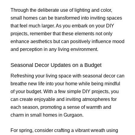
Through the deliberate use of lighting and color,
small homes can be transformed into inviting spaces
that feel much larger. As you embark on your DIY
projects, remember that these elements not only
enhance aesthetics but can positively influence mood
and perception in any living environment.
Seasonal Decor Updates on a Budget
Refreshing your living space with seasonal decor can
breathe new life into your home while being mindful
of your budget. With a few simple DIY projects, you
can create enjoyable and inviting atmospheres for
each season, promoting a sense of warmth and
charm in small homes in Gurgaon.
For spring, consider crafting a vibrant wreath using