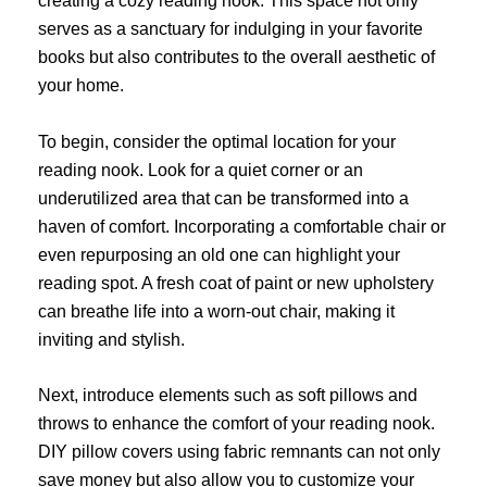
creating a cozy reading nook. This space not only
serves as a sanctuary for indulging in your favorite
books but also contributes to the overall aesthetic of
your home.
To begin, consider the optimal location for your
reading nook. Look for a quiet corner or an
underutilized area that can be transformed into a
haven of comfort. Incorporating a comfortable chair or
even repurposing an old one can highlight your
reading spot. A fresh coat of paint or new upholstery
can breathe life into a worn-out chair, making it
inviting and stylish.
Next, introduce elements such as soft pillows and
throws to enhance the comfort of your reading nook.
DIY pillow covers using fabric remnants can not only
save money but also allow you to customize your