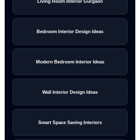
Living Room Interior Gurgaon
Bedroom Interior Design Ideas
Modern Bedroom Interior Ideas
Wall Interior Design Ideas
Smart Space Saving Interiors