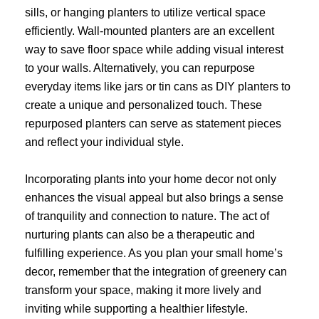
sills, or hanging planters to utilize vertical space
efficiently. Wall-mounted planters are an excellent
way to save floor space while adding visual interest
to your walls. Alternatively, you can repurpose
everyday items like jars or tin cans as DIY planters to
create a unique and personalized touch. These
repurposed planters can serve as statement pieces
and reflect your individual style.
Incorporating plants into your home decor not only
enhances the visual appeal but also brings a sense
of tranquility and connection to nature. The act of
nurturing plants can also be a therapeutic and
fulfilling experience. As you plan your small home’s
decor, remember that the integration of greenery can
transform your space, making it more lively and
inviting while supporting a healthier lifestyle.