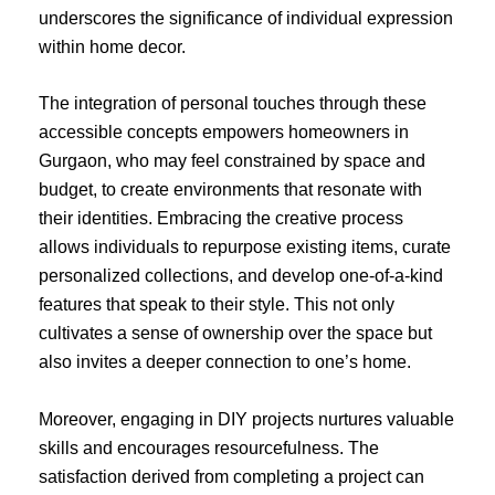
underscores the significance of individual expression
within home decor.
The integration of personal touches through these
accessible concepts empowers homeowners in
Gurgaon, who may feel constrained by space and
budget, to create environments that resonate with
their identities. Embracing the creative process
allows individuals to repurpose existing items, curate
personalized collections, and develop one-of-a-kind
features that speak to their style. This not only
cultivates a sense of ownership over the space but
also invites a deeper connection to one’s home.
Moreover, engaging in DIY projects nurtures valuable
skills and encourages resourcefulness. The
satisfaction derived from completing a project can