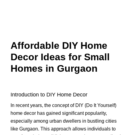
Skip
to
content
Affordable DIY Home
Decor Ideas for Small
Homes in Gurgaon
Introduction to DIY Home Decor
In recent years, the concept of DIY (Do It Yourself)
home decor has gained significant popularity,
especially among urban dwellers in bustling cities
like Gurgaon. This approach allows individuals to