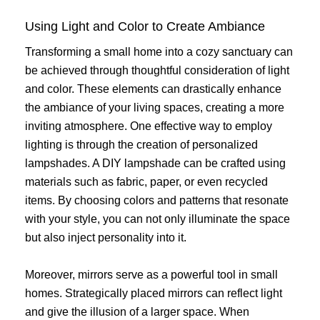
Using Light and Color to Create Ambiance
Transforming a small home into a cozy sanctuary can
be achieved through thoughtful consideration of light
and color. These elements can drastically enhance
the ambiance of your living spaces, creating a more
inviting atmosphere. One effective way to employ
lighting is through the creation of personalized
lampshades. A DIY lampshade can be crafted using
materials such as fabric, paper, or even recycled
items. By choosing colors and patterns that resonate
with your style, you can not only illuminate the space
but also inject personality into it.
Moreover, mirrors serve as a powerful tool in small
homes. Strategically placed mirrors can reflect light
and give the illusion of a larger space. When