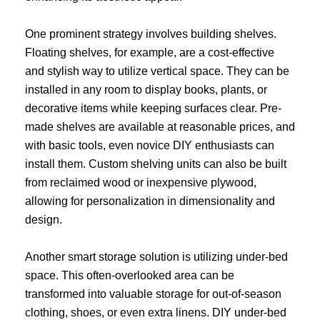
One prominent strategy involves building shelves.
Floating shelves, for example, are a cost-effective
and stylish way to utilize vertical space. They can be
installed in any room to display books, plants, or
decorative items while keeping surfaces clear. Pre-
made shelves are available at reasonable prices, and
with basic tools, even novice DIY enthusiasts can
install them. Custom shelving units can also be built
from reclaimed wood or inexpensive plywood,
allowing for personalization in dimensionality and
design.
Another smart storage solution is utilizing under-bed
space. This often-overlooked area can be
transformed into valuable storage for out-of-season
clothing, shoes, or even extra linens. DIY under-bed