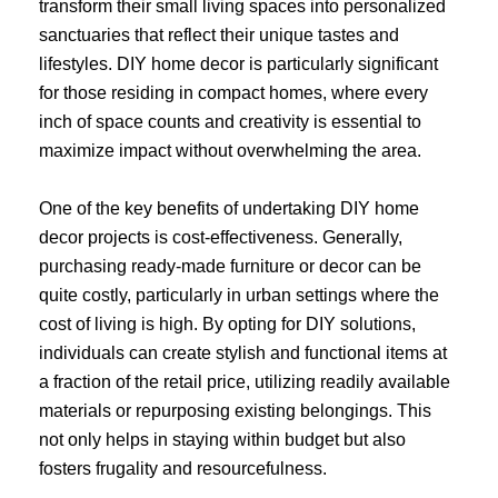
transform their small living spaces into personalized
sanctuaries that reflect their unique tastes and
lifestyles. DIY home decor is particularly significant
for those residing in compact homes, where every
inch of space counts and creativity is essential to
maximize impact without overwhelming the area.
One of the key benefits of undertaking DIY home
decor projects is cost-effectiveness. Generally,
purchasing ready-made furniture or decor can be
quite costly, particularly in urban settings where the
cost of living is high. By opting for DIY solutions,
individuals can create stylish and functional items at
a fraction of the retail price, utilizing readily available
materials or repurposing existing belongings. This
not only helps in staying within budget but also
fosters frugality and resourcefulness.