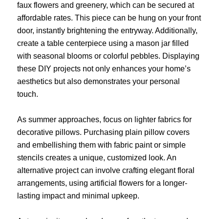
faux flowers and greenery, which can be secured at
affordable rates. This piece can be hung on your front
door, instantly brightening the entryway. Additionally,
create a table centerpiece using a mason jar filled
with seasonal blooms or colorful pebbles. Displaying
these DIY projects not only enhances your home’s
aesthetics but also demonstrates your personal
touch.
As summer approaches, focus on lighter fabrics for
decorative pillows. Purchasing plain pillow covers
and embellishing them with fabric paint or simple
stencils creates a unique, customized look. An
alternative project can involve crafting elegant floral
arrangements, using artificial flowers for a longer-
lasting impact and minimal upkeep.