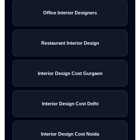
Office Interior Designers
Restaurant Interior Design
Interior Design Cost Gurgaon
Interior Design Cost Delhi
Interior Design Cost Noida