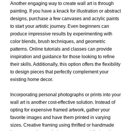
Another engaging way to create wall art is through
painting. If you have a knack for illustration or abstract
designs, purchase a few canvases and acrylic paints
to start your artistic journey. Even beginners can
produce impressive results by experimenting with
color blends, brush techniques, and geometric
patterns. Online tutorials and classes can provide
inspiration and guidance for those looking to refine
their skills. Additionally, this option offers the flexibility
to design pieces that perfectly complement your
existing home decor.
Incorporating personal photographs or prints into your
wall art is another cost-effective solution. Instead of
opting for expensive framed artwork, gather your
favorite images and have them printed in varying
sizes. Creative framing using thrifted or handmade