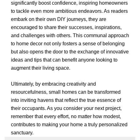
significantly boost confidence, inspiring homeowners
to tackle even more ambitious endeavors. As readers
embark on their own DIY journeys, they are
encouraged to share their successes, inspirations,
and challenges with others. This communal approach
to home decor not only fosters a sense of belonging
but also opens the door to the exchange of innovative
ideas and tips that can benefit anyone looking to
augment their living space.
Ultimately, by embracing creativity and
resourcefulness, small homes can be transformed
into inviting havens that reflect the true essence of
their occupants. As you consider your next project,
remember that every effort, no matter how modest,
contributes to making your home a truly personalized
sanctuary.