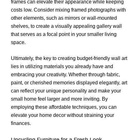
frames can elevate their appearance while keeping
costs low. Consider mixing framed photographs with
other elements, such as mirrors or wall-mounted
shelves, to create a visually appealing gallery wall
that serves as a focal point in your smaller living
space.
Ultimately, the key to creating budget-friendly wall art
lies in utilizing materials you already have and
embracing your creativity. Whether through fabric,
paint, or cherished memories displayed elegantly, art
can reflect your unique personality and make your
small home feel larger and more inviting. By
employing these affordable techniques, you can
elevate your home decor without straining your
finances.
Upcycling Furniture for a Fresh Look