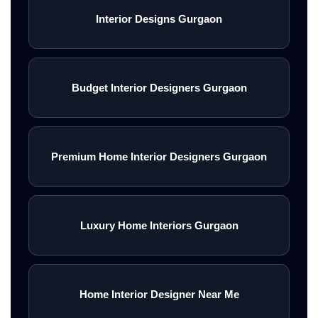
Interior Designs Gurgaon
Budget Interior Designers Gurgaon
Premium Home Interior Designers Gurgaon
Luxury Home Interiors Gurgaon
Home Interior Designer Near Me