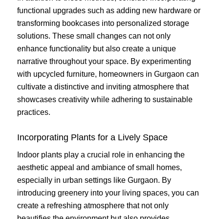
functional upgrades such as adding new hardware or
transforming bookcases into personalized storage
solutions. These small changes can not only
enhance functionality but also create a unique
narrative throughout your space. By experimenting
with upcycled furniture, homeowners in Gurgaon can
cultivate a distinctive and inviting atmosphere that
showcases creativity while adhering to sustainable
practices.
Incorporating Plants for a Lively Space
Indoor plants play a crucial role in enhancing the
aesthetic appeal and ambiance of small homes,
especially in urban settings like Gurgaon. By
introducing greenery into your living spaces, you can
create a refreshing atmosphere that not only
beautifies the environment but also provides