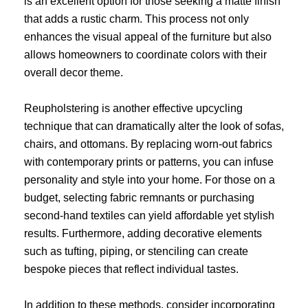
is an excellent option for those seeking a matte finish
that adds a rustic charm. This process not only
enhances the visual appeal of the furniture but also
allows homeowners to coordinate colors with their
overall decor theme.
Reupholstering is another effective upcycling
technique that can dramatically alter the look of sofas,
chairs, and ottomans. By replacing worn-out fabrics
with contemporary prints or patterns, you can infuse
personality and style into your home. For those on a
budget, selecting fabric remnants or purchasing
second-hand textiles can yield affordable yet stylish
results. Furthermore, adding decorative elements
such as tufting, piping, or stenciling can create
bespoke pieces that reflect individual tastes.
In addition to these methods, consider incorporating