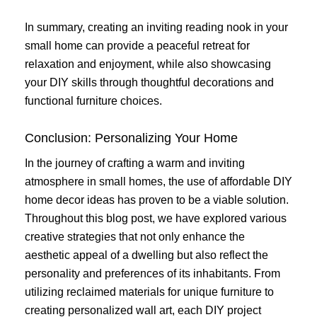
In summary, creating an inviting reading nook in your
small home can provide a peaceful retreat for
relaxation and enjoyment, while also showcasing
your DIY skills through thoughtful decorations and
functional furniture choices.
Conclusion: Personalizing Your Home
In the journey of crafting a warm and inviting
atmosphere in small homes, the use of affordable DIY
home decor ideas has proven to be a viable solution.
Throughout this blog post, we have explored various
creative strategies that not only enhance the
aesthetic appeal of a dwelling but also reflect the
personality and preferences of its inhabitants. From
utilizing reclaimed materials for unique furniture to
creating personalized wall art, each DIY project