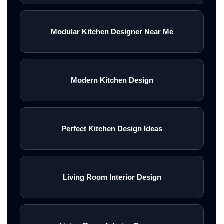
Modular Kitchen Designer Near Me
Modern Kitchen Design
Perfect Kitchen Design Ideas
Living Room Interior Design