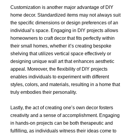
Customization is another major advantage of DIY
home decor. Standardized items may not always suit
the specific dimensions or design preferences of an
individual’s space. Engaging in DIY projects allows
homeowners to craft decor that fits perfectly within
their small homes, whether it’s creating bespoke
shelving that utilizes vertical space effectively or
designing unique wall art that enhances aesthetic
appeal. Moreover, the flexibility of DIY projects
enables individuals to experiment with different
styles, colors, and materials, resulting in a home that
truly embodies their personality.
Lastly, the act of creating one’s own decor fosters
creativity and a sense of accomplishment. Engaging
in hands-on projects can be both therapeutic and
fulfilling, as individuals witness their ideas come to