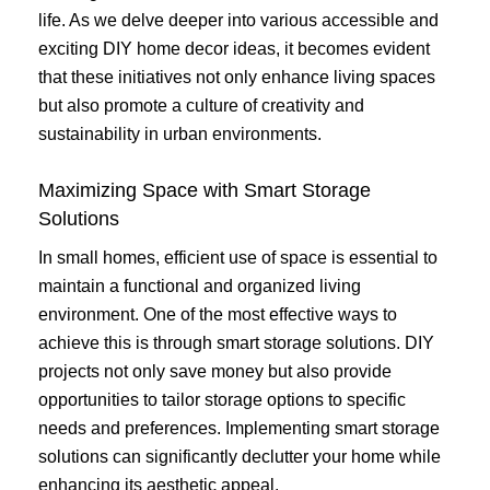
life. As we delve deeper into various accessible and
exciting DIY home decor ideas, it becomes evident
that these initiatives not only enhance living spaces
but also promote a culture of creativity and
sustainability in urban environments.
Maximizing Space with Smart Storage
Solutions
In small homes, efficient use of space is essential to
maintain a functional and organized living
environment. One of the most effective ways to
achieve this is through smart storage solutions. DIY
projects not only save money but also provide
opportunities to tailor storage options to specific
needs and preferences. Implementing smart storage
solutions can significantly declutter your home while
enhancing its aesthetic appeal.