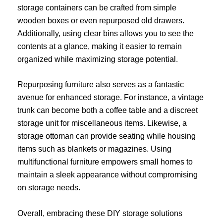
storage containers can be crafted from simple
wooden boxes or even repurposed old drawers.
Additionally, using clear bins allows you to see the
contents at a glance, making it easier to remain
organized while maximizing storage potential.
Repurposing furniture also serves as a fantastic
avenue for enhanced storage. For instance, a vintage
trunk can become both a coffee table and a discreet
storage unit for miscellaneous items. Likewise, a
storage ottoman can provide seating while housing
items such as blankets or magazines. Using
multifunctional furniture empowers small homes to
maintain a sleek appearance without compromising
on storage needs.
Overall, embracing these DIY storage solutions