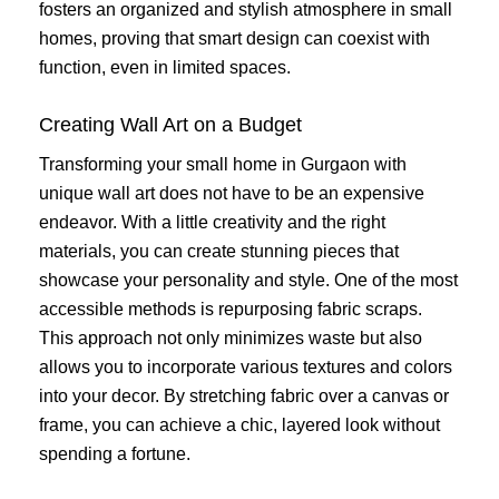
fosters an organized and stylish atmosphere in small
homes, proving that smart design can coexist with
function, even in limited spaces.
Creating Wall Art on a Budget
Transforming your small home in Gurgaon with
unique wall art does not have to be an expensive
endeavor. With a little creativity and the right
materials, you can create stunning pieces that
showcase your personality and style. One of the most
accessible methods is repurposing fabric scraps.
This approach not only minimizes waste but also
allows you to incorporate various textures and colors
into your decor. By stretching fabric over a canvas or
frame, you can achieve a chic, layered look without
spending a fortune.