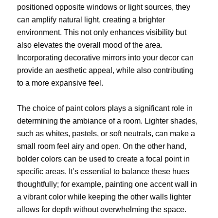
positioned opposite windows or light sources, they
can amplify natural light, creating a brighter
environment. This not only enhances visibility but
also elevates the overall mood of the area.
Incorporating decorative mirrors into your decor can
provide an aesthetic appeal, while also contributing
to a more expansive feel.
The choice of paint colors plays a significant role in
determining the ambiance of a room. Lighter shades,
such as whites, pastels, or soft neutrals, can make a
small room feel airy and open. On the other hand,
bolder colors can be used to create a focal point in
specific areas. It’s essential to balance these hues
thoughtfully; for example, painting one accent wall in
a vibrant color while keeping the other walls lighter
allows for depth without overwhelming the space.