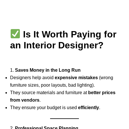
Skip
to
content
Is It Worth Paying for
an Interior Designer?
1.
Saves Money in the Long Run
Designers help avoid
expensive mistakes
(wrong
furniture sizes, poor layouts, bad lighting).
They source materials and furniture at
better prices
from vendors
.
They ensure your budget is used
efficiently
.
2.
Professional Space Planning