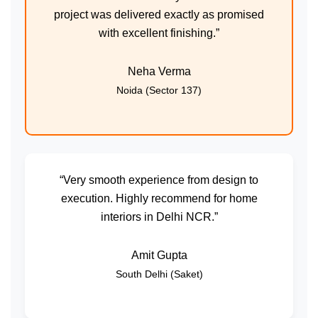
project was delivered exactly as promised
with excellent finishing.”
Neha Verma
Noida (Sector 137)
“Very smooth experience from design to
execution. Highly recommend for home
interiors in Delhi NCR.”
Amit Gupta
South Delhi (Saket)