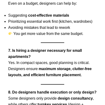
Even on a budget, designers can help by:
Suggesting
cost-effective materials
Prioritizing essential work first (kitchen, wardrobes)
Avoiding mistakes that lead to rework
You get more value from the same budget.
7. Is hiring a designer necessary for small
apartments?
Yes. In compact spaces, good planning is critical.
Designers ensure
maximum storage, clutter-free
layouts, and efficient furniture placement.
8. Do designers handle execution or only design?
Some designers only provide
design consultancy
,
while others offer
turnkey services
(design +