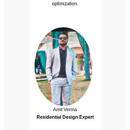
optimization.
Amit Verma
Residential Design Expert