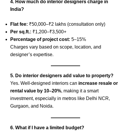
4. How much do interior designers charge in
India?
Flat fee:
₹50,000–₹2 lakhs (consultation only)
Per sq.ft.:
₹1,200–₹3,500+
Percentage of project cost:
5–15%
Charges vary based on scope, location, and
designer’s expertise.
5. Do interior designers add value to property?
Yes. Well-designed interiors can
increase resale or
rental value by 10–20%
, making it a smart
investment, especially in metros like Delhi NCR,
Gurgaon, and Noida.
6. What if I have a limited budget?