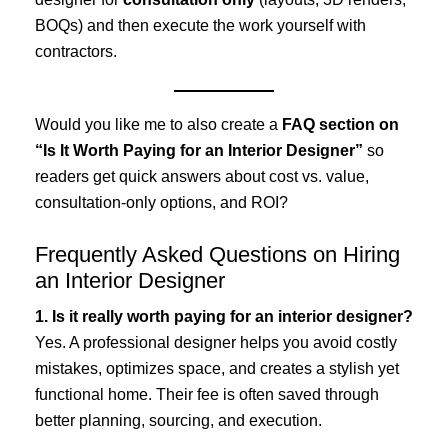
BOQs) and then execute the work yourself with
contractors.
Would you like me to also create a
FAQ section on
“Is It Worth Paying for an Interior Designer”
so
readers get quick answers about cost vs. value,
consultation-only options, and ROI?
Frequently Asked Questions on Hiring
an Interior Designer
1. Is it really worth paying for an interior designer?
Yes. A professional designer helps you avoid costly
mistakes, optimizes space, and creates a stylish yet
functional home. Their fee is often saved through
better planning, sourcing, and execution.