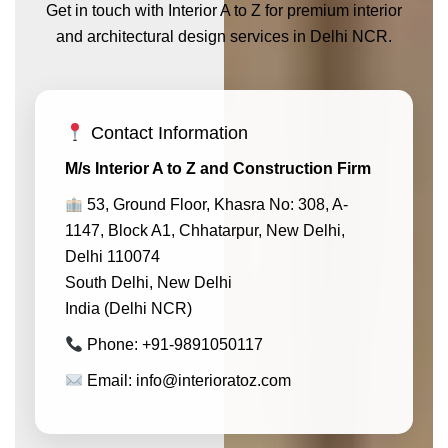
Get in touch with Interior A to Z for premium interior
and architectural design services in Delhi NCR.
Contact Information
M/s Interior A to Z and Construction Firm
53, Ground Floor, Khasra No: 308, A-
1147, Block A1, Chhatarpur, New Delhi,
Delhi 110074
South Delhi, New Delhi
India (Delhi NCR)
Phone: +91-9891050117
Email: info@interioratoz.com