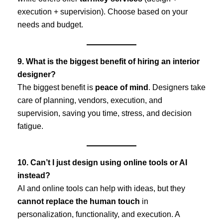
execution + supervision). Choose based on your
needs and budget.
9. What is the biggest benefit of hiring an interior
designer?
The biggest benefit is
peace of mind
. Designers take
care of planning, vendors, execution, and
supervision, saving you time, stress, and decision
fatigue.
10. Can’t I just design using online tools or AI
instead?
AI and online tools can help with ideas, but they
cannot replace the human touch
in
personalization, functionality, and execution. A