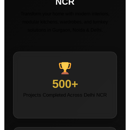
NCR
Transform your home with modern interiors,
modular kitchens, wardrobes, and turnkey
solutions in Gurgaon, Noida & Delhi.
500+
Projects Completed Across Delhi NCR