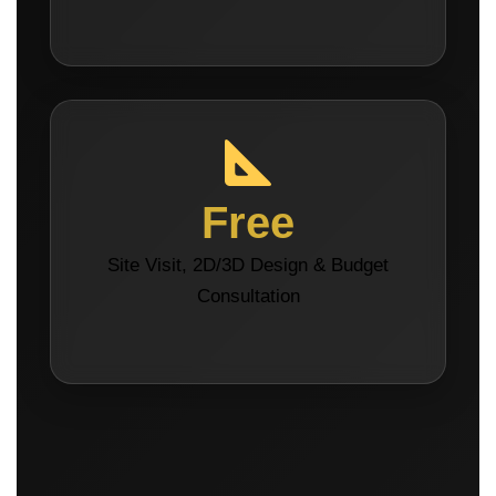
Free
Site Visit, 2D/3D Design & Budget
Consultation