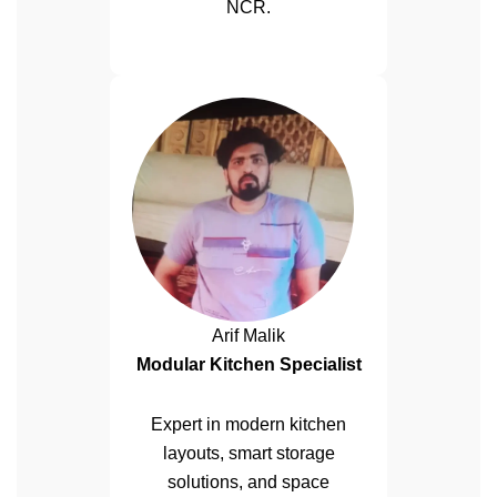
NCR.
Arif Malik
Modular Kitchen Specialist
Expert in modern kitchen
layouts, smart storage
solutions, and space