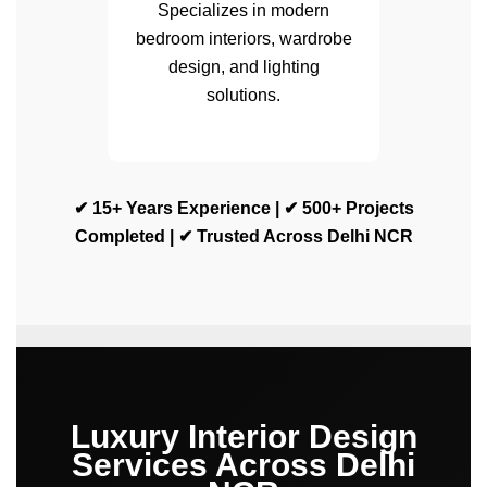
Specializes in modern
bedroom interiors, wardrobe
design, and lighting
solutions.
✔ 15+ Years Experience | ✔ 500+ Projects
Completed | ✔ Trusted Across Delhi NCR
Luxury Interior Design
Services Across Delhi