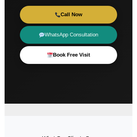
Call Now
WhatsApp Consultation
Book Free Visit