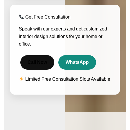
Get Free Consultation
Speak with our experts and get customized
interior design solutions for your home or
office.
Call Now
WhatsApp
Limited Free Consultation Slots Available