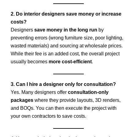
2. Do interior designers save money or increase
costs?
Designers
save money in the long run
by
preventing errors (wrong furniture size, poor lighting,
wasted materials) and sourcing at wholesale prices.
While their fee is an added cost, the overall project
usually becomes
more cost-efficient
.
3. Can I hire a designer only for consultation?
Yes. Many designers offer
consultation-only
packages
where they provide layouts, 3D renders,
and BOQs. You can then execute the project with
your own contractors to save costs.