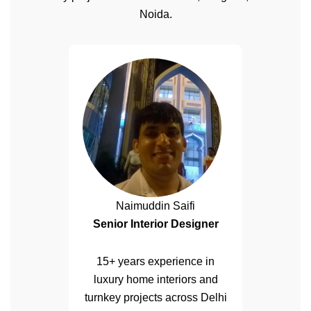
Noida.
Naimuddin Saifi
Senior Interior Designer
15+ years experience in
luxury home interiors and
turnkey projects across Delhi