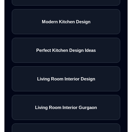
Modern Kitchen Design
Perfect Kitchen Design Ideas
Living Room Interior Design
Living Room Interior Gurgaon