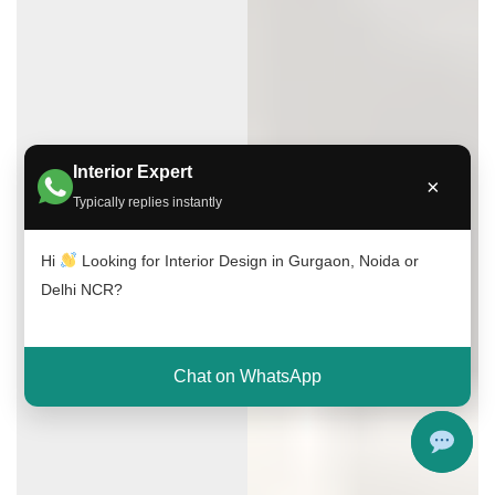
Interior Expert
×
Typically replies instantly
Hi
Looking for Interior Design in Gurgaon, Noida or
Delhi NCR?
Chat on WhatsApp