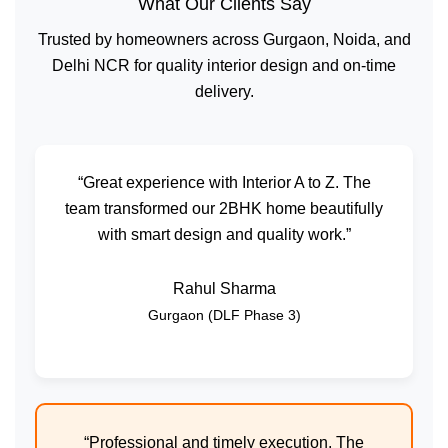
What Our Clients Say
Trusted by homeowners across Gurgaon, Noida, and
Delhi NCR for quality interior design and on-time
delivery.
“Great experience with Interior A to Z. The
team transformed our 2BHK home beautifully
with smart design and quality work.”
Rahul Sharma
Gurgaon (DLF Phase 3)
“Professional and timely execution. The