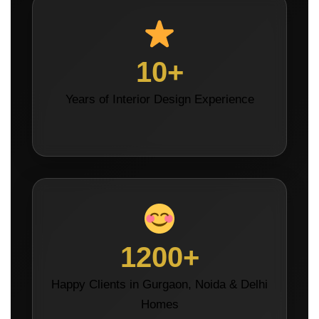
10+
Years of Interior Design Experience
1200+
Happy Clients in Gurgaon, Noida & Delhi
Homes