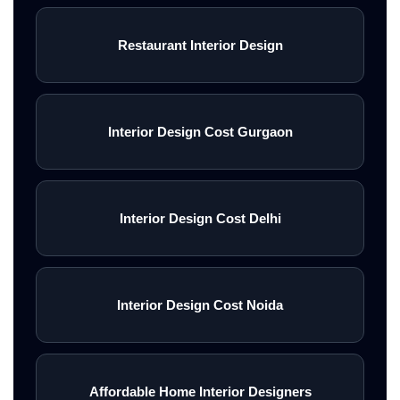
Restaurant Interior Design
Interior Design Cost Gurgaon
Interior Design Cost Delhi
Interior Design Cost Noida
Affordable Home Interior Designers