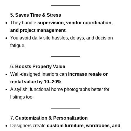
5.
Saves Time & Stress
They handle
supervision, vendor coordination,
and project management
.
You avoid daily site hassles, delays, and decision
fatigue.
6.
Boosts Property Value
Well-designed interiors can
increase resale or
rental value by 10–20%
.
A stylish, functional home photographs better for
listings too.
7.
Customization & Personalization
Designers create
custom furniture, wardrobes, and