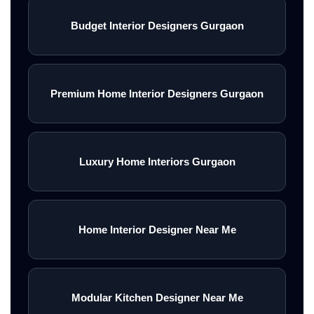
Budget Interior Designers Gurgaon
Premium Home Interior Designers Gurgaon
Luxury Home Interiors Gurgaon
Home Interior Designer Near Me
Modular Kitchen Designer Near Me