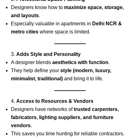
Designers know how to
maximize space, storage,
and layouts
.
Especially valuable in apartments in
Delhi NCR &
metro cities
where space is limited.
3.
Adds Style and Personality
A designer blends
aesthetics with function
.
They help define your
style (modern, luxury,
minimalist, traditional)
and bring it to life.
4.
Access to Resources & Vendors
Designers have networks of
trusted carpenters,
fabricators, lighting suppliers, and furniture
vendors
.
This saves you time hunting for reliable contractors.