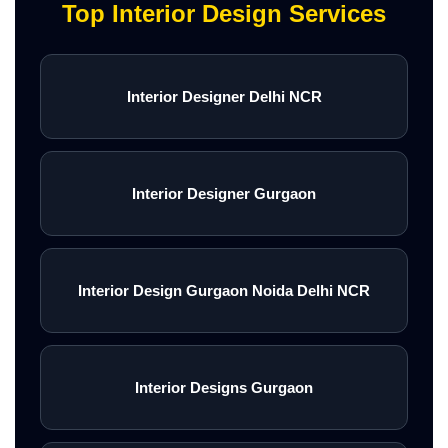
Top Interior Design Services
Interior Designer Delhi NCR
Interior Designer Gurgaon
Interior Design Gurgaon Noida Delhi NCR
Interior Designs Gurgaon