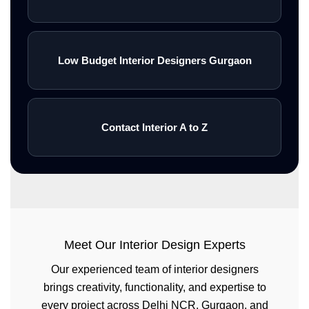
Low Budget Interior Designers Gurgaon
Contact Interior A to Z
Meet Our Interior Design Experts
Our experienced team of interior designers
brings creativity, functionality, and expertise to
every project across Delhi NCR, Gurgaon, and