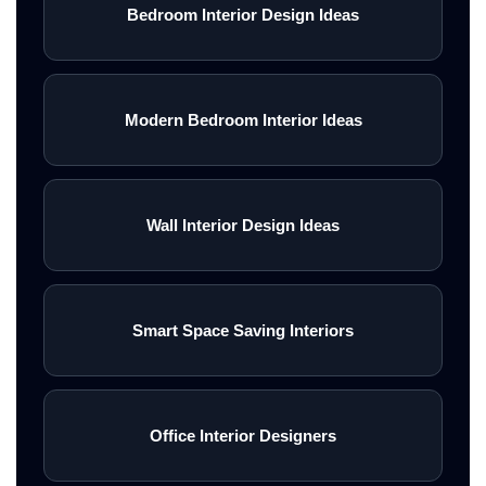
Bedroom Interior Design Ideas
Modern Bedroom Interior Ideas
Wall Interior Design Ideas
Smart Space Saving Interiors
Office Interior Designers