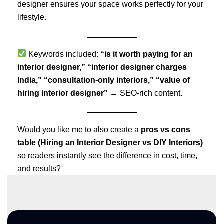
designer ensures your space works perfectly for your
lifestyle.
Keywords included:
“is it worth paying for an
interior designer,” “interior designer charges
India,” “consultation-only interiors,” “value of
hiring interior designer”
→ SEO-rich content.
Would you like me to also create a
pros vs cons
table (Hiring an Interior Designer vs DIY Interiors)
so readers instantly see the difference in cost, time,
and results?