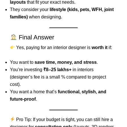
layouts
that fit your exact needs.
They consider your
lifestyle (kids, pets, WFH, joint
families)
when designing.
Final Answer
Yes, paying for an interior designer is
worth it
if:
You want to
save time, money, and stress
.
You’re investing
₹8–25 lakhs+
in interiors
(designer’s fee is a small % compared to project
cost).
You want a home that’s
functional, stylish, and
future-proof
.
Pro Tip: If your budget is tight, you can still hire a
designer for
consultation only
(layouts, 3D renders,