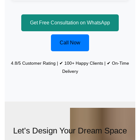
Get Free Consultation on WhatsApp
Call Now
4.8/5 Customer Rating | ✔ 100+ Happy Clients | ✔ On-Time
Delivery
Let’s Design Your Dream Space