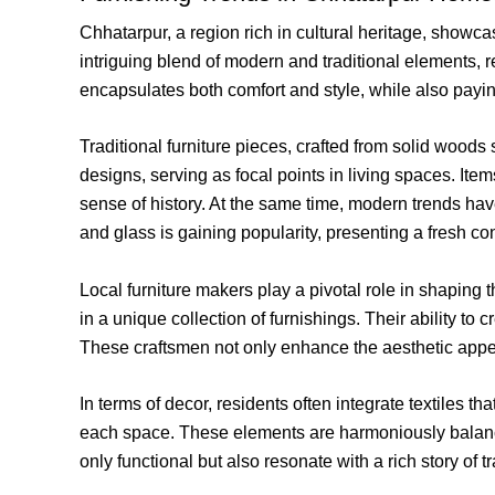
Chhatarpur, a region rich in cultural heritage, showcas
intriguing blend of modern and traditional elements, r
encapsulates both comfort and style, while also paying
Traditional furniture pieces, crafted from solid woods
designs, serving as focal points in living spaces. Ite
sense of history. At the same time, modern trends hav
and glass is gaining popularity, presenting a fresh con
Local furniture makers play a pivotal role in shaping 
in a unique collection of furnishings. Their ability to
These craftsmen not only enhance the aesthetic appeal
In terms of decor, residents often integrate textiles t
each space. These elements are harmoniously balance
only functional but also resonate with a rich story of t