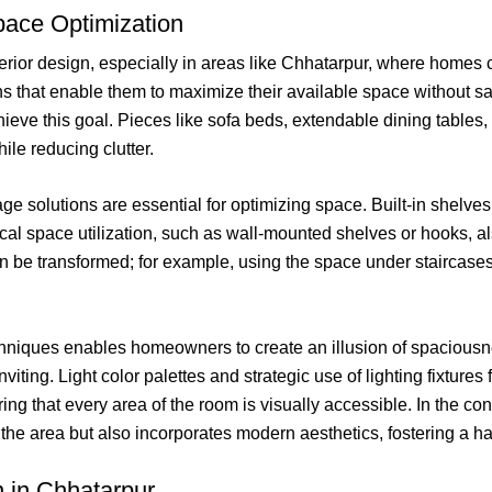
Space Optimization
terior design, especially in areas like Chhatarpur, where homes ca
 that enable them to maximize their available space without sacrif
chieve this goal. Pieces like sofa beds, extendable dining table
ile reducing clutter.
torage solutions are essential for optimizing space. Built-in she
l space utilization, such as wall-mounted shelves or hooks, also
n be transformed; for example, using the space under staircases f
hniques enables homeowners to create an illusion of spaciousne
ting. Light color palettes and strategic use of lighting fixtures f
uring that every area of the room is visually accessible. In the 
f the area but also incorporates modern aesthetics, fostering a 
n in Chhatarpur