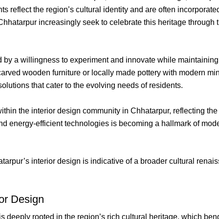
 reflect the region’s cultural identity and are often incorpora
atarpur increasingly seek to celebrate this heritage through th
 by a willingness to experiment and innovate while maintaining
carved wooden furniture or locally made pottery with modern mini
olutions that cater to the evolving needs of residents.
within the interior design community in Chhatarpur, reflecting t
and energy-efficient technologies is becoming a hallmark of moder
arpur’s interior design is indicative of a broader cultural renai
ior Design
is deeply rooted in the region’s rich cultural heritage, which b