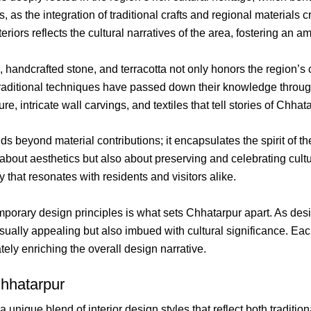
s, as the integration of traditional crafts and regional materials
riors reflects the cultural narratives of the area, fostering an am
 handcrafted stone, and terracotta not only honors the region’s
 in traditional techniques have passed down their knowledge thro
, intricate wall carvings, and textiles that tell stories of Chhata
ends beyond material contributions; it encapsulates the spirit of
about aesthetics but also about preserving and celebrating cultur
that resonates with residents and visitors alike.
orary design principles is what sets Chhatarpur apart. As desig
 visually appealing but also imbued with cultural significance. E
tely enriching the overall design narrative.
Chhatarpur
 a unique blend of interior design styles that reflect both tradi