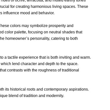
 hues of ochre, terracotta, and muted earthy tones
rucial for creating harmonious living spaces. These
rs influence mood and behavior.
. These colors may symbolize prosperity and
d color palette, focusing on neutral shades that
 the homeowner’s personality, catering to both
 to a tactile experience that is both inviting and warm.
, which lend character and depth to the space.
at contrasts with the roughness of traditional
h its historical roots and contemporary aspirations.
ique blend of tradition and modernity.