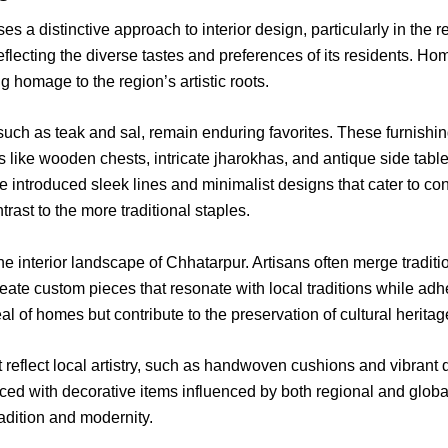
es a distinctive approach to interior design, particularly in the 
eflecting the diverse tastes and preferences of its residents. Ho
 homage to the region’s artistic roots.
 such as teak and sal, remain enduring favorites. These furnishin
ms like wooden chests, intricate jharokhas, and antique side tabl
e introduced sleek lines and minimalist designs that cater to co
trast to the more traditional staples.
the interior landscape of Chhatarpur. Artisans often merge tradi
 create custom pieces that resonate with local traditions while a
 of homes but contribute to the preservation of cultural heritag
hat reflect local artistry, such as handwoven cushions and vibran
d with decorative items influenced by both regional and global
radition and modernity.