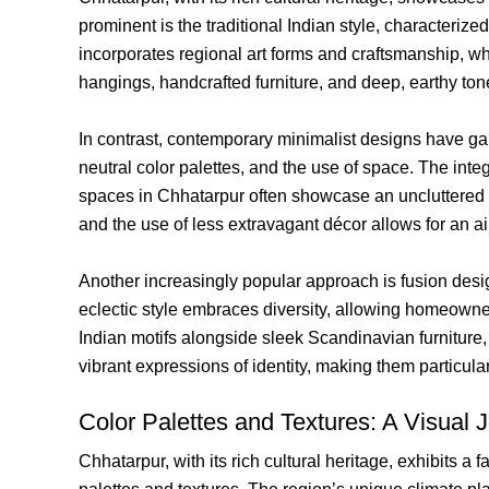
prominent is the traditional Indian style, characterize
incorporates regional art forms and craftsmanship, wh
hangings, handcrafted furniture, and deep, earthy ton
In contrast, contemporary minimalist designs have gain
neutral color palettes, and the use of space. The int
spaces in Chhatarpur often showcase an uncluttered ae
and the use of less extravagant décor allows for an 
Another increasingly popular approach is fusion desig
eclectic style embraces diversity, allowing homeowner
Indian motifs alongside sleek Scandinavian furniture, 
vibrant expressions of identity, making them particul
Color Palettes and Textures: A Visual 
Chhatarpur, with its rich cultural heritage, exhibits a 