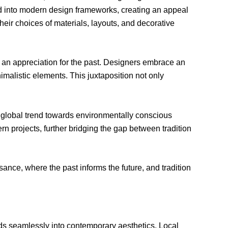
ted into modern design frameworks, creating an appeal
eir choices of materials, layouts, and decorative
 an appreciation for the past. Designers embrace an
malistic elements. This juxtaposition not only
he global trend towards environmentally conscious
n projects, further bridging the gap between tradition
ssance, where the past informs the future, and tradition
ends seamlessly into contemporary aesthetics. Local