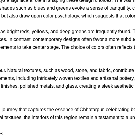
ays a significant role in shaping these design choices. The warm
 shades such as blues and greens evoke a sense of tranquility, c
 but also draw upon color psychology, which suggests that colo
uch as bright reds, yellows, and deep greens are frequently found
es. In contrast, contemporary designs often favor a more subdue
ments to take center stage. The choice of colors often reflects
rpur. Natural textures, such as wood, stone, and fabric, contribute
ents, including intricately woven textiles and artisanal pottery
ishes, polished metals, and glass, creating a sleek aesthetic th
journey that captures the essence of Chhatarpur, celebrating bot
textures, the interiors of this region remain a testament to a un
s