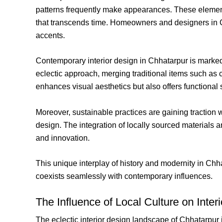
patterns frequently make appearances. These elements
that transcends time. Homeowners and designers in Chh
accents.
Contemporary interior design in Chhatarpur is marked
eclectic approach, merging traditional items such as 
enhances visual aesthetics but also offers functional s
Moreover, sustainable practices are gaining traction 
design. The integration of locally sourced materials 
and innovation.
This unique interplay of history and modernity in Chhat
coexists seamlessly with contemporary influences.
The Influence of Local Culture on Inter
The eclectic interior design landscape of Chhatarpur 