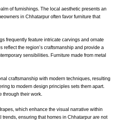
realm of furnishings. The local aesthetic presents an
meowners in Chhatarpur often favor furniture that
gs frequently feature intricate carvings and ornate
es reflect the region’s craftsmanship and provide a
ntemporary sensibilities. Furniture made from metal
tional craftsmanship with modern techniques, resulting
dhering to modern design principles sets them apart.
e through their work.
t drapes, which enhance the visual narrative within
 trends, ensuring that homes in Chhatarpur are not