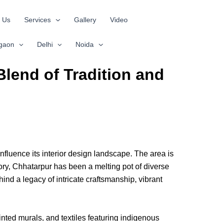
 Us
Services
Gallery
Video
gaon
Delhi
Noida
Blend of Tradition and
 influence its interior design landscape. The area is
ory, Chhatarpur has been a melting pot of diverse
hind a legacy of intricate craftsmanship, vibrant
inted murals, and textiles featuring indigenous