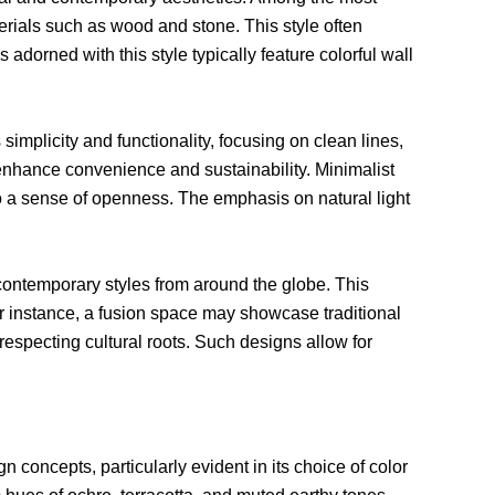
aterials such as wood and stone. This style often
dorned with this style typically feature colorful wall
simplicity and functionality, focusing on clean lines,
 enhance convenience and sustainability. Minimalist
to a sense of openness. The emphasis on natural light
 contemporary styles from around the globe. This
or instance, a fusion space may showcase traditional
respecting cultural roots. Such designs allow for
gn concepts, particularly evident in its choice of color