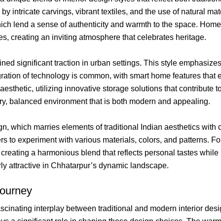
d by intricate carvings, vibrant textiles, and the use of natural m
ich lend a sense of authenticity and warmth to the space. Homes a
es, creating an inviting atmosphere that celebrates heritage.
ed significant traction in urban settings. This style emphasizes 
egration of technology is common, with smart home features that
sthetic, utilizing innovative storage solutions that contribute 
airy, balanced environment that is both modern and appealing.
n, which marries elements of traditional Indian aesthetics with
s to experiment with various materials, colors, and patterns. F
creating a harmonious blend that reflects personal tastes while 
arly attractive in Chhatarpur’s dynamic landscape.
Journey
fascinating interplay between traditional and modern interior desi