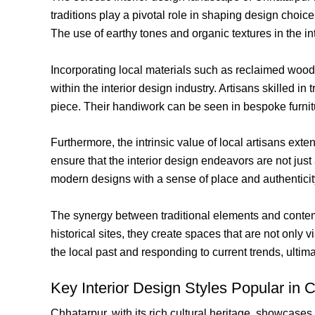
traditions play a pivotal role in shaping design choice
The use of earthy tones and organic textures in the inte
Incorporating local materials such as reclaimed wood,
within the interior design industry. Artisans skilled
piece. Their handiwork can be seen in bespoke furniture
Furthermore, the intrinsic value of local artisans ext
ensure that the interior design endeavors are not just 
modern designs with a sense of place and authenticity 
The synergy between traditional elements and contemp
historical sites, they create spaces that are not only
the local past and responding to current trends, ultima
Key Interior Design Styles Popular in 
Chhatarpur, with its rich cultural heritage, showcases