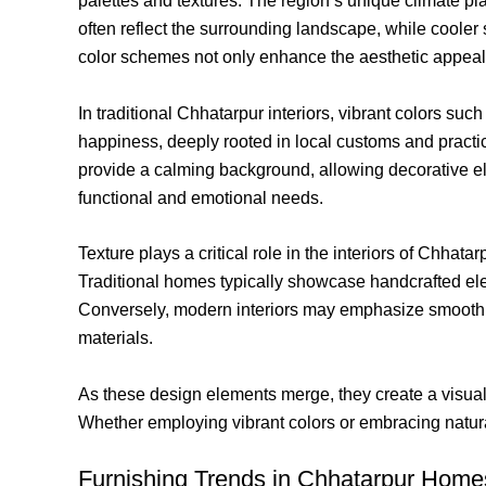
palettes and textures. The region’s unique climate pl
often reflect the surrounding landscape, while cooler
color schemes not only enhance the aesthetic appeal
In traditional Chhatarpur interiors, vibrant colors s
happiness, deeply rooted in local customs and practic
provide a calming background, allowing decorative ele
functional and emotional needs.
Texture plays a critical role in the interiors of Chhata
Traditional homes typically showcase handcrafted elem
Conversely, modern interiors may emphasize smooth fin
materials.
As these design elements merge, they create a visual 
Whether employing vibrant colors or embracing natural 
Furnishing Trends in Chhatarpur Home