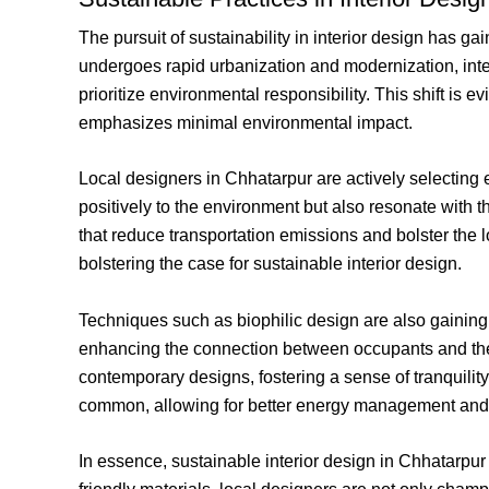
The pursuit of sustainability in interior design has 
undergoes rapid urbanization and modernization, inter
prioritize environmental responsibility. This shift is 
emphasizes minimal environmental impact.
Local designers in Chhatarpur are actively selecting 
positively to the environment but also resonate with t
that reduce transportation emissions and bolster the 
bolstering the case for sustainable interior design.
Techniques such as biophilic design are also gaining 
enhancing the connection between occupants and their
contemporary designs, fostering a sense of tranquilit
common, allowing for better energy management and 
In essence, sustainable interior design in Chhatarpu