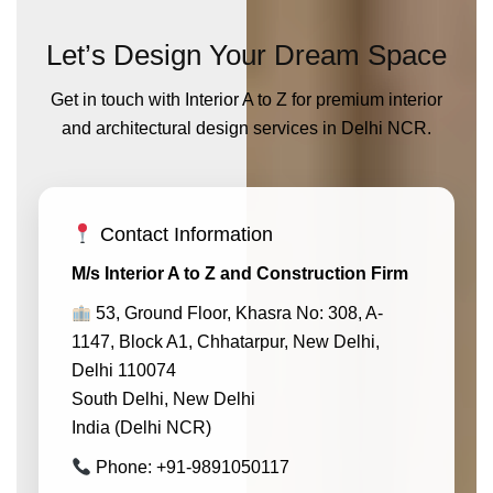
Let’s Design Your Dream Space
Get in touch with Interior A to Z for premium interior
and architectural design services in Delhi NCR.
Contact Information
M/s Interior A to Z and Construction Firm
53, Ground Floor, Khasra No: 308, A-
1147, Block A1, Chhatarpur, New Delhi,
Delhi 110074
South Delhi, New Delhi
India (Delhi NCR)
Phone: +91-9891050117