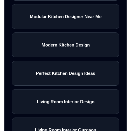
Modular Kitchen Designer Near Me
Modern Kitchen Design
Perfect Kitchen Design Ideas
Living Room Interior Design
Living Room Interior Gurgaon