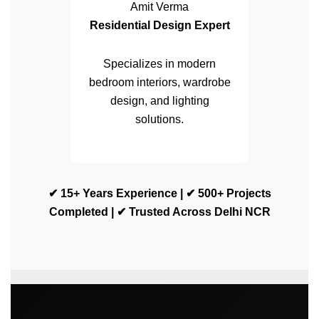
Amit Verma
Residential Design Expert
Specializes in modern
bedroom interiors, wardrobe
design, and lighting
solutions.
✔ 15+ Years Experience | ✔ 500+ Projects
Completed | ✔ Trusted Across Delhi NCR