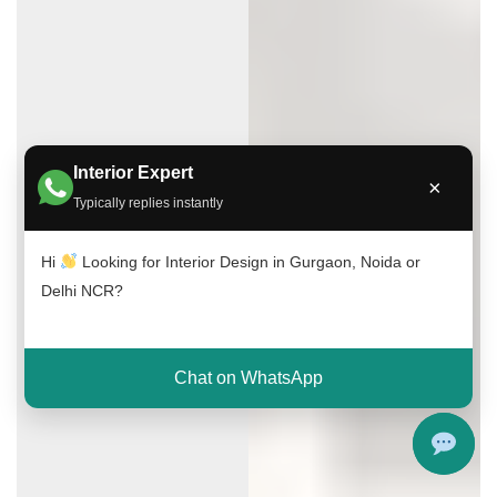
Interior Expert
×
Typically replies instantly
Hi
Looking for Interior Design in Gurgaon, Noida or
Delhi NCR?
Chat on WhatsApp