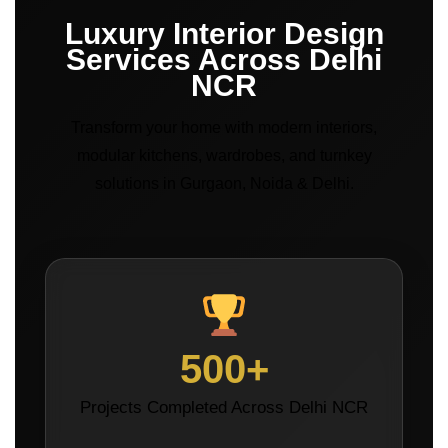
Luxury Interior Design
Services Across Delhi
NCR
Transform your home with modern interiors,
modular kitchens, wardrobes, and turnkey
solutions in Gurgaon, Noida & Delhi.
500+
Projects Completed Across Delhi NCR