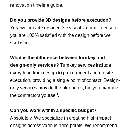
renovation timeline guide
.
Do you provide 3D designs before execution?
Yes, we provide detailed 3D visualizations to ensure
you are 100% satisfied with the design before we
start work.
What is the difference between turnkey and
design-only services?
Turnkey services include
everything from design to procurement and on-site
execution, providing a single point of contact. Design-
only services provide the blueprints, but you manage
the contractors yourself.
Can you work within a specific budget?
Absolutely. We specialize in creating high-impact
designs across various price points. We recommend