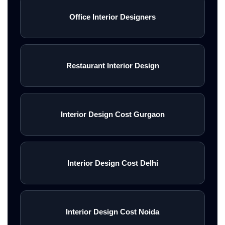
Office Interior Designers
Restaurant Interior Design
Interior Design Cost Gurgaon
Interior Design Cost Delhi
Interior Design Cost Noida