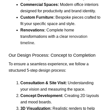
Commercial Spaces:
Modern office interiors
designed for productivity and brand identity.
Custom Furniture:
Bespoke pieces crafted to
fit your specific space and style.
Renovations:
Complete home
transformations with a clear
renovation
timeline
.
Our Design Process: Concept to Completion
To ensure a seamless experience, we follow a
structured 5-step design process:
Consultation & Site Visit:
Understanding
your vision and measuring the space.
Concept Development:
Creating 2D layouts
and mood boards.
3D Visualization:
Realistic renders to help