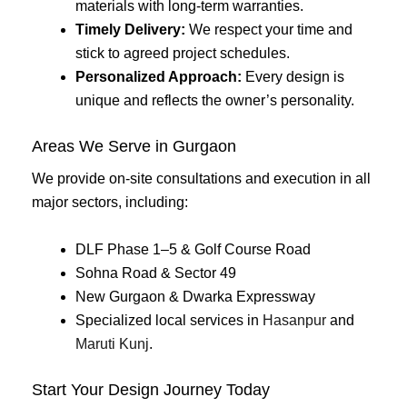
materials with long-term warranties.
Timely Delivery:
We respect your time and
stick to agreed project schedules.
Personalized Approach:
Every design is
unique and reflects the owner’s personality.
Areas We Serve in Gurgaon
We provide on-site consultations and execution in all
major sectors, including:
DLF Phase 1–5 & Golf Course Road
Sohna Road & Sector 49
New Gurgaon & Dwarka Expressway
Specialized local services in
Hasanpur
and
Maruti Kunj
.
Start Your Design Journey Today