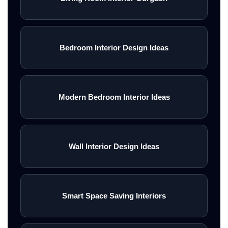
Bedroom Interior Design Ideas
Modern Bedroom Interior Ideas
Wall Interior Design Ideas
Smart Space Saving Interiors