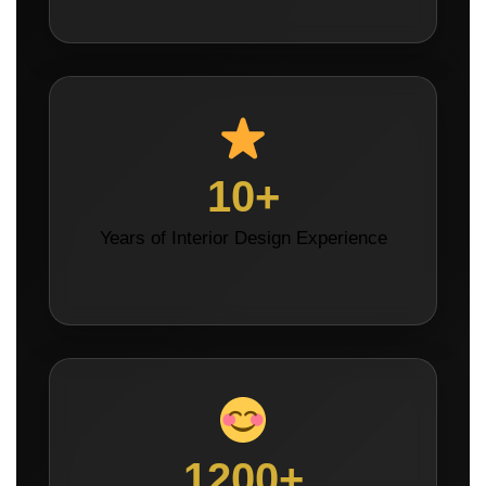
10+
Years of Interior Design Experience
1200+