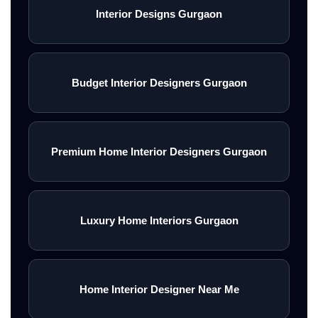
Interior Designs Gurgaon
Budget Interior Designers Gurgaon
Premium Home Interior Designers Gurgaon
Luxury Home Interiors Gurgaon
Home Interior Designer Near Me