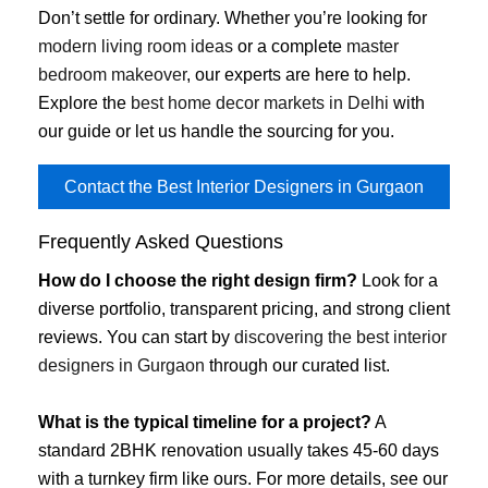
Don’t settle for ordinary. Whether you’re looking for
modern living room ideas
or a complete
master
bedroom makeover
, our experts are here to help.
Explore the
best home decor markets in Delhi
with
our guide or let us handle the sourcing for you.
Contact the Best Interior Designers in Gurgaon
Frequently Asked Questions
How do I choose the right design firm?
Look for a
diverse portfolio, transparent pricing, and strong client
reviews. You can start by
discovering the best interior
designers in Gurgaon
through our curated list.
What is the typical timeline for a project?
A
standard 2BHK renovation usually takes 45-60 days
with a turnkey firm like ours. For more details, see our