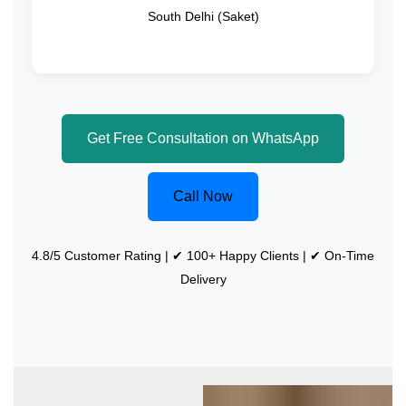
South Delhi (Saket)
Get Free Consultation on WhatsApp
Call Now
4.8/5 Customer Rating | ✔ 100+ Happy Clients | ✔ On-Time
Delivery