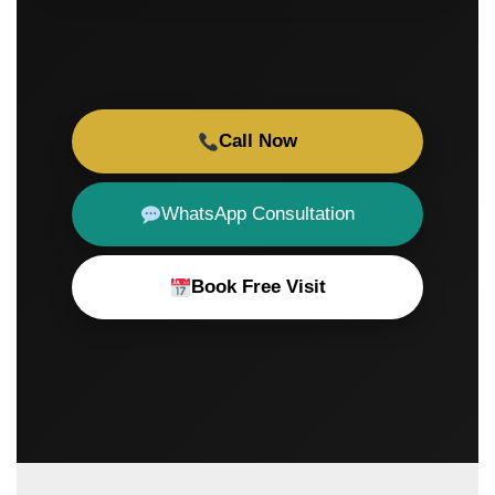
Call Now
WhatsApp Consultation
Book Free Visit