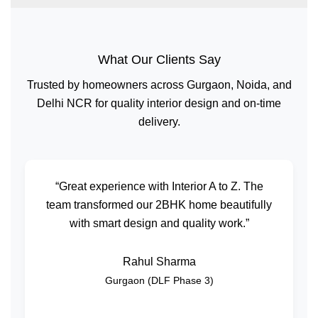
What Our Clients Say
Trusted by homeowners across Gurgaon, Noida, and
Delhi NCR for quality interior design and on-time
delivery.
“Great experience with Interior A to Z. The
team transformed our 2BHK home beautifully
with smart design and quality work.”
Rahul Sharma
Gurgaon (DLF Phase 3)