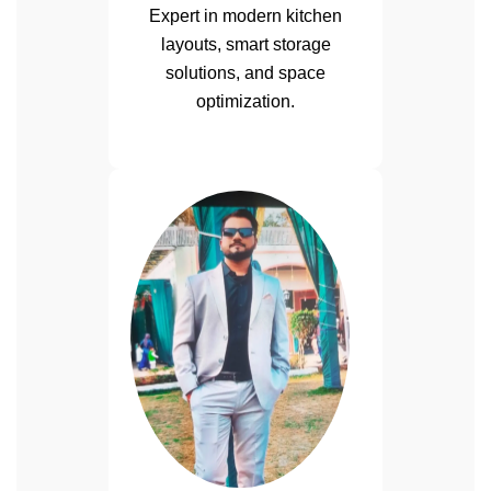
Expert in modern kitchen
layouts, smart storage
solutions, and space
optimization.