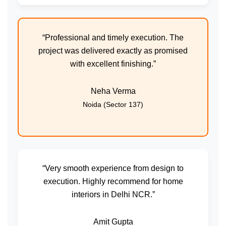
“Professional and timely execution. The
project was delivered exactly as promised
with excellent finishing.”
Neha Verma
Noida (Sector 137)
“Very smooth experience from design to
execution. Highly recommend for home
interiors in Delhi NCR.”
Amit Gupta