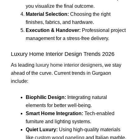
you visualize the final outcome.
Material Selection:
Choosing the right
finishes, fabrics, and hardware.
Execution & Handover:
Professional project
management for a stress-free delivery.
Luxury Home Interior Design Trends 2026
As leading
luxury home interior designers
, we stay
ahead of the curve. Current trends in Gurgaon
include:
Biophilic Design:
Integrating natural
elements for better well-being.
Smart Home Integration:
Tech-enabled
furniture and lighting systems.
Quiet Luxury:
Using high-quality materials
like
custom wood paneling
and Italian marble.