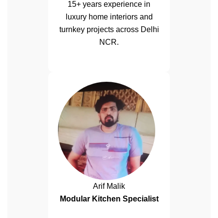
15+ years experience in
luxury home interiors and
turnkey projects across Delhi
NCR.
Arif Malik
Modular Kitchen Specialist