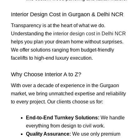
Interior Design Cost in Gurgaon & Delhi NCR
Transparency is at the heart of what we do.
Understanding the
interior design cost in Delhi NCR
helps you plan your dream home without surprises.
We offer solutions ranging from budget-friendly
facelifts to high-end luxury execution.
Why Choose Interior A to Z?
With over a decade of experience in the Gurgaon
market, we bring unmatched expertise and reliability
to every project. Our clients choose us for:
End-to-End Turnkey Solutions:
We handle
everything from design to civil work.
Quality Assurance:
We use only premium