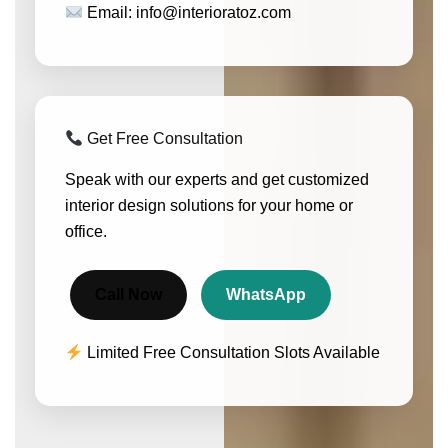
Email: info@interioratoz.com
Get Free Consultation
Speak with our experts and get customized
interior design solutions for your home or
office.
Call Now
WhatsApp
Limited Free Consultation Slots Available