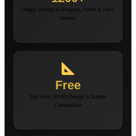
Happy Clients in Gurgaon, Noida & Delhi
Homes
Free
Site Visit, 2D/3D Design & Budget
Consultation