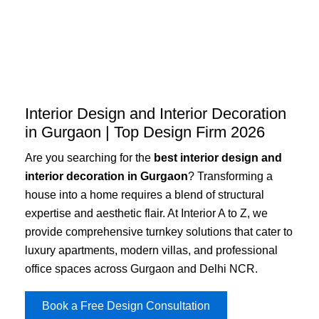
Skip
to
content
Interior Design and Interior Decoration
in Gurgaon | Top Design Firm 2026
Are you searching for the
best interior design and
interior decoration in Gurgaon
? Transforming a
house into a home requires a blend of structural
expertise and aesthetic flair. At Interior A to Z, we
provide comprehensive turnkey solutions that cater to
luxury apartments, modern villas, and professional
office spaces across Gurgaon and Delhi NCR.
Book a Free Design Consultation