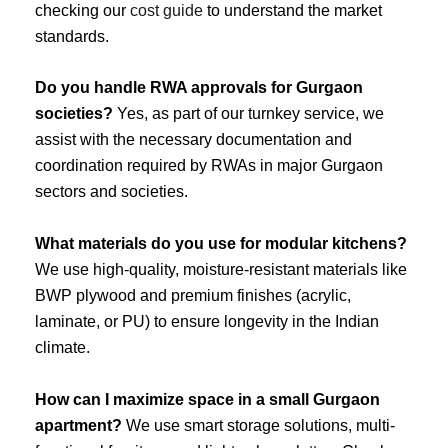
checking our
cost guide
to understand the market
standards.
Do you handle RWA approvals for Gurgaon
societies?
Yes, as part of our turnkey service, we
assist with the necessary documentation and
coordination required by RWAs in major Gurgaon
sectors and societies.
What materials do you use for modular kitchens?
We use high-quality, moisture-resistant materials like
BWP plywood and premium finishes (acrylic,
laminate, or PU) to ensure longevity in the Indian
climate.
How can I maximize space in a small Gurgaon
apartment?
We use smart storage solutions, multi-