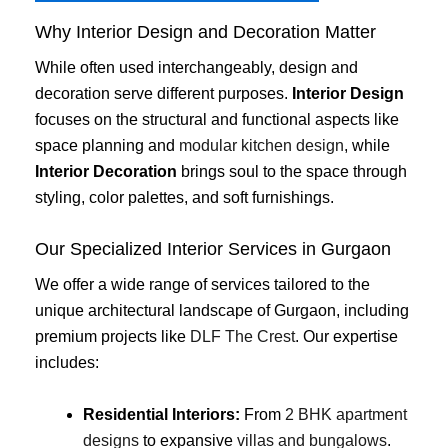
Why Interior Design and Decoration Matter
While often used interchangeably, design and
decoration serve different purposes.
Interior Design
focuses on the structural and functional aspects like
space planning and
modular kitchen design
, while
Interior Decoration
brings soul to the space through
styling, color palettes, and soft furnishings.
Our Specialized Interior Services in Gurgaon
We offer a wide range of services tailored to the
unique architectural landscape of Gurgaon, including
premium projects like
DLF The Crest
. Our expertise
includes:
Residential Interiors:
From
2 BHK apartment
designs
to expansive
villas and bungalows
.