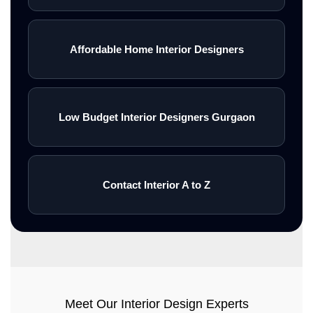
Affordable Home Interior Designers
Low Budget Interior Designers Gurgaon
Contact Interior A to Z
Meet Our Interior Design Experts