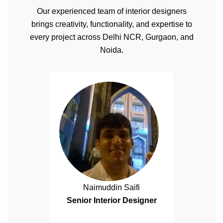
Our experienced team of interior designers
brings creativity, functionality, and expertise to
every project across Delhi NCR, Gurgaon, and
Noida.
Naimuddin Saifi
Senior Interior Designer