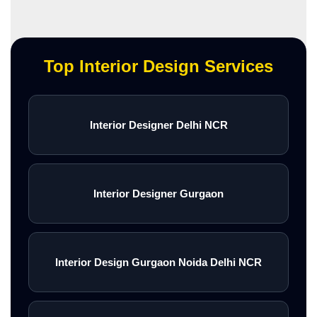
Top Interior Design Services
Interior Designer Delhi NCR
Interior Designer Gurgaon
Interior Design Gurgaon Noida Delhi NCR