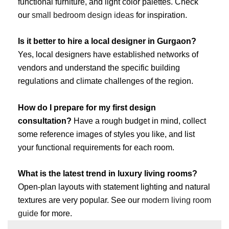
functional furniture, and light color palettes. Check
our
small bedroom design ideas
for inspiration.
Is it better to hire a local designer in Gurgaon?
Yes, local designers have established networks of
vendors and understand the specific building
regulations and climate challenges of the region.
How do I prepare for my first design
consultation?
Have a rough budget in mind, collect
some reference images of styles you like, and list
your functional requirements for each room.
What is the latest trend in luxury living rooms?
Open-plan layouts with statement lighting and natural
textures are very popular. See our
modern living room
guide
for more.