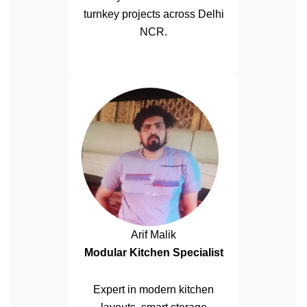
turnkey projects across Delhi
NCR.
Arif Malik
Modular Kitchen Specialist
Expert in modern kitchen