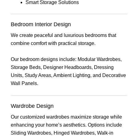
Smart Storage Solutions
Bedroom Interior Design
We create peaceful and luxurious bedrooms that
combine comfort with practical storage.
Our bedroom designs include: Modular Wardrobes,
Storage Beds, Designer Headboards, Dressing
Units, Study Areas, Ambient Lighting, and Decorative
Wall Panels.
Wardrobe Design
Our customized wardrobes maximize storage while
enhancing your home’s aesthetics. Options include
Sliding Wardrobes, Hinged Wardrobes, Walk-in