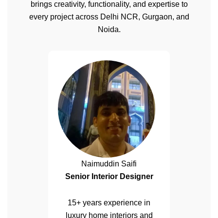
brings creativity, functionality, and expertise to
every project across Delhi NCR, Gurgaon, and
Noida.
Naimuddin Saifi
Senior Interior Designer
15+ years experience in
luxury home interiors and