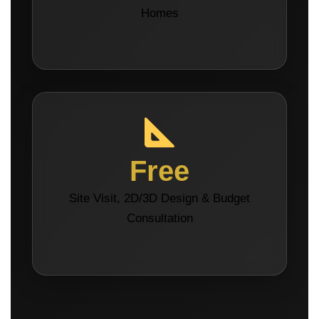
Homes
Free
Site Visit, 2D/3D Design & Budget
Consultation