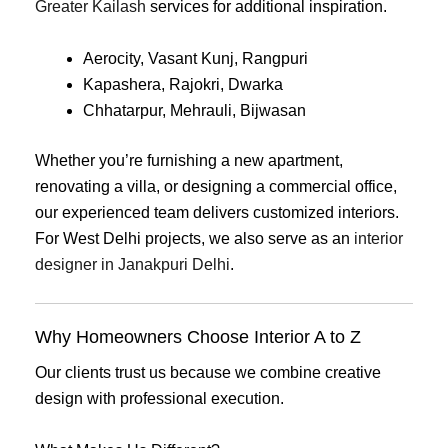
Greater Kailash
services for additional inspiration.
Aerocity, Vasant Kunj, Rangpuri
Kapashera, Rajokri, Dwarka
Chhatarpur, Mehrauli, Bijwasan
Whether you’re furnishing a new apartment,
renovating a villa, or designing a commercial office,
our experienced team delivers customized interiors.
For West Delhi projects, we also serve as an
interior
designer in Janakpuri Delhi
.
Why Homeowners Choose Interior A to Z
Our clients trust us because we combine creative
design with professional execution.