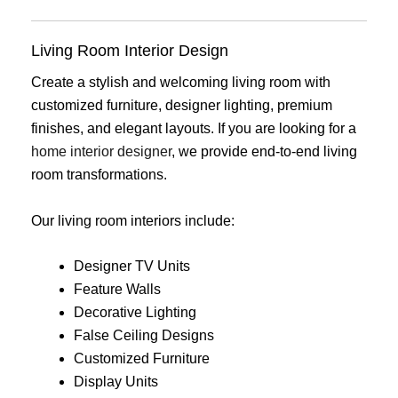
Living Room Interior Design
Create a stylish and welcoming living room with
customized furniture, designer lighting, premium
finishes, and elegant layouts. If you are looking for a
home interior designer
, we provide end-to-end living
room transformations.
Our living room interiors include:
Designer TV Units
Feature Walls
Decorative Lighting
False Ceiling Designs
Customized Furniture
Display Units