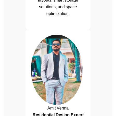
layouts, smart storage
solutions, and space
optimization.
Amit Verma
Residential Design Expert