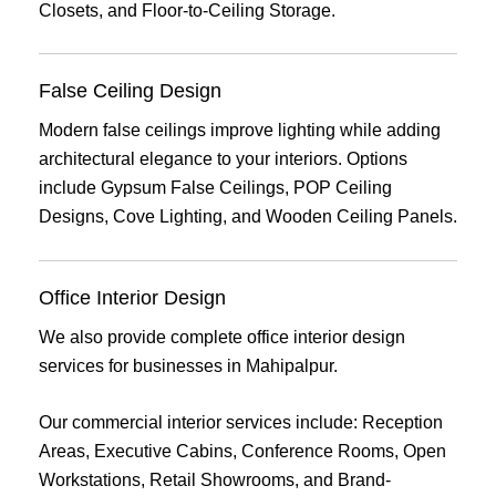
Closets, and Floor-to-Ceiling Storage.
False Ceiling Design
Modern false ceilings improve lighting while adding
architectural elegance to your interiors. Options
include Gypsum False Ceilings, POP Ceiling
Designs, Cove Lighting, and Wooden Ceiling Panels.
Office Interior Design
We also provide complete office interior design
services for businesses in Mahipalpur.
Our commercial interior services include: Reception
Areas, Executive Cabins, Conference Rooms, Open
Workstations, Retail Showrooms, and Brand-