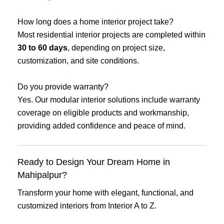
How long does a home interior project take?
Most residential interior projects are completed within
30 to 60 days
, depending on project size,
customization, and site conditions.
Do you provide warranty?
Yes. Our modular interior solutions include warranty
coverage on eligible products and workmanship,
providing added confidence and peace of mind.
Ready to Design Your Dream Home in
Mahipalpur?
Transform your home with elegant, functional, and
customized interiors from Interior A to Z.