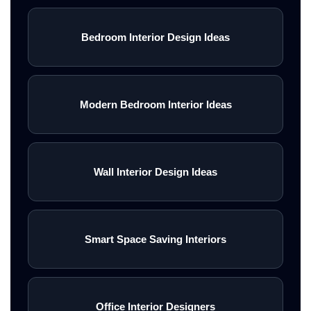
Bedroom Interior Design Ideas
Modern Bedroom Interior Ideas
Wall Interior Design Ideas
Smart Space Saving Interiors
Office Interior Designers