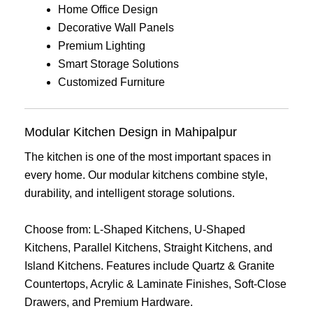
Home Office Design
Decorative Wall Panels
Premium Lighting
Smart Storage Solutions
Customized Furniture
Modular Kitchen Design in Mahipalpur
The kitchen is one of the most important spaces in
every home. Our modular kitchens combine style,
durability, and intelligent storage solutions.
Choose from: L-Shaped Kitchens, U-Shaped
Kitchens, Parallel Kitchens, Straight Kitchens, and
Island Kitchens. Features include Quartz & Granite
Countertops, Acrylic & Laminate Finishes, Soft-Close
Drawers, and Premium Hardware.