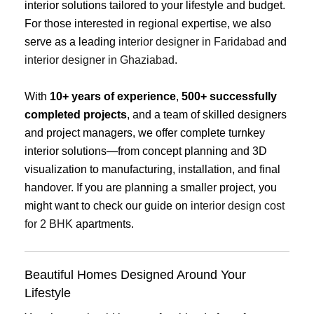
interior solutions tailored to your lifestyle and budget.
For those interested in regional expertise, we also
serve as a leading
interior designer in Faridabad
and
interior designer in Ghaziabad
.
With
10+ years of experience
,
500+ successfully
completed projects
, and a team of skilled designers
and project managers, we offer complete turnkey
interior solutions—from concept planning and 3D
visualization to manufacturing, installation, and final
handover. If you are planning a smaller project, you
might want to check our guide on
interior design cost
for 2 BHK
apartments.
Beautiful Homes Designed Around Your
Lifestyle