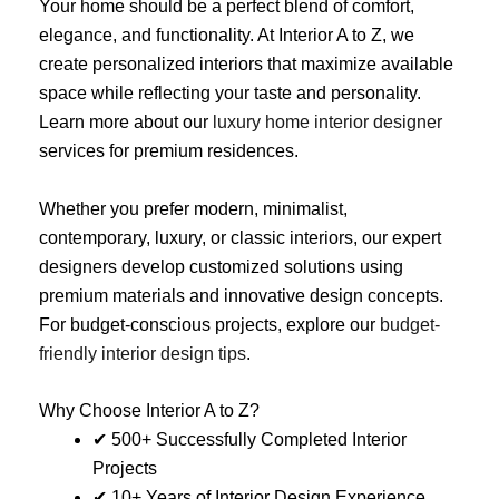
Your home should be a perfect blend of comfort,
elegance, and functionality. At Interior A to Z, we
create personalized interiors that maximize available
space while reflecting your taste and personality.
Learn more about our
luxury home interior designer
services for premium residences.
Whether you prefer modern, minimalist,
contemporary, luxury, or classic interiors, our expert
designers develop customized solutions using
premium materials and innovative design concepts.
For budget-conscious projects, explore our
budget-
friendly interior design tips
.
Why Choose Interior A to Z?
✔ 500+ Successfully Completed Interior
Projects
✔ 10+ Years of Interior Design Experience