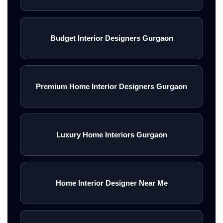
Budget Interior Designers Gurgaon
Premium Home Interior Designers Gurgaon
Luxury Home Interiors Gurgaon
Home Interior Designer Near Me