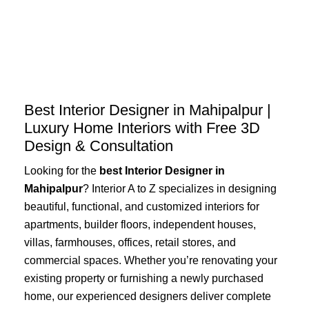
Skip
to
content
Best Interior Designer in Mahipalpur |
Luxury Home Interiors with Free 3D
Design & Consultation
Looking for the
best Interior Designer in
Mahipalpur
? Interior A to Z specializes in designing
beautiful, functional, and customized interiors for
apartments, builder floors, independent houses,
villas, farmhouses, offices, retail stores, and
commercial spaces. Whether you’re renovating your
existing property or furnishing a newly purchased
home, our experienced designers deliver complete