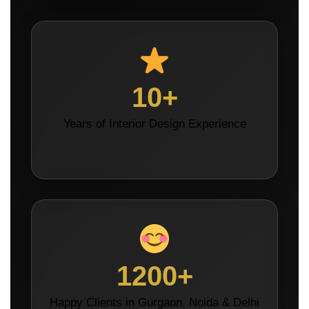
10+
Years of Interior Design Experience
1200+
Happy Clients in Gurgaon, Noida & Delhi