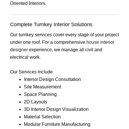
Oriented Interiors.
Complete Turnkey Interior Solutions
Our turnkey services cover every stage of your project
under one roof. For a comprehensive
house interior
designer
experience, we manage all civil and
electrical work.
Our Services Include
Interior Design Consultation
Site Measurement
Space Planning
2D Layouts
3D Interior Design Visualization
Material Selection
Modular Furniture Manufacturing