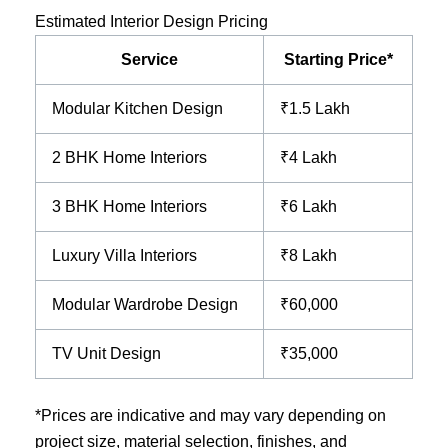
Estimated Interior Design Pricing
Service
Starting Price*
Modular Kitchen Design
₹1.5 Lakh
2 BHK Home Interiors
₹4 Lakh
3 BHK Home Interiors
₹6 Lakh
Luxury Villa Interiors
₹8 Lakh
Modular Wardrobe Design
₹60,000
TV Unit Design
₹35,000
*Prices are indicative and may vary depending on
project size, material selection, finishes, and