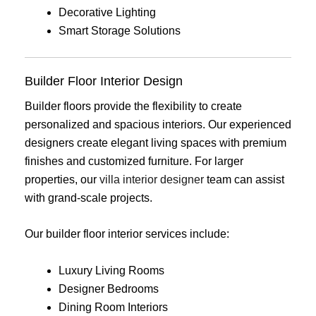
Decorative Lighting
Smart Storage Solutions
Builder Floor Interior Design
Builder floors provide the flexibility to create
personalized and spacious interiors. Our experienced
designers create elegant living spaces with premium
finishes and customized furniture. For larger
properties, our
villa interior designer
team can assist
with grand-scale projects.
Our builder floor interior services include:
Luxury Living Rooms
Designer Bedrooms
Dining Room Interiors