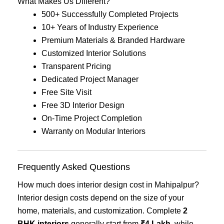
What Makes Us Different?
500+ Successfully Completed Projects
10+ Years of Industry Experience
Premium Materials & Branded Hardware
Customized Interior Solutions
Transparent Pricing
Dedicated Project Manager
Free Site Visit
Free 3D Interior Design
On-Time Project Completion
Warranty on Modular Interiors
Frequently Asked Questions
How much does interior design cost in Mahipalpur?
Interior design costs depend on the size of your
home, materials, and customization. Complete
2
BHK interiors
generally start from
₹4 Lakh
, while