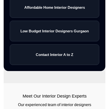
Affordable Home Interior Designers
Low Budget Interior Designers Gurgaon
Contact Interior A to Z
Meet Our Interior Design Experts
Our experienced team of interior designers