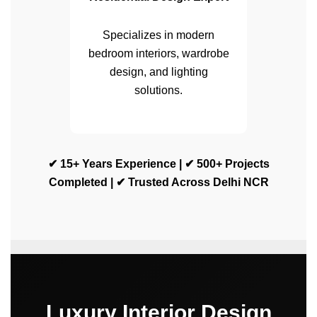
Specializes in modern
bedroom interiors, wardrobe
design, and lighting
solutions.
✔ 15+ Years Experience | ✔ 500+ Projects
Completed | ✔ Trusted Across Delhi NCR
Luxury Interior Design