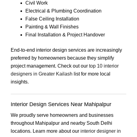
Civil Work
Electrical & Plumbing Coordination
False Ceiling Installation
Painting & Wall Finishes
Final Installation & Project Handover
End-to-end interior design services are increasingly
preferred by homeowners because they simplify
project management. Check out our
top 10 interior
designers in Greater Kailash
list for more local
insights.
Interior Design Services Near Mahipalpur
We proudly serve homeowners and businesses
throughout Mahipalpur and nearby South Delhi
locations. Learn more about our
interior designer in