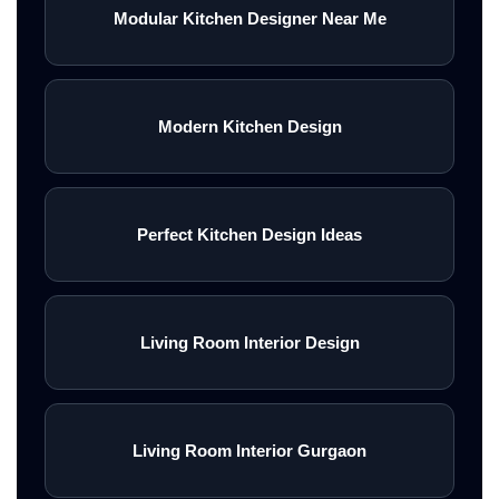
Modular Kitchen Designer Near Me
Modern Kitchen Design
Perfect Kitchen Design Ideas
Living Room Interior Design
Living Room Interior Gurgaon