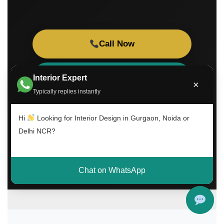
Call Now
WhatsApp Consultation
Interior Expert
×
Typically replies instantly
Book Free Visit
Hi
Looking for Interior Design in Gurgaon, Noida or
Delhi NCR?
Chat on WhatsApp