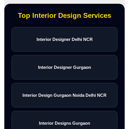
Top Interior Design Services
Interior Designer Delhi NCR
Interior Designer Gurgaon
Interior Design Gurgaon Noida Delhi NCR
Interior Designs Gurgaon