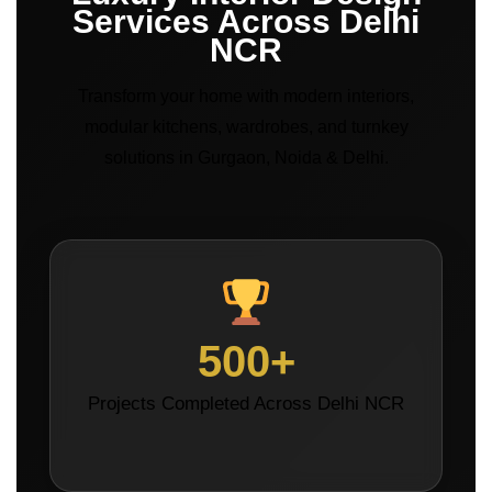
Services Across Delhi
NCR
Transform your home with modern interiors,
modular kitchens, wardrobes, and turnkey
solutions in Gurgaon, Noida & Delhi.
500+
Projects Completed Across Delhi NCR