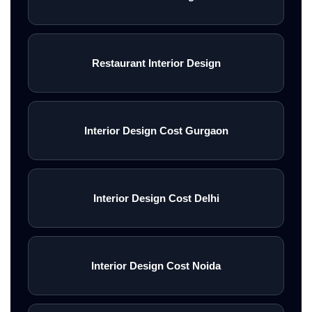
Restaurant Interior Design
Interior Design Cost Gurgaon
Interior Design Cost Delhi
Interior Design Cost Noida