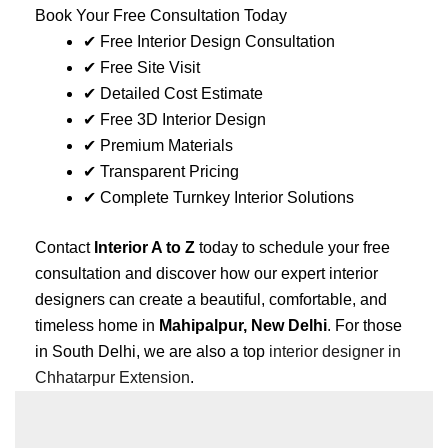
Book Your Free Consultation Today
✔ Free Interior Design Consultation
✔ Free Site Visit
✔ Detailed Cost Estimate
✔ Free 3D Interior Design
✔ Premium Materials
✔ Transparent Pricing
✔ Complete Turnkey Interior Solutions
Contact
Interior A to Z
today to schedule your free
consultation and discover how our expert interior
designers can create a beautiful, comfortable, and
timeless home in
Mahipalpur, New Delhi
. For those
in South Delhi, we are also a top
interior designer in
Chhatarpur Extension
.