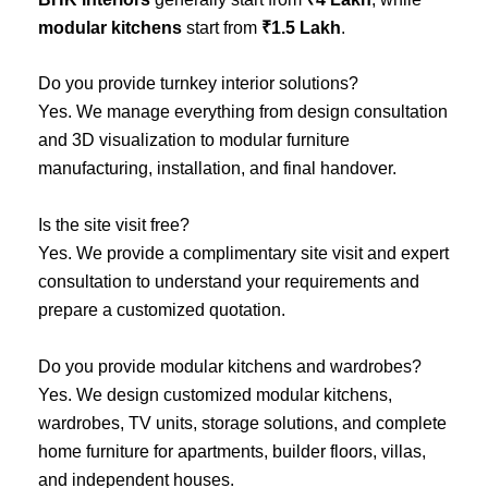
modular kitchens
start from
₹1.5 Lakh
.
Do you provide turnkey interior solutions?
Yes. We manage everything from design consultation
and 3D visualization to modular furniture
manufacturing, installation, and final handover.
Is the site visit free?
Yes. We provide a complimentary site visit and expert
consultation to understand your requirements and
prepare a customized quotation.
Do you provide modular kitchens and wardrobes?
Yes. We design customized modular kitchens,
wardrobes, TV units, storage solutions, and complete
home furniture for apartments, builder floors, villas,
and independent houses.