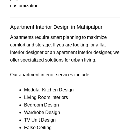
customization.
Apartment Interior Design in Mahipalpur
Apartments require smart planning to maximize
comfort and storage. If you are looking for a
flat
interior designer
or an
apartment interior designer
, we
offer specialized solutions for urban living.
Our apartment interior services include:
Modular Kitchen Design
Living Room Interiors
Bedroom Design
Wardrobe Design
TV Unit Design
False Ceiling