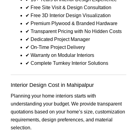
✔ Free Site Visit & Design Consultation
✔ Free 3D Interior Design Visualization
✔ Premium Plywood & Branded Hardware
✔ Transparent Pricing with No Hidden Costs
✔ Dedicated Project Manager
✔ On-Time Project Delivery
✔ Warranty on Modular Interiors
✔ Complete Turnkey Interior Solutions
Interior Design Cost in Mahipalpur
Planning your home interiors starts with
understanding your budget. We provide transparent
quotations based on your home’s size, customization
requirements, design preferences, and material
selection.