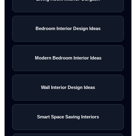
Bedroom Interior Design Ideas
Modern Bedroom Interior Ideas
Wall Interior Design Ideas
Smart Space Saving Interiors