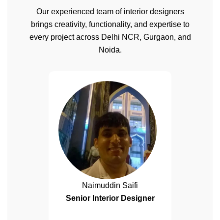
Our experienced team of interior designers
brings creativity, functionality, and expertise to
every project across Delhi NCR, Gurgaon, and
Noida.
Naimuddin Saifi
Senior Interior Designer