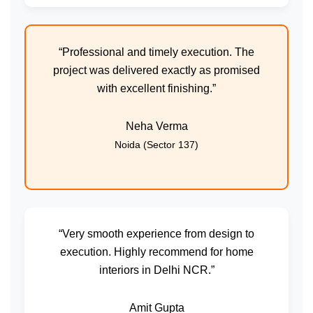
“Professional and timely execution. The
project was delivered exactly as promised
with excellent finishing.”
Neha Verma
Noida (Sector 137)
“Very smooth experience from design to
execution. Highly recommend for home
interiors in Delhi NCR.”
Amit Gupta