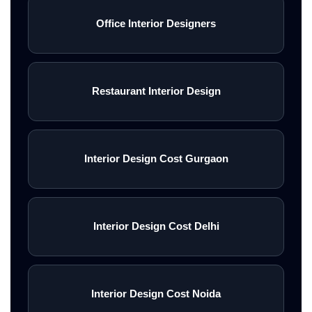
Office Interior Designers
Restaurant Interior Design
Interior Design Cost Gurgaon
Interior Design Cost Delhi
Interior Design Cost Noida