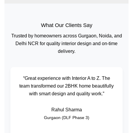
What Our Clients Say
Trusted by homeowners across Gurgaon, Noida, and
Delhi NCR for quality interior design and on-time
delivery.
“Great experience with Interior A to Z. The
team transformed our 2BHK home beautifully
with smart design and quality work.”
Rahul Sharma
Gurgaon (DLF Phase 3)