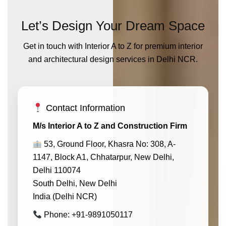
Let’s Design Your Dream Space
Get in touch with Interior A to Z for premium interior
and architectural design services in Delhi NCR.
Contact Information
M/s Interior A to Z and Construction Firm
53, Ground Floor, Khasra No: 308, A-
1147, Block A1, Chhatarpur, New Delhi,
Delhi 110074
South Delhi, New Delhi
India (Delhi NCR)
Phone: +91-9891050117