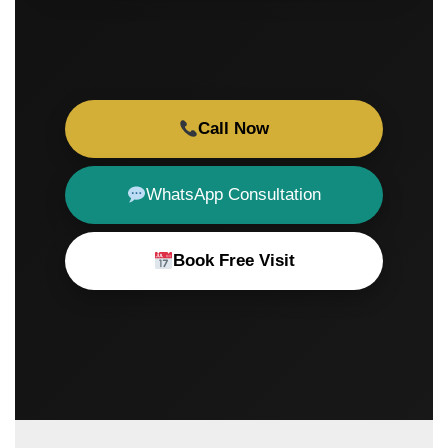
Call Now
WhatsApp Consultation
Book Free Visit