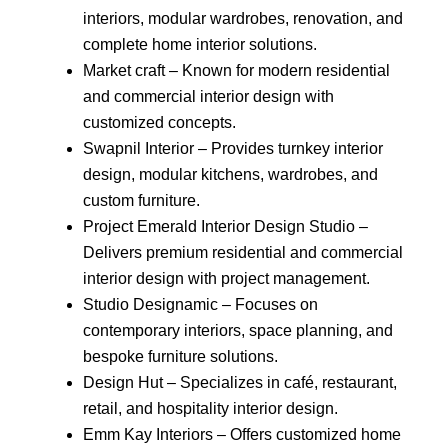
interiors, modular wardrobes, renovation, and
complete home interior solutions.
Market craft – Known for modern residential
and commercial interior design with
customized concepts.
Swapnil Interior – Provides turnkey interior
design, modular kitchens, wardrobes, and
custom furniture.
Project Emerald Interior Design Studio –
Delivers premium residential and commercial
interior design with project management.
Studio Designamic – Focuses on
contemporary interiors, space planning, and
bespoke furniture solutions.
Design Hut – Specializes in café, restaurant,
retail, and hospitality interior design.
Emm Kay Interiors – Offers customized home