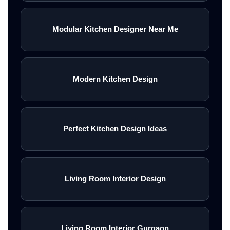
Modular Kitchen Designer Near Me
Modern Kitchen Design
Perfect Kitchen Design Ideas
Living Room Interior Design
Living Room Interior Gurgaon