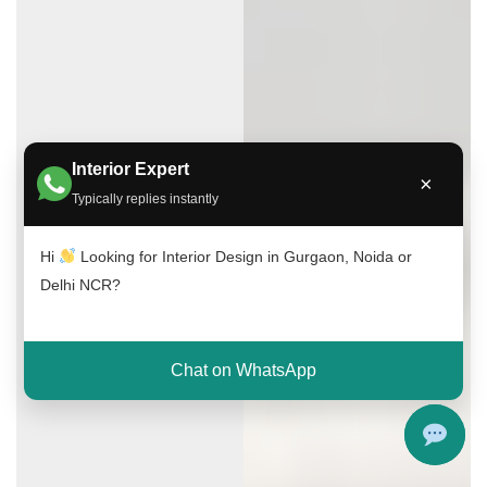
Interior Expert
×
Typically replies instantly
Hi
Looking for Interior Design in Gurgaon, Noida or
Delhi NCR?
Chat on WhatsApp