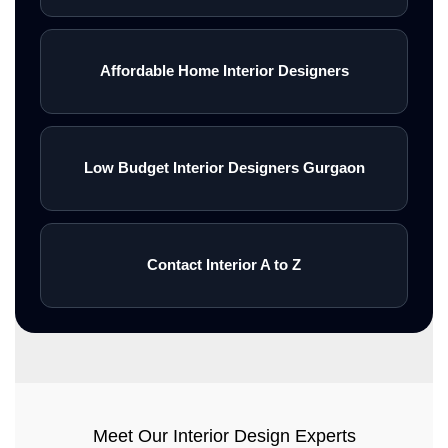
Affordable Home Interior Designers
Low Budget Interior Designers Gurgaon
Contact Interior A to Z
Meet Our Interior Design Experts