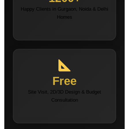
Happy Clients in Gurgaon, Noida & Delhi
Homes
Free
Site Visit, 2D/3D Design & Budget
Consultation