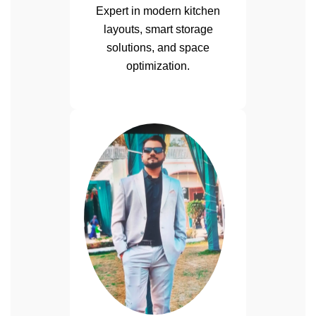
Expert in modern kitchen
layouts, smart storage
solutions, and space
optimization.