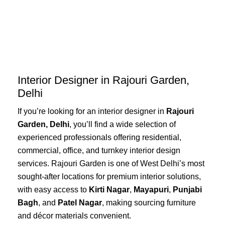
Skip
to
content
Interior Designer in Rajouri Garden,
Delhi
If you’re looking for an interior designer in
Rajouri
Garden, Delhi
, you’ll find a wide selection of
experienced professionals offering residential,
commercial, office, and turnkey interior design
services. Rajouri Garden is one of West Delhi’s most
sought-after locations for premium interior solutions,
with easy access to
Kirti Nagar
,
Mayapuri
,
Punjabi
Bagh
, and
Patel Nagar
, making sourcing furniture
and décor materials convenient.