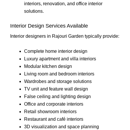
interiors, renovation, and office interior
solutions.
Interior Design Services Available
Interior designers in Rajouri Garden typically provide:
Complete home interior design
Luxury apartment and villa interiors
Modular kitchen design
Living room and bedroom interiors
Wardrobes and storage solutions
TV unit and feature wall design
False ceiling and lighting design
Office and corporate interiors
Retail showroom interiors
Restaurant and café interiors
3D visualization and space planning