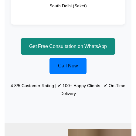
South Delhi (Saket)
Get Free Consultation on WhatsApp
Call Now
4.8/5 Customer Rating | ✔ 100+ Happy Clients | ✔ On-Time
Delivery