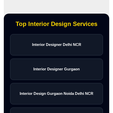
Top Interior Design Services
Interior Designer Delhi NCR
Interior Designer Gurgaon
Interior Design Gurgaon Noida Delhi NCR