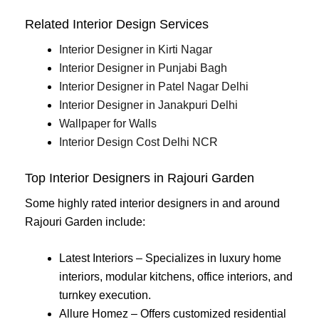
Related Interior Design Services
Interior Designer in Kirti Nagar
Interior Designer in Punjabi Bagh
Interior Designer in Patel Nagar Delhi
Interior Designer in Janakpuri Delhi
Wallpaper for Walls
Interior Design Cost Delhi NCR
Top Interior Designers in Rajouri Garden
Some highly rated interior designers in and around
Rajouri Garden include:
Latest Interiors – Specializes in luxury home
interiors, modular kitchens, office interiors, and
turnkey execution.
Allure Homez – Offers customized residential