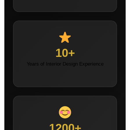
10+
Years of Interior Design Experience
1200+