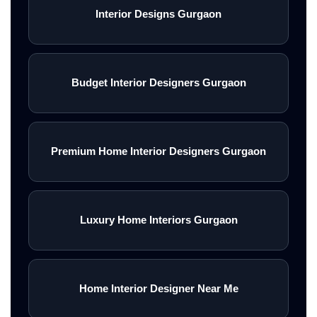
Interior Designs Gurgaon
Budget Interior Designers Gurgaon
Premium Home Interior Designers Gurgaon
Luxury Home Interiors Gurgaon
Home Interior Designer Near Me