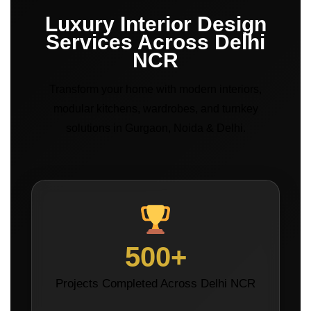
Luxury Interior Design
Services Across Delhi
NCR
Transform your home with modern interiors,
modular kitchens, wardrobes, and turnkey
solutions in Gurgaon, Noida & Delhi.
500+
Projects Completed Across Delhi NCR