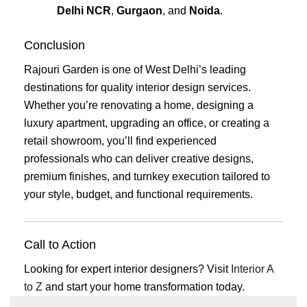
Delhi NCR
,
Gurgaon
, and
Noida
.
Conclusion
Rajouri Garden is one of West Delhi’s leading
destinations for quality interior design services.
Whether you’re renovating a home, designing a
luxury apartment, upgrading an office, or creating a
retail showroom, you’ll find experienced
professionals who can deliver creative designs,
premium finishes, and turnkey execution tailored to
your style, budget, and functional requirements.
Call to Action
Looking for expert interior designers? Visit
Interior A
to Z
and start your home transformation today.