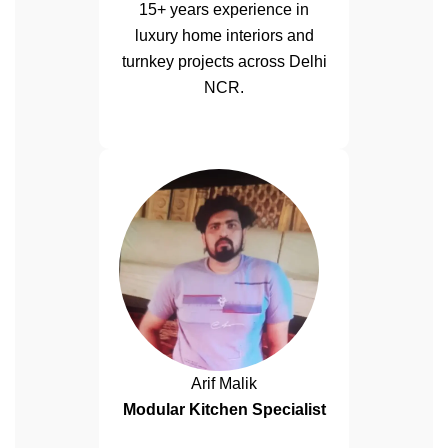
15+ years experience in
luxury home interiors and
turnkey projects across Delhi
NCR.
Arif Malik
Modular Kitchen Specialist