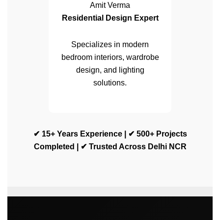
Amit Verma
Residential Design Expert
Specializes in modern
bedroom interiors, wardrobe
design, and lighting
solutions.
✔ 15+ Years Experience | ✔ 500+ Projects
Completed | ✔ Trusted Across Delhi NCR