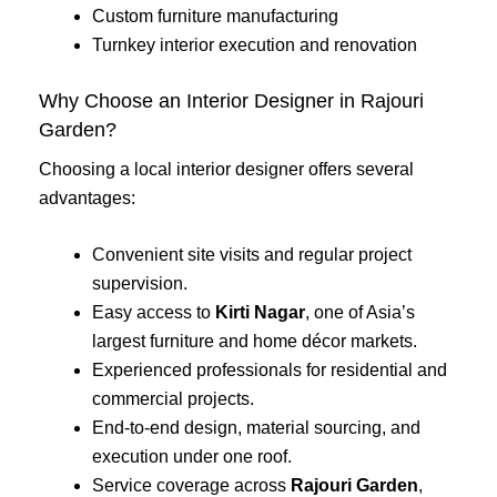
Custom furniture manufacturing
Turnkey interior execution and renovation
Why Choose an Interior Designer in Rajouri
Garden?
Choosing a local interior designer offers several
advantages:
Convenient site visits and regular project
supervision.
Easy access to
Kirti Nagar
, one of Asia’s
largest furniture and home décor markets.
Experienced professionals for residential and
commercial projects.
End-to-end design, material sourcing, and
execution under one roof.
Service coverage across
Rajouri Garden
,