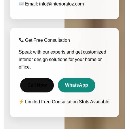
Email: info@interioratoz.com
Get Free Consultation
Speak with our experts and get customized
interior design solutions for your home or
office.
Call Now
WhatsApp
Limited Free Consultation Slots Available