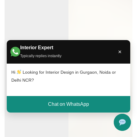
Interior Expert
×
Typically replies instantly
Hi
Looking for Interior Design in Gurgaon, Noida or
Delhi NCR?
Chat on WhatsApp