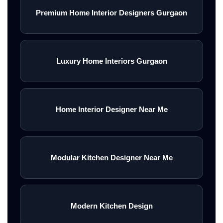
Premium Home Interior Designers Gurgaon
Luxury Home Interiors Gurgaon
Home Interior Designer Near Me
Modular Kitchen Designer Near Me
Modern Kitchen Design