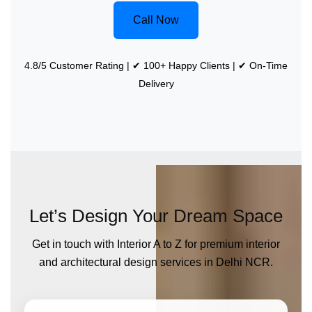
Call Now
4.8/5 Customer Rating | ✔ 100+ Happy Clients | ✔ On-Time
Delivery
Let’s Design Your Dream Space
Get in touch with Interior A to Z for premium interior
and architectural design services in Delhi NCR.