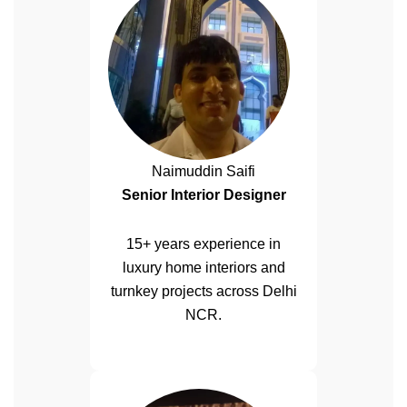
Naimuddin Saifi
Senior Interior Designer
15+ years experience in
luxury home interiors and
turnkey projects across Delhi
NCR.