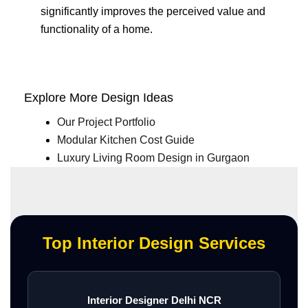
significantly improves the perceived value and
functionality of a home.
Explore More Design Ideas
Our Project Portfolio
Modular Kitchen Cost Guide
Luxury Living Room Design in Gurgaon
Top Interior Design Services
Interior Designer Delhi NCR