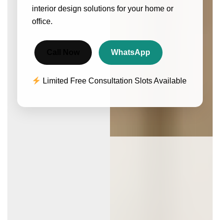
interior design solutions for your home or
office.
Call Now
WhatsApp
Limited Free Consultation Slots Available