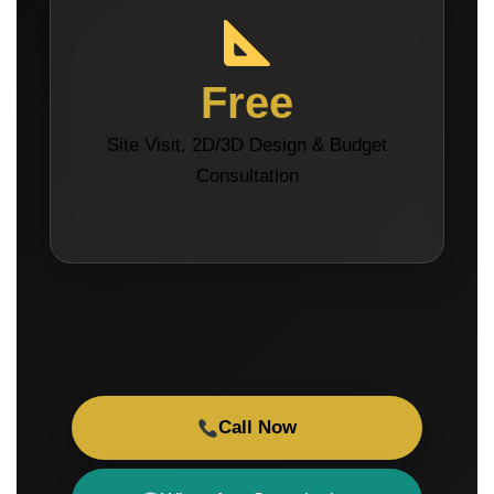
Free
Site Visit, 2D/3D Design & Budget
Consultation
Call Now