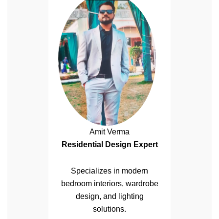
Amit Verma
Residential Design Expert
Specializes in modern
bedroom interiors, wardrobe
design, and lighting
solutions.