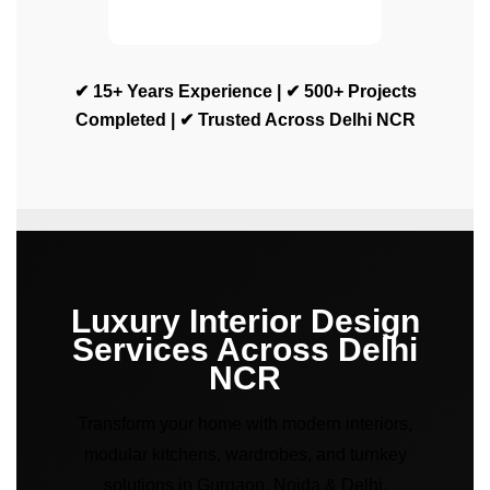
✔ 15+ Years Experience | ✔ 500+ Projects
Completed | ✔ Trusted Across Delhi NCR
Luxury Interior Design
Services Across Delhi
NCR
Transform your home with modern interiors,
modular kitchens, wardrobes, and turnkey
solutions in Gurgaon, Noida & Delhi.