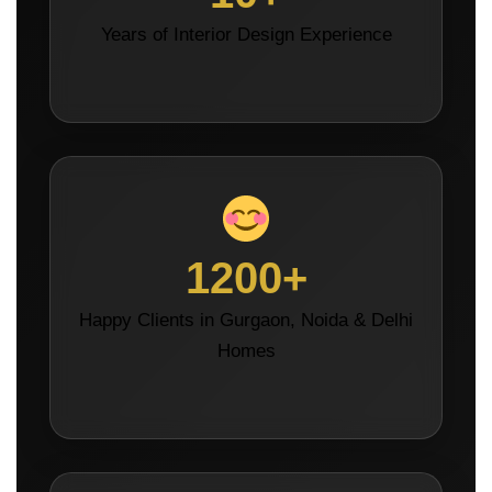
Years of Interior Design Experience
1200+
Happy Clients in Gurgaon, Noida & Delhi
Homes