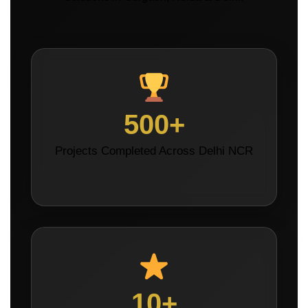
500+
Projects Completed Across Delhi NCR
10+