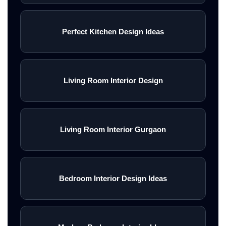
Perfect Kitchen Design Ideas
Living Room Interior Design
Living Room Interior Gurgaon
Bedroom Interior Design Ideas