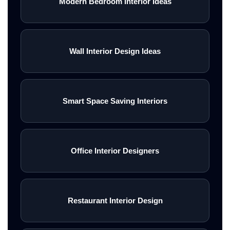
Modern Bedroom Interior Ideas
Wall Interior Design Ideas
Smart Space Saving Interiors
Office Interior Designers
Restaurant Interior Design