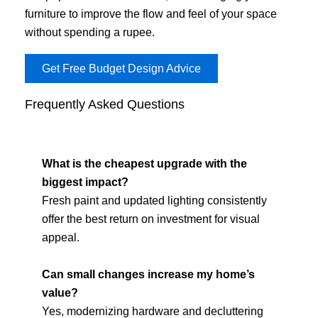
furniture to improve the flow and feel of your space
without spending a rupee.
Get Free Budget Design Advice
Frequently Asked Questions
What is the cheapest upgrade with the
biggest impact?
Fresh paint and updated lighting consistently
offer the best return on investment for visual
appeal.
Can small changes increase my home’s
value?
Yes, modernizing hardware and decluttering