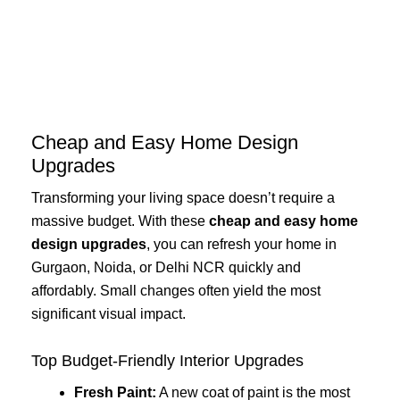
Skip
to
content
Cheap and Easy Home Design
Upgrades
Transforming your living space doesn’t require a
massive budget. With these
cheap and easy home
design upgrades
, you can refresh your home in
Gurgaon, Noida, or Delhi NCR quickly and
affordably. Small changes often yield the most
significant visual impact.
Top Budget-Friendly Interior Upgrades
Fresh Paint:
A new coat of paint is the most