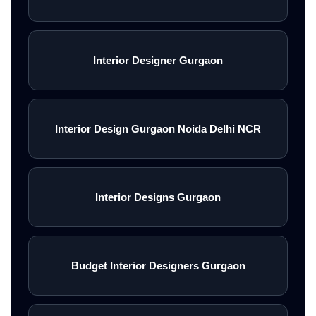
Interior Designer Gurgaon
Interior Design Gurgaon Noida Delhi NCR
Interior Designs Gurgaon
Budget Interior Designers Gurgaon