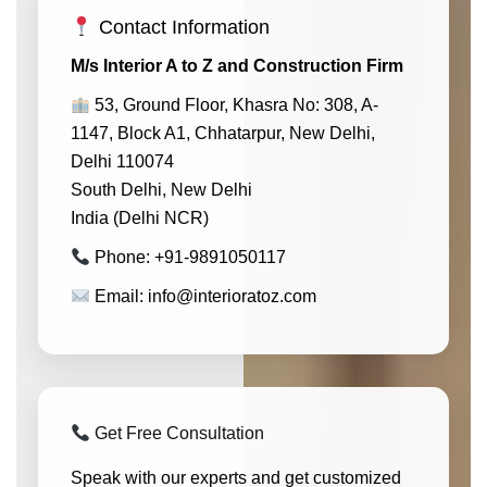
Contact Information
M/s Interior A to Z and Construction Firm
53, Ground Floor, Khasra No: 308, A-
1147, Block A1, Chhatarpur, New Delhi,
Delhi 110074
South Delhi, New Delhi
India (Delhi NCR)
Phone: +91-9891050117
Email: info@interioratoz.com
Get Free Consultation
Speak with our experts and get customized