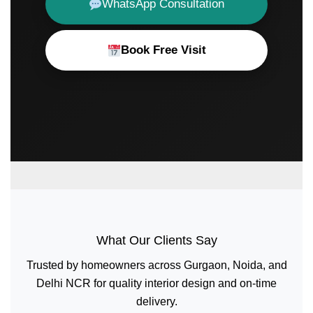
WhatsApp Consultation
Book Free Visit
What Our Clients Say
Trusted by homeowners across Gurgaon, Noida, and
Delhi NCR for quality interior design and on-time
delivery.