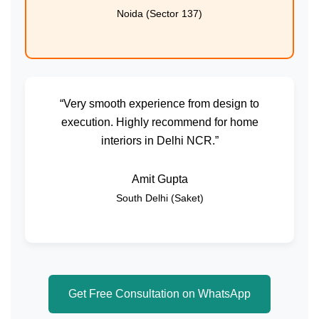
Noida (Sector 137)
“Very smooth experience from design to
execution. Highly recommend for home
interiors in Delhi NCR.”
Amit Gupta
South Delhi (Saket)
Get Free Consultation on WhatsApp