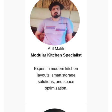
Arif Malik
Modular Kitchen Specialist
Expert in modern kitchen
layouts, smart storage
solutions, and space
optimization.