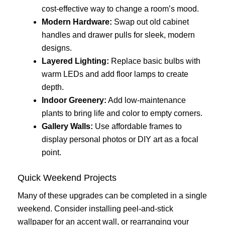
cost-effective way to change a room’s mood.
Modern Hardware:
Swap out old cabinet
handles and drawer pulls for sleek, modern
designs.
Layered Lighting:
Replace basic bulbs with
warm LEDs and add floor lamps to create
depth.
Indoor Greenery:
Add low-maintenance
plants to bring life and color to empty corners.
Gallery Walls:
Use affordable frames to
display personal photos or DIY art as a focal
point.
Quick Weekend Projects
Many of these upgrades can be completed in a single
weekend. Consider installing peel-and-stick
wallpaper for an accent wall, or rearranging your