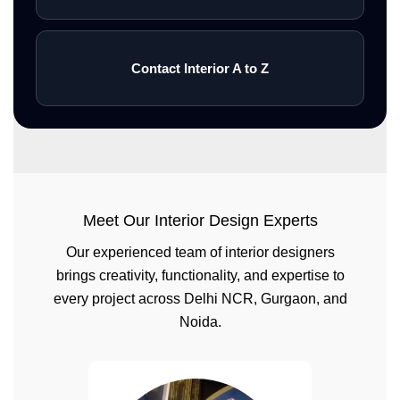
Contact Interior A to Z
Meet Our Interior Design Experts
Our experienced team of interior designers
brings creativity, functionality, and expertise to
every project across Delhi NCR, Gurgaon, and
Noida.