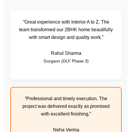
“Great experience with Interior A to Z. The
team transformed our 2BHK home beautifully
with smart design and quality work.”
Rahul Sharma
Gurgaon (DLF Phase 3)
“Professional and timely execution. The
project was delivered exactly as promised
with excellent finishing.”
Neha Verma