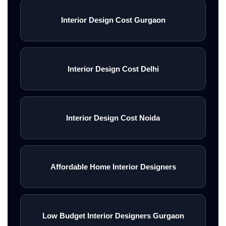
Interior Design Cost Gurgaon
Interior Design Cost Delhi
Interior Design Cost Noida
Affordable Home Interior Designers
Low Budget Interior Designers Gurgaon