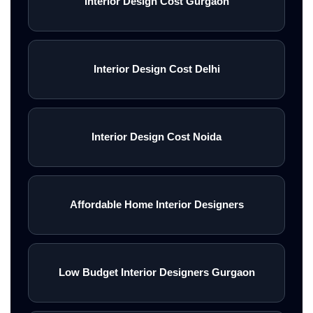
Interior Design Cost Gurgaon
Interior Design Cost Delhi
Interior Design Cost Noida
Affordable Home Interior Designers
Low Budget Interior Designers Gurgaon