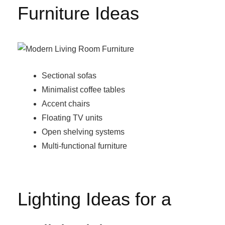
Furniture Ideas
Sectional sofas
Minimalist coffee tables
Accent chairs
Floating TV units
Open shelving systems
Multi-functional furniture
Lighting Ideas for a