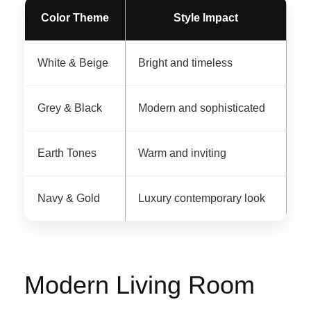
Color Theme
Style Impact
White & Beige
Bright and timeless
Grey & Black
Modern and sophisticated
Earth Tones
Warm and inviting
Navy & Gold
Luxury contemporary look
Modern Living Room