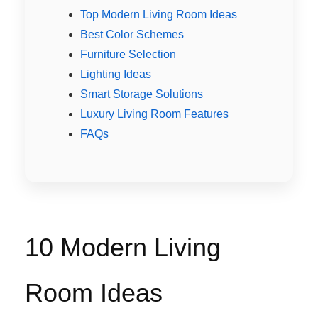
Top Modern Living Room Ideas
Best Color Schemes
Furniture Selection
Lighting Ideas
Smart Storage Solutions
Luxury Living Room Features
FAQs
10 Modern Living
Room Ideas