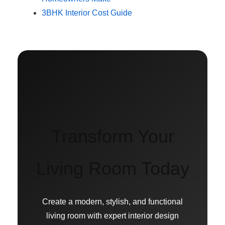
3BHK Interior Cost Guide
Transform Your
Living Room Today
Create a modern, stylish, and functional
living room with expert interior design