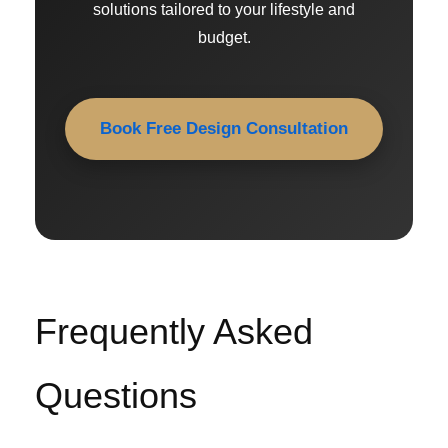
solutions tailored to your lifestyle and
budget.
Book Free Design Consultation
Frequently Asked
Questions