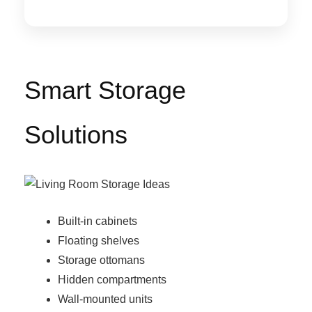
Smart Storage
Solutions
Built-in cabinets
Floating shelves
Storage ottomans
Hidden compartments
Wall-mounted units