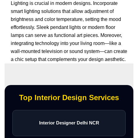
Lighting is crucial in modern designs. Incorporate
smart lighting solutions that allow adjustment of
brightness and color temperature, setting the mood
effortlessly. Sleek pendant lights or modern floor
lamps can serve as functional art pieces. Moreover,
integrating technology into your living room—like a
wall-mounted television or sound system—can create
a chic setup that complements your design aesthetic.
Top Interior Design Services
Interior Designer Delhi NCR