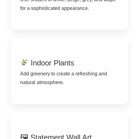
for a sophisticated appearance.
Indoor Plants
Add greenery to create a refreshing and
natural atmosphere.
🖼 Statement Wall Art