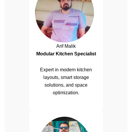
Arif Malik
Modular Kitchen Specialist
Expert in modern kitchen
layouts, smart storage
solutions, and space
optimization.