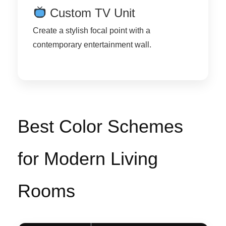
Custom TV Unit
Create a stylish focal point with a
contemporary entertainment wall.
Best Color Schemes
for Modern Living
Rooms