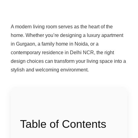
A modern living room serves as the heart of the
home. Whether you’re designing a luxury apartment
in Gurgaon, a family home in Noida, or a
contemporary residence in Delhi NCR, the right
design choices can transform your living space into a
stylish and welcoming environment.
Table of Contents