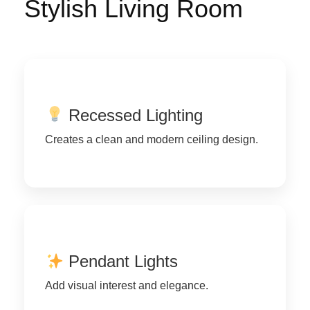
Stylish Living Room
Recessed Lighting
Creates a clean and modern ceiling design.
Pendant Lights
Add visual interest and elegance.