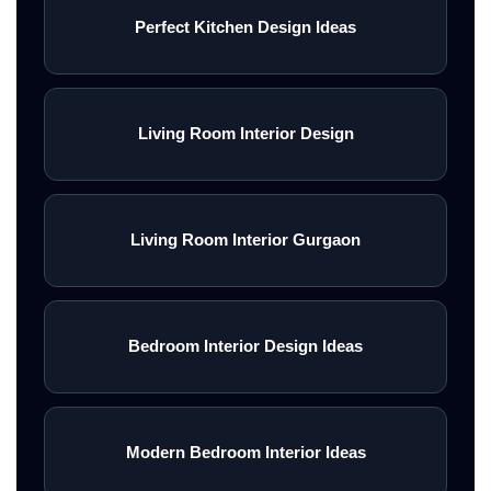
Perfect Kitchen Design Ideas
Living Room Interior Design
Living Room Interior Gurgaon
Bedroom Interior Design Ideas
Modern Bedroom Interior Ideas