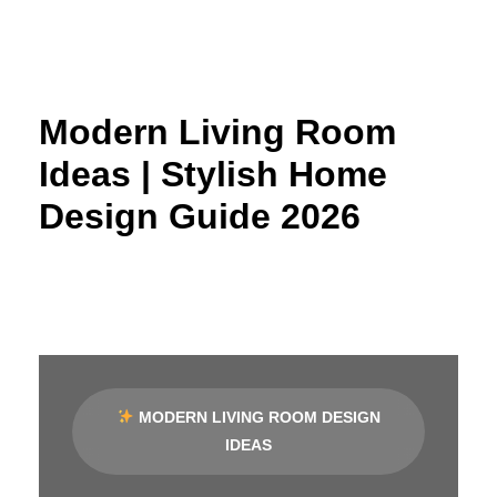
Skip
to
content
Modern Living Room
Ideas | Stylish Home
Design Guide 2026
MODERN LIVING ROOM DESIGN
IDEAS