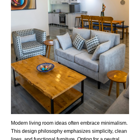
Modern living room ideas often embrace minimalism.
This design philosophy emphasizes simplicity, clean
lines, and functional furniture. Opting for a neutral