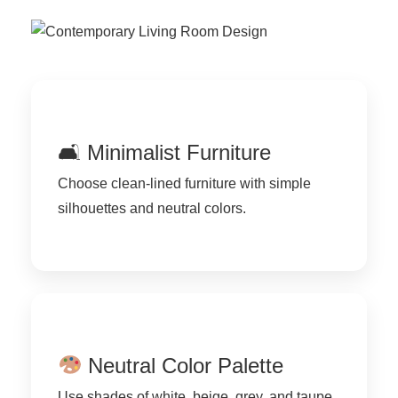
🛋 Minimalist Furniture
Choose clean-lined furniture with simple
silhouettes and neutral colors.
Neutral Color Palette
Use shades of white, beige, grey, and taupe