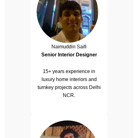
Naimuddin Saifi
Senior Interior Designer
15+ years experience in
luxury home interiors and
turnkey projects across Delhi
NCR.