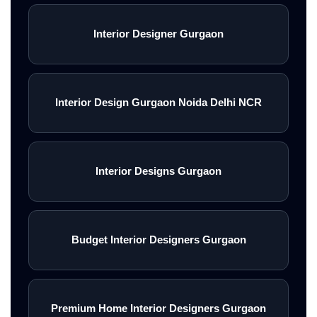
Interior Designer Gurgaon
Interior Design Gurgaon Noida Delhi NCR
Interior Designs Gurgaon
Budget Interior Designers Gurgaon
Premium Home Interior Designers Gurgaon