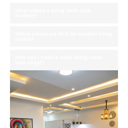
What makes a living room look
modern?
Which colors are best for modern living
rooms?
How can I make a small living room
look larger?