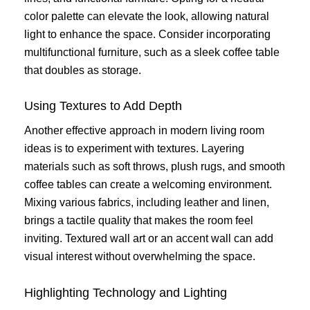
color palette can elevate the look, allowing natural
light to enhance the space. Consider incorporating
multifunctional furniture, such as a sleek coffee table
that doubles as storage.
Using Textures to Add Depth
Another effective approach in modern living room
ideas is to experiment with textures. Layering
materials such as soft throws, plush rugs, and smooth
coffee tables can create a welcoming environment.
Mixing various fabrics, including leather and linen,
brings a tactile quality that makes the room feel
inviting. Textured wall art or an accent wall can add
visual interest without overwhelming the space.
Highlighting Technology and Lighting