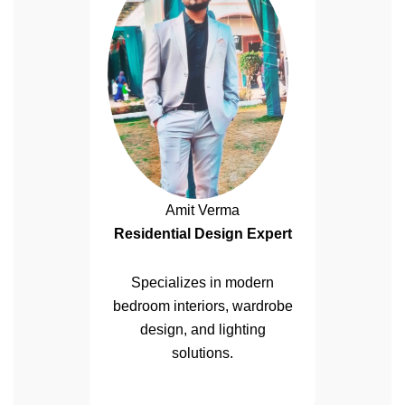
Amit Verma
Residential Design Expert
Specializes in modern
bedroom interiors, wardrobe
design, and lighting
solutions.