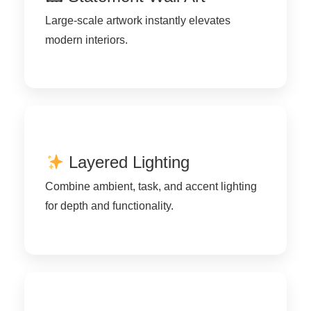
Large-scale artwork instantly elevates
modern interiors.
Layered Lighting
Combine ambient, task, and accent lighting
for depth and functionality.