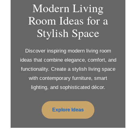
Modern Living
Room Ideas for a
Stylish Space
Discover inspiring modern living room
ideas that combine elegance, comfort, and
functionality. Create a stylish living space
with contemporary furniture, smart
lighting, and sophisticated décor.
Explore Ideas