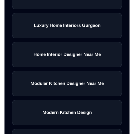
Luxury Home Interiors Gurgaon
Home Interior Designer Near Me
Modular Kitchen Designer Near Me
Modern Kitchen Design