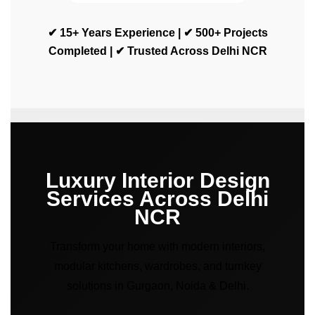
✔ 15+ Years Experience | ✔ 500+ Projects
Completed | ✔ Trusted Across Delhi NCR
Luxury Interior Design
Services Across Delhi
NCR
Transform your home with modern interiors,
modular kitchens, wardrobes, and turnkey
solutions in Gurgaon, Noida & Delhi.