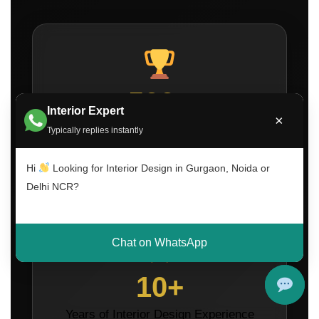
500+
Interior Expert
×
Projects Completed Across Delhi NCR
Typically replies instantly
Hi
Looking for Interior Design in Gurgaon, Noida or
Delhi NCR?
Chat on WhatsApp
10+
Years of Interior Design Experience