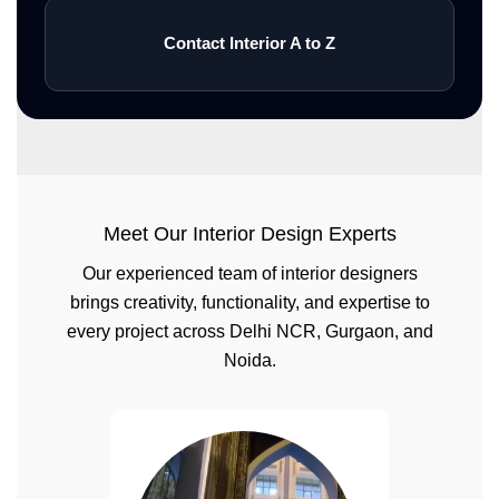
Contact Interior A to Z
Meet Our Interior Design Experts
Our experienced team of interior designers
brings creativity, functionality, and expertise to
every project across Delhi NCR, Gurgaon, and
Noida.