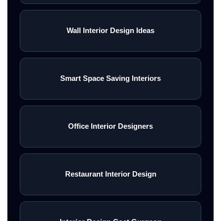
Wall Interior Design Ideas
Smart Space Saving Interiors
Office Interior Designers
Restaurant Interior Design