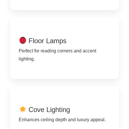
Floor Lamps
Perfect for reading corners and accent
lighting.
Cove Lighting
Enhances ceiling depth and luxury appeal.