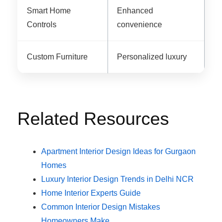
Smart Home
Enhanced
Controls
convenience
Custom Furniture
Personalized luxury
Related Resources
Apartment Interior Design Ideas for Gurgaon
Homes
Luxury Interior Design Trends in Delhi NCR
Home Interior Experts Guide
Common Interior Design Mistakes
Homeowners Make