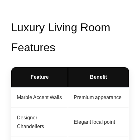
Luxury Living Room
Features
Feature
Benefit
Marble Accent Walls
Premium appearance
Designer
Elegant focal point
Chandeliers