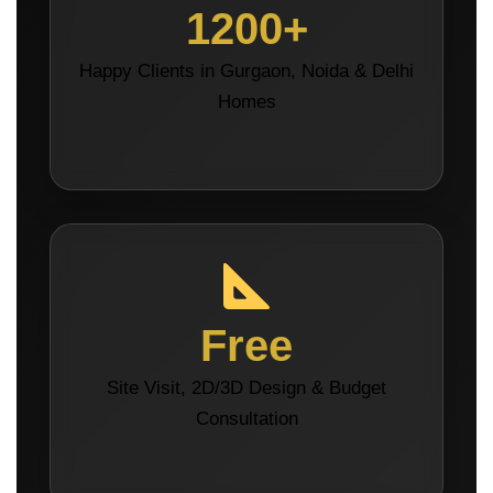
1200+
Happy Clients in Gurgaon, Noida & Delhi
Homes
Free
Site Visit, 2D/3D Design & Budget
Consultation