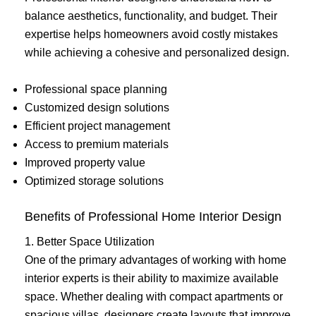
balance aesthetics, functionality, and budget. Their
expertise helps homeowners avoid costly mistakes
while achieving a cohesive and personalized design.
Professional space planning
Customized design solutions
Efficient project management
Access to premium materials
Improved property value
Optimized storage solutions
Benefits of Professional Home Interior Design
1. Better Space Utilization
One of the primary advantages of working with home
interior experts is their ability to maximize available
space. Whether dealing with compact apartments or
spacious villas, designers create layouts that improve