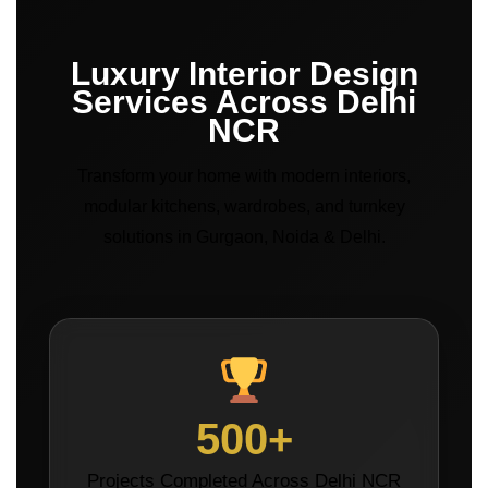
Luxury Interior Design
Services Across Delhi
NCR
Transform your home with modern interiors,
modular kitchens, wardrobes, and turnkey
solutions in Gurgaon, Noida & Delhi.
500+
Projects Completed Across Delhi NCR