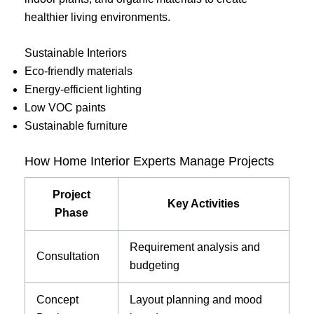
healthier living environments.
Sustainable Interiors
Eco-friendly materials
Energy-efficient lighting
Low VOC paints
Sustainable furniture
How Home Interior Experts Manage Projects
Project
Key Activities
Phase
Requirement analysis and
Consultation
budgeting
Concept
Layout planning and mood