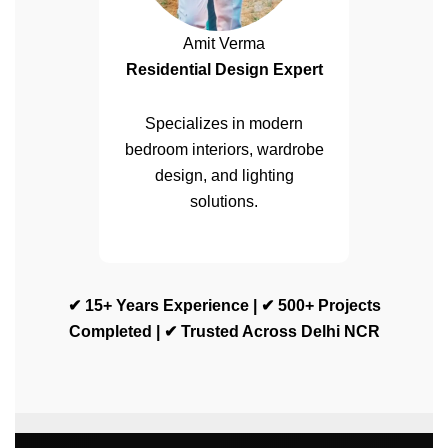
Amit Verma
Residential Design Expert
Specializes in modern
bedroom interiors, wardrobe
design, and lighting
solutions.
✔ 15+ Years Experience | ✔ 500+ Projects
Completed | ✔ Trusted Across Delhi NCR