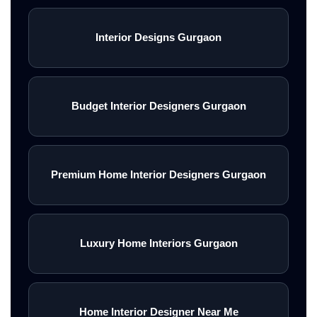
Interior Designs Gurgaon
Budget Interior Designers Gurgaon
Premium Home Interior Designers Gurgaon
Luxury Home Interiors Gurgaon
Home Interior Designer Near Me