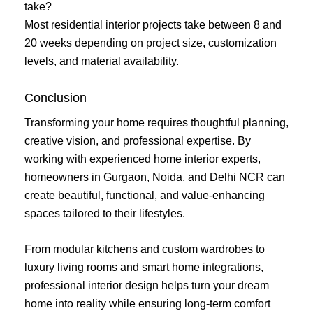
take?
Most residential interior projects take between 8 and
20 weeks depending on project size, customization
levels, and material availability.
Conclusion
Transforming your home requires thoughtful planning,
creative vision, and professional expertise. By
working with experienced home interior experts,
homeowners in Gurgaon, Noida, and Delhi NCR can
create beautiful, functional, and value-enhancing
spaces tailored to their lifestyles.
From modular kitchens and custom wardrobes to
luxury living rooms and smart home integrations,
professional interior design helps turn your dream
home into reality while ensuring long-term comfort