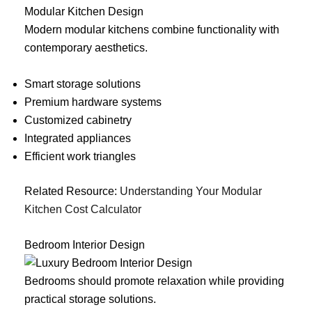
Modular Kitchen Design
Modern modular kitchens combine functionality with
contemporary aesthetics.
Smart storage solutions
Premium hardware systems
Customized cabinetry
Integrated appliances
Efficient work triangles
Related Resource:
Understanding Your Modular
Kitchen Cost Calculator
Bedroom Interior Design
Bedrooms should promote relaxation while providing
practical storage solutions.