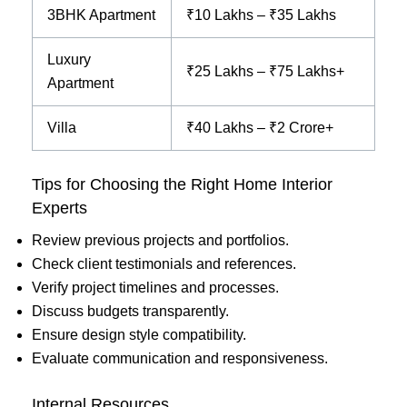
3BHK Apartment
₹10 Lakhs – ₹35 Lakhs
Luxury
₹25 Lakhs – ₹75 Lakhs+
Apartment
Villa
₹40 Lakhs – ₹2 Crore+
Tips for Choosing the Right Home Interior
Experts
Review previous projects and portfolios.
Check client testimonials and references.
Verify project timelines and processes.
Discuss budgets transparently.
Ensure design style compatibility.
Evaluate communication and responsiveness.
Internal Resources