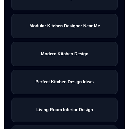
Modular Kitchen Designer Near Me
Modern Kitchen Design
Perfect Kitchen Design Ideas
Living Room Interior Design