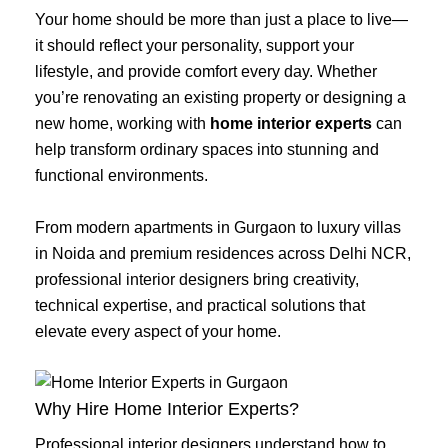
Your home should be more than just a place to live—
it should reflect your personality, support your
lifestyle, and provide comfort every day. Whether
you’re renovating an existing property or designing a
new home, working with
home interior experts
can
help transform ordinary spaces into stunning and
functional environments.
From modern apartments in Gurgaon to luxury villas
in Noida and premium residences across Delhi NCR,
professional interior designers bring creativity,
technical expertise, and practical solutions that
elevate every aspect of your home.
Why Hire Home Interior Experts?
Professional interior designers understand how to