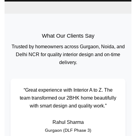
What Our Clients Say
Trusted by homeowners across Gurgaon, Noida, and
Delhi NCR for quality interior design and on-time
delivery.
“Great experience with Interior A to Z. The
team transformed our 2BHK home beautifully
with smart design and quality work.”
Rahul Sharma
Gurgaon (DLF Phase 3)