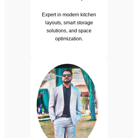
Expert in modern kitchen
layouts, smart storage
solutions, and space
optimization.