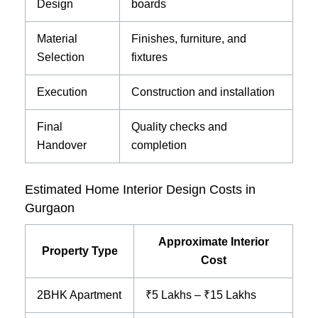
Design
boards
Material
Finishes, furniture, and
Selection
fixtures
Execution
Construction and installation
Final
Quality checks and
Handover
completion
Estimated Home Interior Design Costs in
Gurgaon
Approximate Interior
Property Type
Cost
2BHK Apartment
₹5 Lakhs – ₹15 Lakhs