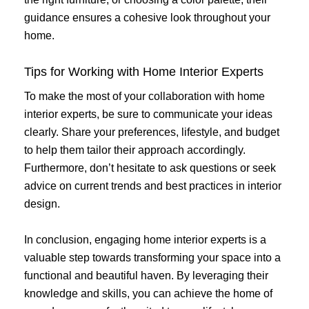
guidance ensures a cohesive look throughout your
home.
Tips for Working with Home Interior Experts
To make the most of your collaboration with home
interior experts, be sure to communicate your ideas
clearly. Share your preferences, lifestyle, and budget
to help them tailor their approach accordingly.
Furthermore, don’t hesitate to ask questions or seek
advice on current trends and best practices in interior
design.
In conclusion, engaging home interior experts is a
valuable step towards transforming your space into a
functional and beautiful haven. By leveraging their
knowledge and skills, you can achieve the home of