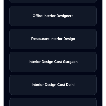
Office Interior Designers
Restaurant Interior Design
Interior Design Cost Gurgaon
Interior Design Cost Delhi