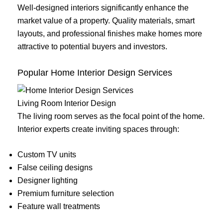
Well-designed interiors significantly enhance the
market value of a property. Quality materials, smart
layouts, and professional finishes make homes more
attractive to potential buyers and investors.
Popular Home Interior Design Services
Living Room Interior Design
The living room serves as the focal point of the home.
Interior experts create inviting spaces through:
Custom TV units
False ceiling designs
Designer lighting
Premium furniture selection
Feature wall treatments