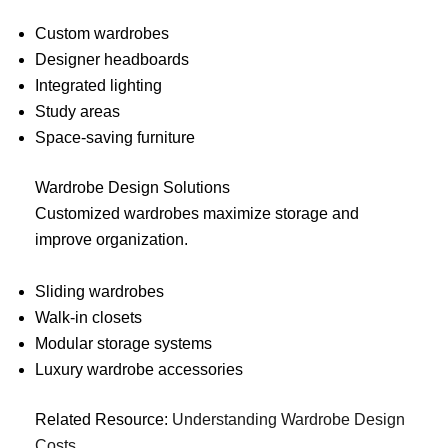
Custom wardrobes
Designer headboards
Integrated lighting
Study areas
Space-saving furniture
Wardrobe Design Solutions
Customized wardrobes maximize storage and
improve organization.
Sliding wardrobes
Walk-in closets
Modular storage systems
Luxury wardrobe accessories
Related Resource:
Understanding Wardrobe Design
Costs