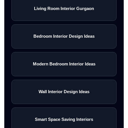
Living Room Interior Gurgaon
Bedroom Interior Design Ideas
Modern Bedroom Interior Ideas
Wall Interior Design Ideas
Smart Space Saving Interiors