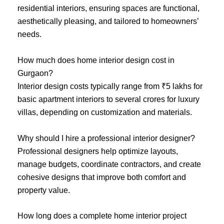
residential interiors, ensuring spaces are functional,
aesthetically pleasing, and tailored to homeowners’
needs.
How much does home interior design cost in
Gurgaon?
Interior design costs typically range from ₹5 lakhs for
basic apartment interiors to several crores for luxury
villas, depending on customization and materials.
Why should I hire a professional interior designer?
Professional designers help optimize layouts,
manage budgets, coordinate contractors, and create
cohesive designs that improve both comfort and
property value.
How long does a complete home interior project