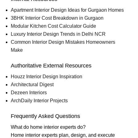
Apartment Interior Design Ideas for Gurgaon Homes
3BHK Interior Cost Breakdown in Gurgaon
Modular Kitchen Cost Calculator Guide
Luxury Interior Design Trends in Delhi NCR
Common Interior Design Mistakes Homeowners
Make
Authoritative External Resources
Houzz Interior Design Inspiration
Architectural Digest
Dezeen Interiors
ArchDaily Interior Projects
Frequently Asked Questions
What do home interior experts do?
Home interior experts plan, design, and execute