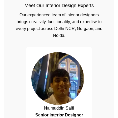
Meet Our Interior Design Experts
Our experienced team of interior designers
brings creativity, functionality, and expertise to
every project across Delhi NCR, Gurgaon, and
Noida.
Naimuddin Saifi
Senior Interior Designer