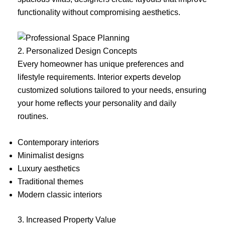
functionality without compromising aesthetics.
2. Personalized Design Concepts
Every homeowner has unique preferences and
lifestyle requirements. Interior experts develop
customized solutions tailored to your needs, ensuring
your home reflects your personality and daily
routines.
Contemporary interiors
Minimalist designs
Luxury aesthetics
Traditional themes
Modern classic interiors
3. Increased Property Value