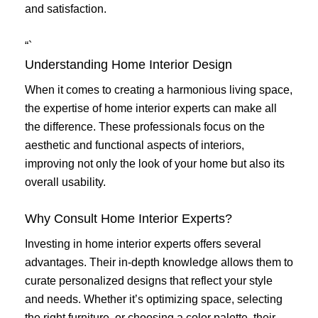
and satisfaction.
“`
Understanding Home Interior Design
When it comes to creating a harmonious living space,
the expertise of home interior experts can make all
the difference. These professionals focus on the
aesthetic and functional aspects of interiors,
improving not only the look of your home but also its
overall usability.
Why Consult Home Interior Experts?
Investing in home interior experts offers several
advantages. Their in-depth knowledge allows them to
curate personalized designs that reflect your style
and needs. Whether it’s optimizing space, selecting
the right furniture, or choosing a color palette, their