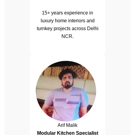
15+ years experience in
luxury home interiors and
turnkey projects across Delhi
NCR.
Arif Malik
Modular Kitchen Specialist