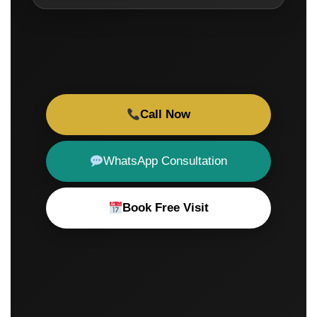
Call Now
WhatsApp Consultation
Book Free Visit