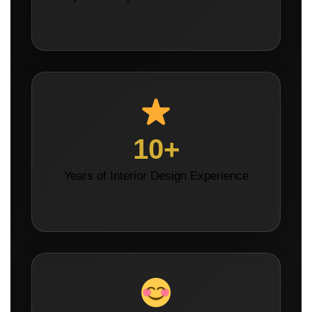
10+
Years of Interior Design Experience