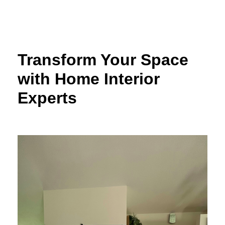
Skip
to
content
Transform Your Space
with Home Interior
Experts