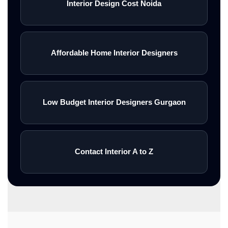
Interior Design Cost Noida
Affordable Home Interior Designers
Low Budget Interior Designers Gurgaon
Contact Interior A to Z