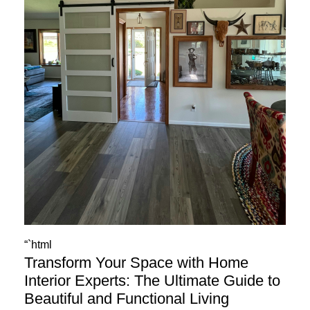
“`html
Transform Your Space with Home
Interior Experts: The Ultimate Guide to
Beautiful and Functional Living