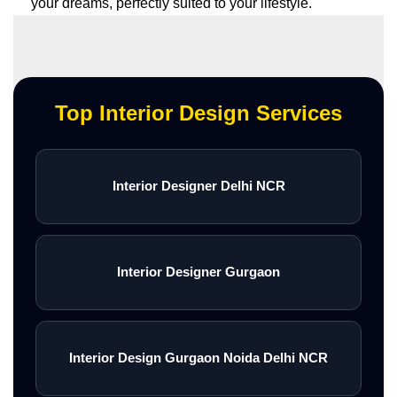
your dreams, perfectly suited to your lifestyle.
Top Interior Design Services
Interior Designer Delhi NCR
Interior Designer Gurgaon
Interior Design Gurgaon Noida Delhi NCR