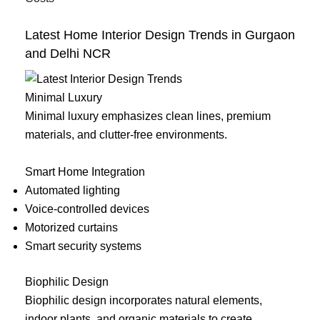
Latest Home Interior Design Trends in Gurgaon
and Delhi NCR
Minimal Luxury
Minimal luxury emphasizes clean lines, premium
materials, and clutter-free environments.
Smart Home Integration
Automated lighting
Voice-controlled devices
Motorized curtains
Smart security systems
Biophilic Design
Biophilic design incorporates natural elements,
indoor plants, and organic materials to create