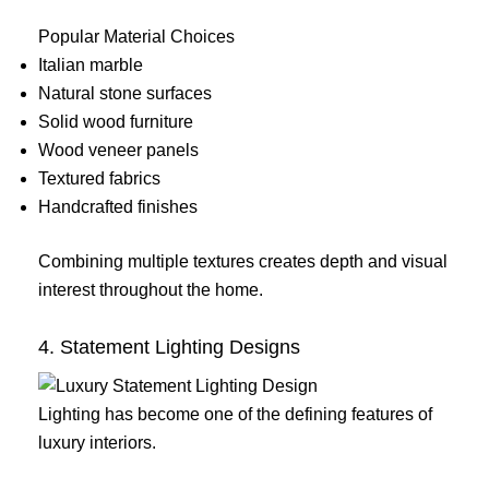
Popular Material Choices
Italian marble
Natural stone surfaces
Solid wood furniture
Wood veneer panels
Textured fabrics
Handcrafted finishes
Combining multiple textures creates depth and visual
interest throughout the home.
4. Statement Lighting Designs
Lighting has become one of the defining features of
luxury interiors.