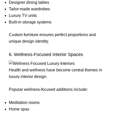
Designer dining tables
Tailor-made wardrobes
Luxury TV units
Built-in storage systems
Custom furniture ensures perfect proportions and
unique design identity.
6. Wellness-Focused Interior Spaces
Health and wellness have become central themes in
luxury interior design.
Popular wellness-focused additions include:
Meditation rooms
Home spas