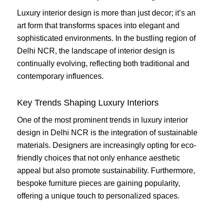
Luxury interior design is more than just decor; it’s an
art form that transforms spaces into elegant and
sophisticated environments. In the bustling region of
Delhi NCR, the landscape of interior design is
continually evolving, reflecting both traditional and
contemporary influences.
Key Trends Shaping Luxury Interiors
One of the most prominent trends in luxury interior
design in Delhi NCR is the integration of sustainable
materials. Designers are increasingly opting for eco-
friendly choices that not only enhance aesthetic
appeal but also promote sustainability. Furthermore,
bespoke furniture pieces are gaining popularity,
offering a unique touch to personalized spaces.