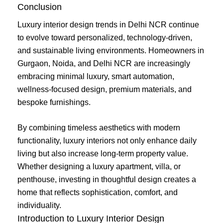
Conclusion
Luxury interior design trends in Delhi NCR continue
to evolve toward personalized, technology-driven,
and sustainable living environments. Homeowners in
Gurgaon, Noida, and Delhi NCR are increasingly
embracing minimal luxury, smart automation,
wellness-focused design, premium materials, and
bespoke furnishings.
By combining timeless aesthetics with modern
functionality, luxury interiors not only enhance daily
living but also increase long-term property value.
Whether designing a luxury apartment, villa, or
penthouse, investing in thoughtful design creates a
home that reflects sophistication, comfort, and
individuality.
Introduction to Luxury Interior Design