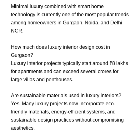
Minimal luxury combined with smart home
technology is currently one of the most popular trends
among homeowners in Gurgaon, Noida, and Delhi
NCR.
How much does luxury interior design cost in
Gurgaon?
Luxury interior projects typically start around ₹8 lakhs
for apartments and can exceed several crores for
large villas and penthouses.
Are sustainable materials used in luxury interiors?
Yes. Many luxury projects now incorporate eco-
friendly materials, energy-efficient systems, and
sustainable design practices without compromising
aesthetics.