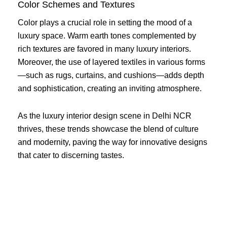
Color Schemes and Textures
Color plays a crucial role in setting the mood of a
luxury space. Warm earth tones complemented by
rich textures are favored in many luxury interiors.
Moreover, the use of layered textiles in various forms
—such as rugs, curtains, and cushions—adds depth
and sophistication, creating an inviting atmosphere.
As the luxury interior design scene in Delhi NCR
thrives, these trends showcase the blend of culture
and modernity, paving the way for innovative designs
that cater to discerning tastes.