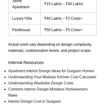
3BHK
₹15 Lakhs – ₹40 Lakhs
Apartment
Luxury Villa
₹40 Lakhs – ₹2 Crore+
Penthouse
₹50 Lakhs – ₹5 Crore+
Actual costs vary depending on design complexity,
materials, customization levels, and project scope.
Internal Resources
Apartment Interior Design Ideas for Gurgaon Homes
Understanding Your Modular Kitchen Cost Calculator
Understanding Wardrobe Design Costs
Common Interior Design Mistakes Homeowners
Make
Interior Design Cost in Gurgaon