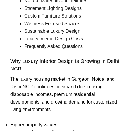
Natural Materials and Textures
Statement Lighting Designs
Custom Furniture Solutions
Wellness-Focused Spaces
Sustainable Luxury Design
Luxury Interior Design Costs
Frequently Asked Questions
Why Luxury Interior Design is Growing in Delhi
NCR
The luxury housing market in Gurgaon, Noida, and
Delhi NCR continues to expand due to rising
disposable incomes, premium residential
developments, and growing demand for customized
living environments.
Higher property values