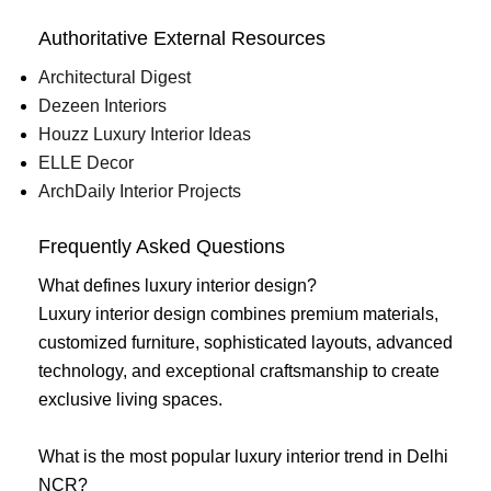
Authoritative External Resources
Architectural Digest
Dezeen Interiors
Houzz Luxury Interior Ideas
ELLE Decor
ArchDaily Interior Projects
Frequently Asked Questions
What defines luxury interior design?
Luxury interior design combines premium materials,
customized furniture, sophisticated layouts, advanced
technology, and exceptional craftsmanship to create
exclusive living spaces.
What is the most popular luxury interior trend in Delhi
NCR?