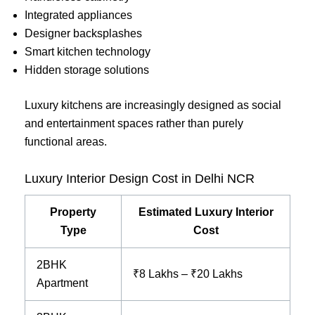
Integrated appliances
Designer backsplashes
Smart kitchen technology
Hidden storage solutions
Luxury kitchens are increasingly designed as social
and entertainment spaces rather than purely
functional areas.
Luxury Interior Design Cost in Delhi NCR
Property
Estimated Luxury Interior
Type
Cost
2BHK
₹8 Lakhs – ₹20 Lakhs
Apartment