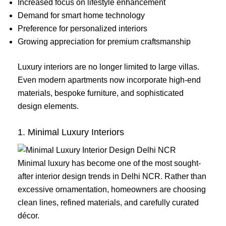
Increased focus on lifestyle enhancement
Demand for smart home technology
Preference for personalized interiors
Growing appreciation for premium craftsmanship
Luxury interiors are no longer limited to large villas.
Even modern apartments now incorporate high-end
materials, bespoke furniture, and sophisticated
design elements.
1. Minimal Luxury Interiors
Minimal luxury has become one of the most sought-
after interior design trends in Delhi NCR. Rather than
excessive ornamentation, homeowners are choosing
clean lines, refined materials, and carefully curated
décor.