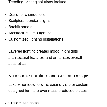
Trending lighting solutions include:
Designer chandeliers
Sculptural pendant lights
Backlit panels
Architectural LED lighting
Customized lighting installations
Layered lighting creates mood, highlights
architectural features, and enhances overall
aesthetics.
5. Bespoke Furniture and Custom Designs
Luxury homeowners increasingly prefer custom-
designed furniture over mass-produced pieces.
Customized sofas