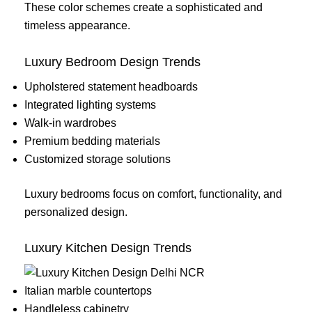
These color schemes create a sophisticated and
timeless appearance.
Luxury Bedroom Design Trends
Upholstered statement headboards
Integrated lighting systems
Walk-in wardrobes
Premium bedding materials
Customized storage solutions
Luxury bedrooms focus on comfort, functionality, and
personalized design.
Luxury Kitchen Design Trends
Italian marble countertops
Handleless cabinetry