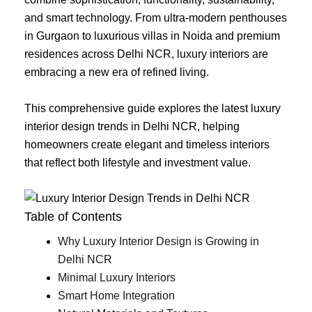
and smart technology. From ultra-modern penthouses
in Gurgaon to luxurious villas in Noida and premium
residences across Delhi NCR, luxury interiors are
embracing a new era of refined living.
This comprehensive guide explores the latest luxury
interior design trends in Delhi NCR, helping
homeowners create elegant and timeless interiors
that reflect both lifestyle and investment value.
Table of Contents
Why Luxury Interior Design is Growing in
Delhi NCR
Minimal Luxury Interiors
Smart Home Integration