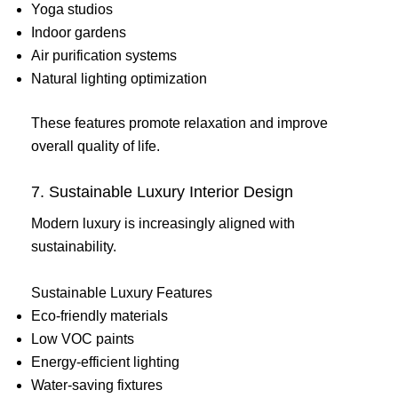
Yoga studios
Indoor gardens
Air purification systems
Natural lighting optimization
These features promote relaxation and improve
overall quality of life.
7. Sustainable Luxury Interior Design
Modern luxury is increasingly aligned with
sustainability.
Sustainable Luxury Features
Eco-friendly materials
Low VOC paints
Energy-efficient lighting
Water-saving fixtures