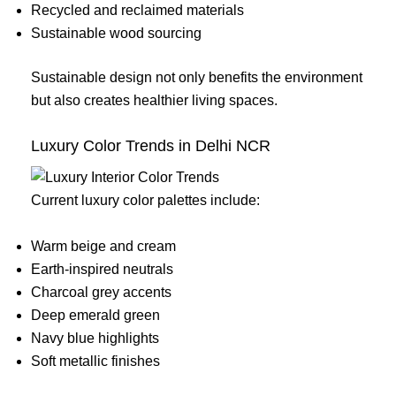
Recycled and reclaimed materials
Sustainable wood sourcing
Sustainable design not only benefits the environment
but also creates healthier living spaces.
Luxury Color Trends in Delhi NCR
Current luxury color palettes include:
Warm beige and cream
Earth-inspired neutrals
Charcoal grey accents
Deep emerald green
Navy blue highlights
Soft metallic finishes