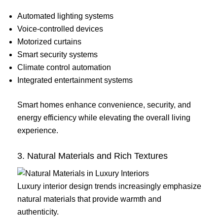
Automated lighting systems
Voice-controlled devices
Motorized curtains
Smart security systems
Climate control automation
Integrated entertainment systems
Smart homes enhance convenience, security, and
energy efficiency while elevating the overall living
experience.
3. Natural Materials and Rich Textures
Luxury interior design trends increasingly emphasize
natural materials that provide warmth and
authenticity.