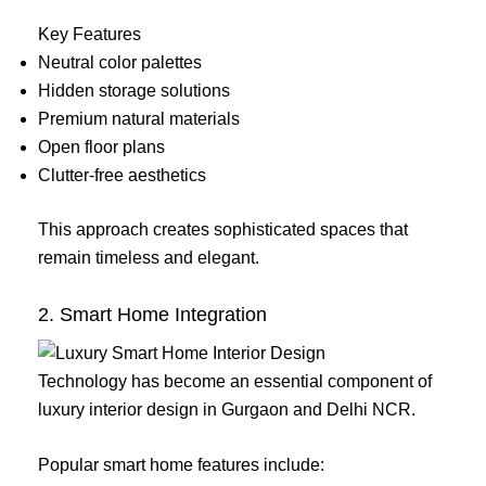
Key Features
Neutral color palettes
Hidden storage solutions
Premium natural materials
Open floor plans
Clutter-free aesthetics
This approach creates sophisticated spaces that
remain timeless and elegant.
2. Smart Home Integration
Technology has become an essential component of
luxury interior design in Gurgaon and Delhi NCR.
Popular smart home features include: