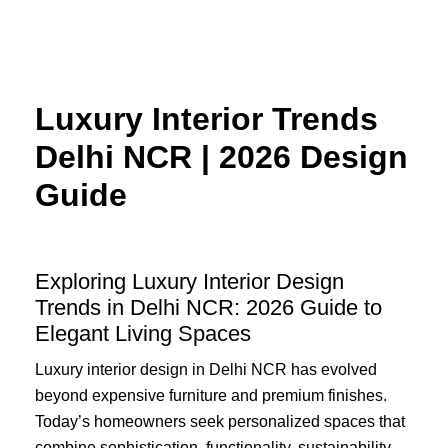
Skip
to
content
Luxury Interior Trends
Delhi NCR | 2026 Design
Guide
Exploring Luxury Interior Design
Trends in Delhi NCR: 2026 Guide to
Elegant Living Spaces
Luxury interior design in Delhi NCR has evolved
beyond expensive furniture and premium finishes.
Today’s homeowners seek personalized spaces that
combine sophistication, functionality, sustainability,