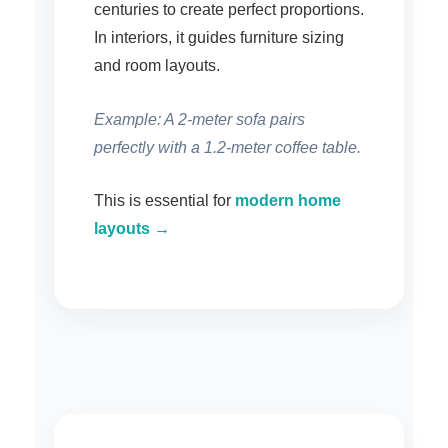
centuries to create perfect proportions.
In interiors, it guides furniture sizing
and room layouts.
Example: A 2-meter sofa pairs
perfectly with a 1.2-meter coffee table.
This is essential for
modern home
layouts →