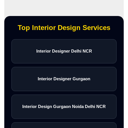
Top Interior Design Services
Interior Designer Delhi NCR
Interior Designer Gurgaon
Interior Design Gurgaon Noida Delhi NCR