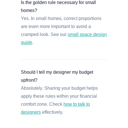
Is the golden rule necessary for small
homes?
Yes. In small homes, correct proportions
are even more important to avoid a
cramped look. See our
small space design
guide
.
Should I tell my designer my budget
upfront?
Absolutely. Sharing your budget helps
apply these rules within your financial
comfort zone. Check
how to talk to
designers
effectively.