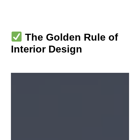
Skip
to
content
The Golden Rule of
Interior Design