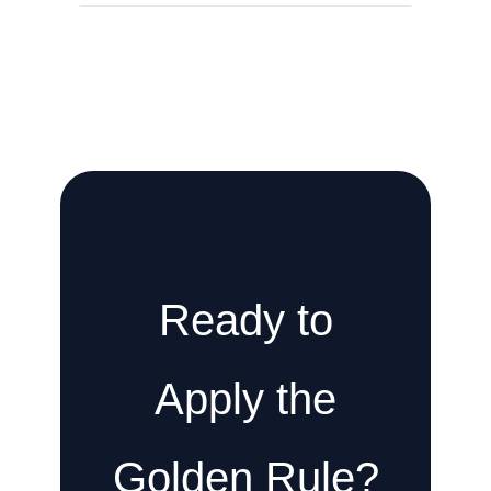
Ready to
Apply the
Golden Rule?