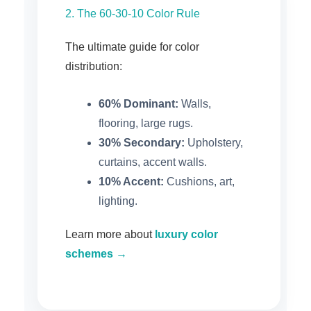
2. The 60-30-10 Color Rule
The ultimate guide for color
distribution:
60% Dominant:
Walls,
flooring, large rugs.
30% Secondary:
Upholstery,
curtains, accent walls.
10% Accent:
Cushions, art,
lighting.
Learn more about
luxury color
schemes →