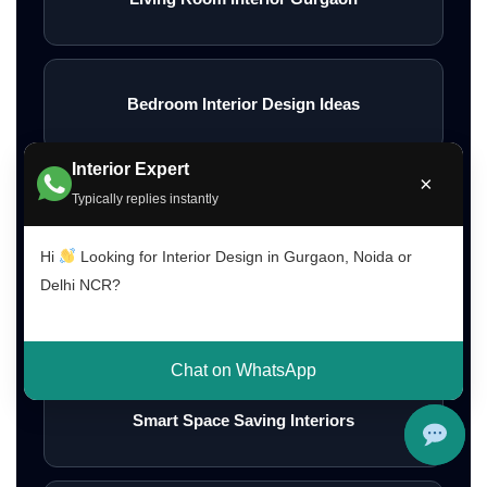
Bedroom Interior Design Ideas
Interior Expert
×
Typically replies instantly
Modern Bedroom Interior Ideas
Hi
Looking for Interior Design in Gurgaon, Noida or
Delhi NCR?
Wall Interior Design Ideas
Chat on WhatsApp
Smart Space Saving Interiors