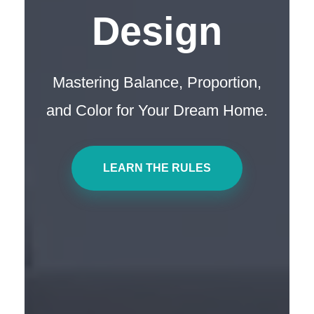
Design
Mastering Balance, Proportion,
and Color for Your Dream Home.
LEARN THE RULES