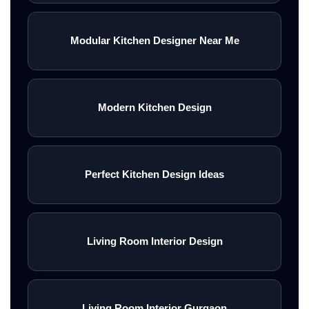
Modular Kitchen Designer Near Me
Modern Kitchen Design
Perfect Kitchen Design Ideas
Living Room Interior Design
Living Room Interior Gurgaon