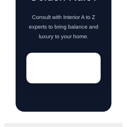
Consult with Interior A to Z
experts to bring balance and
luxury to your home.
[hostinger_contact_form]