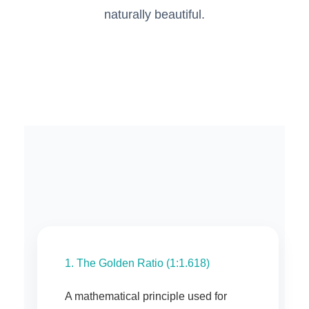
naturally beautiful.
1. The Golden Ratio (1:1.618)
A mathematical principle used for