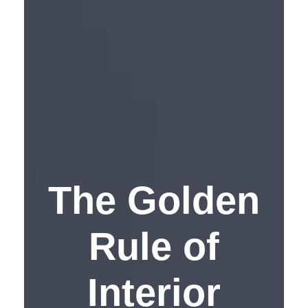
The Golden
Rule of
Interior