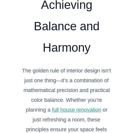
Achieving
Balance and
Harmony
The golden rule of interior design isn’t
just one thing—it’s a combination of
mathematical precision and practical
color balance. Whether you’re
planning a
full house renovation
or
just refreshing a room, these
principles ensure your space feels