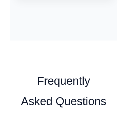
Frequently
Asked Questions