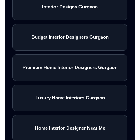
Interior Designs Gurgaon
Budget Interior Designers Gurgaon
Premium Home Interior Designers Gurgaon
Luxury Home Interiors Gurgaon
Home Interior Designer Near Me