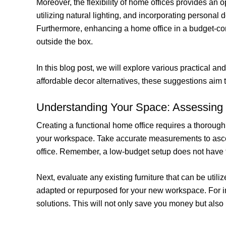
Moreover, the flexibility of home offices provides an 
utilizing natural lighting, and incorporating personal
Furthermore, enhancing a home office in a budget-con
outside the box.
In this blog post, we will explore various practical an
affordable decor alternatives, these suggestions aim
Understanding Your Space: Assessing
Creating a functional home office requires a thorough 
your workspace. Take accurate measurements to ascerta
office. Remember, a low-budget setup does not have t
Next, evaluate any existing furniture that can be uti
adapted or repurposed for your new workspace. For in
solutions. This will not only save you money but als