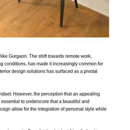
 like Gurgaon. The shift towards remote work,
ng conditions, has made it increasingly common for
erior design solutions has surfaced as a pivotal
indset. However, the perception that an appealing
 essential to underscore that a beautiful and
esign allow for the integration of personal style while