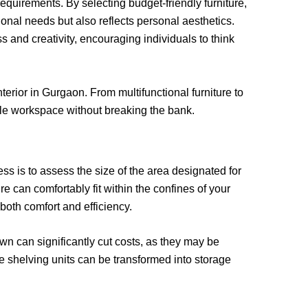
requirements. By selecting budget-friendly furniture,
ional needs but also reflects personal aesthetics.
and creativity, encouraging individuals to think
terior in Gurgaon. From multifunctional furniture to
ble workspace without breaking the bank.
ess is to assess the size of the area designated for
 can comfortably fit within the confines of your
oth comfort and efficiency.
wn can significantly cut costs, as they may be
e shelving units can be transformed into storage