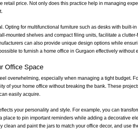
the retail price. Not only does this practice help in managing expe
t.
l. Opting for multifunctional furniture such as desks with built-in
ll-mounted shelves and compact filing units, facilitate a clutte
nufacturers can also provide unique design options while ensurin
 possible to furnish a home office in Gurgaon effectively without
r Office Space
feel overwhelming, especially when managing a tight budget. Fort
lity of your home office without breaking the bank. These projec
can easily acquire.
reflects your personality and style. For example, you can transfo
 a place to pin important reminders while adding a decorative e
y clean and paint the jars to match your office decor, and use th