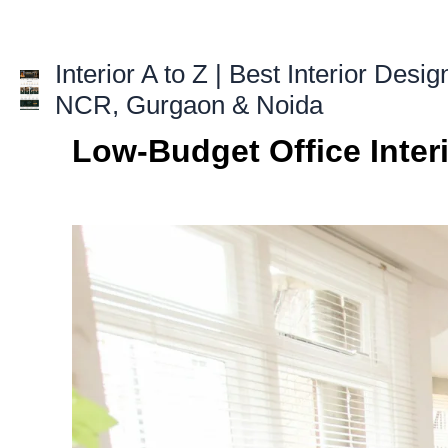
Skip
to
content
Interior A to Z | Best Interior Desig
NCR, Gurgaon & Noida
Low-Budget Office Inter