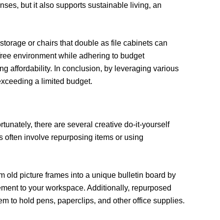
nses, but it also supports sustainable living, an
 storage or chairs that double as file cabinets can
r-free environment while adhering to budget
g affordability. In conclusion, by leveraging various
 exceeding a limited budget.
unately, there are several creative do-it-yourself
ts often involve repurposing items or using
rm old picture frames into a unique bulletin board by
lement to your workspace. Additionally, repurposed
em to hold pens, paperclips, and other office supplies.