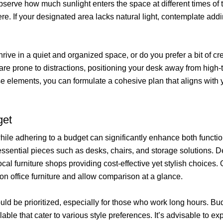
bserve how much sunlight enters the space at different times of 
re. If your designated area lacks natural light, contemplate ad
thrive in a quiet and organized space, or do you prefer a bit of
are prone to distractions, positioning your desk away from high-
 elements, you can formulate a cohesive plan that aligns with 
get
 while adhering to a budget can significantly enhance both functi
for essential pieces such as desks, chairs, and storage solutions
cal furniture shops providing cost-effective yet stylish choices
on office furniture and allow comparison at a glance.
ld be prioritized, especially for those who work long hours. Bu
lable that cater to various style preferences. It’s advisable to e