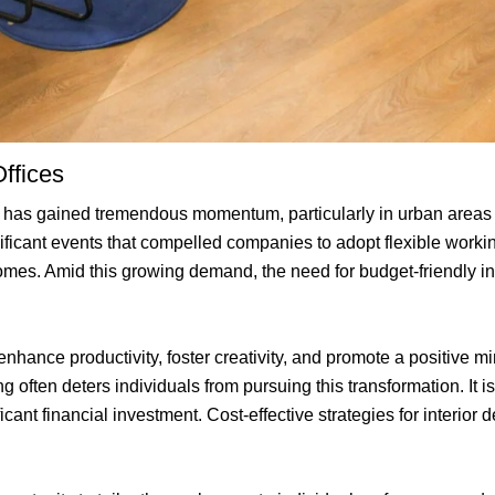
ffices
ces has gained tremendous momentum, particularly in urban areas
ficant events that compelled companies to adopt flexible worki
omes. Amid this growing demand, the need for budget-friendly int
hance productivity, foster creativity, and promote a positive m
 often deters individuals from pursuing this transformation. It is
cant financial investment. Cost-effective strategies for interior d