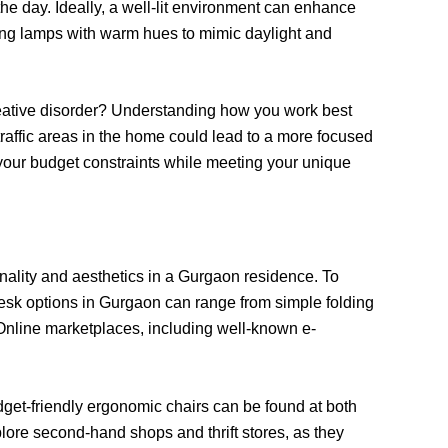
the day. Ideally, a well-lit environment can enhance
ding lamps with warm hues to mimic daylight and
 creative disorder? Understanding how you work best
traffic areas in the home could lead to a more focused
your budget constraints while meeting your unique
onality and aesthetics in a Gurgaon residence. To
. Desk options in Gurgaon can range from simple folding
. Online marketplaces, including well-known e-
dget-friendly ergonomic chairs can be found at both
xplore second-hand shops and thrift stores, as they