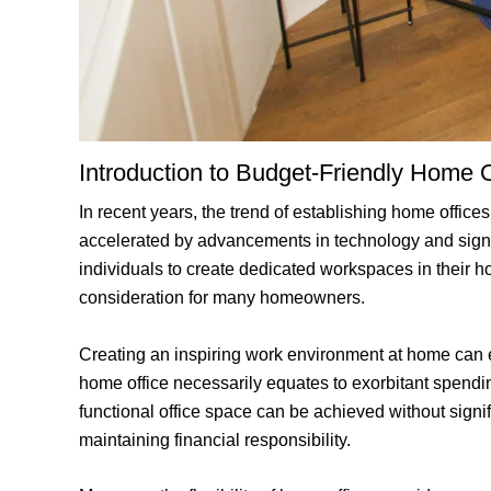
Introduction to Budget-Friendly Home O
In recent years, the trend of establishing home offi
accelerated by advancements in technology and signi
individuals to create dedicated workspaces in their h
consideration for many homeowners.
Creating an inspiring work environment at home can en
home office necessarily equates to exorbitant spending
functional office space can be achieved without signifi
maintaining financial responsibility.