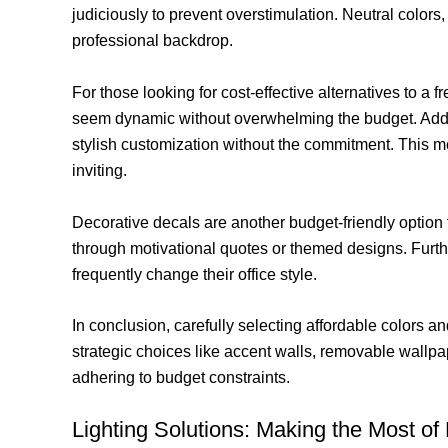
judiciously to prevent overstimulation. Neutral colors
professional backdrop.
For those looking for cost-effective alternatives to a f
seem dynamic without overwhelming the budget. Additi
stylish customization without the commitment. This m
inviting.
Decorative decals are another budget-friendly option 
through motivational quotes or themed designs. Furt
frequently change their office style.
In conclusion, carefully selecting affordable colors 
strategic choices like accent walls, removable wallpap
adhering to budget constraints.
Lighting Solutions: Making the Most of N