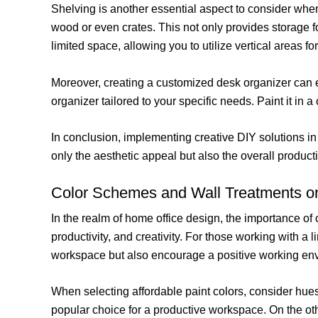
Shelving is another essential aspect to consider whe
wood or even crates. This not only provides storage f
limited space, allowing you to utilize vertical areas f
Moreover, creating a customized desk organizer can en
organizer tailored to your specific needs. Paint it in
In conclusion, implementing creative DIY solutions i
only the aesthetic appeal but also the overall product
Color Schemes and Wall Treatments o
In the realm of home office design, the importance of
productivity, and creativity. For those working with a 
workspace but also encourage a positive working en
When selecting affordable paint colors, consider hue
popular choice for a productive workspace. On the ot