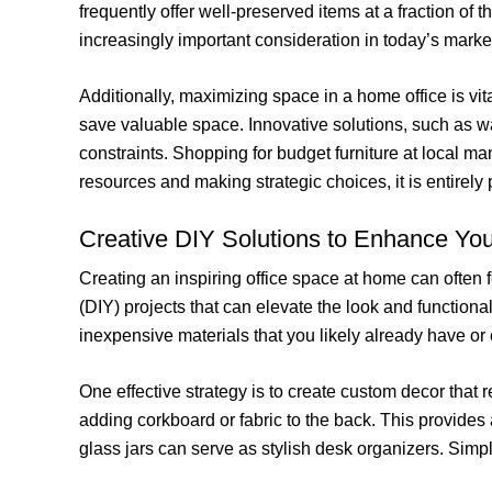
frequently offer well-preserved items at a fraction of 
increasingly important consideration in today’s marke
Additionally, maximizing space in a home office is vita
save valuable space. Innovative solutions, such as wa
constraints. Shopping for budget furniture at local ma
resources and making strategic choices, it is entirely
Creative DIY Solutions to Enhance You
Creating an inspiring office space at home can often 
(DIY) projects that can elevate the look and functiona
inexpensive materials that you likely already have or 
One effective strategy is to create custom decor that 
adding corkboard or fabric to the back. This provides
glass jars can serve as stylish desk organizers. Simpl