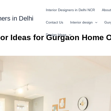
Interior Designers in Delhi NCR
About
ners in Delhi
Contact Us
Interior design
Gur
Design Ideas
ior Ideas for Gurgaon Home O