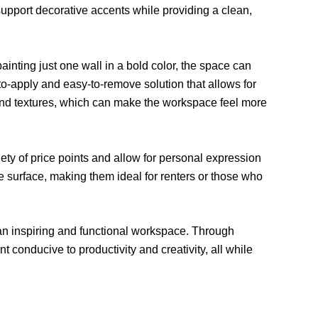
 support decorative accents while providing a clean,
painting just one wall in a bold color, the space can
o-apply and easy-to-remove solution that allows for
 and textures, which can make the workspace feel more
ety of price points and allow for personal expression
 surface, making them ideal for renters or those who
o an inspiring and functional workspace. Through
 conducive to productivity and creativity, all while