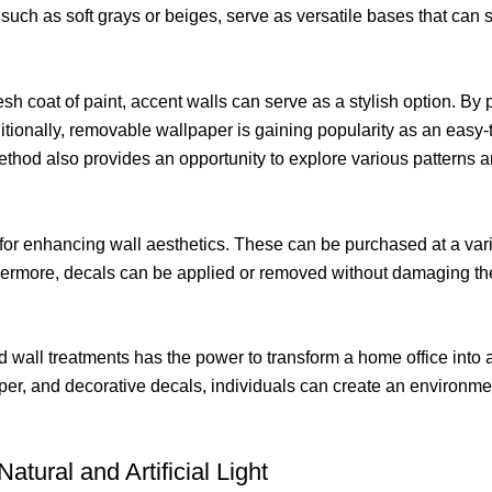
, such as soft grays or beiges, serve as versatile bases that can
resh coat of paint, accent walls can serve as a stylish option. By 
onally, removable wallpaper is gaining popularity as an easy-t
ethod also provides an opportunity to explore various patterns
for enhancing wall aesthetics. These can be purchased at a vari
hermore, decals can be applied or removed without damaging the
and wall treatments has the power to transform a home office int
er, and decorative decals, individuals can create an environment
atural and Artificial Light