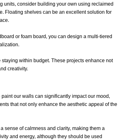
ng units, consider building your own using reclaimed
e. Floating shelves can be an excellent solution for
pace.
dboard or foam board, you can design a multi-tiered
alization.
e staying within budget. These projects enhance not
nd creativity.
paint our walls can significantly impact our mood,
tments that not only enhance the aesthetic appeal of the
 a sense of calmness and clarity, making them a
ivity and energy, although they should be used