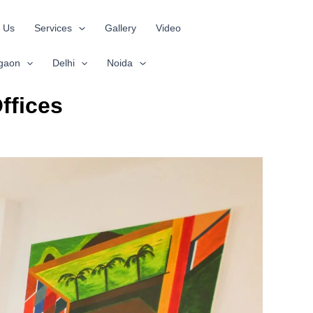
 Us
Services
Gallery
Video
gaon
Delhi
Noida
ffices