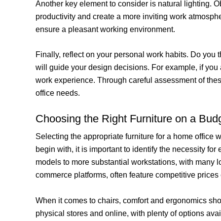
Another key element to consider is natural lighting. O
productivity and create a more inviting work atmosphe
ensure a pleasant working environment.
Finally, reflect on your personal work habits. Do you 
will guide your design decisions. For example, if you 
work experience. Through careful assessment of these
office needs.
Choosing the Right Furniture on a Bud
Selecting the appropriate furniture for a home office
begin with, it is important to identify the necessity 
models to more substantial workstations, with many lo
commerce platforms, often feature competitive prices 
When it comes to chairs, comfort and ergonomics shou
physical stores and online, with plenty of options avai