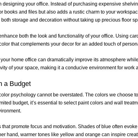
n designing your office. Instead of purchasing expensive shelvi
or books and files but also adds a rustic charm to your workspac
or both storage and decoration without taking up precious floor s
hance both the look and functionality of your office. Using car
 a color that complements your decor for an added touch of person
n your home office can dramatically improve its atmosphere whil
ivity of your space, making it a conducive environment for work a
n a Budget
 color psychology cannot be overstated. The colors we choose to 
limited budget, it’s essential to select paint colors and wall trea
vironment.
s that promote focus and motivation. Shades of blue often evoke
her hand, warmer tones like yellow and orange can inspire creat