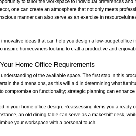
opportunity to tailor the workspace to individual preferences and 
 decor, one can create an atmosphere that not only meets profess
scious manner can also serve as an exercise in resourcefulness 
d innovative ideas that can help you design a low-budget office in
 to inspire homeowners looking to craft a productive and enjoya
 Your Home Office Requirements
understanding of the available space. The first step in this proc
in the dimensions, as this will aid in determining what furniture
o compromise on functionality; strategic planning can enhance b
lized in your home office design. Reassessing items you already o
stance, an old dining table can serve as a makeshift desk, whil
o imbue your workspace with a personal touch.