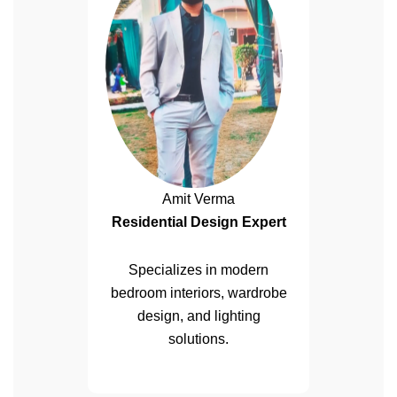
Amit Verma
Residential Design Expert
Specializes in modern
bedroom interiors, wardrobe
design, and lighting
solutions.