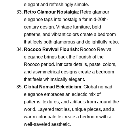
elegant and refreshingly simple.
Retro Glamour Nostalgia
: Retro glamour
elegance taps into nostalgia for mid-20th-
century design. Vintage furniture, bold
patterns, and vibrant colors create a bedroom
that feels both glamorous and delightfully retro.
Rococo Revival Flourish
: Rococo Revival
elegance brings back the flourish of the
Rococo period. Intricate details, pastel colors,
and asymmetrical designs create a bedroom
that feels whimsically elegant.
Global Nomad Eclecticism
: Global nomad
elegance embraces an eclectic mix of
patterns, textures, and artifacts from around the
world. Layered textiles, unique pieces, and a
warm color palette create a bedroom with a
well-traveled aesthetic.