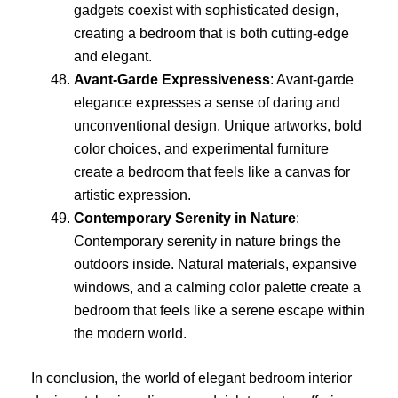
gadgets coexist with sophisticated design,
creating a bedroom that is both cutting-edge
and elegant.
Avant-Garde Expressiveness
: Avant-garde
elegance expresses a sense of daring and
unconventional design. Unique artworks, bold
color choices, and experimental furniture
create a bedroom that feels like a canvas for
artistic expression.
Contemporary Serenity in Nature
:
Contemporary serenity in nature brings the
outdoors inside. Natural materials, expansive
windows, and a calming color palette create a
bedroom that feels like a serene escape within
the modern world.
In conclusion, the world of elegant bedroom interior