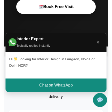
Book Free Visit
Interior Expert
×
Typically replies instantly
Hi
Looking for Interior Design in Gurgaon, Noida or
Delhi NCR?
What Our Clients Say
Trusted by homeowners across Gurgaon, Noida, and
Chat on WhatsApp
Delhi NCR for quality interior design and on-time
delivery.