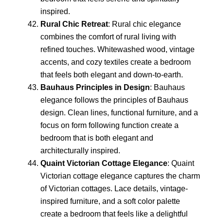
inspired.
Rural Chic Retreat
: Rural chic elegance
combines the comfort of rural living with
refined touches. Whitewashed wood, vintage
accents, and cozy textiles create a bedroom
that feels both elegant and down-to-earth.
Bauhaus Principles in Design
: Bauhaus
elegance follows the principles of Bauhaus
design. Clean lines, functional furniture, and a
focus on form following function create a
bedroom that is both elegant and
architecturally inspired.
Quaint Victorian Cottage Elegance
: Quaint
Victorian cottage elegance captures the charm
of Victorian cottages. Lace details, vintage-
inspired furniture, and a soft color palette
create a bedroom that feels like a delightful