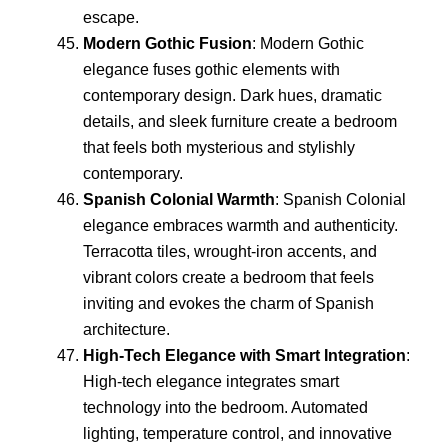
escape.
Modern Gothic Fusion
: Modern Gothic
elegance fuses gothic elements with
contemporary design. Dark hues, dramatic
details, and sleek furniture create a bedroom
that feels both mysterious and stylishly
contemporary.
Spanish Colonial Warmth
: Spanish Colonial
elegance embraces warmth and authenticity.
Terracotta tiles, wrought-iron accents, and
vibrant colors create a bedroom that feels
inviting and evokes the charm of Spanish
architecture.
High-Tech Elegance with Smart Integration
:
High-tech elegance integrates smart
technology into the bedroom. Automated
lighting, temperature control, and innovative