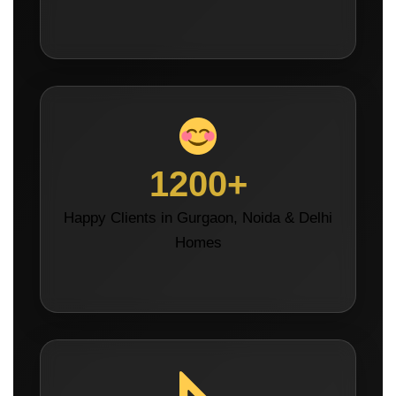
1200+
Happy Clients in Gurgaon, Noida & Delhi
Homes