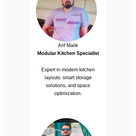
Arif Malik
Modular Kitchen Specialist
Expert in modern kitchen
layouts, smart storage
solutions, and space
optimization.