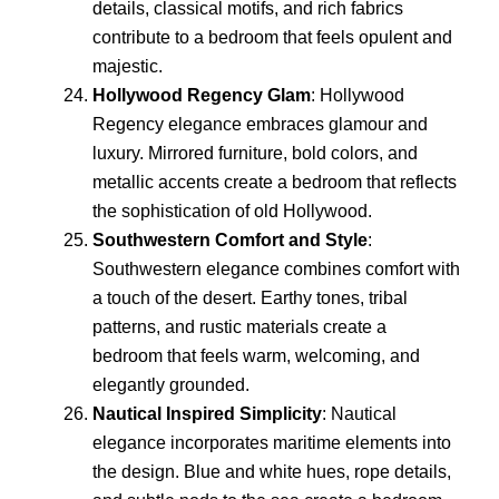
details, classical motifs, and rich fabrics
contribute to a bedroom that feels opulent and
majestic.
Hollywood Regency Glam
: Hollywood
Regency elegance embraces glamour and
luxury. Mirrored furniture, bold colors, and
metallic accents create a bedroom that reflects
the sophistication of old Hollywood.
Southwestern Comfort and Style
:
Southwestern elegance combines comfort with
a touch of the desert. Earthy tones, tribal
patterns, and rustic materials create a
bedroom that feels warm, welcoming, and
elegantly grounded.
Nautical Inspired Simplicity
: Nautical
elegance incorporates maritime elements into
the design. Blue and white hues, rope details,