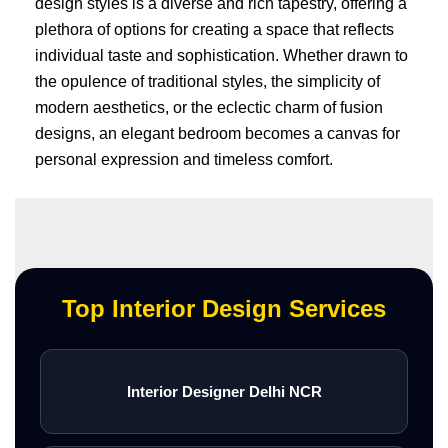
design styles is a diverse and rich tapestry, offering a
plethora of options for creating a space that reflects
individual taste and sophistication. Whether drawn to
the opulence of traditional styles, the simplicity of
modern aesthetics, or the eclectic charm of fusion
designs, an elegant bedroom becomes a canvas for
personal expression and timeless comfort.
Top Interior Design Services
Interior Designer Delhi NCR