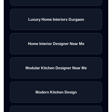
Luxury Home Interiors Gurgaon
Home Interior Designer Near Me
Modular Kitchen Designer Near Me
Modern Kitchen Design