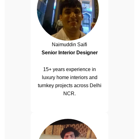
Naimuddin Saifi
Senior Interior Designer
15+ years experience in
luxury home interiors and
turnkey projects across Delhi
NCR.