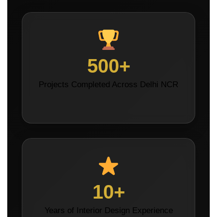
500+
Projects Completed Across Delhi NCR
10+
Years of Interior Design Experience