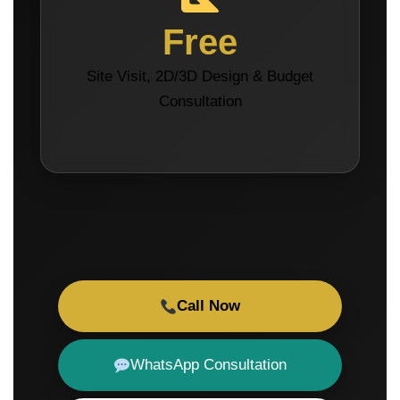
Free
Site Visit, 2D/3D Design & Budget
Consultation
Call Now
WhatsApp Consultation