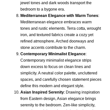
jewel tones and dark woods transport the
bedroom to a bygone era.
Mediterranean Elegance with Warm Tones
:
Mediterranean elegance embraces warm
tones and rustic elements. Terra cotta, wrought
iron, and textured fabrics create a cozy yet
refined atmosphere. Arched doorways and
stone accents contribute to the charm.
Contemporary Minimalist Elegance
:
Contemporary minimalist elegance strips
down excess to focus on clean lines and
simplicity. A neutral color palette, uncluttered
spaces, and carefully chosen statement pieces
define this modern and elegant style.
Asian Inspired Serenity
: Drawing inspiration
from Eastern design, Asian elegance brings
serenity to the bedroom. Zen-like simplicity,