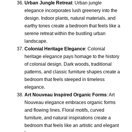
Urban Jungle Retreat
: Urban jungle
elegance incorporates lush greenery into the
design. Indoor plants, natural materials, and
earthy tones create a bedroom that feels like a
serene retreat within the bustling urban
landscape.
Colonial Heritage Elegance
: Colonial
heritage elegance pays homage to the history
of colonial design. Dark woods, traditional
patterns, and classic furniture shapes create a
bedroom that feels steeped in timeless
elegance.
Art Nouveau Inspired Organic Forms
: Art
Nouveau elegance embraces organic forms
and flowing lines. Floral motifs, curved
furniture, and natural inspirations create a
bedroom that feels like an artistic and elegant