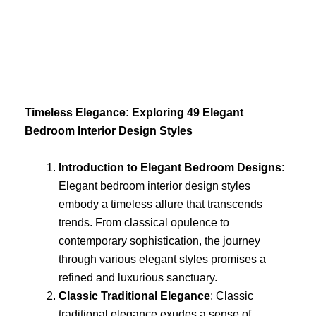
Skip
to
content
Timeless Elegance: Exploring 49 Elegant
Bedroom Interior Design Styles
Introduction to Elegant Bedroom Designs
:
Elegant bedroom interior design styles
embody a timeless allure that transcends
trends. From classical opulence to
contemporary sophistication, the journey
through various elegant styles promises a
refined and luxurious sanctuary.
Classic Traditional Elegance
: Classic
traditional elegance exudes a sense of