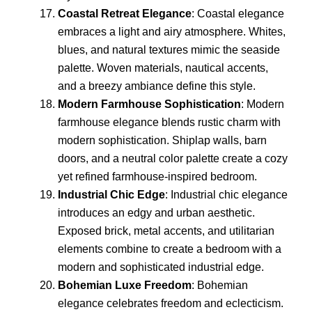
Coastal Retreat Elegance
: Coastal elegance
embraces a light and airy atmosphere. Whites,
blues, and natural textures mimic the seaside
palette. Woven materials, nautical accents,
and a breezy ambiance define this style.
Modern Farmhouse Sophistication
: Modern
farmhouse elegance blends rustic charm with
modern sophistication. Shiplap walls, barn
doors, and a neutral color palette create a cozy
yet refined farmhouse-inspired bedroom.
Industrial Chic Edge
: Industrial chic elegance
introduces an edgy and urban aesthetic.
Exposed brick, metal accents, and utilitarian
elements combine to create a bedroom with a
modern and sophisticated industrial edge.
Bohemian Luxe Freedom
: Bohemian
elegance celebrates freedom and eclecticism.