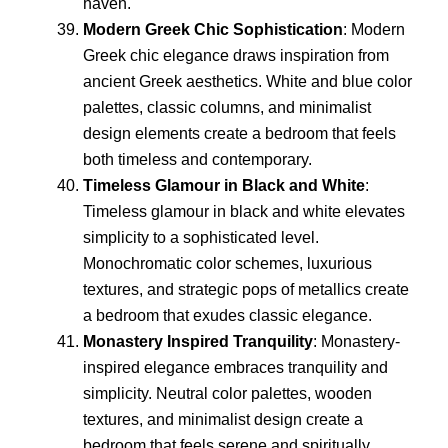
haven.
Modern Greek Chic Sophistication
: Modern
Greek chic elegance draws inspiration from
ancient Greek aesthetics. White and blue color
palettes, classic columns, and minimalist
design elements create a bedroom that feels
both timeless and contemporary.
Timeless Glamour in Black and White
:
Timeless glamour in black and white elevates
simplicity to a sophisticated level.
Monochromatic color schemes, luxurious
textures, and strategic pops of metallics create
a bedroom that exudes classic elegance.
Monastery Inspired Tranquility
: Monastery-
inspired elegance embraces tranquility and
simplicity. Neutral color palettes, wooden
textures, and minimalist design create a
bedroom that feels serene and spiritually