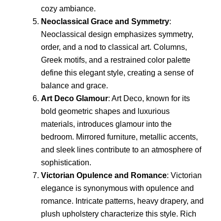
cozy ambiance.
Neoclassical Grace and Symmetry
:
Neoclassical design emphasizes symmetry,
order, and a nod to classical art. Columns,
Greek motifs, and a restrained color palette
define this elegant style, creating a sense of
balance and grace.
Art Deco Glamour
: Art Deco, known for its
bold geometric shapes and luxurious
materials, introduces glamour into the
bedroom. Mirrored furniture, metallic accents,
and sleek lines contribute to an atmosphere of
sophistication.
Victorian Opulence and Romance
: Victorian
elegance is synonymous with opulence and
romance. Intricate patterns, heavy drapery, and
plush upholstery characterize this style. Rich