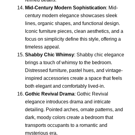
Mid-Century Modern Sophistication
: Mid-
century modern elegance showcases sleek
lines, organic shapes, and functional design.
Iconic furniture pieces, clean aesthetics, and a
focus on simplicity define this style, offering a
timeless appeal.
Shabby Chic Whimsy
: Shabby chic elegance
brings a touch of whimsy to the bedroom.
Distressed furniture, pastel hues, and vintage-
inspired accessories create a space that feels
both elegant and comfortably lived-in.
Gothic Revival Drama
: Gothic Revival
elegance introduces drama and intricate
detailing. Pointed arches, ornate patterns, and
dark, moody colors create a bedroom that
transports occupants to a romantic and
mysterious era.