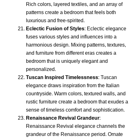
Rich colors, layered textiles, and an array of
patterns create a bedroom that feels both
luxurious and free-spirited.
Eclectic Fusion of Styles
: Eclectic elegance
fuses various styles and influences into a
harmonious design. Mixing patterns, textures,
and furniture from different eras creates a
bedroom that is uniquely elegant and
personalized.
Tuscan Inspired Timelessness
: Tuscan
elegance draws inspiration from the Italian
countryside. Warm colors, textured walls, and
rustic furniture create a bedroom that exudes a
sense of timeless comfort and sophistication.
Renaissance Revival Grandeur
:
Renaissance Revival elegance channels the
grandeur of the Renaissance period. Ornate