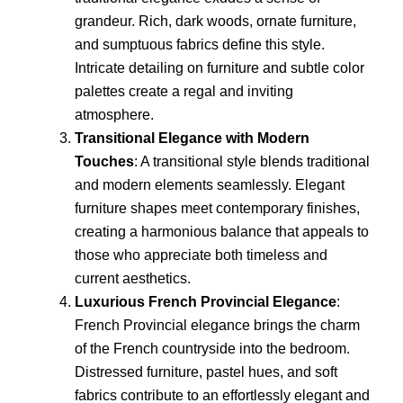
grandeur. Rich, dark woods, ornate furniture,
and sumptuous fabrics define this style.
Intricate detailing on furniture and subtle color
palettes create a regal and inviting
atmosphere.
Transitional Elegance with Modern
Touches
: A transitional style blends traditional
and modern elements seamlessly. Elegant
furniture shapes meet contemporary finishes,
creating a harmonious balance that appeals to
those who appreciate both timeless and
current aesthetics.
Luxurious French Provincial Elegance
:
French Provincial elegance brings the charm
of the French countryside into the bedroom.
Distressed furniture, pastel hues, and soft
fabrics contribute to an effortlessly elegant and