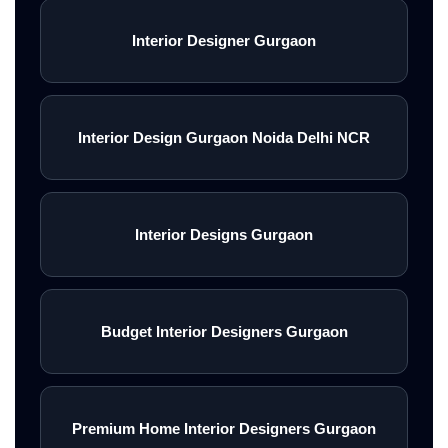
Interior Designer Gurgaon
Interior Design Gurgaon Noida Delhi NCR
Interior Designs Gurgaon
Budget Interior Designers Gurgaon
Premium Home Interior Designers Gurgaon