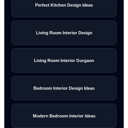
Perfect Kitchen Design Ideas
Living Room Interior Design
Living Room Interior Gurgaon
Bedroom Interior Design Ideas
Modern Bedroom Interior Ideas