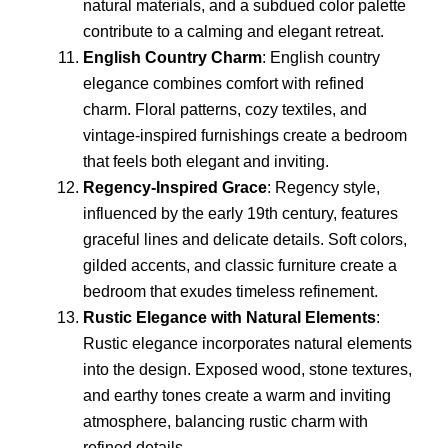
natural materials, and a subdued color palette
contribute to a calming and elegant retreat.
English Country Charm
: English country
elegance combines comfort with refined
charm. Floral patterns, cozy textiles, and
vintage-inspired furnishings create a bedroom
that feels both elegant and inviting.
Regency-Inspired Grace
: Regency style,
influenced by the early 19th century, features
graceful lines and delicate details. Soft colors,
gilded accents, and classic furniture create a
bedroom that exudes timeless refinement.
Rustic Elegance with Natural Elements
:
Rustic elegance incorporates natural elements
into the design. Exposed wood, stone textures,
and earthy tones create a warm and inviting
atmosphere, balancing rustic charm with
refined details.