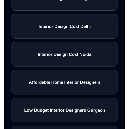
Interior Design Cost Delhi
Interior Design Cost Noida
Affordable Home Interior Designers
Low Budget Interior Designers Gurgaon