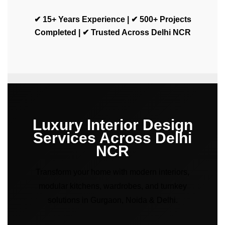
✔ 15+ Years Experience | ✔ 500+ Projects
Completed | ✔ Trusted Across Delhi NCR
Luxury Interior Design
Services Across Delhi
NCR
Transform your home with modern interiors,
modular kitchens, wardrobes, and turnkey
solutions in Gurgaon, Noida & Delhi.