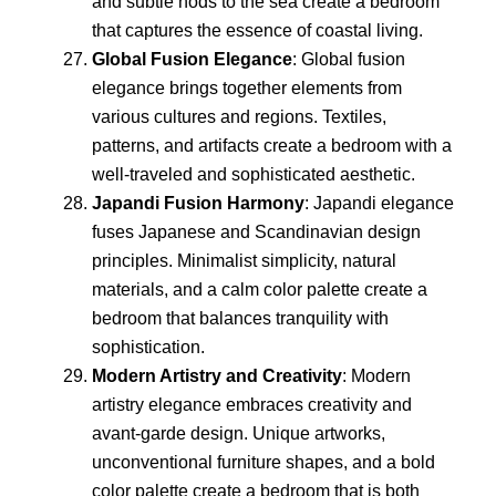
and subtle nods to the sea create a bedroom
that captures the essence of coastal living.
Global Fusion Elegance
: Global fusion
elegance brings together elements from
various cultures and regions. Textiles,
patterns, and artifacts create a bedroom with a
well-traveled and sophisticated aesthetic.
Japandi Fusion Harmony
: Japandi elegance
fuses Japanese and Scandinavian design
principles. Minimalist simplicity, natural
materials, and a calm color palette create a
bedroom that balances tranquility with
sophistication.
Modern Artistry and Creativity
: Modern
artistry elegance embraces creativity and
avant-garde design. Unique artworks,
unconventional furniture shapes, and a bold
color palette create a bedroom that is both