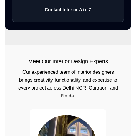
Contact Interior A to Z
Meet Our Interior Design Experts
Our experienced team of interior designers
brings creativity, functionality, and expertise to
every project across Delhi NCR, Gurgaon, and
Noida.