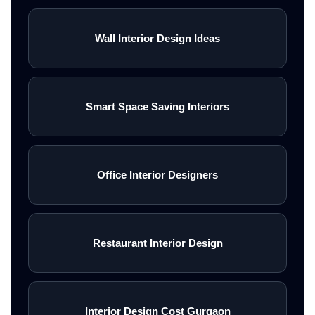
Wall Interior Design Ideas
Smart Space Saving Interiors
Office Interior Designers
Restaurant Interior Design
Interior Design Cost Gurgaon