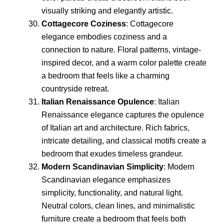
visually striking and elegantly artistic.
Cottagecore Coziness
: Cottagecore
elegance embodies coziness and a
connection to nature. Floral patterns, vintage-
inspired decor, and a warm color palette create
a bedroom that feels like a charming
countryside retreat.
Italian Renaissance Opulence
: Italian
Renaissance elegance captures the opulence
of Italian art and architecture. Rich fabrics,
intricate detailing, and classical motifs create a
bedroom that exudes timeless grandeur.
Modern Scandinavian Simplicity
: Modern
Scandinavian elegance emphasizes
simplicity, functionality, and natural light.
Neutral colors, clean lines, and minimalistic
furniture create a bedroom that feels both