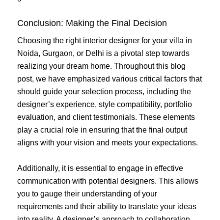
Conclusion: Making the Final Decision
Choosing the right interior designer for your villa in
Noida, Gurgaon, or Delhi is a pivotal step towards
realizing your dream home. Throughout this blog
post, we have emphasized various critical factors that
should guide your selection process, including the
designer’s experience, style compatibility, portfolio
evaluation, and client testimonials. These elements
play a crucial role in ensuring that the final output
aligns with your vision and meets your expectations.
Additionally, it is essential to engage in effective
communication with potential designers. This allows
you to gauge their understanding of your
requirements and their ability to translate your ideas
into reality. A designer’s approach to collaboration