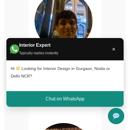
Interior Expert
×
Typically replies instantly
Naimuddin Saifi
Senior Interior Designer
Hi
Looking for Interior Design in Gurgaon, Noida or
Delhi NCR?
15+ years experience in
luxury home interiors and
turnkey projects across Delhi
Chat on WhatsApp
NCR.