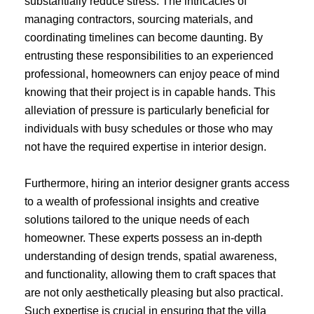
substantially reduce stress. The intricacies of
managing contractors, sourcing materials, and
coordinating timelines can become daunting. By
entrusting these responsibilities to an experienced
professional, homeowners can enjoy peace of mind
knowing that their project is in capable hands. This
alleviation of pressure is particularly beneficial for
individuals with busy schedules or those who may
not have the required expertise in interior design.
Furthermore, hiring an interior designer grants access
to a wealth of professional insights and creative
solutions tailored to the unique needs of each
homeowner. These experts possess an in-depth
understanding of design trends, spatial awareness,
and functionality, allowing them to craft spaces that
are not only aesthetically pleasing but also practical.
Such expertise is crucial in ensuring that the villa