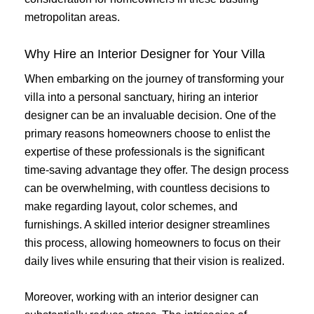
metropolitan areas.
Why Hire an Interior Designer for Your Villa
When embarking on the journey of transforming your
villa into a personal sanctuary, hiring an interior
designer can be an invaluable decision. One of the
primary reasons homeowners choose to enlist the
expertise of these professionals is the significant
time-saving advantage they offer. The design process
can be overwhelming, with countless decisions to
make regarding layout, color schemes, and
furnishings. A skilled interior designer streamlines
this process, allowing homeowners to focus on their
daily lives while ensuring that their vision is realized.
Moreover, working with an interior designer can