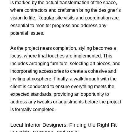
is marked by the actual transformation of the space,
where contractors and craftsmen bring the designer’s
vision to life. Regular site visits and coordination are
essential to monitor progress and address any
potential issues.
As the project nears completion, styling becomes a
focus, where final touches are implemented. This
includes arranging furniture, selecting art pieces, and
incorporating accessories to create a cohesive and
inviting atmosphere. Finally, a walkthrough with the
client is conducted to ensure everything meets the
expected standards, providing an opportunity to
address any tweaks or adjustments before the project
is formally completed.
Local Interior Designers: Finding the Right Fit