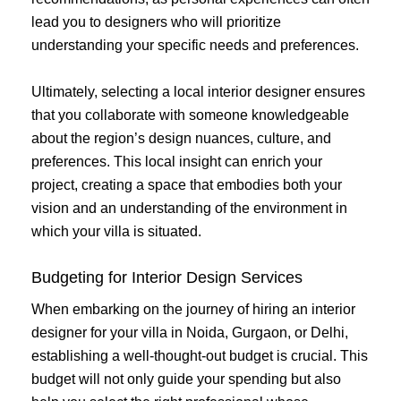
lead you to designers who will prioritize
understanding your specific needs and preferences.
Ultimately, selecting a local interior designer ensures
that you collaborate with someone knowledgeable
about the region’s design nuances, culture, and
preferences. This local insight can enrich your
project, creating a space that embodies both your
vision and an understanding of the environment in
which your villa is situated.
Budgeting for Interior Design Services
When embarking on the journey of hiring an interior
designer for your villa in Noida, Gurgaon, or Delhi,
establishing a well-thought-out budget is crucial. This
budget will not only guide your spending but also