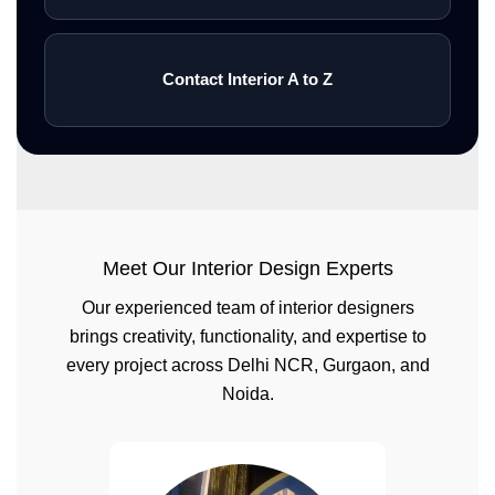
Contact Interior A to Z
Meet Our Interior Design Experts
Our experienced team of interior designers
brings creativity, functionality, and expertise to
every project across Delhi NCR, Gurgaon, and
Noida.