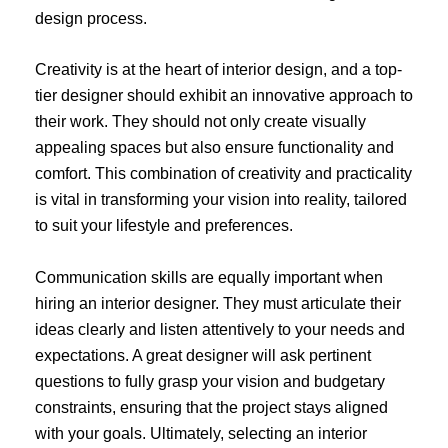
design process.
Creativity is at the heart of interior design, and a top-
tier designer should exhibit an innovative approach to
their work. They should not only create visually
appealing spaces but also ensure functionality and
comfort. This combination of creativity and practicality
is vital in transforming your vision into reality, tailored
to suit your lifestyle and preferences.
Communication skills are equally important when
hiring an interior designer. They must articulate their
ideas clearly and listen attentively to your needs and
expectations. A great designer will ask pertinent
questions to fully grasp your vision and budgetary
constraints, ensuring that the project stays aligned
with your goals. Ultimately, selecting an interior