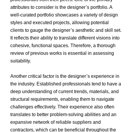
attributes to consider is the designer’s portfolio. A
well-curated portfolio showcases a variety of design
styles and executed projects, allowing potential
clients to gauge the designer’s aesthetic and skill set.
It reflects their ability to translate different visions into
cohesive, functional spaces. Therefore, a thorough
review of previous works is essential in assessing
suitability.
Another critical factor is the designer’s experience in
the industry. Established professionals tend to have a
deep understanding of current trends, materials, and
structural requirements, enabling them to navigate
challenges effectively. Their experience also often
translates to better problem-solving abilities and an
expansive network of reliable suppliers and
contractors, which can be beneficial throughout the