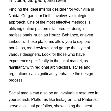
in Noida, Gurgaon, and Delhi
Finding the ideal interior designer for your villa in
Noida, Gurgaon, or Delhi involves a strategic
approach. One of the most effective methods is
utilizing online platforms tailored for design
professionals, such as Houzz, Behance, or even
LinkedIn. These platforms allow you to explore
portfolios, read reviews, and gauge the style of
various designers. Look for those who have
experience specifically in the local market, as
familiarity with regional architectural styles and
regulations can significantly enhance the design
process.
Social media can also be an invaluable resource in
your search. Platforms like Instagram and Pinterest
serve as visual portfolios, showcasing the latest