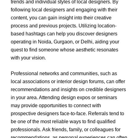
trends and individual styles of local designers. By
following local designers and engaging with their
content, you can gain insight into their creative
process and previous projects. Utilizing location-
based hashtags can help you discover designers
operating in Noida, Gurgaon, or Delhi, aiding your
quest to find someone whose aesthetic resonates
with your vision.
Professional networks and communities, such as
local associations or interior design forums, can offer
recommendations and insights on credible designers
in your area. Attending design expos or seminars
may provide opportunities to connect with
prospective designers face-to-face. Referrals tend to
be one of the most reliable ways to find qualified
professionals. Ask friends, family, or colleagues for
recommendations, as personal experiences can often