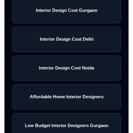
Interior Design Cost Gurgaon
Interior Design Cost Delhi
Interior Design Cost Noida
Affordable Home Interior Designers
Low Budget Interior Designers Gurgaon