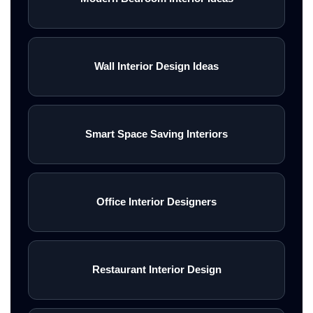
Wall Interior Design Ideas
Smart Space Saving Interiors
Office Interior Designers
Restaurant Interior Design