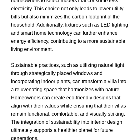
homeowners to select models that consume less
electricity. This choice not only leads to lower utility
bills but also minimizes the carbon footprint of the
household. Additionally, fixtures such as LED lighting
and smart home technology can further enhance
energy efficiency, contributing to a more sustainable
living environment.
Sustainable practices, such as utilizing natural light
through strategically placed windows and
incorporating indoor plants, can transform a villa into
a rejuvenating space that harmonizes with nature.
Homeowners can create eco-friendly designs that
align with their values while ensuring that their villas
remain functional, comfortable, and visually striking.
The integration of sustainability into interior design
ultimately supports a healthier planet for future
generations.