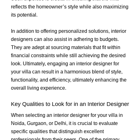
reflects the homeowner’s style while also maximizing
its potential.
In addition to offering personalized solutions, interior
designers can also assist in adhering to budgets.
They are adept at sourcing materials that fit within
financial constraints while still achieving the desired
look. Ultimately, engaging an interior designer for
your villa can result in a harmonious blend of style,
functionality, and efficiency, ultimately enhancing the
overall living experience.
Key Qualities to Look for in an Interior Designer
When selecting an interior designer for your villa in
Noida, Gurgaon, or Delhi, it is crucial to evaluate
specific qualities that distinguish excellent
professionals from their peers. One of the primary