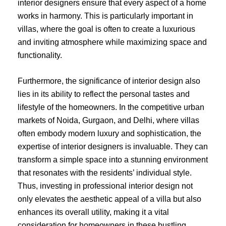
interior designers ensure that every aspect of a home
works in harmony. This is particularly important in
villas, where the goal is often to create a luxurious
and inviting atmosphere while maximizing space and
functionality.
Furthermore, the significance of interior design also
lies in its ability to reflect the personal tastes and
lifestyle of the homeowners. In the competitive urban
markets of Noida, Gurgaon, and Delhi, where villas
often embody modern luxury and sophistication, the
expertise of interior designers is invaluable. They can
transform a simple space into a stunning environment
that resonates with the residents’ individual style.
Thus, investing in professional interior design not
only elevates the aesthetic appeal of a villa but also
enhances its overall utility, making it a vital
consideration for homeowners in these bustling