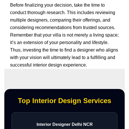
Before finalizing your decision, take the time to
conduct thorough research. This includes reviewing
multiple designers, comparing their offerings, and
considering recommendations from trusted sources.
Remember that your villa is not merely a living space;
it’s an extension of your personality and lifestyle.
Thus, investing the time to find a designer who aligns
with your vision will ultimately lead to a fulfilling and
successful interior design experience.
Top Interior Design Services
Interior Designer Delhi NCR