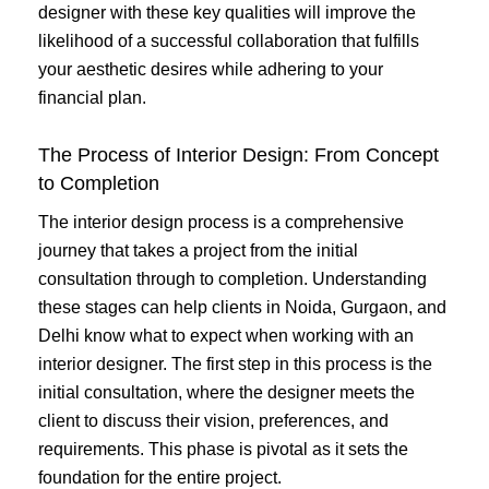
designer with these key qualities will improve the
likelihood of a successful collaboration that fulfills
your aesthetic desires while adhering to your
financial plan.
The Process of Interior Design: From Concept
to Completion
The interior design process is a comprehensive
journey that takes a project from the initial
consultation through to completion. Understanding
these stages can help clients in Noida, Gurgaon, and
Delhi know what to expect when working with an
interior designer. The first step in this process is the
initial consultation, where the designer meets the
client to discuss their vision, preferences, and
requirements. This phase is pivotal as it sets the
foundation for the entire project.