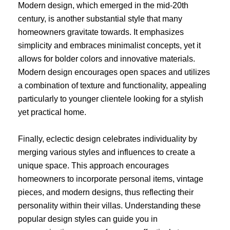
Modern design, which emerged in the mid-20th
century, is another substantial style that many
homeowners gravitate towards. It emphasizes
simplicity and embraces minimalist concepts, yet it
allows for bolder colors and innovative materials.
Modern design encourages open spaces and utilizes
a combination of texture and functionality, appealing
particularly to younger clientele looking for a stylish
yet practical home.
Finally, eclectic design celebrates individuality by
merging various styles and influences to create a
unique space. This approach encourages
homeowners to incorporate personal items, vintage
pieces, and modern designs, thus reflecting their
personality within their villas. Understanding these
popular design styles can guide you in