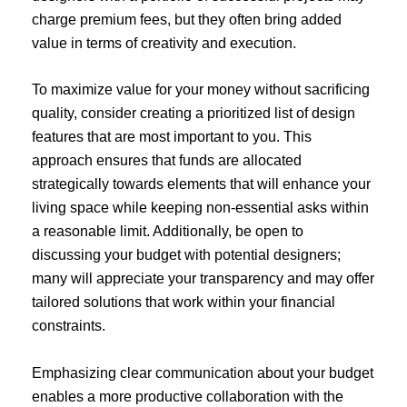
charge premium fees, but they often bring added
value in terms of creativity and execution.
To maximize value for your money without sacrificing
quality, consider creating a prioritized list of design
features that are most important to you. This
approach ensures that funds are allocated
strategically towards elements that will enhance your
living space while keeping non-essential asks within
a reasonable limit. Additionally, be open to
discussing your budget with potential designers;
many will appreciate your transparency and may offer
tailored solutions that work within your financial
constraints.
Emphasizing clear communication about your budget
enables a more productive collaboration with the