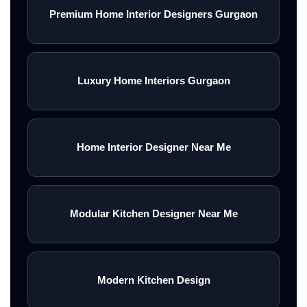
Premium Home Interior Designers Gurgaon
Luxury Home Interiors Gurgaon
Home Interior Designer Near Me
Modular Kitchen Designer Near Me
Modern Kitchen Design