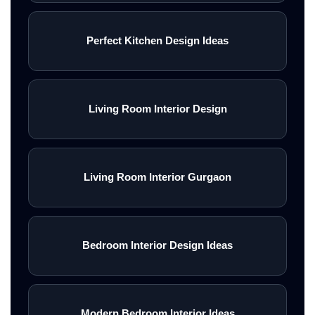
Perfect Kitchen Design Ideas
Living Room Interior Design
Living Room Interior Gurgaon
Bedroom Interior Design Ideas
Modern Bedroom Interior Ideas