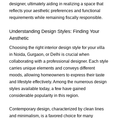
designer, ultimately aiding in realizing a space that
reflects your aesthetic preferences and functional
requirements while remaining fiscally responsible.
Understanding Design Styles: Finding Your
Aesthetic
Choosing the right interior design style for your villa
in Noida, Gurgaon, or Delhi is crucial when
collaborating with a professional designer. Each style
carries unique elements and conveys different
moods, allowing homeowners to express their taste
and lifestyle effectively. Among the numerous design
styles available today, a few have gained
considerable popularity in this region.
Contemporary design, characterized by clean lines
and minimalism, is a favored choice for many