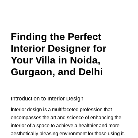
Skip
to
content
Finding the Perfect
Interior Designer for
Your Villa in Noida,
Gurgaon, and Delhi
Introduction to Interior Design
Interior design is a multifaceted profession that
encompasses the art and science of enhancing the
interior of a space to achieve a healthier and more
aesthetically pleasing environment for those using it.