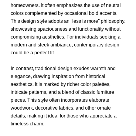
homeowners. It often emphasizes the use of neutral
colors complemented by occasional bold accents.
This design style adopts an “less is more” philosophy,
showcasing spaciousness and functionality without
compromising aesthetics. For individuals seeking a
modern and sleek ambiance, contemporary design
could be a perfect fit.
In contrast, traditional design exudes warmth and
elegance, drawing inspiration from historical
aesthetics. It is marked by richer color palettes,
intricate patterns, and a blend of classic furniture
pieces. This style often incorporates elaborate
woodwork, decorative fabrics, and other ornate
details, making it ideal for those who appreciate a
timeless charm.