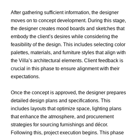
After gathering sufficient information, the designer
moves on to concept development. During this stage,
the designer creates mood boards and sketches that
embody the client’s desires while considering the
feasibility of the design. This includes selecting color
palettes, materials, and furniture styles that align with
the Villa’s architectural elements. Client feedback is
crucial in this phase to ensure alignment with their
expectations.
Once the concept is approved, the designer prepares
detailed design plans and specifications. This
includes layouts that optimize space, lighting plans
that enhance the atmosphere, and procurement
strategies for sourcing furnishings and décor.
Following this, project execution begins. This phase