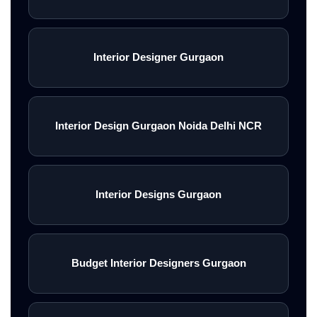
Interior Designer Gurgaon
Interior Design Gurgaon Noida Delhi NCR
Interior Designs Gurgaon
Budget Interior Designers Gurgaon