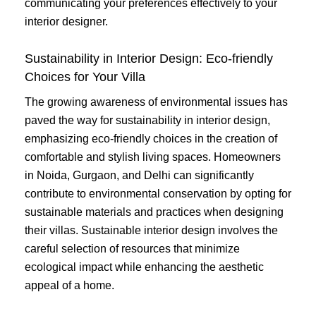
communicating your preferences effectively to your
interior designer.
Sustainability in Interior Design: Eco-friendly
Choices for Your Villa
The growing awareness of environmental issues has
paved the way for sustainability in interior design,
emphasizing eco-friendly choices in the creation of
comfortable and stylish living spaces. Homeowners
in Noida, Gurgaon, and Delhi can significantly
contribute to environmental conservation by opting for
sustainable materials and practices when designing
their villas. Sustainable interior design involves the
careful selection of resources that minimize
ecological impact while enhancing the aesthetic
appeal of a home.