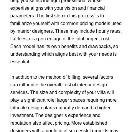
help you select the right professional whose
expertise aligns with your vision and financial
parameters. The first step in this process is to
familiarize yourself with common pricing models used
by interior designers. These may include hourly rates,
flat fees, or a percentage of the total project cost.
Each model has its own benefits and drawbacks, so
understanding which aligns best with your needs is
essential.
In addition to the method of billing, several factors
can influence the overall cost of interior design
services. The size and complexity of your villa will
play a significant role; larger spaces requiring more
intricate design plans naturally demand a higher
investment. The designer’s experience and
reputation also affect pricing. More established
designers with a portfolio of successful projects may