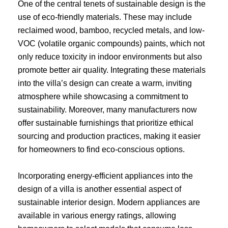
One of the central tenets of sustainable design is the
use of eco-friendly materials. These may include
reclaimed wood, bamboo, recycled metals, and low-
VOC (volatile organic compounds) paints, which not
only reduce toxicity in indoor environments but also
promote better air quality. Integrating these materials
into the villa’s design can create a warm, inviting
atmosphere while showcasing a commitment to
sustainability. Moreover, many manufacturers now
offer sustainable furnishings that prioritize ethical
sourcing and production practices, making it easier
for homeowners to find eco-conscious options.
Incorporating energy-efficient appliances into the
design of a villa is another essential aspect of
sustainable interior design. Modern appliances are
available in various energy ratings, allowing