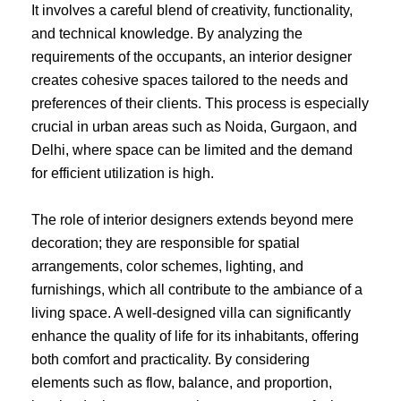
It involves a careful blend of creativity, functionality,
and technical knowledge. By analyzing the
requirements of the occupants, an interior designer
creates cohesive spaces tailored to the needs and
preferences of their clients. This process is especially
crucial in urban areas such as Noida, Gurgaon, and
Delhi, where space can be limited and the demand
for efficient utilization is high.
The role of interior designers extends beyond mere
decoration; they are responsible for spatial
arrangements, color schemes, lighting, and
furnishings, which all contribute to the ambiance of a
living space. A well-designed villa can significantly
enhance the quality of life for its inhabitants, offering
both comfort and practicality. By considering
elements such as flow, balance, and proportion,