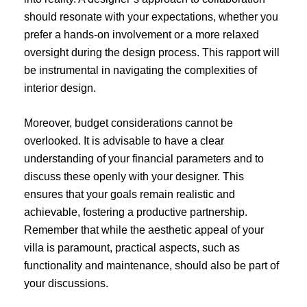
should resonate with your expectations, whether you
prefer a hands-on involvement or a more relaxed
oversight during the design process. This rapport will
be instrumental in navigating the complexities of
interior design.
Moreover, budget considerations cannot be
overlooked. It is advisable to have a clear
understanding of your financial parameters and to
discuss these openly with your designer. This
ensures that your goals remain realistic and
achievable, fostering a productive partnership.
Remember that while the aesthetic appeal of your
villa is paramount, practical aspects, such as
functionality and maintenance, should also be part of
your discussions.