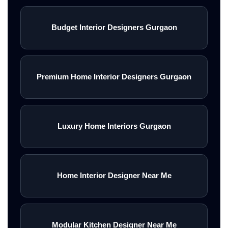
Budget Interior Designers Gurgaon
Premium Home Interior Designers Gurgaon
Luxury Home Interiors Gurgaon
Home Interior Designer Near Me
Modular Kitchen Designer Near Me