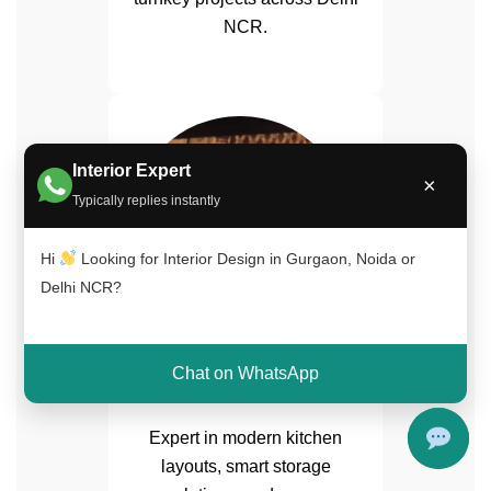
NCR.
Interior Expert
×
Typically replies instantly
Hi
Looking for Interior Design in Gurgaon, Noida or
Delhi NCR?
Arif Malik
Chat on WhatsApp
Modular Kitchen Specialist
Expert in modern kitchen
layouts, smart storage