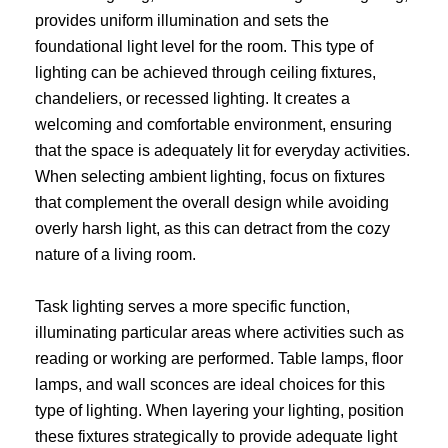
provides uniform illumination and sets the
foundational light level for the room. This type of
lighting can be achieved through ceiling fixtures,
chandeliers, or recessed lighting. It creates a
welcoming and comfortable environment, ensuring
that the space is adequately lit for everyday activities.
When selecting ambient lighting, focus on fixtures
that complement the overall design while avoiding
overly harsh light, as this can detract from the cozy
nature of a living room.
Task lighting serves a more specific function,
illuminating particular areas where activities such as
reading or working are performed. Table lamps, floor
lamps, and wall sconces are ideal choices for this
type of lighting. When layering your lighting, position
these fixtures strategically to provide adequate light