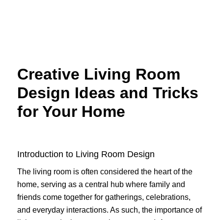
Skip
to
content
Creative Living Room
Design Ideas and Tricks
for Your Home
Introduction to Living Room Design
The living room is often considered the heart of the
home, serving as a central hub where family and
friends come together for gatherings, celebrations,
and everyday interactions. As such, the importance of