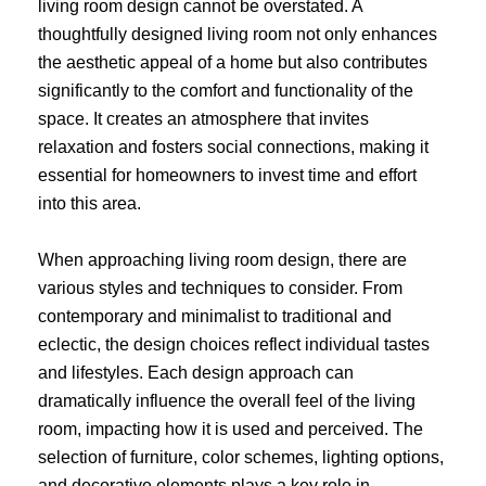
living room design cannot be overstated. A
thoughtfully designed living room not only enhances
the aesthetic appeal of a home but also contributes
significantly to the comfort and functionality of the
space. It creates an atmosphere that invites
relaxation and fosters social connections, making it
essential for homeowners to invest time and effort
into this area.
When approaching living room design, there are
various styles and techniques to consider. From
contemporary and minimalist to traditional and
eclectic, the design choices reflect individual tastes
and lifestyles. Each design approach can
dramatically influence the overall feel of the living
room, impacting how it is used and perceived. The
selection of furniture, color schemes, lighting options,
and decorative elements plays a key role in