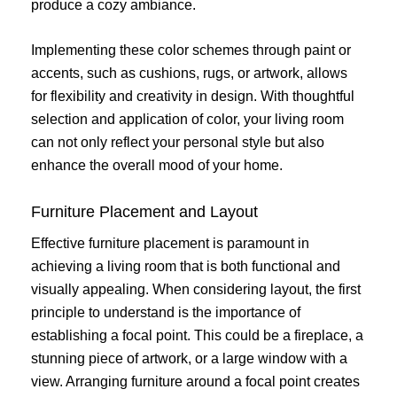
produce a cozy ambiance.
Implementing these color schemes through paint or
accents, such as cushions, rugs, or artwork, allows
for flexibility and creativity in design. With thoughtful
selection and application of color, your living room
can not only reflect your personal style but also
enhance the overall mood of your home.
Furniture Placement and Layout
Effective furniture placement is paramount in
achieving a living room that is both functional and
visually appealing. When considering layout, the first
principle to understand is the importance of
establishing a focal point. This could be a fireplace, a
stunning piece of artwork, or a large window with a
view. Arranging furniture around a focal point creates