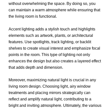
without overwhelming the space. By doing so, you
can maintain a warm atmosphere while ensuring that
the living room is functional.
Accent lighting adds a stylish touch and highlights
elements such as artwork, plants, or architectural
features. Use spotlights, track lighting, or backlit
shelves to create visual interest and emphasize focal
points in the room. This type of lighting not only
enhances the design but also creates a layered effect
that adds depth and dimension.
Moreover, maximizing natural light is crucial in any
living room design. Choosing light, airy window
treatments and placing mirrors strategically can
reflect and amplify natural light, contributing to a
bright and inviting atmosphere. Ultimately, the various