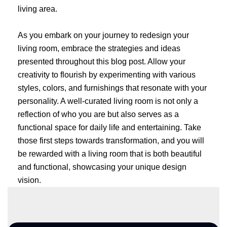
living area.
As you embark on your journey to redesign your
living room, embrace the strategies and ideas
presented throughout this blog post. Allow your
creativity to flourish by experimenting with various
styles, colors, and furnishings that resonate with your
personality. A well-curated living room is not only a
reflection of who you are but also serves as a
functional space for daily life and entertaining. Take
those first steps towards transformation, and you will
be rewarded with a living room that is both beautiful
and functional, showcasing your unique design
vision.