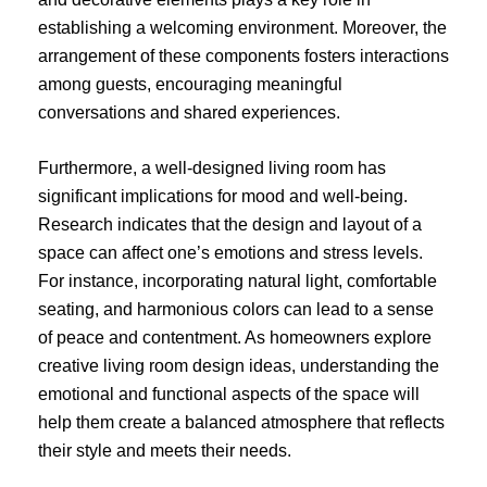
establishing a welcoming environment. Moreover, the
arrangement of these components fosters interactions
among guests, encouraging meaningful
conversations and shared experiences.
Furthermore, a well-designed living room has
significant implications for mood and well-being.
Research indicates that the design and layout of a
space can affect one’s emotions and stress levels.
For instance, incorporating natural light, comfortable
seating, and harmonious colors can lead to a sense
of peace and contentment. As homeowners explore
creative living room design ideas, understanding the
emotional and functional aspects of the space will
help them create a balanced atmosphere that reflects
their style and meets their needs.