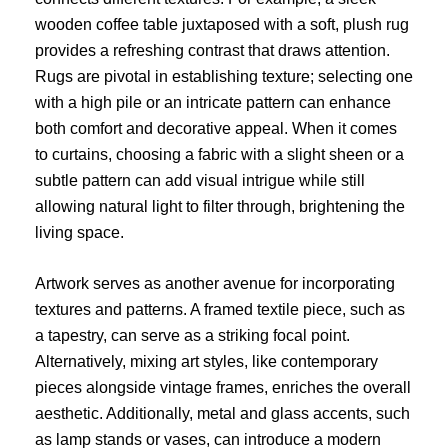
wooden coffee table juxtaposed with a soft, plush rug
provides a refreshing contrast that draws attention.
Rugs are pivotal in establishing texture; selecting one
with a high pile or an intricate pattern can enhance
both comfort and decorative appeal. When it comes
to curtains, choosing a fabric with a slight sheen or a
subtle pattern can add visual intrigue while still
allowing natural light to filter through, brightening the
living space.
Artwork serves as another avenue for incorporating
textures and patterns. A framed textile piece, such as
a tapestry, can serve as a striking focal point.
Alternatively, mixing art styles, like contemporary
pieces alongside vintage frames, enriches the overall
aesthetic. Additionally, metal and glass accents, such
as lamp stands or vases, can introduce a modern