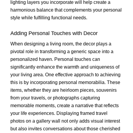
lighting layers you incorporate will help create a
harmonious balance that complements your personal
style while fulfilling functional needs.
Adding Personal Touches with Decor
When designing a living room, the decor plays a
pivotal role in transforming a generic space into a
personalized haven. Personal touches can
significantly enhance the warmth and uniqueness of
your living area. One effective approach to achieving
this is by incorporating personal memorabilia. These
items, whether they are heirloom pieces, souvenirs
from your travels, or photographs capturing
memorable moments, create a narrative that reflects
your life experiences. Displaying framed travel
photos on a gallery wall not only adds visual interest
but also invites conversations about those cherished