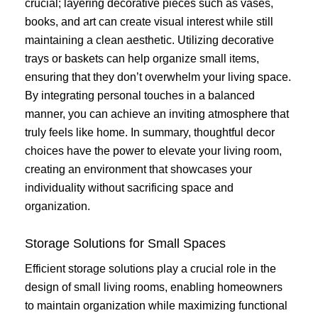
crucial; layering decorative pieces such as vases,
books, and art can create visual interest while still
maintaining a clean aesthetic. Utilizing decorative
trays or baskets can help organize small items,
ensuring that they don’t overwhelm your living space.
By integrating personal touches in a balanced
manner, you can achieve an inviting atmosphere that
truly feels like home. In summary, thoughtful decor
choices have the power to elevate your living room,
creating an environment that showcases your
individuality without sacrificing space and
organization.
Storage Solutions for Small Spaces
Efficient storage solutions play a crucial role in the
design of small living rooms, enabling homeowners
to maintain organization while maximizing functional