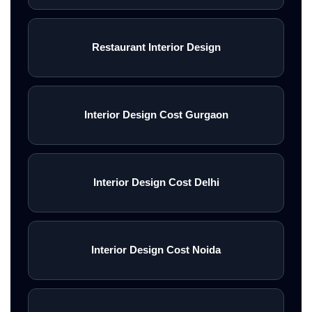
Restaurant Interior Design
Interior Design Cost Gurgaon
Interior Design Cost Delhi
Interior Design Cost Noida