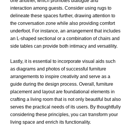
one another, which promotes dialogue and
interaction among guests. Consider using rugs to
delineate these spaces further, drawing attention to
the conversation zone while also providing comfort
underfoot. For instance, an arrangement that includes
an L-shaped sectional or a combination of chairs and
side tables can provide both intimacy and versatility.
Lastly, it is essential to incorporate visual aids such
as diagrams and photos of successful furniture
arrangements to inspire creativity and serve as a
guide during the design process. Overall, furniture
placement and layout are foundational elements in
crafting a living room that is not only beautiful but also
serves the practical needs of its users. By thoughtfully
considering these principles, you can transform your
living space and enrich its functionality.