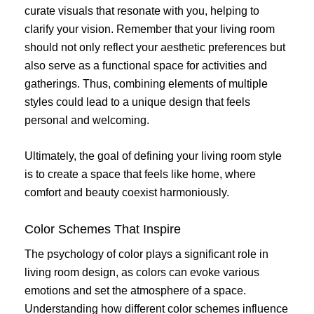
curate visuals that resonate with you, helping to
clarify your vision. Remember that your living room
should not only reflect your aesthetic preferences but
also serve as a functional space for activities and
gatherings. Thus, combining elements of multiple
styles could lead to a unique design that feels
personal and welcoming.
Ultimately, the goal of defining your living room style
is to create a space that feels like home, where
comfort and beauty coexist harmoniously.
Color Schemes That Inspire
The psychology of color plays a significant role in
living room design, as colors can evoke various
emotions and set the atmosphere of a space.
Understanding how different color schemes influence