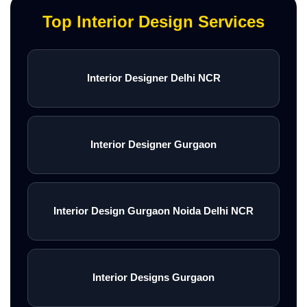
Top Interior Design Services
Interior Designer Delhi NCR
Interior Designer Gurgaon
Interior Design Gurgaon Noida Delhi NCR
Interior Designs Gurgaon