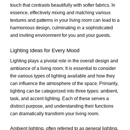
touch that contrasts beautifully with softer fabrics. In
essence, effectively mixing and matching various
textures and patterns in your living room can lead to a
harmonious design, culminating in a sophisticated
and inviting environment for you and your guests.
Lighting Ideas for Every Mood
Lighting plays a pivotal role in the overall design and
ambiance of a living room. It is essential to consider
the various types of lighting available and how they
can influence the atmosphere of the space. Primarily,
lighting can be categorized into three types: ambient,
task, and accent lighting. Each of these serves a
distinct purpose, and understanding their functions
can dramatically transform your living room.
Ambient lighting, often referred to as general lighting,