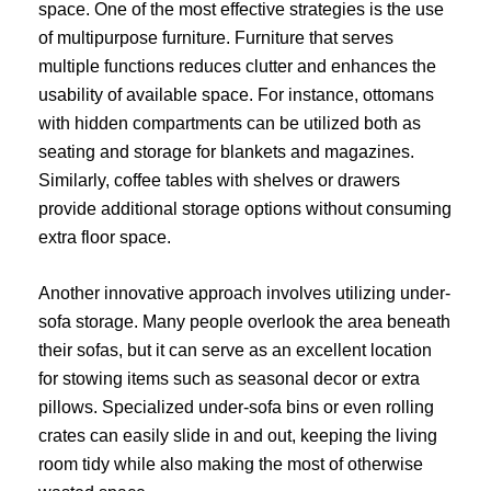
space. One of the most effective strategies is the use
of multipurpose furniture. Furniture that serves
multiple functions reduces clutter and enhances the
usability of available space. For instance, ottomans
with hidden compartments can be utilized both as
seating and storage for blankets and magazines.
Similarly, coffee tables with shelves or drawers
provide additional storage options without consuming
extra floor space.
Another innovative approach involves utilizing under-
sofa storage. Many people overlook the area beneath
their sofas, but it can serve as an excellent location
for stowing items such as seasonal decor or extra
pillows. Specialized under-sofa bins or even rolling
crates can easily slide in and out, keeping the living
room tidy while also making the most of otherwise