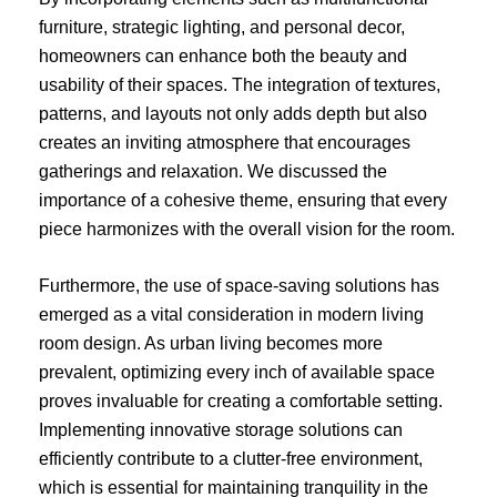
furniture, strategic lighting, and personal decor,
homeowners can enhance both the beauty and
usability of their spaces. The integration of textures,
patterns, and layouts not only adds depth but also
creates an inviting atmosphere that encourages
gatherings and relaxation. We discussed the
importance of a cohesive theme, ensuring that every
piece harmonizes with the overall vision for the room.
Furthermore, the use of space-saving solutions has
emerged as a vital consideration in modern living
room design. As urban living becomes more
prevalent, optimizing every inch of available space
proves invaluable for creating a comfortable setting.
Implementing innovative storage solutions can
efficiently contribute to a clutter-free environment,
which is essential for maintaining tranquility in the