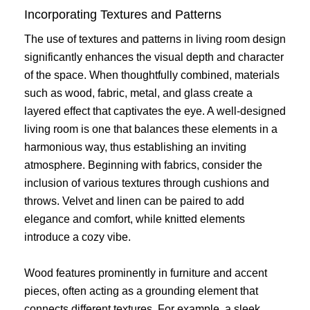
Incorporating Textures and Patterns
The use of textures and patterns in living room design
significantly enhances the visual depth and character
of the space. When thoughtfully combined, materials
such as wood, fabric, metal, and glass create a
layered effect that captivates the eye. A well-designed
living room is one that balances these elements in a
harmonious way, thus establishing an inviting
atmosphere. Beginning with fabrics, consider the
inclusion of various textures through cushions and
throws. Velvet and linen can be paired to add
elegance and comfort, while knitted elements
introduce a cozy vibe.
Wood features prominently in furniture and accent
pieces, often acting as a grounding element that
connects different textures. For example, a sleek