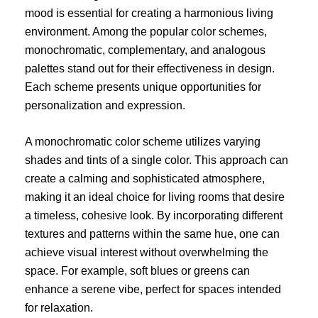
mood is essential for creating a harmonious living
environment. Among the popular color schemes,
monochromatic, complementary, and analogous
palettes stand out for their effectiveness in design.
Each scheme presents unique opportunities for
personalization and expression.
A monochromatic color scheme utilizes varying
shades and tints of a single color. This approach can
create a calming and sophisticated atmosphere,
making it an ideal choice for living rooms that desire
a timeless, cohesive look. By incorporating different
textures and patterns within the same hue, one can
achieve visual interest without overwhelming the
space. For example, soft blues or greens can
enhance a serene vibe, perfect for spaces intended
for relaxation.