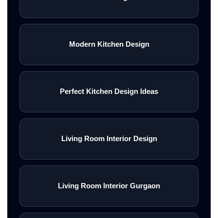
Modern Kitchen Design
Perfect Kitchen Design Ideas
Living Room Interior Design
Living Room Interior Gurgaon