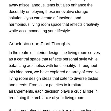
away miscellaneous items but also enhance the
decor. By employing these innovative storage
solutions, you can create a functional and
harmonious living room space that reflects creativity
while accommodating your lifestyle.
Conclusion and Final Thoughts
In the realm of interior design, the living room serves
as a central space that reflects personal style while
balancing aesthetics with functionality. Throughout
this blog post, we have explored an array of creative
living room design ideas that cater to diverse tastes
and needs. From color palettes to furniture
arrangements, each decision plays a crucial role in
redefining the ambiance of your living room.
By incorporating elements such as multifunctional