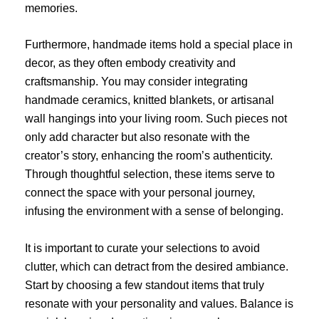
memories.
Furthermore, handmade items hold a special place in
decor, as they often embody creativity and
craftsmanship. You may consider integrating
handmade ceramics, knitted blankets, or artisanal
wall hangings into your living room. Such pieces not
only add character but also resonate with the
creator’s story, enhancing the room’s authenticity.
Through thoughtful selection, these items serve to
connect the space with your personal journey,
infusing the environment with a sense of belonging.
It is important to curate your selections to avoid
clutter, which can detract from the desired ambiance.
Start by choosing a few standout items that truly
resonate with your personality and values. Balance is