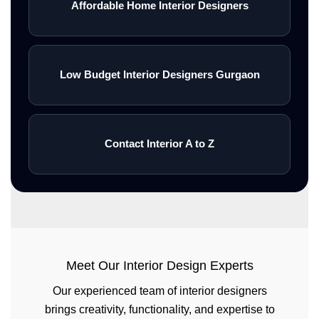
Affordable Home Interior Designers
Low Budget Interior Designers Gurgaon
Contact Interior A to Z
Meet Our Interior Design Experts
Our experienced team of interior designers
brings creativity, functionality, and expertise to