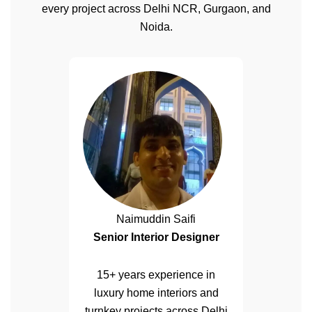
every project across Delhi NCR, Gurgaon, and
Noida.
Naimuddin Saifi
Senior Interior Designer
15+ years experience in
luxury home interiors and
turnkey projects across Delhi