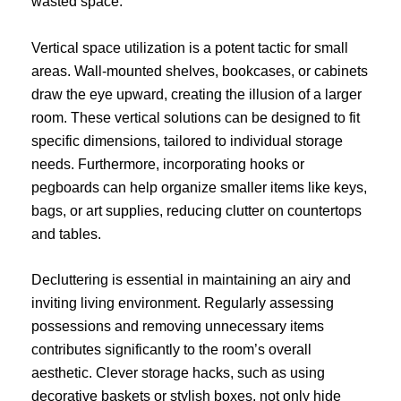
wasted space.
Vertical space utilization is a potent tactic for small
areas. Wall-mounted shelves, bookcases, or cabinets
draw the eye upward, creating the illusion of a larger
room. These vertical solutions can be designed to fit
specific dimensions, tailored to individual storage
needs. Furthermore, incorporating hooks or
pegboards can help organize smaller items like keys,
bags, or art supplies, reducing clutter on countertops
and tables.
Decluttering is essential in maintaining an airy and
inviting living environment. Regularly assessing
possessions and removing unnecessary items
contributes significantly to the room’s overall
aesthetic. Clever storage hacks, such as using
decorative baskets or stylish boxes, not only hide