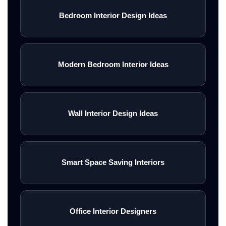
Bedroom Interior Design Ideas
Modern Bedroom Interior Ideas
Wall Interior Design Ideas
Smart Space Saving Interiors
Office Interior Designers