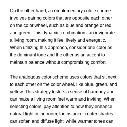
On the other hand, a complementary color scheme
involves pairing colors that are opposite each other
on the color wheel, such as blue and orange or red
and green. This dynamic combination can invigorate
a living room, making it feel lively and energetic.
When utilizing this approach, consider one color as
the dominant tone and the other as an accent to
maintain balance without compromising comfort.
The analogous color scheme uses colors that sit next
to each other on the color wheel, like blue, green, and
yellow. This strategy fosters a sense of harmony and
can make a living room feel warm and inviting. When
selecting colors, pay attention to how they enhance
natural light in the room; for instance, cooler shades
can soften and diffuse light, while warmer tones can