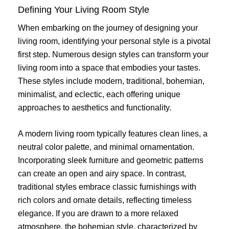
Defining Your Living Room Style
When embarking on the journey of designing your
living room, identifying your personal style is a pivotal
first step. Numerous design styles can transform your
living room into a space that embodies your tastes.
These styles include modern, traditional, bohemian,
minimalist, and eclectic, each offering unique
approaches to aesthetics and functionality.
A modern living room typically features clean lines, a
neutral color palette, and minimal ornamentation.
Incorporating sleek furniture and geometric patterns
can create an open and airy space. In contrast,
traditional styles embrace classic furnishings with
rich colors and ornate details, reflecting timeless
elegance. If you are drawn to a more relaxed
atmosphere, the bohemian style, characterized by