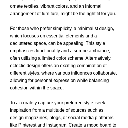
ornate textiles, vibrant colors, and an informal
arrangement of furniture, might be the right fit for you.
For those who prefer simplicity, a minimalist design,
which focuses on essential elements and a
decluttered space, can be appealing. This style
emphasizes functionality and a serene ambiance,
often utilizing a limited color scheme. Alternatively,
eclectic design offers an exciting combination of
different styles, where various influences collaborate,
allowing for personal expression while balancing
cohesion within the space.
To accurately capture your preferred style, seek
inspiration from a multitude of sources such as
design magazines, blogs, or social media platforms
like Pinterest and Instagram. Create a mood board to