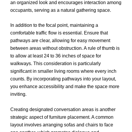
an organized look and encourages interaction among
occupants, serving as a natural gathering space.
In addition to the focal point, maintaining a
comfortable traffic flow is essential. Ensure that
pathways are clear, allowing for easy movement
between areas without obstruction. A rule of thumb is
to allow at least 24 to 36 inches of space for
walkways. This consideration is particularly
significant in smaller living rooms where every inch
counts. By incorporating pathways into your layout,
you enhance accessibility and make the space more
inviting.
Creating designated conversation areas is another
strategic aspect of furniture placement. A common
layout involves arranging sofas and chairs to face