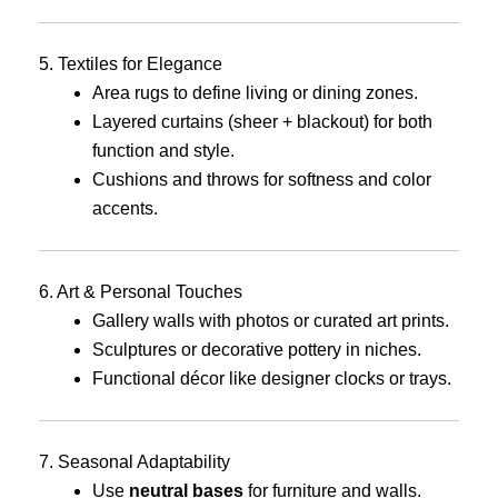
5. Textiles for Elegance
Area rugs to define living or dining zones.
Layered curtains (sheer + blackout) for both
function and style.
Cushions and throws for softness and color
accents.
6. Art & Personal Touches
Gallery walls with photos or curated art prints.
Sculptures or decorative pottery in niches.
Functional décor like designer clocks or trays.
7. Seasonal Adaptability
Use
neutral bases
for furniture and walls.