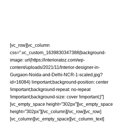
Skip
to
content
[vc_row][vc_column
css=”.vc_custom_1639830347388{background-
image: url(https://interioratoz.com/wp-
content/uploads/2021/11/Interior-designer-in-
Gurgaon-Noida-and-Delhi-NCR-1-scaled.jpg?
id=16084) !important;background-position: center
!important;background-repeat: no-repeat
!important;background-size: cover !important;}”]
[vc_empty_space height=”302px”][vc_empty_space
height=”302px”][/vc_column][/vc_row][vc_row]
[vc_column][vc_empty_space][vc_column_text]