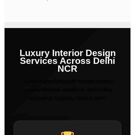
Luxury Interior Design
Services Across Delhi
NCR
Transform your home with modern interiors,
modular kitchens, wardrobes, and turnkey
solutions in Gurgaon, Noida & Delhi.