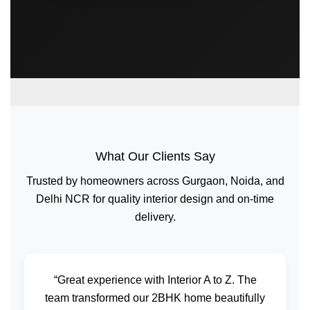
What Our Clients Say
Trusted by homeowners across Gurgaon, Noida, and
Delhi NCR for quality interior design and on-time
delivery.
“Great experience with Interior A to Z. The
team transformed our 2BHK home beautifully