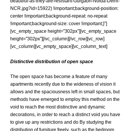
beautiful-as-they-are-resistant-Gurgaon-Noida-Delhi-
NCR.jpg?id=15922) !important;background-position:
center !important;background-repeat: no-repeat
!important;background-size: cover !important;}”]
[vc_empty_space height=”302px”][vc_empty_space
height=”302px”][/vc_column][/vc_row][vc_row]
[vc_column][vc_empty_space][vc_column_text]
Distinctive distribution of open space
The open space has become a feature of many
apartments recently due to the wideness of vision it
allows and the spaciousness left in small spaces, but
methods have emerged to employ this method on the
void to reach the most distinctive and dynamic
decorations, in order to reach a distinct void you have
to give up any restrictions and do By studying the
distribution of furniture freely, such as the bedroom