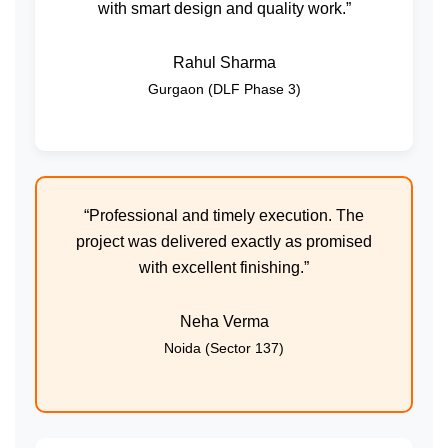
with smart design and quality work.”
Rahul Sharma
Gurgaon (DLF Phase 3)
“Professional and timely execution. The
project was delivered exactly as promised
with excellent finishing.”
Neha Verma
Noida (Sector 137)