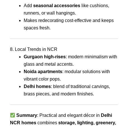
Add
seasonal accessories
like cushions,
runners, or wall hangings.
Makes redecorating cost-effective and keeps
spaces fresh.
8. Local Trends in NCR
Gurgaon high-rises
: modern minimalism with
glass and metal accents.
Noida apartments
: modular solutions with
vibrant color pops.
Delhi homes
: blend of traditional carvings,
brass pieces, and modern finishes.
Summary
: Practical and elegant décor in
Delhi
NCR homes
combines
storage, lighting, greenery,