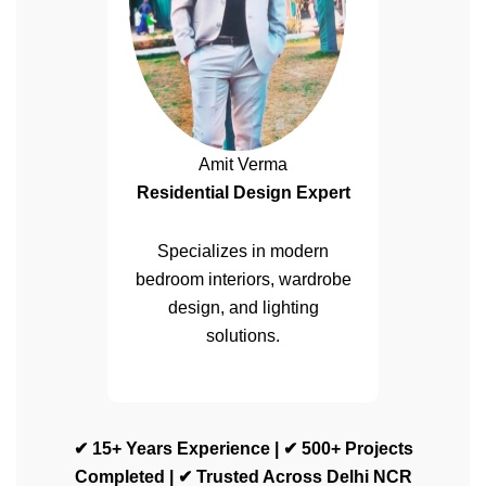
Amit Verma
Residential Design Expert
Specializes in modern
bedroom interiors, wardrobe
design, and lighting
solutions.
✔ 15+ Years Experience | ✔ 500+ Projects
Completed | ✔ Trusted Across Delhi NCR