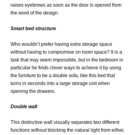
raises eyebrows as soon as the door is opened from
the word of the design.
Smart bed structure
Who wouldn’t prefer having extra storage space
without having to compromise on room space?
It is a
task that may seem impossible, but in the bedroom in
particular he finds clever ways to achieve it by using
the furniture to be a double sofa, like this bed that
turns in seconds into a large storage unit when
opening the drawers.
Double wall
This distinctive wall visually separates two different
functions without blocking the natural light from either,