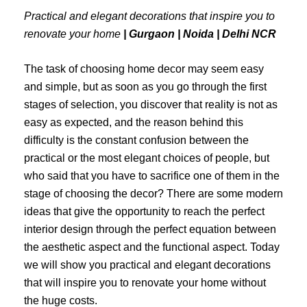
Practical and elegant decorations that inspire you to
renovate your home
| Gurgaon | Noida | Delhi NCR
The task of choosing home decor may seem easy
and simple, but as soon as you go through the first
stages of selection, you discover that reality is not as
easy as expected, and the reason behind this
difficulty is the constant confusion between the
practical or the most elegant choices of people, but
who said that you have to sacrifice one of them in the
stage of choosing the decor?
There are some modern
ideas that give the opportunity to reach the perfect
interior design through the perfect equation between
the aesthetic aspect and the functional aspect. Today
we will show you practical and elegant decorations
that will inspire you to renovate your home without
the huge costs.