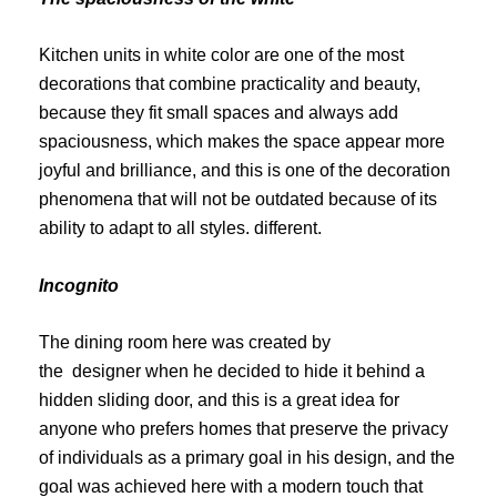
Kitchen units in white color are one of the most
decorations that combine practicality and beauty,
because they fit small spaces and always add
spaciousness, which makes the space appear more
joyful and brilliance, and this is one of the decoration
phenomena that will not be outdated because of its
ability to adapt to all styles. different.
Incognito
The dining room
here was created by
the
designer
when he decided to hide it behind a
hidden sliding door, and this is a great idea for
anyone who prefers homes that preserve the privacy
of individuals as a primary goal in his design, and the
goal was achieved here with a modern touch that