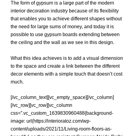
The form of gypsum is a large part of the modern
interior decoration industry because of its flexibility
that enables you to achieve different shapes without
the need for large sums of money, and today it is
possible to use gypsum boards extending between
the ceiling and the wall as we see in this design.
What this idea achieves is to add a visual dimension
to the space and create a link between the different
decor elements with a simple touch that doesn’t cost
much.
[/vc_column_text][vc_empty_space][/vc_column]
[/vc_row][vc_row][vc_column
css=”.vc_custom_1639830960488{background-
image: url(https://interioratoz.com/wp-
content/uploads/2021/11/Living-room-floors-as-