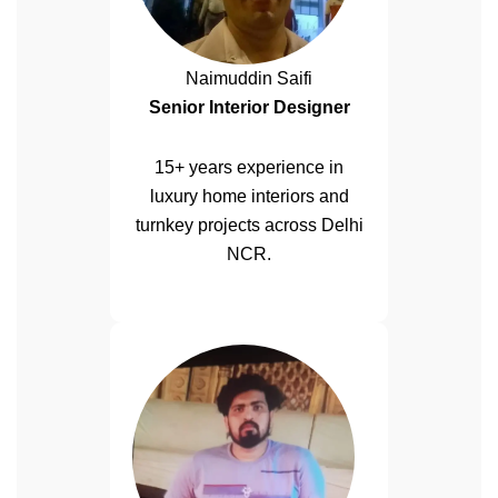
Naimuddin Saifi
Senior Interior Designer
15+ years experience in
luxury home interiors and
turnkey projects across Delhi
NCR.