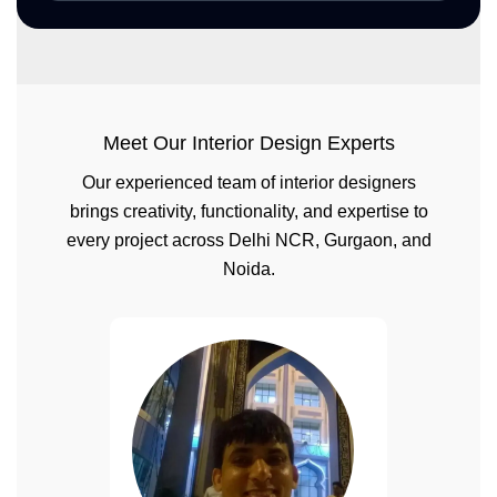
Meet Our Interior Design Experts
Our experienced team of interior designers
brings creativity, functionality, and expertise to
every project across Delhi NCR, Gurgaon, and
Noida.