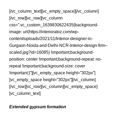
[/vc_column_text][vc_empty_space][/vc_column]
[/vc_row][vc_row][vc_column
css=”.vc_custom_1639830622435{background-
image: url(https://interioratoz.com/wp-
content/uploads/2021/11/Interior-designer-in-
Gurgaon-Noida-and-Delhi-NCR-Interior-design-firm–
scaled.jpg?id=16085) !important;background-
position: center !important;background-repeat: no-
repeat !important;background-size: cover
!important;}”][vc_empty_space height=”302px”]
[vc_empty_space height=”302px”][/vc_column]
[/vc_row][vc_row][vc_column][vc_empty_space]
[vc_column_text]
Extended gypsum formation