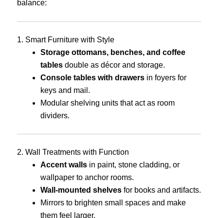
balance:
1. Smart Furniture with Style
Storage ottomans, benches, and coffee
tables
double as décor and storage.
Console tables with drawers
in foyers for
keys and mail.
Modular shelving units that act as room
dividers.
2. Wall Treatments with Function
Accent walls
in paint, stone cladding, or
wallpaper to anchor rooms.
Wall-mounted shelves
for books and artifacts.
Mirrors to brighten small spaces and make
them feel larger.