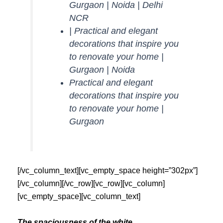
Gurgaon | Noida | Delhi
NCR
| Practical and elegant
decorations that inspire you
to renovate your home |
Gurgaon | Noida
Practical and elegant
decorations that inspire you
to renovate your home |
Gurgaon
[/vc_column_text][vc_empty_space height=”302px”]
[/vc_column][/vc_row][vc_row][vc_column]
[vc_empty_space][vc_column_text]
The spaciousness of the white