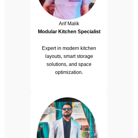
Arif Malik
Modular Kitchen Specialist
Expert in modern kitchen
layouts, smart storage
solutions, and space
optimization.