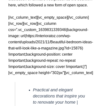
here, which followed a new form of open space.
[/vc_column_text][vc_empty_space][/vc_column]
[/vc_row][vc_row][vc_column
css=”.vc_custom_1639831339346{background-
image: url(https://interioratoz.com/wp-
content/uploads/2021/11/Beautiful-bedroom-ideas-
that-will-look-like-a-magazine.jpg?id=15876)
!important;background-position: center
!important;background-repeat: no-repeat
!important;background-size: cover !important;}”]
[vc_empty_space height=”302px”][vc_column_text]
Practical and elegant
decorations that inspire you
to renovate your home |