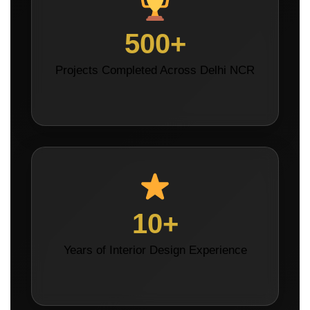
500+
Projects Completed Across Delhi NCR
10+
Years of Interior Design Experience