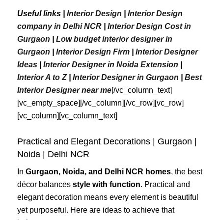
Useful links |
Interior Design
|
Interior Design
company in Delhi NCR
|
Interior Design Cost in
Gurgaon
|
Low budget interior designer in
Gurgaon
|
Interior Design Firm
|
Interior Designer
Ideas
|
Interior Designer in Noida Extension
|
Interior A to Z
|
Interior Designer in Gurgaon
|
Best
Interior
Designer
near
me
[/vc_column_text]
[vc_empty_space][/vc_column][/vc_row][vc_row]
[vc_column][vc_column_text]
Practical and Elegant Decorations | Gurgaon |
Noida | Delhi NCR
In
Gurgaon, Noida, and Delhi NCR homes
, the best
décor balances
style with function
. Practical and
elegant decoration means every element is beautiful
yet purposeful. Here are ideas to achieve that