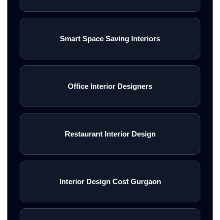
Smart Space Saving Interiors
Office Interior Designers
Restaurant Interior Design
Interior Design Cost Gurgaon