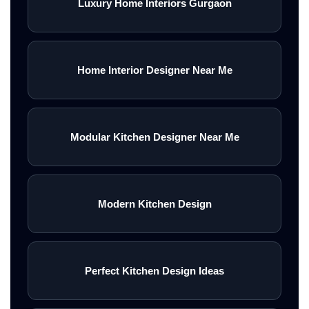
Luxury Home Interiors Gurgaon
Home Interior Designer Near Me
Modular Kitchen Designer Near Me
Modern Kitchen Design
Perfect Kitchen Design Ideas