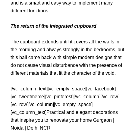
and is a smart and easy way to implement many
different functions.
The return of the integrated cupboard
The cupboard extends until it covers all the walls in
the morning and always strongly in the bedrooms, but
this ball came back with simple modern designs that
do not cause visual disturbance with the presence of
different materials that fit the character of the void.
[/vc_column_text][vc_empty_space][vc_facebook]
[vc_tweetmeme][vc_pinterest][/vc_column][/vc_row]
[vc_row][vc_column][vc_empty_space]
[vc_column_text]Practical and elegant decorations
that inspire you to renovate your home Gurgaon |
Noida | Delhi NCR