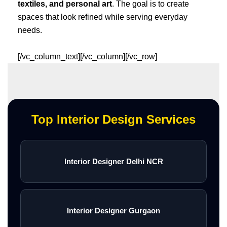
textiles, and personal art
. The goal is to create
spaces that look refined while serving everyday
needs.
[/vc_column_text][/vc_column][/vc_row]
Top Interior Design Services
Interior Designer Delhi NCR
Interior Designer Gurgaon