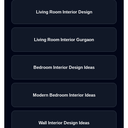
Living Room Interior Design
Living Room Interior Gurgaon
Bedroom Interior Design Ideas
Modern Bedroom Interior Ideas
Wall Interior Design Ideas