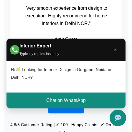
“Very smooth experience from design to
execution. Highly recommend for home
interiors in Delhi NCR.”
Amit Gupta
Interior Expert
South Delhi (Saket)
×
Typically replies instantly
Hi
Looking for Interior Design in Gurgaon, Noida or
Delhi NCR?
Get Free Consultation on WhatsApp
Chat on WhatsApp
Call Now
4.8/5 Customer Rating | ✔ 100+ Happy Clients | ✔ On-Time