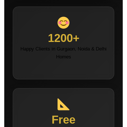
1200+
Happy Clients in Gurgaon, Noida & Delhi
Homes
Free