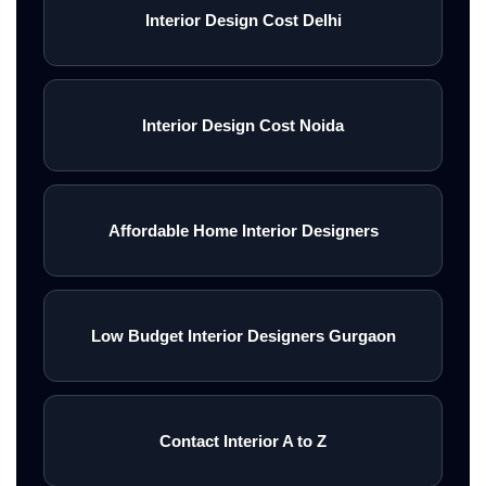
Interior Design Cost Delhi
Interior Design Cost Noida
Affordable Home Interior Designers
Low Budget Interior Designers Gurgaon
Contact Interior A to Z