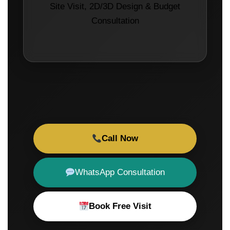
Site Visit, 2D/3D Design & Budget
Consultation
Call Now
WhatsApp Consultation
Book Free Visit