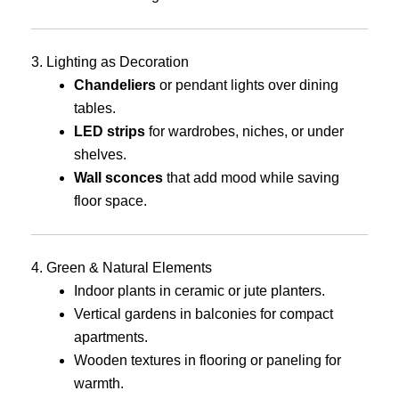
3. Lighting as Decoration
Chandeliers
or pendant lights over dining
tables.
LED strips
for wardrobes, niches, or under
shelves.
Wall sconces
that add mood while saving
floor space.
4. Green & Natural Elements
Indoor plants in ceramic or jute planters.
Vertical gardens in balconies for compact
apartments.
Wooden textures in flooring or paneling for
warmth.