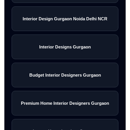
Interior Design Gurgaon Noida Delhi NCR
Interior Designs Gurgaon
Budget Interior Designers Gurgaon
Premium Home Interior Designers Gurgaon