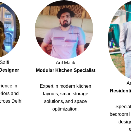
Saifi
Arif Malik
 Designer
Modular Kitchen Specialist
A
ience in
Expert in modern kitchen
Residenti
riors and
layouts, smart storage
cross Delhi
solutions, and space
Special
optimization.
bedroom i
design
s