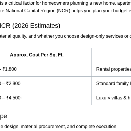
is a critical factor for homeowners planning a new home, apartme
tire National Capital Region (NCR) helps you plan your budget e
 NCR (2026 Estimates)
material quality, and whether you choose design-only services or
Approx. Cost Per Sq. Ft.
– ₹1,800
Rental propertie
0 – ₹2,800
Standard famil
0 – ₹4,500+
Luxury villas & 
ype
ude design, material procurement, and complete execution.