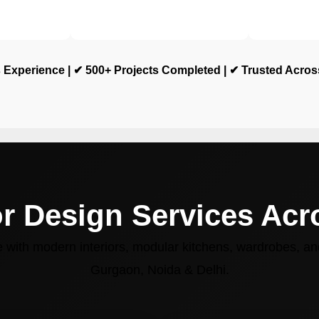
 Experience | ✔ 500+ Projects Completed | ✔ Trusted Acro
or Design Services Ac
with modern interiors, modular kitchens, wardrobes, and
Gurgaon, Noida & Delhi.