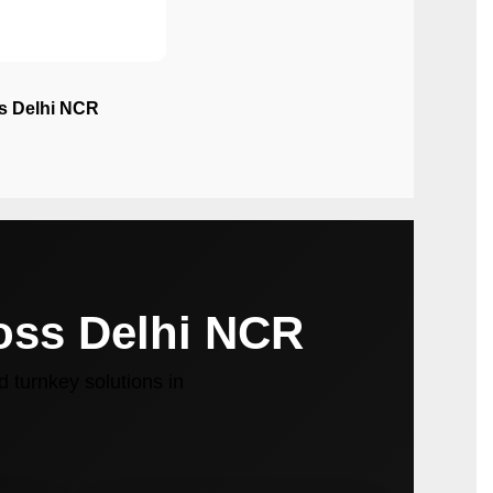
ss Delhi NCR
ross Delhi NCR
 turnkey solutions in