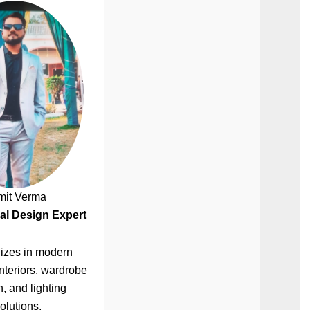
mit Verma
al Design Expert
izes in modern
nteriors, wardrobe
, and lighting
olutions.