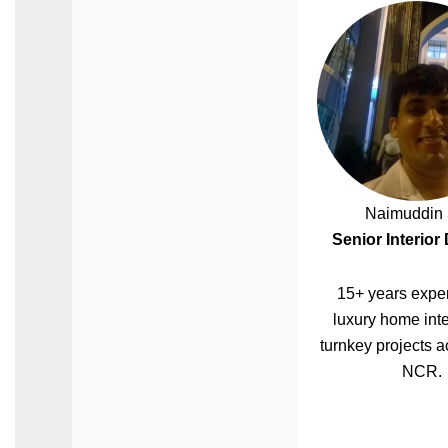
Naimuddin 
Senior Interior
15+ years exper
luxury home inte
turnkey projects a
NCR.