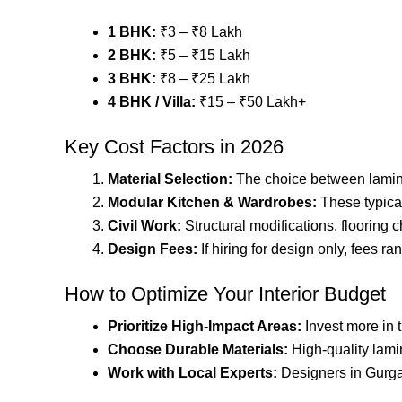
1 BHK:
₹3 – ₹8 Lakh
2 BHK:
₹5 – ₹15 Lakh
3 BHK:
₹8 – ₹25 Lakh
4 BHK / Villa:
₹15 – ₹50 Lakh+
Key Cost Factors in 2026
Material Selection:
The choice between laminate
Modular Kitchen & Wardrobes:
These typical
Civil Work:
Structural modifications, flooring 
Design Fees:
If hiring for design only, fees 
How to Optimize Your Interior Budget
Prioritize High-Impact Areas:
Invest more in t
Choose Durable Materials:
High-quality lamin
Work with Local Experts:
Designers in Gurga