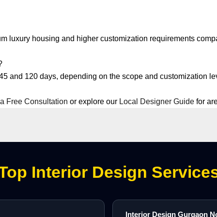
ium luxury housing and higher customization requirements compa
?
 45 and 120 days, depending on the scope and customization le
a Free Consultation
or explore our
Local Designer Guide
for ar
Top Interior Design Service
Interior Design Gurgaon N