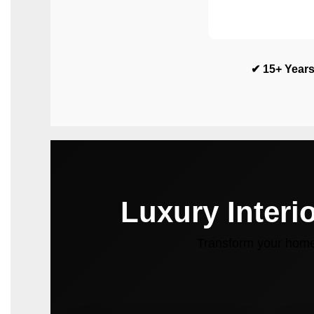
✔ 15+ Years
Luxury Interi
Transform your home 