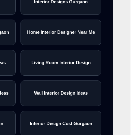
Interior Designs Gurgaon
gaon
Home Interior Designer Near Me
eas
Living Room Interior Design
deas
Wall Interior Design Ideas
gn
Interior Design Cost Gurgaon