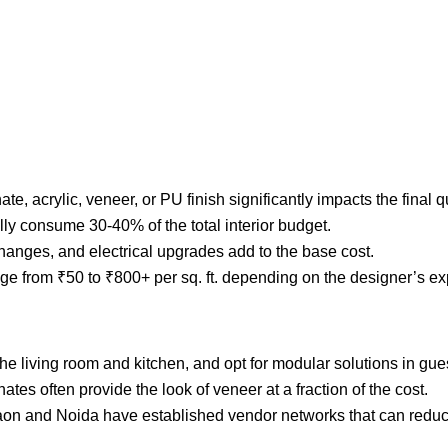
, acrylic, veneer, or PU finish significantly impacts the final q
ly consume 30-40% of the total interior budget.
changes, and electrical upgrades add to the base cost.
range from ₹50 to ₹800+ per sq. ft. depending on the designer’s e
he living room and kitchen, and opt for modular solutions in gue
ates often provide the look of veneer at a fraction of the cost.
on and Noida have established vendor networks that can reduc