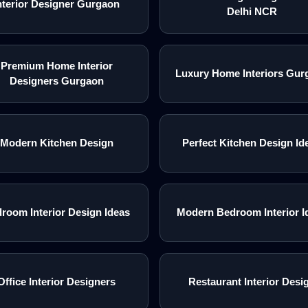
nterior Designer Gurgaon
Delhi NCR
Premium Home Interior
Luxury Home Interiors Gur
Designers Gurgaon
Modern Kitchen Design
Perfect Kitchen Design Id
room Interior Design Ideas
Modern Bedroom Interior I
Office Interior Designers
Restaurant Interior Desi