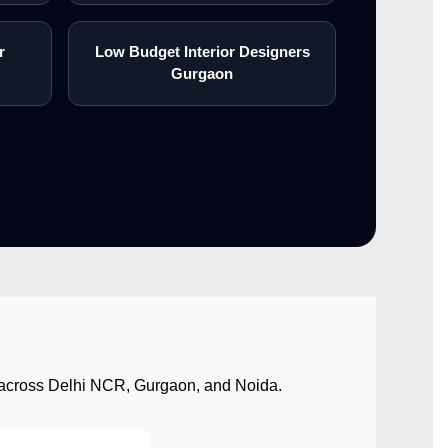
r
Low Budget Interior Designers
Gurgaon
ect across Delhi NCR, Gurgaon, and Noida.