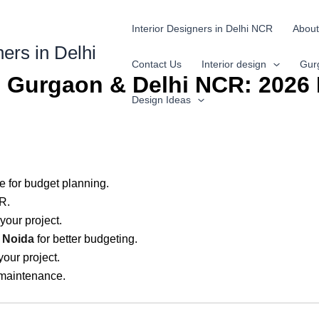
Interior Designers in Delhi NCR
About
ners in Delhi
Contact Us
Interior design
Gur
in Gurgaon & Delhi NCR: 2026 
Design Ideas
e for budget planning.
R.
 your project.
n Noida
for better budgeting.
your project.
 maintenance.