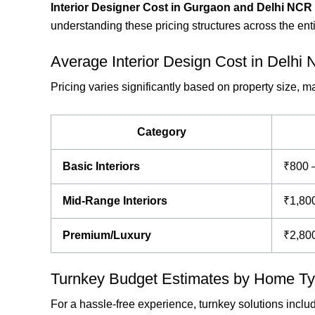
Interior Designer Cost in Gurgaon and Delhi NCR
understanding these pricing structures across the en
Average Interior Design Cost in Delhi
Pricing varies significantly based on property size, 
Category
Basic Interiors
₹800 
Mid-Range Interiors
₹1,80
Premium/Luxury
₹2,80
Turnkey Budget Estimates by Home T
For a hassle-free experience, turnkey solutions incl