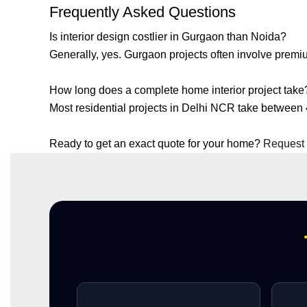
Frequently Asked Questions
Is interior design costlier in Gurgaon than Noida?
Generally, yes. Gurgaon projects often involve prem
How long does a complete home interior project take
Most residential projects in Delhi NCR take between
Ready to get an exact quote for your home?
Request 