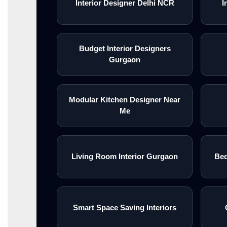
Interior Designer Delhi NCR
I
Budget Interior Designers
Gurgaon
Modular Kitchen Designer Near
Me
Living Room Interior Gurgaon
Bed
Smart Space Saving Interiors