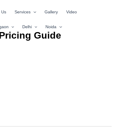
 Us
Services
Gallery
Video
gaon
Delhi
Noida
Pricing Guide