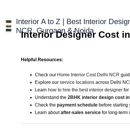
Skip
to
content
Interior A to Z | Best Interior Desig
NCR, Gurgaon & Noida
Interior Designer Cost 
Helpful Resources:
Check our
Home Interior Cost Delhi NCR
guid
Explore our
service locations
across Delhi NC
Learn
how to hire the best interior designer
for
Understand the
2BHK interior design cost i
Check the
payment schedule
before starting 
Learn about
after-sales service
for long-term