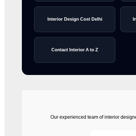
Interior Design Cost Delhi
I
Contact Interior A to Z
Our experienced team of interior designe