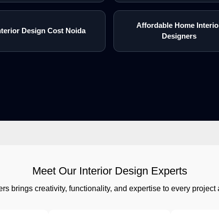
Affordable Home Interio
nterior Design Cost Noida
Designers
Meet Our Interior Design Experts
rs brings creativity, functionality, and expertise to every proj