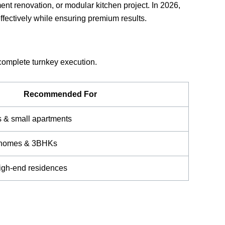
nt renovation, or modular kitchen project. In 2026,
ffectively while ensuring premium results.
 complete turnkey execution.
Recommended For
s & small apartments
y homes & 3BHKs
high-end residences