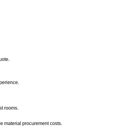
uote.
xperience.
st rooms.
e material procurement costs.