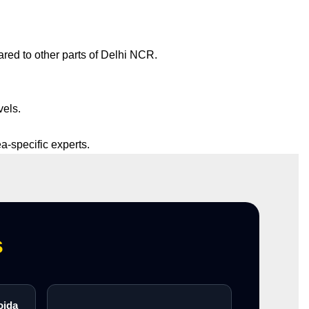
red to other parts of Delhi NCR.
vels.
ea-specific experts.
s
oida