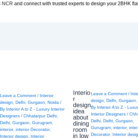
lhi NCR
and connect with trusted experts to design your 2BHK flat
Interio
Leave a Comment
/
Inte
Leave a Comment
/
Interior
r
design
,
Delhi
,
Gurgaon
design
,
Delhi
,
Gurgaon
,
Noida
/
design
By
Interior A to Z - Luxu
By
Interior A to Z - Luxury Interior
idea
Interior Designers
/
Chh
Designers
/
Chhatarpur Delhi
,
about
Delhi
,
Delhi
,
Gurgaon
,
Delhi
,
Gurgaon
,
Gurugram
,
dining
Gurugram
,
interior
,
inter
room
interior
,
interior Decorator
,
Decorator
,
Interior desi
in low
Interior design
,
Interior