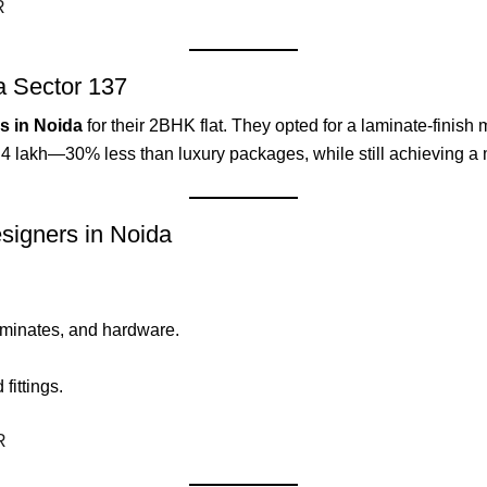
R
a Sector 137
rs in Noida
for their 2BHK flat. They opted for a laminate-finis
₹3.4 lakh—30% less than luxury packages, while still achieving a 
signers in Noida
aminates, and hardware.
ittings.
R