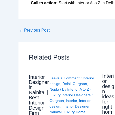
Call to action:
Start with
Interior A to Z in De
←
Previous Post
Related Posts
Interi
Interior
Leave a Comment
/
Interior
or
Designer
design
,
Delhi
,
Gurgaon
,
desig
in
Noida
/ By
Interior A to Z -
n
Nainital |
Luxury Interior Designers
/
ideas
Best
Gurgaon
,
interior
,
Interior
for
Interior
right
design
,
Interior Designer
Design
hom
Nainital
,
Luxury Home
Firm