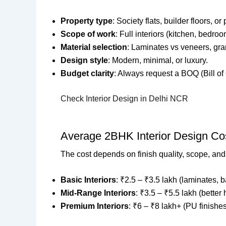
Property type
: Society flats, builder floors, 
Scope of work
: Full interiors (kitchen, bedroom
Material selection
: Laminates vs veneers, gran
Design style
: Modern, minimal, or luxury.
Budget clarity
: Always request a BOQ (Bill of 
Check Interior Design in Delhi NCR
Average 2BHK Interior Design Cos
The cost depends on finish quality, scope, an
Basic Interiors
: ₹2.5 – ₹3.5 lakh (laminates, ba
Mid-Range Interiors
: ₹3.5 – ₹5.5 lakh (better 
Premium Interiors
: ₹6 – ₹8 lakh+ (PU finishes,