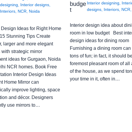
budge
Interior designing
,
Interi
designing
,
Interior designs
,
t
designs
,
Interiors
,
NCR
Interiors
,
NCR
,
Noida
Interior design idea about din
or Design Ideas for Right Home
room in low budget Best inter
: 15 Stunning Tips Create
design ideas for dining room
r, larger and more elegant
Furnishing a dining room can
with strategic mirror
tons of fun; in fact, it should b
ent ideas for Gurgaon, Noida
foremost pleasant room of all
lhi NCR homes. Book Free
of the house, as we spend ton
ation Interior Design Ideas
your time in it, often in…
ght Home Mirror can
cally improve lighting, space
tion and décor. Designers
ntly use mirrors to…