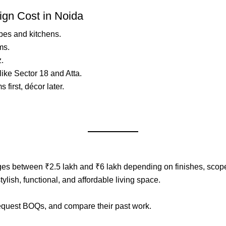
ign Cost in Noida
bes and kitchens.
ms.
z.
ike Sector 18 and Atta.
first, décor later.
es between ₹2.5 lakh and ₹6 lakh depending on finishes, scope,
ylish, functional, and affordable living space.
request BOQs, and compare their past work.