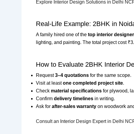
Explore Interior Design Solutions in Delhi NC
Real-Life Example: 2BHK in Noid
A family hired one of the
top interior designe
lighting, and painting. The total project cost 
How to Evaluate 2BHK Interior De
Request
3–4 quotations
for the same scope.
Visit at least
one completed project site
.
Check
material specifications
for plywood, l
Confirm
delivery timelines
in writing.
Ask for
after-sales warranty
on woodwork and f
Consult an Interior Design Expert in Delhi NC