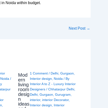
 in Noida within budget.
Next Post
→
rior
1 Comment
/
Delhi
,
Gurgaon
,
Mod
,
Noida
/
Interior design
,
Noida
/ By
ern
living
ry
Interior A to Z - Luxury Interior
room
atarpur
Designers
/
Chhatarpur Delhi
,
desig
Delhi
,
Gurgaon
,
Gurugram
,
n
ior
interior
,
interior Decorator
,
ideas
gn
,
Interior design
,
Interior