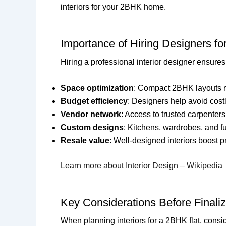
interiors for your 2BHK home.
Importance of Hiring Designers fo
Hiring a professional interior designer ensures y
Space optimization
: Compact 2BHK layouts re
Budget efficiency
: Designers help avoid cost
Vendor network
: Access to trusted carpenters
Custom designs
: Kitchens, wardrobes, and fu
Resale value
: Well-designed interiors boost p
Learn more about Interior Design – Wikipedia
Key Considerations Before Finaliz
When planning interiors for a 2BHK flat, consi