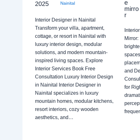
e
2025
Nainital
mirro
r
Interior Designer in Nainital
Transform your villa, apartment,
Interi
cottage, or resort in Nainital with
Mirror
luxury interior design, modular
brighte
solutions, and modern mountain-
spaces 
inspired living spaces. Explore
placem
Interior Services Book Free
and De
Consultation Luxury Interior Design
Consult
in Nainital Interior Designer in
for Ri
Nainital specializes in luxury
dramati
mountain homes, modular kitchens,
percep
resort interiors, cozy wooden
freque
aesthetics, and…