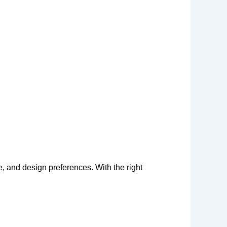
 and design preferences. With the right