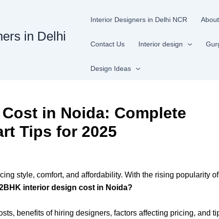
Interior Designers in Delhi NCR
About
ners in Delhi
Contact Us
Interior design
Gur
Design Ideas
 Cost in Noida: Complete
rt Tips for 2025
ing style, comfort, and affordability. With the rising popularit
 2BHK interior design cost in Noida?
s, benefits of hiring designers, factors affecting pricing, and 