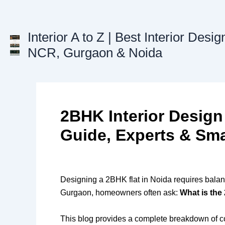
Skip
to
content
Interior A to Z | Best Interior Desig
NCR, Gurgaon & Noida
2BHK Interior Design
Guide, Experts & Sma
Designing a 2BHK flat in Noida requires balanc
Gurgaon, homeowners often ask:
What is the
This blog provides a complete breakdown of cost