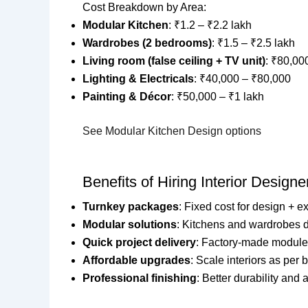
Cost Breakdown by Area:
Modular Kitchen
: ₹1.2 – ₹2.2 lakh
Wardrobes (2 bedrooms)
: ₹1.5 – ₹2.5 lakh
Living room (false ceiling + TV unit)
: ₹80,00
Lighting & Electricals
: ₹40,000 – ₹80,000
Painting & Décor
: ₹50,000 – ₹1 lakh
See Modular Kitchen Design options
Benefits of Hiring Interior Design
Turnkey packages
: Fixed cost for design + e
Modular solutions
: Kitchens and wardrobes de
Quick project delivery
: Factory-made module
Affordable upgrades
: Scale interiors as per 
Professional finishing
: Better durability and 