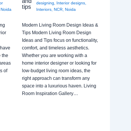
and
or
designing
,
Interior designs
,
tips
,
Noida
Interiors
,
NCR
,
Noida
ing
Modern Living Room Design Ideas &
ior
Tips Modern Living Room Design
Ideas and Tips focus on functionality,
 have
comfort, and timeless aesthetics.
e the
Whether you are working with a
 areas
home interior designer or looking for
s of
low-budget living room ideas, the
right approach can transform any
space into a luxurious haven. Living
Room Inspiration Gallery…