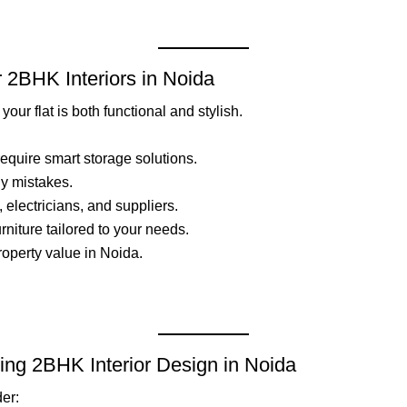
r 2BHK Interiors in Noida
our flat is both functional and stylish.
quire smart storage solutions.
ly mistakes.
, electricians, and suppliers.
rniture tailored to your needs.
roperty value in Noida.
ing 2BHK Interior Design in Noida
der: