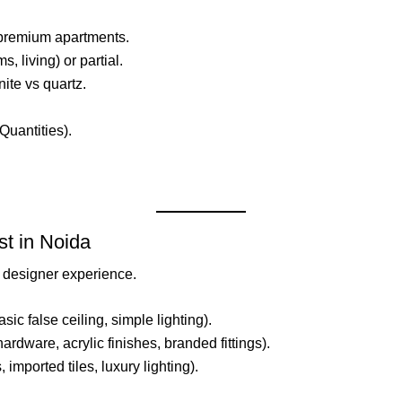
or premium apartments.
s, living) or partial.
ite vs quartz.
Quantities).
t in Noida
d designer experience.
sic false ceiling, simple lighting).
hardware, acrylic finishes, branded fittings).
 imported tiles, luxury lighting).