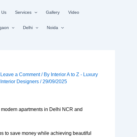
 Us
Services
Gallery
Video
gaon
Delhi
Noida
Leave a Comment
/ By
Interior A to Z - Luxury
Interior Designers
/
29/09/2025
y of modern apartments in Delhi NCR and
tips to save money while achieving beautiful