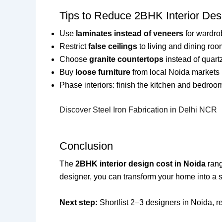
Tips to Reduce 2BHK Interior Des
Use
laminates instead of veneers
for wardro
Restrict
false ceilings
to living and dining roo
Choose
granite countertops
instead of quart
Buy
loose furniture
from local Noida markets l
Phase interiors: finish the kitchen and bedrooms 
Discover Steel Iron Fabrication in Delhi NCR
Conclusion
The
2BHK interior design cost in Noida
rang
designer, you can transform your home into a st
Next step:
Shortlist 2–3 designers in Noida, 