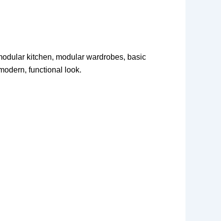
h modular kitchen, modular wardrobes, basic
modern, functional look.