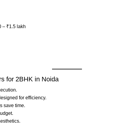
0 – ₹1.5 lakh
ers for 2BHK in Noida
xecution.
signed for efficiency.
s save time.
budget.
aesthetics.