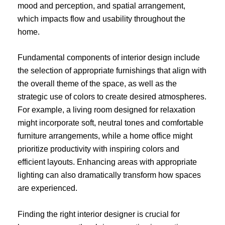
mood and perception, and spatial arrangement,
which impacts flow and usability throughout the
home.
Fundamental components of interior design include
the selection of appropriate furnishings that align with
the overall theme of the space, as well as the
strategic use of colors to create desired atmospheres.
For example, a living room designed for relaxation
might incorporate soft, neutral tones and comfortable
furniture arrangements, while a home office might
prioritize productivity with inspiring colors and
efficient layouts. Enhancing areas with appropriate
lighting can also dramatically transform how spaces
are experienced.
Finding the right interior designer is crucial for