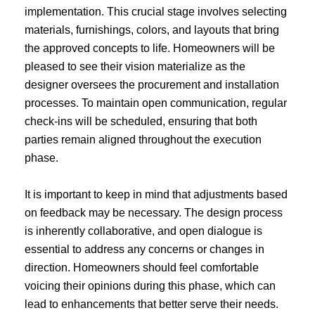
implementation. This crucial stage involves selecting
materials, furnishings, colors, and layouts that bring
the approved concepts to life. Homeowners will be
pleased to see their vision materialize as the
designer oversees the procurement and installation
processes. To maintain open communication, regular
check-ins will be scheduled, ensuring that both
parties remain aligned throughout the execution
phase.
It is important to keep in mind that adjustments based
on feedback may be necessary. The design process
is inherently collaborative, and open dialogue is
essential to address any concerns or changes in
direction. Homeowners should feel comfortable
voicing their opinions during this phase, which can
lead to enhancements that better serve their needs.