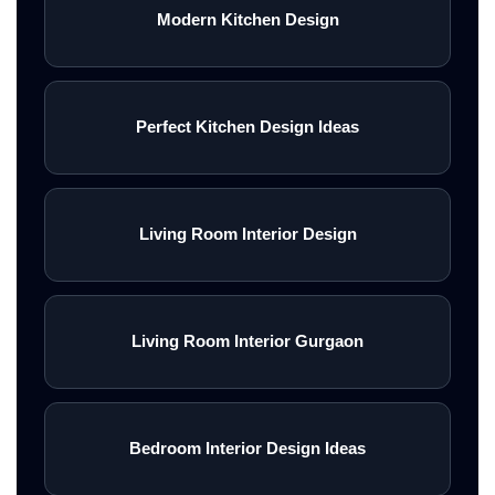
Modern Kitchen Design
Perfect Kitchen Design Ideas
Living Room Interior Design
Living Room Interior Gurgaon
Bedroom Interior Design Ideas