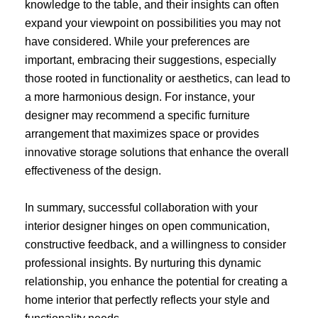
knowledge to the table, and their insights can often
expand your viewpoint on possibilities you may not
have considered. While your preferences are
important, embracing their suggestions, especially
those rooted in functionality or aesthetics, can lead to
a more harmonious design. For instance, your
designer may recommend a specific furniture
arrangement that maximizes space or provides
innovative storage solutions that enhance the overall
effectiveness of the design.
In summary, successful collaboration with your
interior designer hinges on open communication,
constructive feedback, and a willingness to consider
professional insights. By nurturing this dynamic
relationship, you enhance the potential for creating a
home interior that perfectly reflects your style and