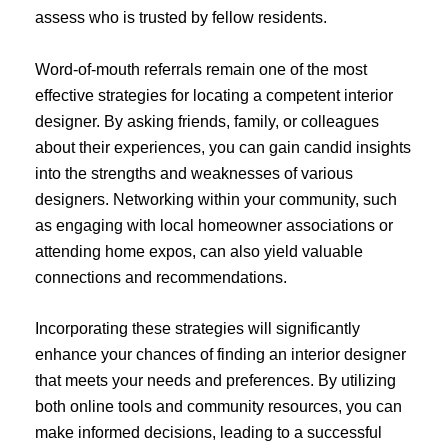
assess who is trusted by fellow residents.
Word-of-mouth referrals remain one of the most
effective strategies for locating a competent interior
designer. By asking friends, family, or colleagues
about their experiences, you can gain candid insights
into the strengths and weaknesses of various
designers. Networking within your community, such
as engaging with local homeowner associations or
attending home expos, can also yield valuable
connections and recommendations.
Incorporating these strategies will significantly
enhance your chances of finding an interior designer
that meets your needs and preferences. By utilizing
both online tools and community resources, you can
make informed decisions, leading to a successful