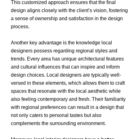
This customized approach ensures that the final
design aligns closely with the client’s vision, fostering
a sense of ownership and satisfaction in the design
process.
Another key advantage is the knowledge local
designers possess regarding regional styles and
trends. Every area has unique architectural features
and cultural influences that can inspire and inform
design choices. Local designers are typically well-
versed in these elements, which allows them to craft
spaces that resonate with the local aesthetic while
also feeling contemporary and fresh. Their familiarity
with regional preferences can result in a design that
not only caters to personal tastes but also
complements the surrounding environment.