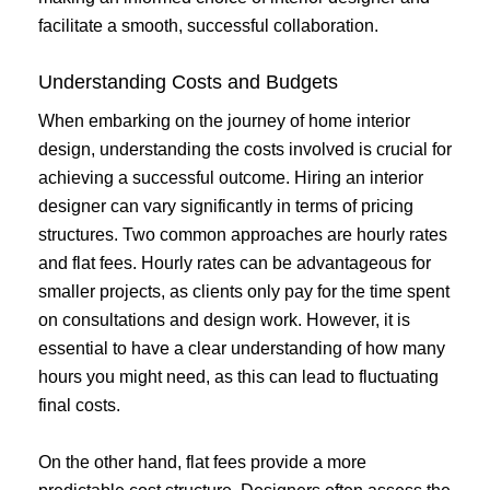
facilitate a smooth, successful collaboration.
Understanding Costs and Budgets
When embarking on the journey of home interior
design, understanding the costs involved is crucial for
achieving a successful outcome. Hiring an interior
designer can vary significantly in terms of pricing
structures. Two common approaches are hourly rates
and flat fees. Hourly rates can be advantageous for
smaller projects, as clients only pay for the time spent
on consultations and design work. However, it is
essential to have a clear understanding of how many
hours you might need, as this can lead to fluctuating
final costs.
On the other hand, flat fees provide a more