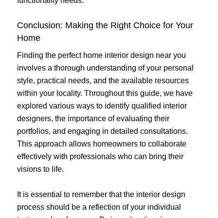
functionality needs.
Conclusion: Making the Right Choice for Your
Home
Finding the perfect home interior design near you
involves a thorough understanding of your personal
style, practical needs, and the available resources
within your locality. Throughout this guide, we have
explored various ways to identify qualified interior
designers, the importance of evaluating their
portfolios, and engaging in detailed consultations.
This approach allows homeowners to collaborate
effectively with professionals who can bring their
visions to life.
It is essential to remember that the interior design
process should be a reflection of your individual