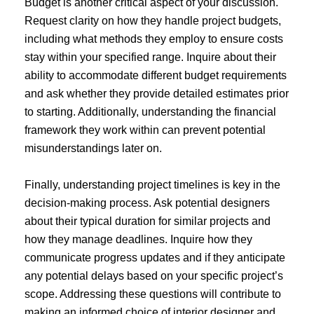
Budget is another critical aspect of your discussion.
Request clarity on how they handle project budgets,
including what methods they employ to ensure costs
stay within your specified range. Inquire about their
ability to accommodate different budget requirements
and ask whether they provide detailed estimates prior
to starting. Additionally, understanding the financial
framework they work within can prevent potential
misunderstandings later on.
Finally, understanding project timelines is key in the
decision-making process. Ask potential designers
about their typical duration for similar projects and
how they manage deadlines. Inquire how they
communicate progress updates and if they anticipate
any potential delays based on your specific project’s
scope. Addressing these questions will contribute to
making an informed choice of interior designer and