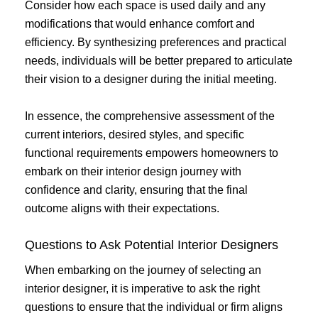
Consider how each space is used daily and any
modifications that would enhance comfort and
efficiency. By synthesizing preferences and practical
needs, individuals will be better prepared to articulate
their vision to a designer during the initial meeting.
In essence, the comprehensive assessment of the
current interiors, desired styles, and specific
functional requirements empowers homeowners to
embark on their interior design journey with
confidence and clarity, ensuring that the final
outcome aligns with their expectations.
Questions to Ask Potential Interior Designers
When embarking on the journey of selecting an
interior designer, it is imperative to ask the right
questions to ensure that the individual or firm aligns