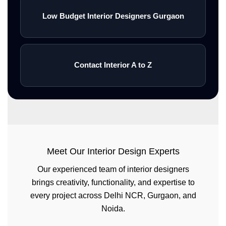
Low Budget Interior Designers Gurgaon
Contact Interior A to Z
Meet Our Interior Design Experts
Our experienced team of interior designers
brings creativity, functionality, and expertise to
every project across Delhi NCR, Gurgaon, and
Noida.