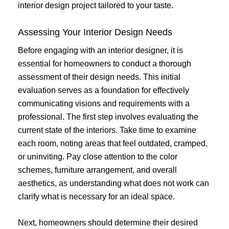
interior design project tailored to your taste.
Assessing Your Interior Design Needs
Before engaging with an interior designer, it is
essential for homeowners to conduct a thorough
assessment of their design needs. This initial
evaluation serves as a foundation for effectively
communicating visions and requirements with a
professional. The first step involves evaluating the
current state of the interiors. Take time to examine
each room, noting areas that feel outdated, cramped,
or uninviting. Pay close attention to the color
schemes, furniture arrangement, and overall
aesthetics, as understanding what does not work can
clarify what is necessary for an ideal space.
Next, homeowners should determine their desired