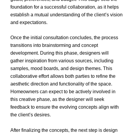
foundation for a successful collaboration, as it helps
establish a mutual understanding of the client’s vision
and expectations.
Once the initial consultation concludes, the process
transitions into brainstorming and concept
development. During this phase, designers will
gather inspiration from various sources, including
samples, mood boards, and design themes. This
collaborative effort allows both parties to refine the
aesthetic direction and functionality of the space.
Homeowners can expect to be actively involved in
this creative phase, as the designer will seek
feedback to ensure the evolving concepts align with
the client’s desires.
After finalizing the concepts, the next step is design