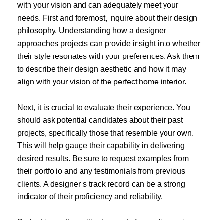
with your vision and can adequately meet your
needs. First and foremost, inquire about their design
philosophy. Understanding how a designer
approaches projects can provide insight into whether
their style resonates with your preferences. Ask them
to describe their design aesthetic and how it may
align with your vision of the perfect home interior.
Next, it is crucial to evaluate their experience. You
should ask potential candidates about their past
projects, specifically those that resemble your own.
This will help gauge their capability in delivering
desired results. Be sure to request examples from
their portfolio and any testimonials from previous
clients. A designer’s track record can be a strong
indicator of their proficiency and reliability.