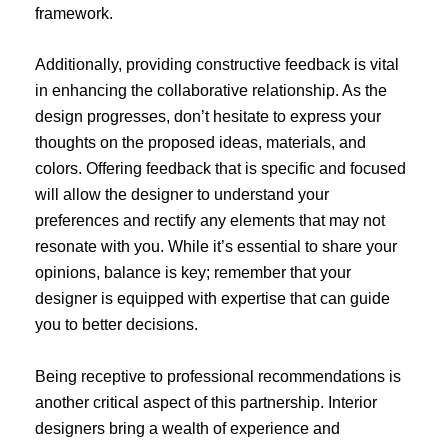
framework.
Additionally, providing constructive feedback is vital
in enhancing the collaborative relationship. As the
design progresses, don’t hesitate to express your
thoughts on the proposed ideas, materials, and
colors. Offering feedback that is specific and focused
will allow the designer to understand your
preferences and rectify any elements that may not
resonate with you. While it’s essential to share your
opinions, balance is key; remember that your
designer is equipped with expertise that can guide
you to better decisions.
Being receptive to professional recommendations is
another critical aspect of this partnership. Interior
designers bring a wealth of experience and