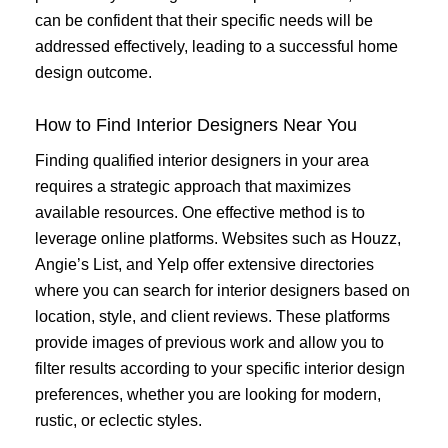
can be confident that their specific needs will be
addressed effectively, leading to a successful home
design outcome.
How to Find Interior Designers Near You
Finding qualified interior designers in your area
requires a strategic approach that maximizes
available resources. One effective method is to
leverage online platforms. Websites such as Houzz,
Angie’s List, and Yelp offer extensive directories
where you can search for interior designers based on
location, style, and client reviews. These platforms
provide images of previous work and allow you to
filter results according to your specific interior design
preferences, whether you are looking for modern,
rustic, or eclectic styles.