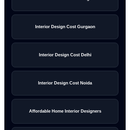
Interior Design Cost Gurgaon
Interior Design Cost Delhi
Interior Design Cost Noida
Affordable Home Interior Designers