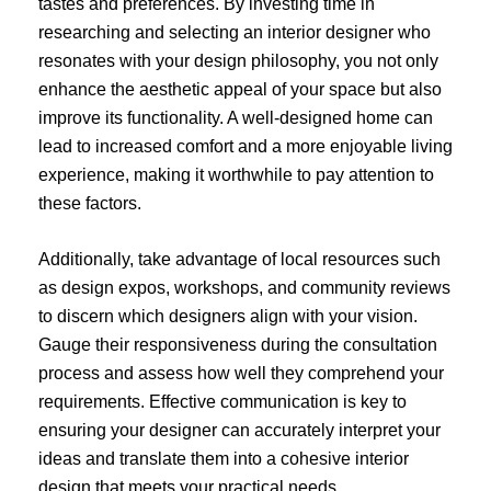
tastes and preferences. By investing time in
researching and selecting an interior designer who
resonates with your design philosophy, you not only
enhance the aesthetic appeal of your space but also
improve its functionality. A well-designed home can
lead to increased comfort and a more enjoyable living
experience, making it worthwhile to pay attention to
these factors.
Additionally, take advantage of local resources such
as design expos, workshops, and community reviews
to discern which designers align with your vision.
Gauge their responsiveness during the consultation
process and assess how well they comprehend your
requirements. Effective communication is key to
ensuring your designer can accurately interpret your
ideas and translate them into a cohesive interior
design that meets your practical needs.