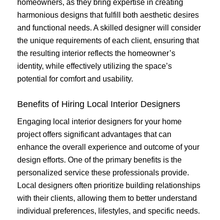
homeowners, as they bring expertise in creating
harmonious designs that fulfill both aesthetic desires
and functional needs. A skilled designer will consider
the unique requirements of each client, ensuring that
the resulting interior reflects the homeowner’s
identity, while effectively utilizing the space’s
potential for comfort and usability.
Benefits of Hiring Local Interior Designers
Engaging local interior designers for your home
project offers significant advantages that can
enhance the overall experience and outcome of your
design efforts. One of the primary benefits is the
personalized service these professionals provide.
Local designers often prioritize building relationships
with their clients, allowing them to better understand
individual preferences, lifestyles, and specific needs.