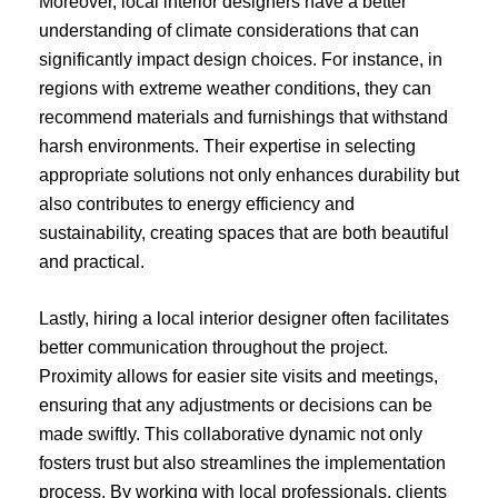
Moreover, local interior designers have a better
understanding of climate considerations that can
significantly impact design choices. For instance, in
regions with extreme weather conditions, they can
recommend materials and furnishings that withstand
harsh environments. Their expertise in selecting
appropriate solutions not only enhances durability but
also contributes to energy efficiency and
sustainability, creating spaces that are both beautiful
and practical.
Lastly, hiring a local interior designer often facilitates
better communication throughout the project.
Proximity allows for easier site visits and meetings,
ensuring that any adjustments or decisions can be
made swiftly. This collaborative dynamic not only
fosters trust but also streamlines the implementation
process. By working with local professionals, clients