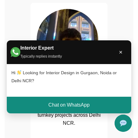
Interior Expert
×
Typically replies instantly
Hi
Looking for Interior Design in Gurgaon, Noida or
Naimuddin Saifi
Delhi NCR?
Senior Interior Designer
15+ years experience in
Chat on WhatsApp
luxury home interiors and
turnkey projects across Delhi
NCR.