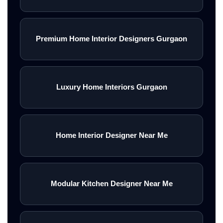
Premium Home Interior Designers Gurgaon
Luxury Home Interiors Gurgaon
Home Interior Designer Near Me
Modular Kitchen Designer Near Me