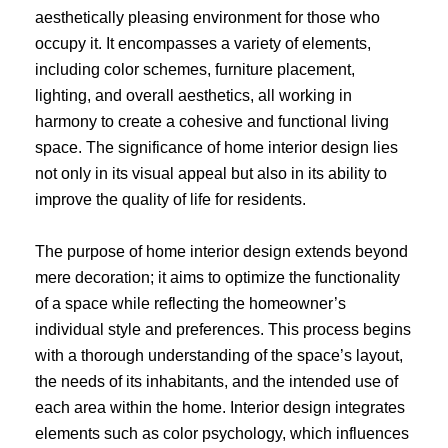
aesthetically pleasing environment for those who
occupy it. It encompasses a variety of elements,
including color schemes, furniture placement,
lighting, and overall aesthetics, all working in
harmony to create a cohesive and functional living
space. The significance of home interior design lies
not only in its visual appeal but also in its ability to
improve the quality of life for residents.
The purpose of home interior design extends beyond
mere decoration; it aims to optimize the functionality
of a space while reflecting the homeowner’s
individual style and preferences. This process begins
with a thorough understanding of the space’s layout,
the needs of its inhabitants, and the intended use of
each area within the home. Interior design integrates
elements such as color psychology, which influences