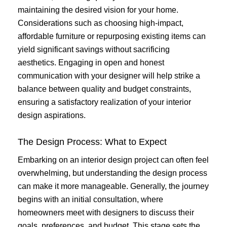
maintaining the desired vision for your home.
Considerations such as choosing high-impact,
affordable furniture or repurposing existing items can
yield significant savings without sacrificing
aesthetics. Engaging in open and honest
communication with your designer will help strike a
balance between quality and budget constraints,
ensuring a satisfactory realization of your interior
design aspirations.
The Design Process: What to Expect
Embarking on an interior design project can often feel
overwhelming, but understanding the design process
can make it more manageable. Generally, the journey
begins with an initial consultation, where
homeowners meet with designers to discuss their
goals, preferences, and budget. This stage sets the