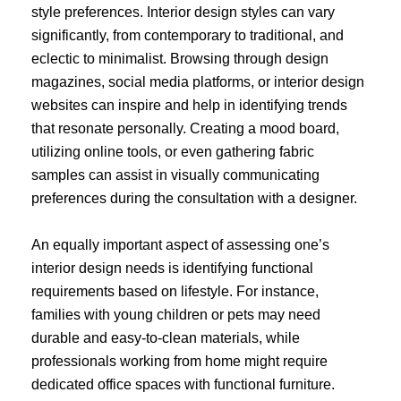
style preferences. Interior design styles can vary
significantly, from contemporary to traditional, and
eclectic to minimalist. Browsing through design
magazines, social media platforms, or interior design
websites can inspire and help in identifying trends
that resonate personally. Creating a mood board,
utilizing online tools, or even gathering fabric
samples can assist in visually communicating
preferences during the consultation with a designer.
An equally important aspect of assessing one’s
interior design needs is identifying functional
requirements based on lifestyle. For instance,
families with young children or pets may need
durable and easy-to-clean materials, while
professionals working from home might require
dedicated office spaces with functional furniture.