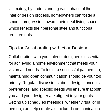
Ultimately, by understanding each phase of the
interior design process, homeowners can foster a
smooth progression toward their ideal living space,
which reflects their personal style and functional
requirements.
Tips for Collaborating with Your Designer
Collaboration with your interior designer is essential
for achieving a home environment that meets your
vision and needs. To foster a successful partnership,
maintaining open communication should be your top
priority. Regular discussions about design concepts,
preferences, and specific needs will ensure that both
you and your designer are aligned in your goals.
Setting up scheduled meetings, whether virtual or in
person, can help create a structured communication