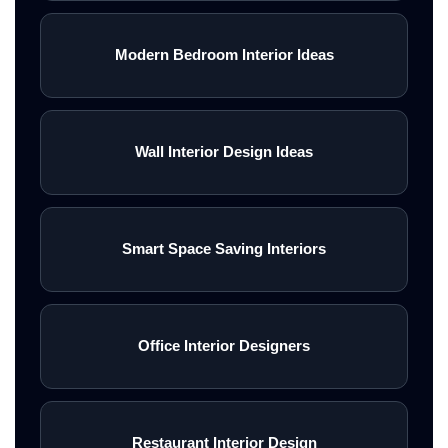
Modern Bedroom Interior Ideas
Wall Interior Design Ideas
Smart Space Saving Interiors
Office Interior Designers
Restaurant Interior Design