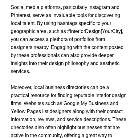
Social media platforms, particularly Instagram and
Pinterest, serve as invaluable tools for discovering
local talent. By using hashtags specific to your
geographic area, such as #InteriorDesign[YourCity],
you can access a plethora of portfolios from
designers nearby. Engaging with the content posted
by these professionals can also provide deeper
insights into their design philosophy and aesthetic
services.
Moreover, local business directories can be a
practical resource for finding reputable interior design
firms. Websites such as Google My Business and
Yellow Pages list designers along with their contact
information, reviews, and service descriptions. These
directories also often highlight businesses that are
active in the community, offering a great way to