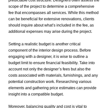
predictable cost structure. Designers often assess the
scope of the project to determine a comprehensive
fee that encompasses all services. While this method
can be beneficial for extensive renovations, clients
should inquire about what’s included in the fee, as
additional expenses may arise during the project.
Setting a realistic budget is another critical
component of the interior design process. Before
engaging with a designer, it is wise to outline a
budget limit to ensure financial feasibility. Take into
account not only the designer’s fees but also the
costs associated with materials, furnishings, and any
potential construction work. Researching various
elements and gathering price estimates can provide
insight into a compatible budget.
Moreover, balancing quality and cost is vital to