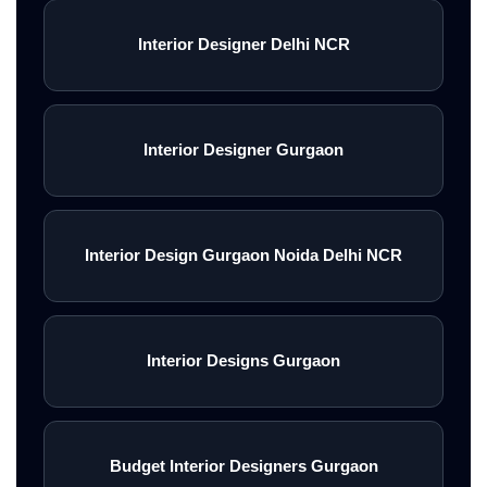
Interior Designer Delhi NCR
Interior Designer Gurgaon
Interior Design Gurgaon Noida Delhi NCR
Interior Designs Gurgaon
Budget Interior Designers Gurgaon