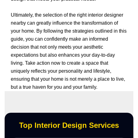
Ultimately, the selection of the right interior designer
nearby can greatly influence the transformation of
your home. By following the strategies outlined in this
guide, you can confidently make an informed
decision that not only meets your aesthetic
expectations but also enhances your day-to-day
living. Take action now to create a space that
uniquely reflects your personality and lifestyle,
ensuring that your home is not merely a place to live,
but a true haven for you and your family.
Top Interior Design Services