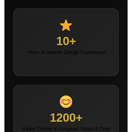
10+
Years of Interior Design Experience
1200+
Happy Clients in Gurgaon, Noida & Delhi