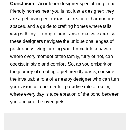
Conclusion:
An interior designer specializing in pet-
friendly homes near you is not just a designer; they
are a pet-loving enthusiast, a creator of harmonious
spaces, and a guide to crafting homes where tails
wag with joy. Through their transformative expertise,
these designers navigate the unique challenges of
pet-friendly living, turning your home into a haven
where every member of the family, furry or not, can
coexist in style and comfort. So, as you embark on
the journey of creating a pet-friendly oasis, consider
the invaluable role of a nearby designer who can turn
your vision of a pet-centric paradise into a reality,
where every day is a celebration of the bond between
you and your beloved pets.