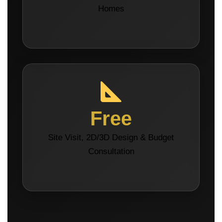
Homes
Free
Site Visit, 2D/3D Design & Budget
Consultation