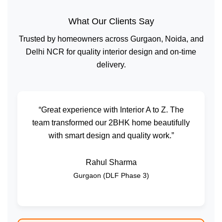
What Our Clients Say
Trusted by homeowners across Gurgaon, Noida, and
Delhi NCR for quality interior design and on-time
delivery.
“Great experience with Interior A to Z. The
team transformed our 2BHK home beautifully
with smart design and quality work.”
Rahul Sharma
Gurgaon (DLF Phase 3)