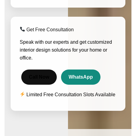
Get Free Consultation
Speak with our experts and get customized
interior design solutions for your home or
office.
Call Now
WhatsApp
Limited Free Consultation Slots Available