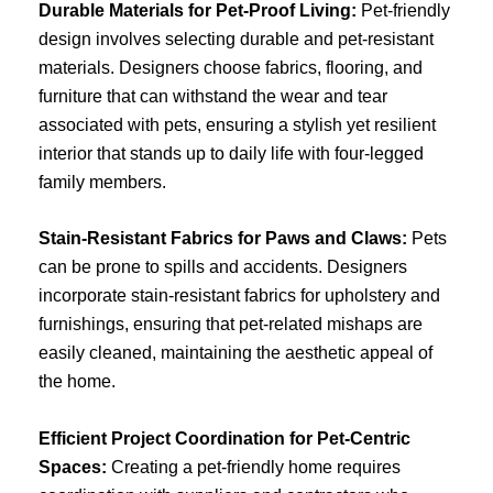
Durable Materials for Pet-Proof Living:
Pet-friendly
design involves selecting durable and pet-resistant
materials. Designers choose fabrics, flooring, and
furniture that can withstand the wear and tear
associated with pets, ensuring a stylish yet resilient
interior that stands up to daily life with four-legged
family members.
Stain-Resistant Fabrics for Paws and Claws:
Pets
can be prone to spills and accidents. Designers
incorporate stain-resistant fabrics for upholstery and
furnishings, ensuring that pet-related mishaps are
easily cleaned, maintaining the aesthetic appeal of
the home.
Efficient Project Coordination for Pet-Centric
Spaces:
Creating a pet-friendly home requires