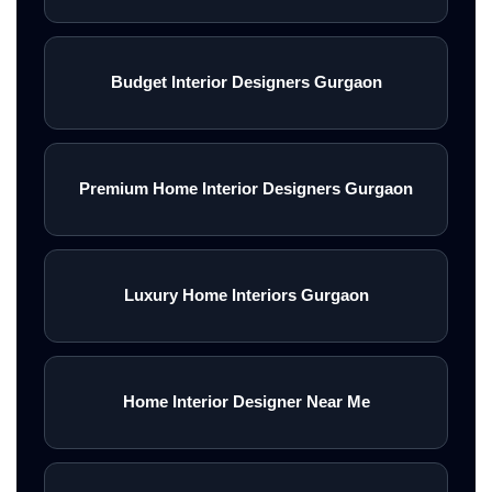
Budget Interior Designers Gurgaon
Premium Home Interior Designers Gurgaon
Luxury Home Interiors Gurgaon
Home Interior Designer Near Me