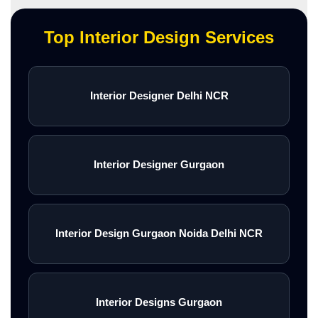
Top Interior Design Services
Interior Designer Delhi NCR
Interior Designer Gurgaon
Interior Design Gurgaon Noida Delhi NCR
Interior Designs Gurgaon