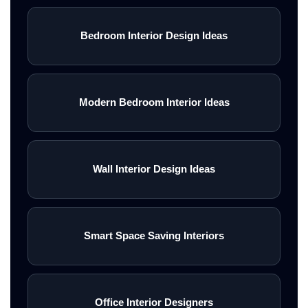
Bedroom Interior Design Ideas
Modern Bedroom Interior Ideas
Wall Interior Design Ideas
Smart Space Saving Interiors
Office Interior Designers