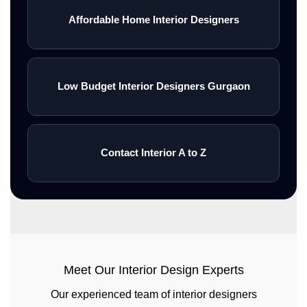
Affordable Home Interior Designers
Low Budget Interior Designers Gurgaon
Contact Interior A to Z
Meet Our Interior Design Experts
Our experienced team of interior designers