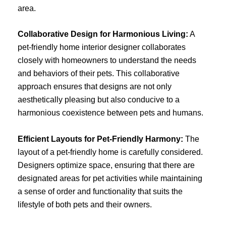
area.
Collaborative Design for Harmonious Living:
A
pet-friendly home interior designer collaborates
closely with homeowners to understand the needs
and behaviors of their pets. This collaborative
approach ensures that designs are not only
aesthetically pleasing but also conducive to a
harmonious coexistence between pets and humans.
Efficient Layouts for Pet-Friendly Harmony:
The
layout of a pet-friendly home is carefully considered.
Designers optimize space, ensuring that there are
designated areas for pet activities while maintaining
a sense of order and functionality that suits the
lifestyle of both pets and their owners.