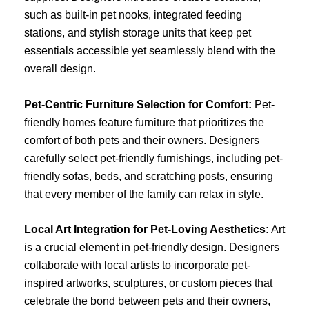
such as built-in pet nooks, integrated feeding
stations, and stylish storage units that keep pet
essentials accessible yet seamlessly blend with the
overall design.
Pet-Centric Furniture Selection for Comfort:
Pet-
friendly homes feature furniture that prioritizes the
comfort of both pets and their owners. Designers
carefully select pet-friendly furnishings, including pet-
friendly sofas, beds, and scratching posts, ensuring
that every member of the family can relax in style.
Local Art Integration for Pet-Loving Aesthetics:
Art
is a crucial element in pet-friendly design. Designers
collaborate with local artists to incorporate pet-
inspired artworks, sculptures, or custom pieces that
celebrate the bond between pets and their owners,