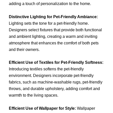
adding a touch of personalization to the home.
Distinctive Lighting for Pet-Friendly Ambiance:
Lighting sets the tone for a pet-friendly home.
Designers select fixtures that provide both functional
and ambient lighting, creating a warm and inviting
atmosphere that enhances the comfort of both pets
and their owners.
Efficient Use of Textiles for Pet-Friendly Softness:
Introducing textiles softens the pet-friendly
environment. Designers incorporate pet-friendly
fabrics, such as machine-washable rugs, pet-friendly
throws, and durable upholstery, adding comfort and
warmth to the living spaces.
Efficient Use of Wallpaper for Style:
Wallpaper