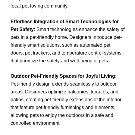
local pet-loving community.
Effortless Integration of Smart Technologies for
Pet Safety:
Smart technologies enhance the safety of
pets in a pet-friendly home. Designers introduce pet-
friendly smart solutions, such as automated pet
doors, pet trackers, and temperature control systems
that prioritize the safety and well-being of pets.
Outdoor Pet-Friendly Spaces for Joyful Living:
Pet-friendly design extends seamlessly to outdoor
areas. Designers optimize balconies, terraces, and
patios, creating pet-friendly extensions of the interior
that feature pet-friendly furnishings and elements,
allowing pets to enjoy the outdoors in a safe and
controlled environment.