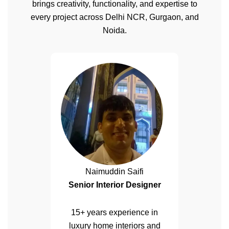
brings creativity, functionality, and expertise to
every project across Delhi NCR, Gurgaon, and
Noida.
Naimuddin Saifi
Senior Interior Designer
15+ years experience in
luxury home interiors and