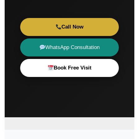
Call Now
WhatsApp Consultation
Book Free Visit