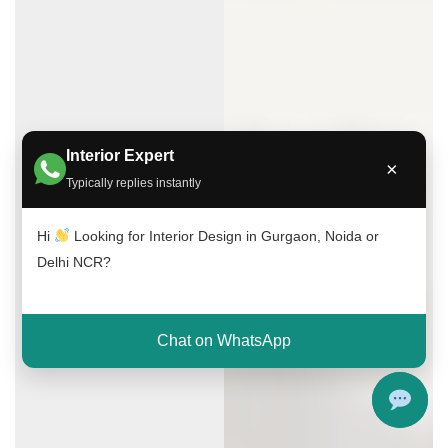
Interior Expert
×
Typically replies instantly
Hi
Looking for Interior Design in Gurgaon, Noida or
Delhi NCR?
Chat on WhatsApp