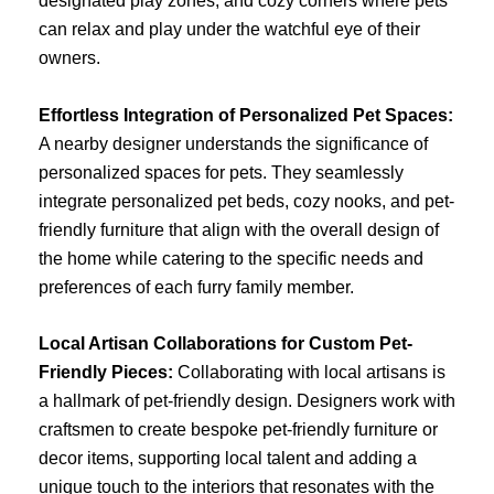
designated play zones, and cozy corners where pets
can relax and play under the watchful eye of their
owners.
Effortless Integration of Personalized Pet Spaces:
A nearby designer understands the significance of
personalized spaces for pets. They seamlessly
integrate personalized pet beds, cozy nooks, and pet-
friendly furniture that align with the overall design of
the home while catering to the specific needs and
preferences of each furry family member.
Local Artisan Collaborations for Custom Pet-
Friendly Pieces:
Collaborating with local artisans is
a hallmark of pet-friendly design. Designers work with
craftsmen to create bespoke pet-friendly furniture or
decor items, supporting local talent and adding a
unique touch to the interiors that resonates with the