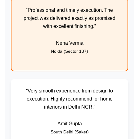
“Professional and timely execution. The
project was delivered exactly as promised
with excellent finishing.”
Neha Verma
Noida (Sector 137)
“Very smooth experience from design to
execution. Highly recommend for home
interiors in Delhi NCR.”
Amit Gupta
South Delhi (Saket)