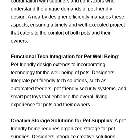
coordination with suppliers and contractors who
understand the unique demands of pet-friendly
design. A nearby designer efficiently manages these
aspects, ensuring a timely and well-executed project
that caters to the comfort of both pets and their
owners.
Functional Tech Integration for Pet Well-Being:
Pet-friendly design extends to incorporating
technology for the well-being of pets. Designers
integrate pet-friendly tech solutions, such as
automated feeders, pet-friendly security systems, and
smart pet toys that enhance the overall living
experience for pets and their owners.
Creative Storage Solutions for Pet Supplies:
A pet-
friendly home requires organized storage for pet
supplies. Designers introduce creative solutions,