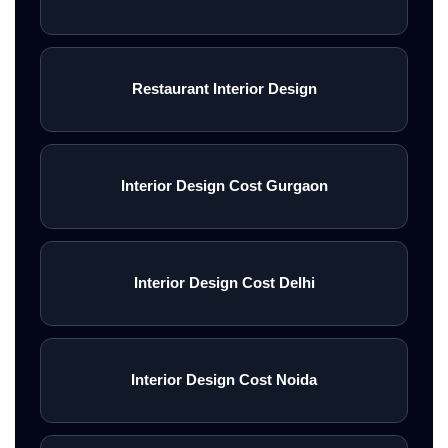
Restaurant Interior Design
Interior Design Cost Gurgaon
Interior Design Cost Delhi
Interior Design Cost Noida