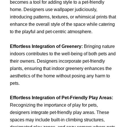
becomes a tool for adding style to a pet-friendly
home. Designers use wallpaper judiciously,
introducing patterns, textures, or whimsical prints that
enhance the overall style of the space while catering
to the playful and pet-centric atmosphere.
Effortless Integration of Greenery:
Bringing nature
indoors contributes to the well-being of both pets and
their owners. Designers incorporate pet-friendly
plants, ensuring that indoor greenery enhances the
aesthetics of the home without posing any harm to
pets.
Effortless Integration of Pet-Friendly Play Areas:
Recognizing the importance of play for pets,
designers integrate pet-friendly play areas. These
spaces may include built-in climbing structures,