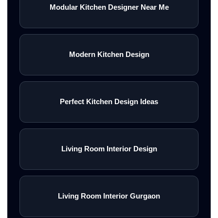
Modular Kitchen Designer Near Me
Modern Kitchen Design
Perfect Kitchen Design Ideas
Living Room Interior Design
Living Room Interior Gurgaon