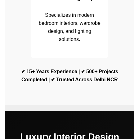
Specializes in modern
bedroom interiors, wardrobe
design, and lighting
solutions.
✔ 15+ Years Experience | ✔ 500+ Projects
Completed | ✔ Trusted Across Delhi NCR
Luxury Interior Design