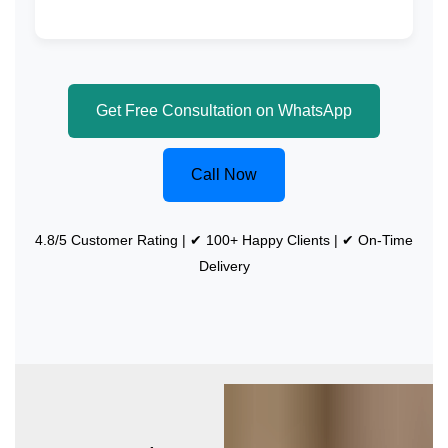
Get Free Consultation on WhatsApp
Call Now
4.8/5 Customer Rating | ✔ 100+ Happy Clients | ✔ On-Time
Delivery