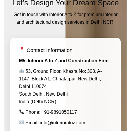
Let’s Design Your Dream Space
Get in touch with Interior A to Z for premium interior
and architectural design services in Delhi NCR.
Contact Information
M/s Interior A to Z and Construction Firm
53, Ground Floor, Khasra No: 308, A-
1147, Block A1, Chhatarpur, New Delhi,
Delhi 110074
South Delhi, New Delhi
India (Delhi NCR)
Phone: +91-9891050117
Email: info@interioratoz.com