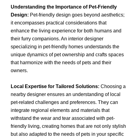
Understanding the Importance of Pet-Friendly
Design:
Pet-friendly design goes beyond aesthetics;
it encompasses practical considerations that
enhance the living experience for both humans and
their furry companions. An interior designer
specializing in pet-friendly homes understands the
unique dynamics of pet ownership and crafts spaces
that harmonize with the needs of pets and their
owners.
Local Expertise for Tailored Solutions:
Choosing a
nearby designer ensures an understanding of local
pet-related challenges and preferences. They can
integrate regional elements and materials that
withstand the wear and tear associated with pet-
friendly living, creating homes that are not only stylish
but also adapted to the needs of pets in your specific