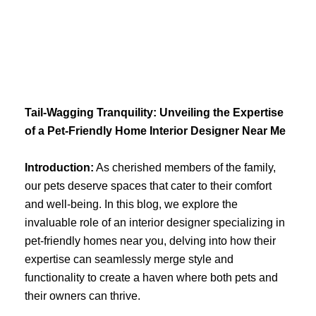
Skip
to
content
Tail-Wagging Tranquility: Unveiling the Expertise
of a Pet-Friendly Home Interior Designer Near Me
Introduction:
As cherished members of the family,
our pets deserve spaces that cater to their comfort
and well-being. In this blog, we explore the
invaluable role of an interior designer specializing in
pet-friendly homes near you, delving into how their
expertise can seamlessly merge style and
functionality to create a haven where both pets and
their owners can thrive.