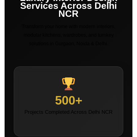
Services Across Delhi
NCR
Transform your home with modern interiors,
modular kitchens, wardrobes, and turnkey
solutions in Gurgaon, Noida & Delhi.
500+
Projects Completed Across Delhi NCR