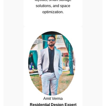
solutions, and space
optimization.
Amit Verma
Residential Design Expert