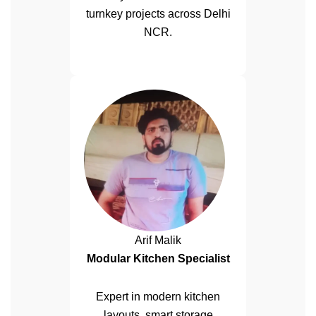
turnkey projects across Delhi
NCR.
Arif Malik
Modular Kitchen Specialist
Expert in modern kitchen
layouts, smart storage