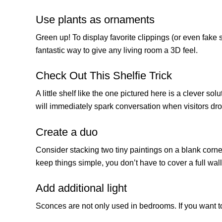
Use plants as ornaments
Green up! To display favorite clippings (or even fake
fantastic way to give any living room a 3D feel.
Check Out This Shelfie Trick
A little shelf like the one pictured here is a clever s
will immediately spark conversation when visitors dro
Create a duo
Consider stacking two tiny paintings on a blank corner
keep things simple, you don’t have to cover a full wall
Add additional light
Sconces are not only used in bedrooms. If you want to 