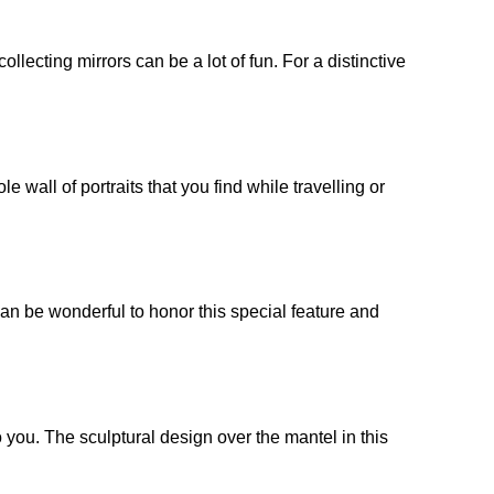
ollecting mirrors can be a lot of fun. For a distinctive
e wall of portraits that you find while travelling or
 can be wonderful to honor this special feature and
 you. The sculptural design over the mantel in this