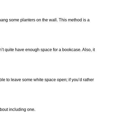
 hang some planters on the wall. This method is a
don’t quite have enough space for a bookcase. Also, it
able to leave some white space open; if you’d rather
about including one.