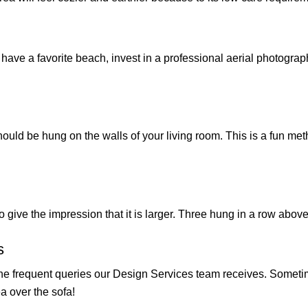
you have a favorite beach, invest in a professional aerial photogr
ould be hung on the walls of your living room. This is a fun met
s to give the impression that it is larger. Three hung in a row a
s
the frequent queries our Design Services team receives. Sometim
a over the sofa!