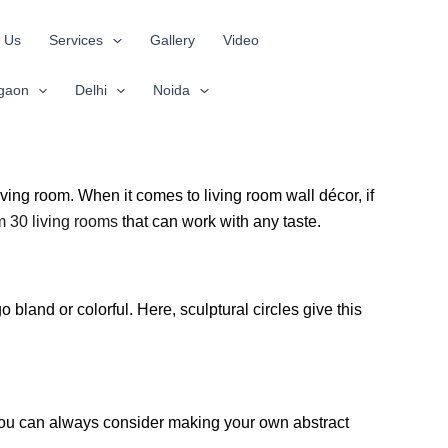
 Us
Services
Gallery
Video
gaon
Delhi
Noida
iving room. When it comes to living room wall décor, if
om 30 living rooms
that can work with any taste.
 bland or colorful. Here, sculptural circles give this
m. You can always consider making your own abstract