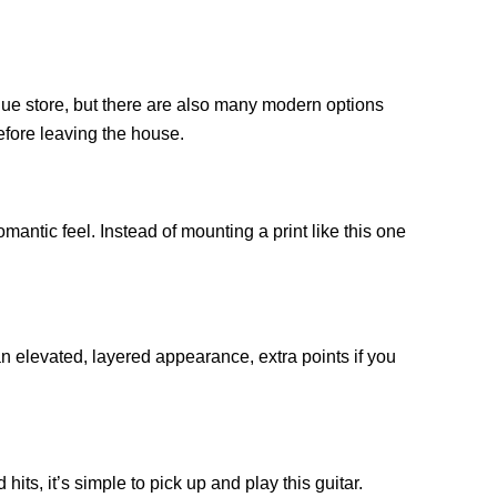
tique store, but there are also many modern options
before leaving the house.
mantic feel. Instead of mounting a print like this one
an elevated, layered appearance, extra points if you
ts, it’s simple to pick up and play this guitar.