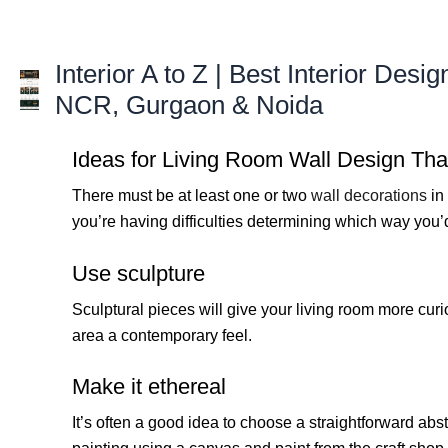
Skip
to
content
Interior A to Z | Best Interior Desig
NCR, Gurgaon & Noida
Ideas for Living Room Wall Design Tha
There must be at least one or two
wall decorations
in 
you’re having difficulties determining which way you’
Use sculpture
Sculptural pieces will give your living room more curio
area a contemporary feel.
Make it ethereal
It’s often a good idea to choose a straightforward abs