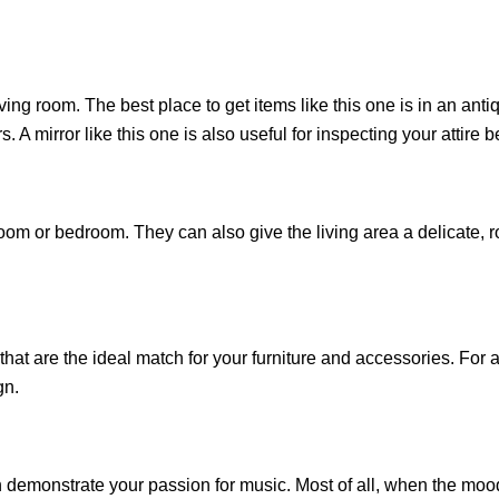
iving room. The best place to get items like this one is in an an
. A mirror like this one is also useful for inspecting your attire 
oom or bedroom. They can also give the living area a delicate, ro
.
that are the ideal match for your furniture and accessories. For 
gn.
emonstrate your passion for music. Most of all, when the mood hi