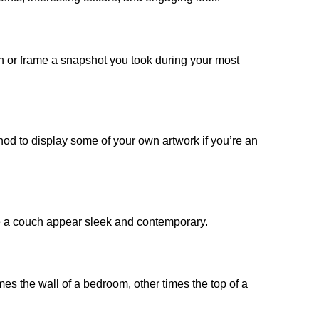
aph or frame a snapshot you took during your most
hod to display some of your own artwork if you’re an
bove a couch appear sleek and contemporary.
es the wall of a bedroom, other times the top of a