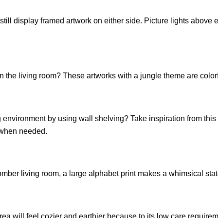
till display framed artwork on either side. Picture lights above e
n the living room? These artworks with a jungle theme are color
g environment by using wall shelving? Take inspiration from this
e when needed.
 somber living room, a large alphabet print makes a whimsical sta
ea will feel cozier and earthier because to its low care requirem