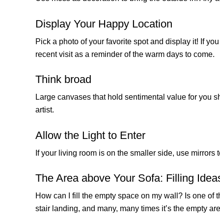
Display Your Happy Location
Pick a photo of your favorite spot and display it! If 
recent visit as a reminder of the warm days to come.
Think broad
Large canvases that hold sentimental value for you sh
artist.
Allow the Light to Enter
If your living room is on the smaller side, use mirror
The Area above Your Sofa: Filling Idea
How can I fill the empty space on my wall? Is one of 
stair landing, and many, many times it’s the empty are