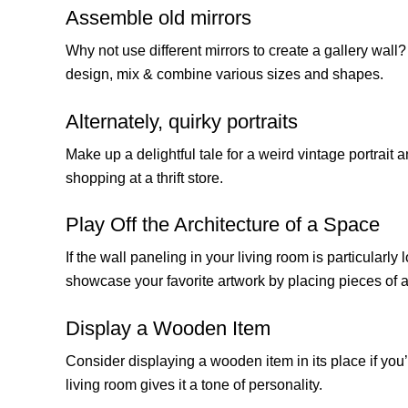
Assemble old mirrors
Why not use different mirrors to create a gallery wall? 
design, mix & combine various sizes and shapes.
Alternately, quirky portraits
Make up a delightful tale for a weird vintage portrait a
shopping at a thrift store.
Play Off the Architecture of a Space
If the wall paneling in your living room is particularl
showcase your favorite artwork by placing pieces of art 
Display a Wooden Item
Consider displaying a wooden item in its place if you’
living room gives it a tone of personality.