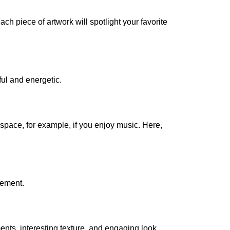
ach piece of artwork will spotlight your favorite
ful and energetic.
 space, for example, if you enjoy music. Here,
tement.
ents, interesting texture, and engaging look.