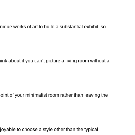
que works of art to build a substantial exhibit, so
hink about if you can’t picture a living room without a
point of your minimalist room rather than leaving the
njoyable to choose a style other than the typical