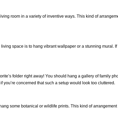
iving room in a variety of inventive ways. This kind of arrangem
r living space is to hang vibrant wallpaper or a stunning mural. I
vorite’s folder right away! You should hang a gallery of family ph
if you’re concerned that such a setup would look too cluttered.
, hang some botanical or wildlife prints. This kind of arrangement