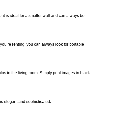
ent is ideal for a smaller wall and can always be
f you’re renting, you can always look for portable
otos in the living room. Simply print images in black
 is elegant and sophisticated.