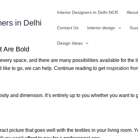
Interior Designers in Delhi NCR
About
ners in Delhi
Contact Us
Interior design
Gur
Design Ideas
t Are Bold
every space, and there are many possibilities available for the l
d like to go, we can help. Continue reading to get
inspiration fr
sity and dimension. It’s entirely up to you whether you want to go
tract picture that goes well with the textiles in your living roo