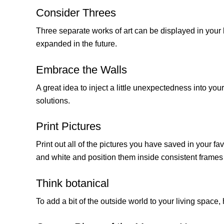
Consider Threes
Three separate works of art can be displayed in your l
expanded in the future.
Embrace the Walls
A great idea to inject a little unexpectedness into you
solutions.
Print Pictures
Print out all of the pictures you have saved in your fa
and white and position them inside consistent frames 
Think botanical
To add a bit of the outside world to your living space