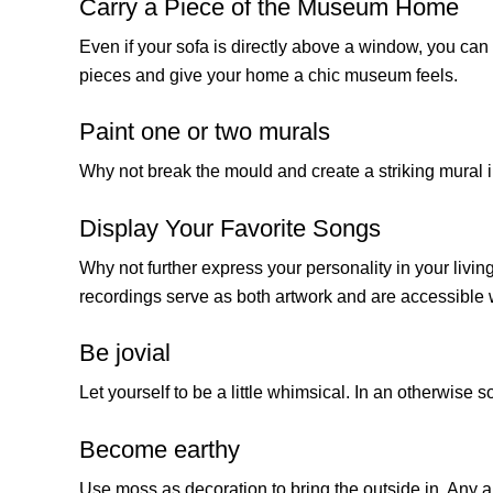
Carry a Piece of the Museum Home
Even if your sofa is directly above a window, you can s
pieces and give your home a chic museum feels.
Paint one or two murals
Why not break the mould and create a striking mural i
Display Your Favorite Songs
Why not further express your personality in your livin
recordings serve as both artwork and are accessibl
Be jovial
Let yourself to be a little whimsical. In an otherwise
Become earthy
Use moss as decoration to bring the outside in. Any ar