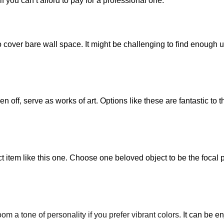
f you can’t afford to pay for a professional one.
cover bare wall space. It might be challenging to find enough uni
 off, serve as works of art. Options like these are fantastic to t
ct item like this one. Choose one beloved object to be the focal 
oom a tone of personality if you prefer vibrant colors
. It can be e