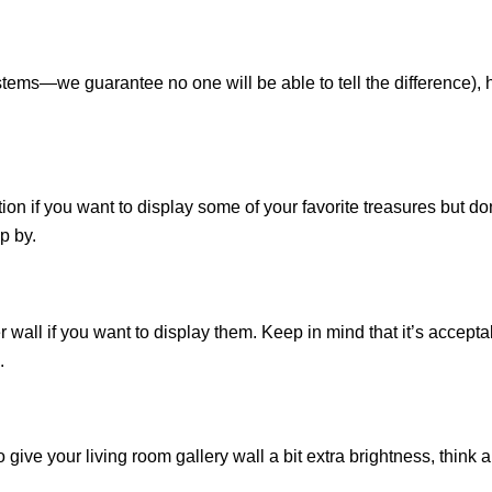
 stems—we guarantee no one will be able to tell the difference),
olution if you want to display some of your favorite treasures but 
p by.
 wall if you want to display them. Keep in mind that it’s accept
.
give your living room gallery wall a bit extra brightness, think 