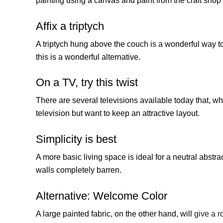
painting using a canvas and paint from the craft shop i
Affix a triptych
A triptych hung above the couch is a wonderful way to 
this is a wonderful alternative.
On a TV, try this twist
There are several televisions available today that, when
television but want to keep an attractive layout.
Simplicity is best
A more basic living space is ideal for a neutral abstra
walls completely barren.
Alternative: Welcome Color
A large painted fabric, on the other hand, will
give a r