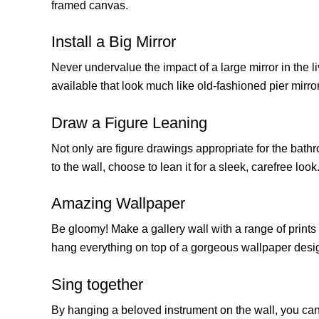
framed canvas.
Install a Big Mirror
Never undervalue the impact of a large mirror in the l
available that look much like old-fashioned pier mirrors
Draw a Figure Leaning
Not only are figure drawings appropriate for the bathr
to the wall, choose to lean it for a sleek, carefree look
Amazing Wallpaper
Be gloomy! Make a gallery wall with a range of prints 
hang everything on top of a gorgeous wallpaper desi
Sing together
By hanging a beloved instrument on the wall, you can d