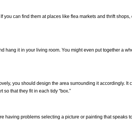
If you can find them at places like flea markets and thrift shops, c
nd hang it in your living room. You might even put together a whol
y lovely, you should design the area surrounding it accordingly. It
so that they fit in each tidy “box.”
re having problems selecting a picture or painting that speaks to