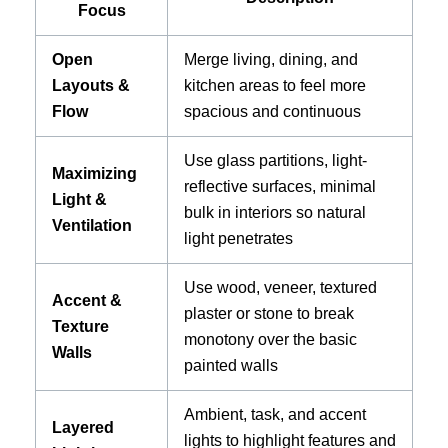
Focus
Open
Merge living, dining, and
Layouts &
kitchen areas to feel more
Flow
spacious and continuous
Use glass partitions, light-
Maximizing
reflective surfaces, minimal
Light &
bulk in interiors so natural
Ventilation
light penetrates
Use wood, veneer, textured
Accent &
plaster or stone to break
Texture
monotony over the basic
Walls
painted walls
Ambient, task, and accent
Layered
lights to highlight features and