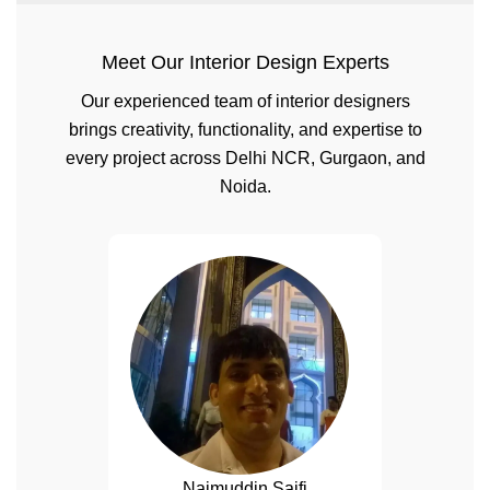
Meet Our Interior Design Experts
Our experienced team of interior designers
brings creativity, functionality, and expertise to
every project across Delhi NCR, Gurgaon, and
Noida.
Naimuddin Saifi