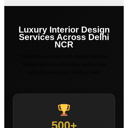
Luxury Interior Design
Services Across Delhi
NCR
Transform your home with modern interiors,
modular kitchens, wardrobes, and turnkey
solutions in Gurgaon, Noida & Delhi.
500+