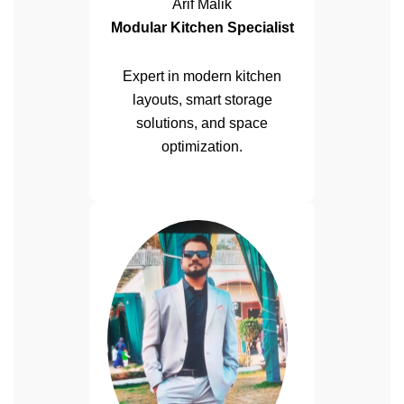
Arif Malik
Modular Kitchen Specialist
Expert in modern kitchen
layouts, smart storage
solutions, and space
optimization.