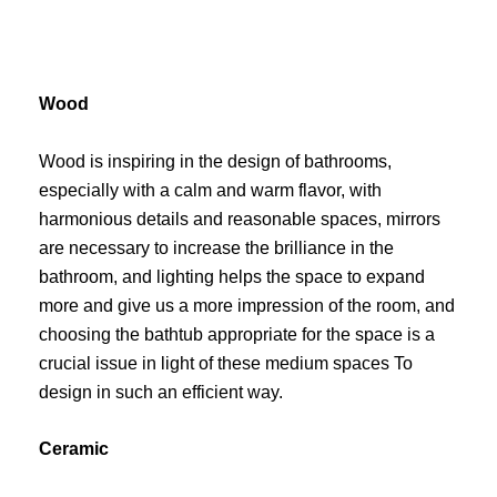
Wood
Wood is inspiring in the design of bathrooms,
especially with a calm and warm flavor, with
harmonious details and reasonable spaces, mirrors
are necessary to increase the brilliance in the
bathroom, and lighting helps the space to expand
more and give us a more impression of the room, and
choosing the bathtub appropriate for the space is a
crucial issue in light of these medium spaces To
design in such an efficient way.
Ceramic