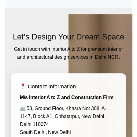
Let’s Design Your Dream Space
Get in touch with Interior A to Z for premium interior
and architectural design services in Delhi NCR.
Contact Information
M/s Interior A to Z and Construction Firm
53, Ground Floor, Khasra No: 308, A-
1147, Block A1, Chhatarpur, New Delhi,
Delhi 110074
South Delhi, New Delhi