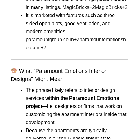
in many listings.
MagicBricks
+2
MagicBricks
+2
It is marketed with features such as three-
sided open plots, good ventilation, and
modern amenities.
paramountgroup.co.in
+2
paramountemotionsn
oida.in
+2
What “Paramount Emotions Interior
Designs” Might Mean
The phrase likely refers to interior design
services
within the Paramount Emotions
project
—i.e. designers or firms that work on
customizing the apartment interiors inside that
development.
Because the apartments are typically
delivered in a “shell / basic finish” state