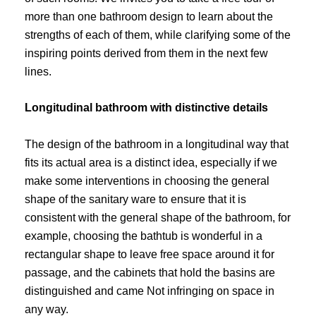
more than one bathroom design to learn about the
strengths of each of them, while clarifying some of the
inspiring points derived from them in the next few
lines.
Longitudinal bathroom with distinctive details
The design of the bathroom in a longitudinal way that
fits its actual area is a distinct idea, especially if we
make some interventions in choosing the general
shape of the sanitary ware to ensure that it is
consistent with the general shape of the bathroom, for
example, choosing the bathtub is wonderful in a
rectangular shape to leave free space around it for
passage, and the cabinets that hold the basins are
distinguished and came Not infringing on space in
any way.