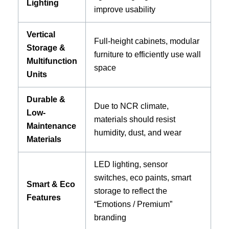
Lighting
improve usability
Vertical
Full-height cabinets, modular
Storage &
furniture to efficiently use wall
Multifunction
space
Units
Durable &
Due to NCR climate,
Low-
materials should resist
Maintenance
humidity, dust, and wear
Materials
LED lighting, sensor
switches, eco paints, smart
Smart & Eco
storage to reflect the
Features
“Emotions / Premium”
branding