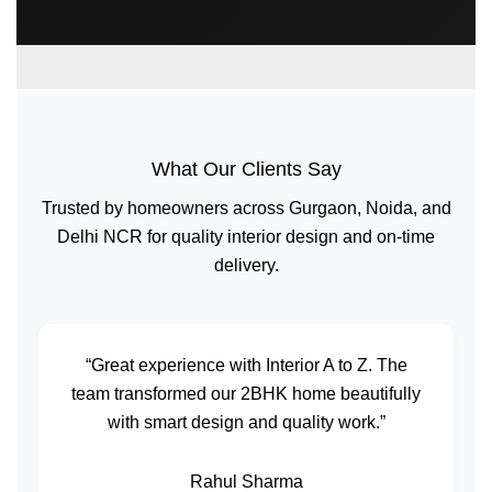
What Our Clients Say
Trusted by homeowners across Gurgaon, Noida, and
Delhi NCR for quality interior design and on-time
delivery.
“Great experience with Interior A to Z. The
team transformed our 2BHK home beautifully
with smart design and quality work.”
Rahul Sharma