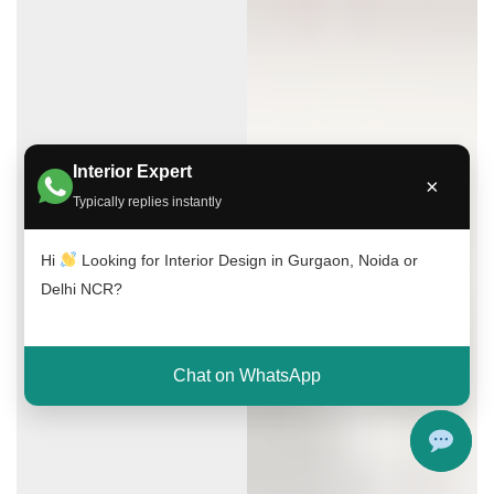
Interior Expert
×
Typically replies instantly
Hi
Looking for Interior Design in Gurgaon, Noida or
Delhi NCR?
Chat on WhatsApp