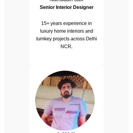
Senior Interior Designer
15+ years experience in
luxury home interiors and
turnkey projects across Delhi
NCR.