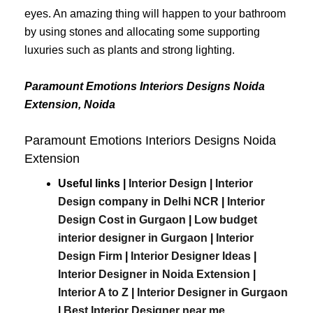
eyes. An amazing thing will happen to your bathroom
by using stones and allocating some supporting
luxuries such as plants and strong lighting.
Paramount Emotions Interiors Designs Noida
Extension, Noida
Paramount Emotions Interiors Designs Noida
Extension
Useful links |
Interior Design
|
Interior
Design company in Delhi NCR
|
Interior
Design Cost in Gurgaon
|
Low budget
interior designer in Gurgaon
|
Interior
Design Firm
|
Interior Designer Ideas
|
Interior Designer in Noida Extension
|
Interior A to Z
|
Interior Designer in Gurgaon
|
Best
Interior
Designer
near
me