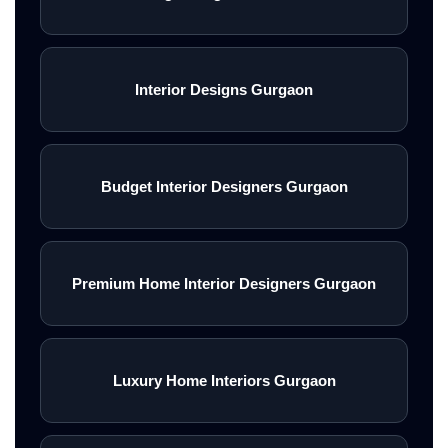
Interior Designs Gurgaon
Budget Interior Designers Gurgaon
Premium Home Interior Designers Gurgaon
Luxury Home Interiors Gurgaon