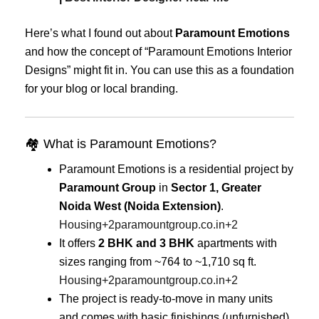
Here’s what I found out about
Paramount Emotions
and how the concept of “Paramount Emotions Interior
Designs” might fit in. You can use this as a foundation
for your blog or local branding.
🏘 What is Paramount Emotions?
Paramount Emotions is a residential project by
Paramount Group
in
Sector 1, Greater
Noida West (Noida Extension)
.
Housing
+2
paramountgroup.co.in
+2
It offers
2 BHK and 3 BHK
apartments with
sizes ranging from ~764 to ~1,710 sq ft.
Housing
+2
paramountgroup.co.in
+2
The project is ready-to-move in many units
and comes with basic finishings (unfurnished)