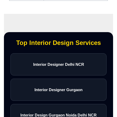
Top Interior Design Services
Interior Designer Delhi NCR
Interior Designer Gurgaon
Interior Design Gurgaon Noida Delhi NCR