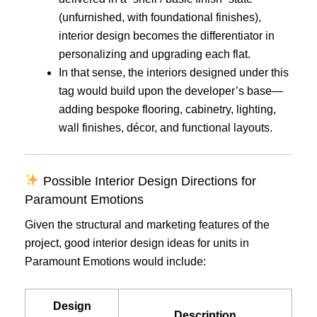
(unfurnished, with foundational finishes),
interior design becomes the differentiator in
personalizing and upgrading each flat.
In that sense, the interiors designed under this
tag would build upon the developer’s base—
adding bespoke flooring, cabinetry, lighting,
wall finishes, décor, and functional layouts.
Possible Interior Design Directions for
Paramount Emotions
Given the structural and marketing features of the
project, good interior design ideas for units in
Paramount Emotions would include:
Design
Description