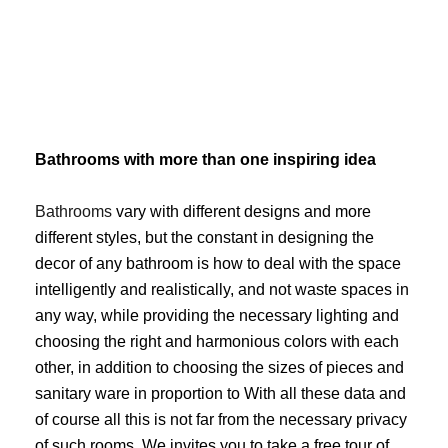
Skip
to
content
Bathrooms with more than one inspiring idea
Bathrooms
vary with different designs and more
different styles, but the constant in designing the
decor of any bathroom is how to deal with the space
intelligently and realistically, and not waste spaces in
any way, while providing the necessary lighting and
choosing the right and harmonious colors with each
other, in addition to choosing the sizes of pieces and
sanitary ware in proportion to With all these data and
of course all this is not far from the necessary privacy
of such rooms. We invites you to take a free tour of