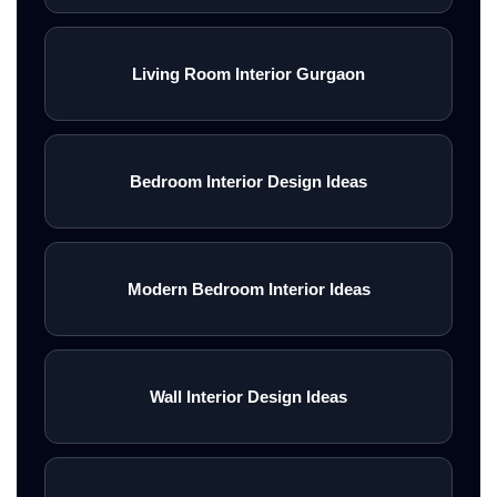
Living Room Interior Gurgaon
Bedroom Interior Design Ideas
Modern Bedroom Interior Ideas
Wall Interior Design Ideas