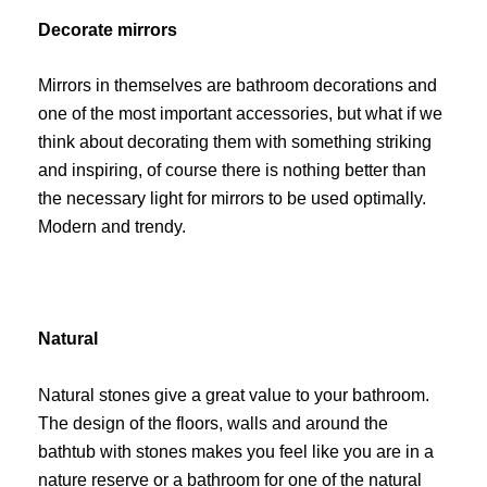
Decorate mirrors
Mirrors in themselves are bathroom decorations and
one of the most important accessories, but what if we
think about decorating them with something striking
and inspiring, of course there is nothing better than
the necessary light for mirrors to be used optimally.
Modern and trendy.
Natural
Natural stones give a great value to your bathroom.
The design of the floors, walls and around the
bathtub with stones makes you feel like you are in a
nature reserve or a bathroom for one of the natural