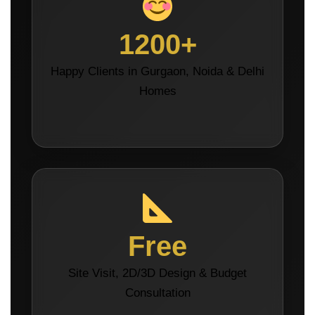
1200+
Happy Clients in Gurgaon, Noida & Delhi
Homes
Free
Site Visit, 2D/3D Design & Budget
Consultation