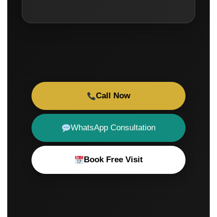
Call Now
WhatsApp Consultation
Book Free Visit