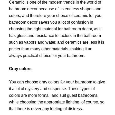
Ceramic is one of the modern trends in the world of
bathroom decor because of its endless shapes and
colors, and therefore your choice of ceramic for your
bathroom decor saves you a lot of confusion in
choosing the right material for bathroom decor, as it
has gloss and resistance to factors in the bathroom
such as vapors and water, and ceramics are less It is
pricier than many other materials, making it an
always practical choice for your bathroom.
Gray colors
You can choose gray colors for your bathroom to give
it a lot of mystery and suspense. These types of
colors are more formal, and suit guest bathrooms,
while choosing the appropriate lighting, of course, so
that there is never any feeling of distress.