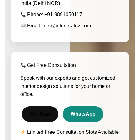
India (Delhi NCR)
Phone: +91-9891050117
Email: info@interioratoz.com
Get Free Consultation
Speak with our experts and get customized
interior design solutions for your home or
office.
Call Now
WhatsApp
Limited Free Consultation Slots Available