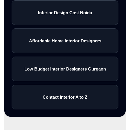
Interior Design Cost Noida
Affordable Home Interior Designers
Low Budget Interior Designers Gurgaon
Contact Interior A to Z