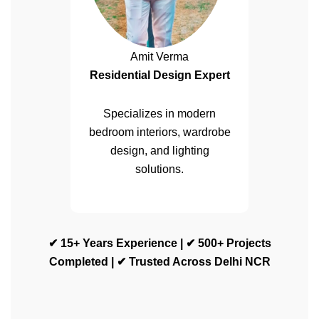
Amit Verma
Residential Design Expert
Specializes in modern
bedroom interiors, wardrobe
design, and lighting
solutions.
✔ 15+ Years Experience | ✔ 500+ Projects
Completed | ✔ Trusted Across Delhi NCR