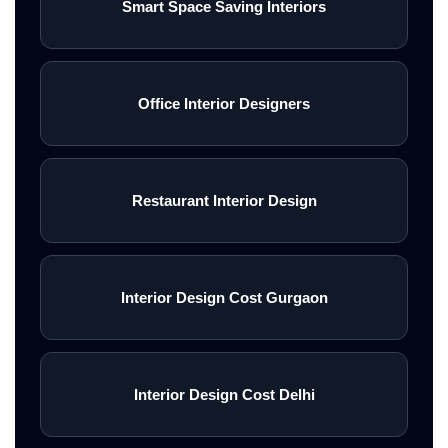
Smart Space Saving Interiors
Office Interior Designers
Restaurant Interior Design
Interior Design Cost Gurgaon
Interior Design Cost Delhi