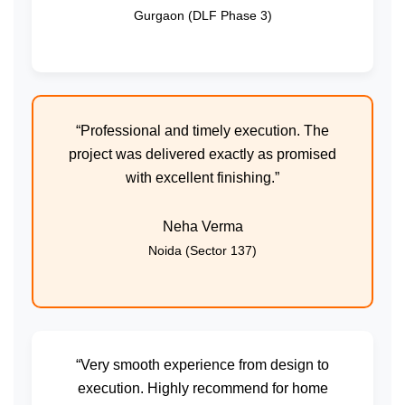
Gurgaon (DLF Phase 3)
“Professional and timely execution. The
project was delivered exactly as promised
with excellent finishing.”
Neha Verma
Noida (Sector 137)
“Very smooth experience from design to
execution. Highly recommend for home