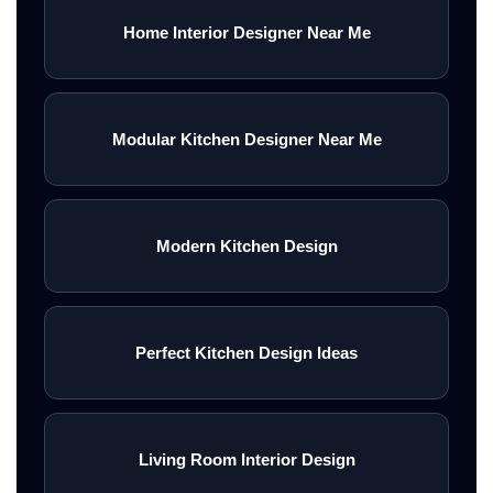
Home Interior Designer Near Me
Modular Kitchen Designer Near Me
Modern Kitchen Design
Perfect Kitchen Design Ideas
Living Room Interior Design