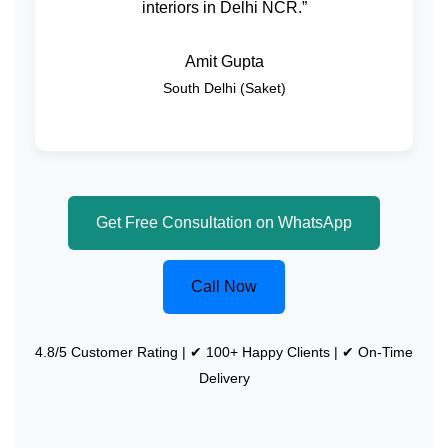
interiors in Delhi NCR.”
Amit Gupta
South Delhi (Saket)
Get Free Consultation on WhatsApp
Call Now
4.8/5 Customer Rating | ✔ 100+ Happy Clients | ✔ On-Time
Delivery