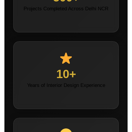
Projects Completed Across Delhi NCR
10+
Years of Interior Design Experience