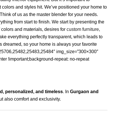
 colors and styles hit. We’ve positioned your home to
Think of us as the master blender for your needs.
hing from start to finish. We start by presenting the
 colors and materials, desires for
custom furniture
,
ke everything perfectly transparent, which leads to
ys dreamed, so your home is always your favorite
2,25706,25482,25483,25484″ img_size=”300×300″
ter !important;background-repeat: no-repeat
d, personalized, and timeless
. In
Gurgaon and
ut also comfort and exclusivity.