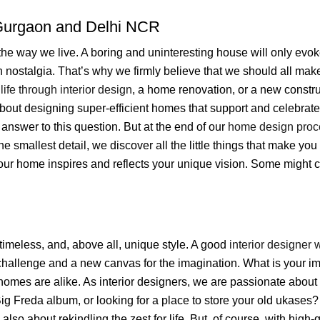
urgaon and Delhi NCR
he way we live. A boring and uninteresting house will only evok
n nostalgia. That’s why we firmly believe that we should all make
life through interior design
, a home renovation, or a new constru
about designing super-efficient homes that support and celebrate 
nswer to this question. But at the end of our
home design proc
e smallest detail, we discover all the little things that make you 
your home inspires and reflects your unique vision. Some might c
 timeless, and, above all, unique style. A good
interior designer 
challenge and a new canvas for the imagination. What is your 
 homes are alike. As interior designers, we are passionate about
 Big Freda album, or looking for a place to store your old ukases
s also about rekindling the zest for life. But, of course, with high-