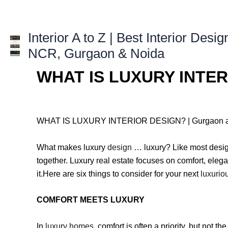
Skip
to
content
Interior A to Z | Best Interior Desig
NCR, Gurgaon & Noida
WHAT IS LUXURY INTERI
WHAT IS LUXURY INTERIOR DESIGN? | Gurgaon a
What makes luxury
design
… luxury? Like most design
together. Luxury real estate focuses on comfort, ele
it.Here are six things to consider for your next
luxurio
COMFORT MEETS LUXURY
In
luxury homes
, comfort is often a priority, but not