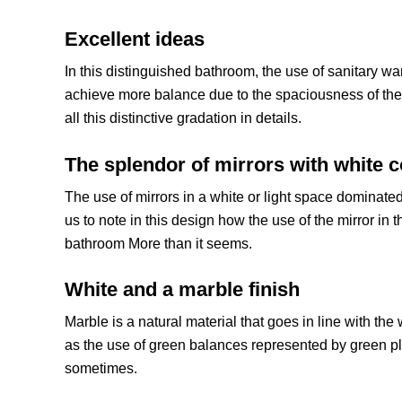
Excellent ideas
In this distinguished bathroom, the use of sanitary w
achieve more balance due to the spaciousness of the 
all this distinctive gradation in details.
The splendor of mirrors with white c
The use of mirrors in a white or light space dominated 
us to note in this design how the use of the mirror in 
bathroom More than it seems.
White and a marble finish
Marble is a natural material that goes in line with the 
as the use of green balances represented by green p
sometimes.