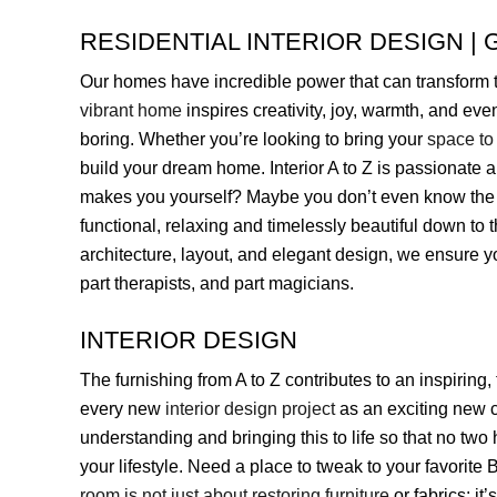
RESIDENTIAL INTERIOR DESIGN | G
Our homes have incredible power that can transform t
vibrant home
inspires creativity, joy, warmth, and eve
boring. Whether you’re looking to bring your
space to 
build your dream home. Interior A to Z is passionate 
makes you yourself? Maybe you don’t even know the a
functional, relaxing and timelessly beautiful down to th
architecture, layout, and elegant design, we ensure 
part therapists, and part magicians.
INTERIOR DESIGN
The furnishing from A to Z contributes to an inspiring,
every new
interior design project
as an exciting new 
understanding and bringing this to life so that no two
your lifestyle. Need a place to tweak to your favorite
room is not just about restoring furniture
or fabrics; it’