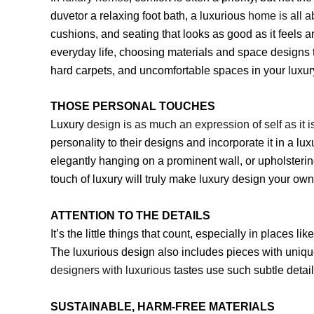
duvetor a relaxing foot bath, a luxurious
home is all a
cushions, and seating that looks as good as it feels a
everyday life, choosing materials and space designs t
hard carpets, and uncomfortable spaces in your luxu
THOSE PERSONAL TOUCHES
Luxury
design is as much an expression of self as it i
personality to their designs and incorporate it in a l
elegantly hanging on a prominent wall, or upholsterin
touch of luxury will truly make luxury design your ow
ATTENTION TO THE DETAILS
It’s the little things that count, especially in places
The luxurious design also includes pieces with uniqu
designers with luxurious
tastes use such subtle detai
SUSTAINABLE, HARM-FREE MATERIALS