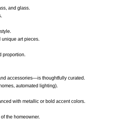
ass, and glass.
s.
style.
d unique art pieces.
 proportion.
 and accessories—is thoughtfully curated.
homes, automated lighting).
anced with metallic or bold accent colors.
le of the homeowner.