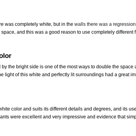
are was completely white, but in the
walls there was a regression 
space, and this was a good reason to use completely different 
olor
by the bright side is one of the most ways to double the space and
the light of this white and perfectly lit surroundings had a great 
white color and suits its different details and degrees, and its us
lants were excellent and very impressive and evidence that sim