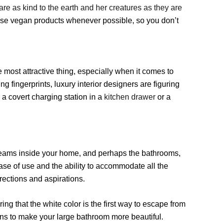
re as kind to the earth and her creatures as they are
 use vegan products whenever possible, so you don’t
e most attractive thing, especially when it comes to
ng fingerprints, luxury interior designers are figuring
 a covert charging station in a
kitchen drawer
or a
 dreams inside your home, and perhaps the bathrooms,
se of use and the ability to accommodate all the
rections and aspirations.
ing that the white color is the first way to escape from
eans to make your large bathroom more beautiful.