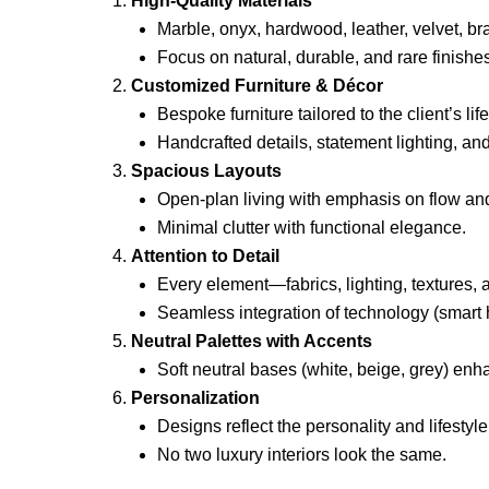
High-Quality Materials
Marble, onyx, hardwood, leather, velvet, br
Focus on natural, durable, and rare finishe
Customized Furniture & Décor
Bespoke furniture tailored to the client’s life
Handcrafted details, statement lighting, an
Spacious Layouts
Open-plan living with emphasis on flow and
Minimal clutter with functional elegance.
Attention to Detail
Every element—fabrics, lighting, textures,
Seamless integration of technology (smart 
Neutral Palettes with Accents
Soft neutral bases (white, beige, grey) enh
Personalization
Designs reflect the personality and lifesty
No two luxury interiors look the same.