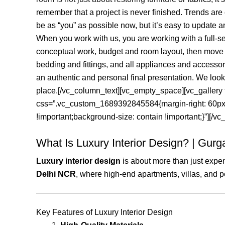
remember that a project is never finished. Trends ar
be as “you” as possible now, but it’s easy to update 
When you work with us, you are working with a full-ser
conceptual work, budget and room layout, then move on 
bedding and fittings, and all appliances and accessor
an authentic and personal final presentation. We loo
place.[/vc_column_text][vc_empty_space][vc_galle
css=”.vc_custom_1689392845584{margin-right: 60px !i
!important;background-size: contain !important;}”][/
What Is Luxury Interior Design? | Gur
Luxury interior design
is about more than just expen
Delhi NCR
, where high-end apartments, villas, and pen
Key Features of Luxury Interior Design