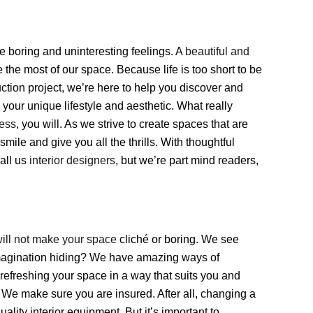
e boring and uninteresting feelings. A
beautiful and
 the most of our space. Because life is too short to be
ction project, we’re here to help you discover and
your unique lifestyle and aesthetic. What really
ess
, you will. As we strive to create spaces that are
smile and give you all the thrills. With thoughtful
all us
interior designers
, but we’re part mind readers,
will not make your space
cliché or boring. We see
imagination hiding? We have amazing ways of
 refreshing your space in a way that suits you and
? We make sure you are insured. After all, changing a
quality interior equipment. But it’s important to