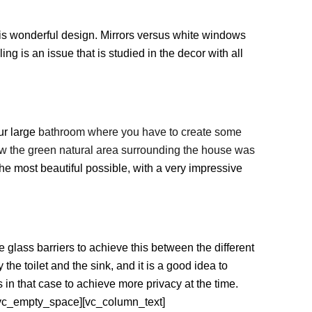
his wonderful design. Mirrors versus white windows
ing is an issue that is studied in the decor with all
our large
bathroom where you have to create some
how the green natural area surrounding the house was
the most beautiful possible, with a very impressive
 glass barriers to achieve this between the different
he toilet and the sink, and it is a good idea to
 in that case to achieve more privacy at the time.
vc_empty_space][vc_column_text]