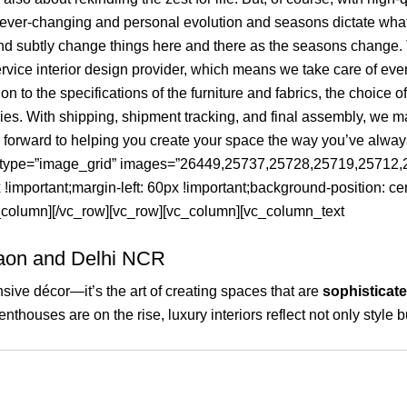
e ever-changing and personal evolution and seasons dictate what
and subtly change things here and there as the seasons change. 
vice interior design provider, which means we take care of everyt
to the specifications of the furniture and fabrics, the choice of
ies. With shipping, shipment tracking, and final assembly, we ma
k forward to helping you create your space the way you’ve alwa
ry type=”image_grid” images=”26449,25737,25728,25719,2571
mportant;margin-left: 60px !important;background-position: cen
vc_column][/vc_row][vc_row][vc_column][vc_column_text
gaon and Delhi NCR
sive décor—it’s the art of creating spaces that are
sophisticate
thouses are on the rise, luxury interiors reflect not only style b