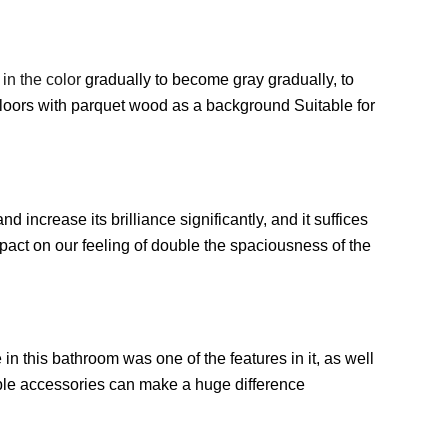
in the color
gradually to become gray gradually, to
floors with parquet wood as a background Suitable for
 increase its brilliance significantly, and it suffices
impact on our feeling of double the spaciousness of the
e in this bathroom was one of the features in it, as well
ple accessories can make a huge difference