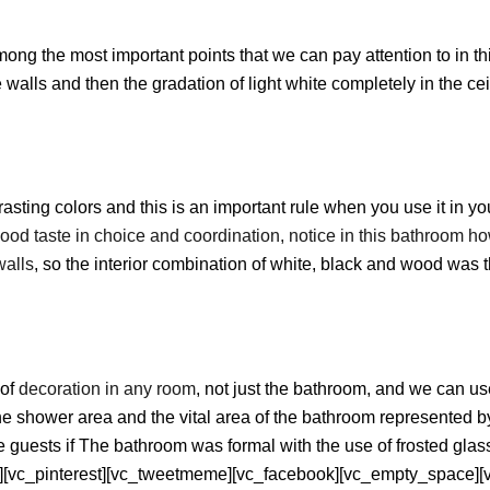
ong the most important points that we can pay attention to in t
walls and then the gradation of light white completely in the ceil
rasting colors and this is an important rule when you use it in y
good taste in choice and coordination, notice in this bathroom 
walls
, so the interior combination of white, black and wood was 
 of
decoration in any room
, not just the bathroom, and we can use
hower area and the vital area of ​​the bathroom represented by t
e guests if The bathroom was formal with the use of frosted glass
][vc_pinterest][vc_tweetmeme][vc_facebook][vc_empty_space][