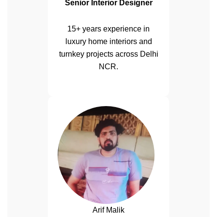
Senior Interior Designer
15+ years experience in
luxury home interiors and
turnkey projects across Delhi
NCR.
Arif Malik