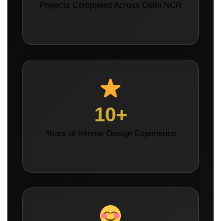
Projects Completed Across Delhi NCR
10+
Years of Interior Design Experience