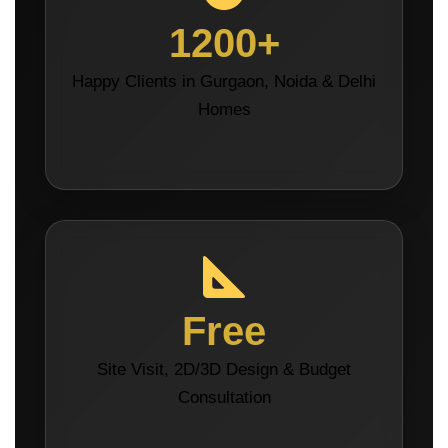
1200+
Happy Clients in Gurgaon, Noida & Delhi
Homes
Free
Site Visit, 2D/3D Design & Budget
Consultation