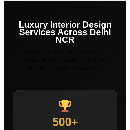
Luxury Interior Design
Services Across Delhi
NCR
Transform your home with modern interiors,
modular kitchens, wardrobes, and turnkey
solutions in Gurgaon, Noida & Delhi.
500+