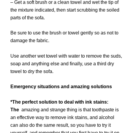
– Get a soft brush or a clean towel and wet the tip of
the mixture indicated, then start scrubbing the soiled
parts of the sofa.
Be sure to use the brush or towel gently so as not to
damage the fabric.
Use another wet towel with water to remove the suds,
soap and anything else and finally, use a third dry
towel to dry the sofa.
Emergency situations and amazing solutions
*The perfect solution to deal with ink stains:
The
amazing and strange thing is that toothpaste is
an effective way to remove ink stains, and alcohol
can also do the same result, so you have to try it
yourself..and remember that you first have to try it on