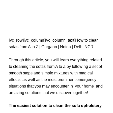
Skip
to
content
[vc_row][vc_column][vc_column_text]How to clean
sofas from A to Z | Gurgaon | Noida | Delhi NCR
Through this article, you will learn everything related
to cleaning the sofas from A to Z by following a set of
smooth steps and simple mixtures with magical
effects, as well as the most prominent emergency
situations that you may encounter in
your home
and
amazing solutions that we discover together!
The easiest solution to clean the sofa upholstery