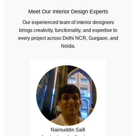
Meet Our Interior Design Experts
Our experienced team of interior designers
brings creativity, functionality, and expertise to
every project across Delhi NCR, Gurgaon, and
Noida.
Naimuddin Saifi