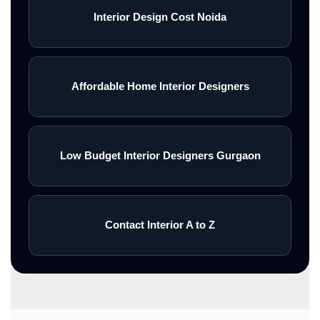
Interior Design Cost Noida
Affordable Home Interior Designers
Low Budget Interior Designers Gurgaon
Contact Interior A to Z