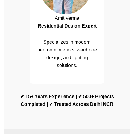
Amit Verma
Residential Design Expert
Specializes in modern
bedroom interiors, wardrobe
design, and lighting
solutions.
✔ 15+ Years Experience | ✔ 500+ Projects
Completed | ✔ Trusted Across Delhi NCR