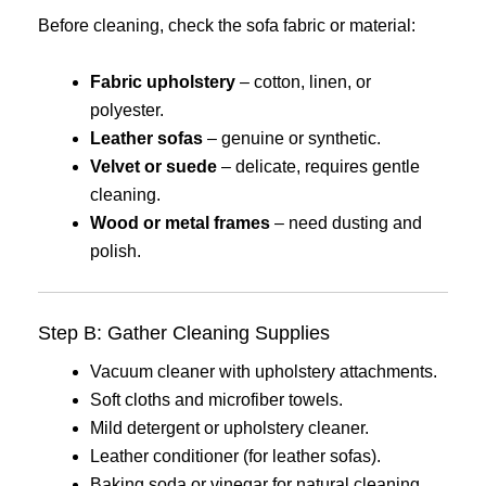
Before cleaning, check the sofa fabric or material:
Fabric upholstery
– cotton, linen, or
polyester.
Leather sofas
– genuine or synthetic.
Velvet or suede
– delicate, requires gentle
cleaning.
Wood or metal frames
– need dusting and
polish.
Step B: Gather Cleaning Supplies
Vacuum cleaner with upholstery attachments.
Soft cloths and microfiber towels.
Mild detergent or upholstery cleaner.
Leather conditioner (for leather sofas).
Baking soda or vinegar for natural cleaning.