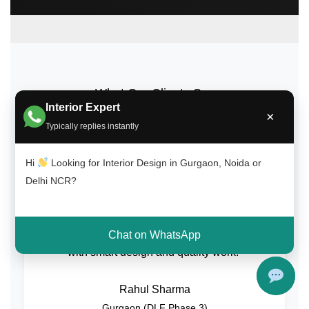
What Our Clients Say
Interior Expert
×
Trusted by homeowners across Gurgaon, Noida, and
Typically replies instantly
Delhi NCR for quality interior design and on-time
delivery.
Hi
Looking for Interior Design in Gurgaon, Noida or
Delhi NCR?
“Great experience with Interior A to Z. The
team transformed our 2BHK home beautifully
Chat on WhatsApp
with smart design and quality work.”
Rahul Sharma
Gurgaon (DLF Phase 3)