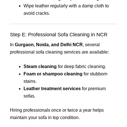
Wipe leather regularly with a damp cloth to
avoid cracks.
Step E: Professional Sofa Cleaning in NCR
In
Gurgaon, Noida, and Delhi NCR
, several
professional sofa cleaning services are available:
Steam cleaning
for deep fabric cleaning.
Foam or shampoo cleaning
for stubborn
stains.
Leather treatment services
for premium
sofas.
Hiring professionals once or twice a year helps
maintain your sofa in top condition.