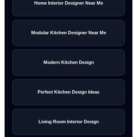
Home Interior Designer Near Me
Modular Kitchen Designer Near Me
Modern Kitchen Design
Perfect Kitchen Design Ideas
Living Room Interior Design