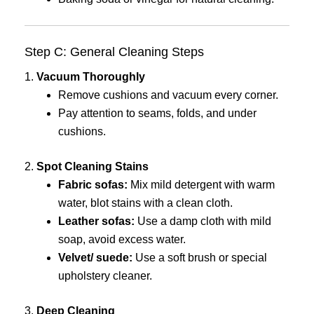
Step C: General Cleaning Steps
1.
Vacuum Thoroughly
Remove cushions and vacuum every corner.
Pay attention to seams, folds, and under
cushions.
2.
Spot Cleaning Stains
Fabric sofas:
Mix mild detergent with warm
water, blot stains with a clean cloth.
Leather sofas:
Use a damp cloth with mild
soap, avoid excess water.
Velvet/ suede:
Use a soft brush or special
upholstery cleaner.
3.
Deep Cleaning