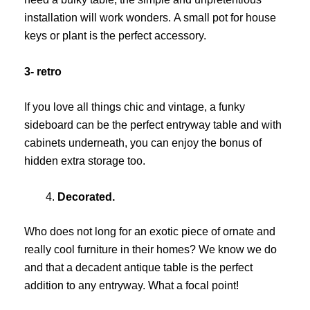
installation will work wonders. A small pot for house
keys or plant is the perfect accessory.
3- retro
If you love all things chic and vintage, a funky
sideboard can be the perfect entryway table and with
cabinets underneath, you can enjoy the bonus of
hidden extra storage too.
Decorated.
Who does not long for an exotic piece of ornate and
really cool furniture in their homes? We know we do
and that a decadent antique table is the perfect
addition to any entryway. What a focal point!