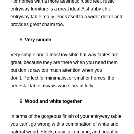
For homes with a more aesthetic rustic feel, rustic
entryway furniture is a great idea! A shabby chic
entryway table really lends itself to a wider decor and
provides great charm too.
Very simple.
Very simple and almost invisible hallway tables are
great, because they are there when you need them
but don’t draw too much attention when you
don’t. Perfect for minimalist or smaller homes, the
pedestal table always works beautifully.
Wood and white together
In terms of the gorgeous finish of your entryway table,
you can’t go wrong with a combination of white and
natural wood. Sleek, easy to combine, and beautiful