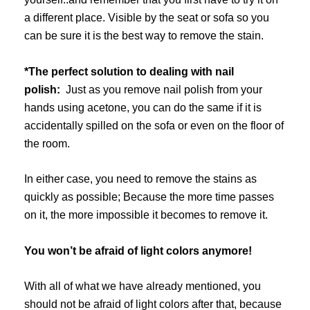
a different place. Visible by the seat or sofa so you
can be sure it is the best way to remove the stain.
*The perfect solution to dealing with nail
polish:
Just as you remove nail polish from your
hands using acetone, you can do the same if it is
accidentally spilled on the sofa or even on the floor of
the room.
In either case, you need to remove the stains as
quickly as possible; Because the more time passes
on it, the more impossible it becomes to remove it.
You won’t be afraid of light colors anymore!
With all of what we have already mentioned, you
should not be afraid of light colors after that, because