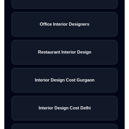
Office Interior Designers
Restaurant Interior Design
Interior Design Cost Gurgaon
Interior Design Cost Delhi