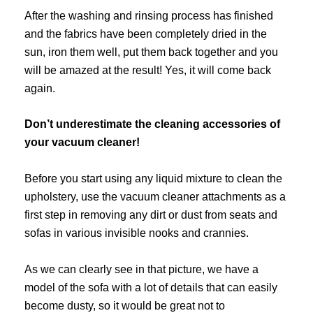
After the washing and rinsing process has finished
and the fabrics have been completely dried in the
sun, iron them well, put them back together and you
will be amazed at the result! Yes, it will come back
again.
Don’t underestimate the cleaning accessories of
your vacuum cleaner!
Before you start using any liquid mixture to clean the
upholstery, use the vacuum cleaner attachments as a
first step in removing any dirt or dust from seats and
sofas in various invisible nooks and crannies.
As we can clearly see in that picture, we have a
model of the sofa with a lot of details that can easily
become dusty, so it would be great not to