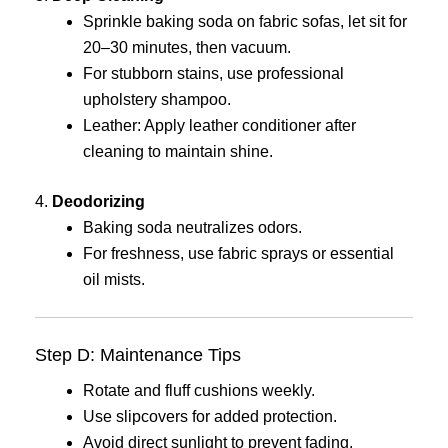
Sprinkle baking soda on fabric sofas, let sit for
20–30 minutes, then vacuum.
For stubborn stains, use professional
upholstery shampoo.
Leather: Apply leather conditioner after
cleaning to maintain shine.
4.
Deodorizing
Baking soda neutralizes odors.
For freshness, use fabric sprays or essential
oil mists.
Step D: Maintenance Tips
Rotate and fluff cushions weekly.
Use slipcovers for added protection.
Avoid direct sunlight to prevent fading.