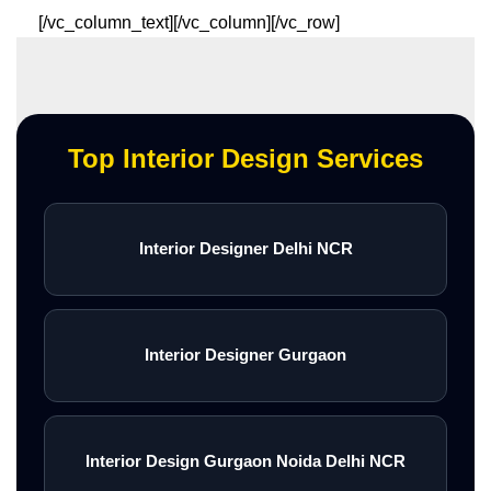
[/vc_column_text][/vc_column][/vc_row]
Top Interior Design Services
Interior Designer Delhi NCR
Interior Designer Gurgaon
Interior Design Gurgaon Noida Delhi NCR