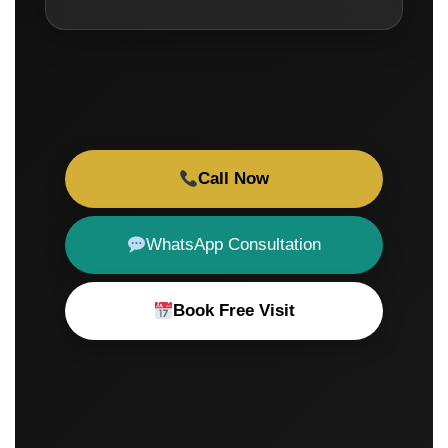
Call Now
WhatsApp Consultation
Book Free Visit