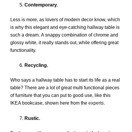
Contemporary.
Less is more, as lovers of modern decor know, which
is why this elegant and eye-catching hallway table is
such a dream. A snappy combination of chrome and
glossy white, it really stands out, while offering great
functionality.
Recycling.
Who says a hallway table has to start its life as a real
table? There are a lot of great multi functional pieces
of furniture that you can put to good use, like this
IKEA bookcase, shown here from the
experts.
Rustic.