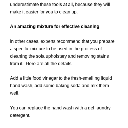
underestimate these tools at all, because they will
make it easier for you to clean up.
An amazing mixture for effective cleaning
In other cases,
experts
recommend that you prepare
a specific mixture to be used in the process of
cleaning the sofa upholstery and removing stains
from it.. Here are all the details:
Add a little food vinegar to the fresh-smelling liquid
hand wash, add some baking soda and mix them
well.
You can replace the hand wash with a gel laundry
detergent.