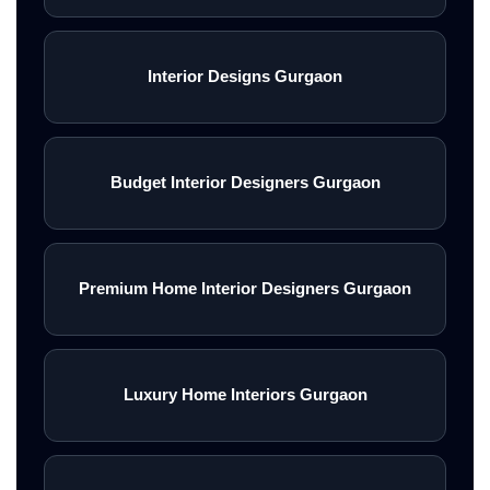
Interior Designs Gurgaon
Budget Interior Designers Gurgaon
Premium Home Interior Designers Gurgaon
Luxury Home Interiors Gurgaon