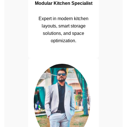
Modular Kitchen Specialist
Expert in modern kitchen
layouts, smart storage
solutions, and space
optimization.