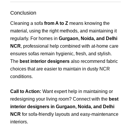
Conclusion
Cleaning a sofa
from A to Z
means knowing the
material, using the right methods, and maintaining it
regularly. For homes in
Gurgaon, Noida, and Delhi
NCR
, professional help combined with at-home care
ensures sofas remain hygienic, fresh, and stylish.
The
best interior designers
also recommend fabric
choices that are easier to maintain in dusty NCR
conditions.
Call to Action:
Want expert help in maintaining or
redesigning your living room? Connect with the
best
interior designers in Gurgaon, Noida, and Delhi
NCR
for sofa-friendly layouts and easy-maintenance
interiors.