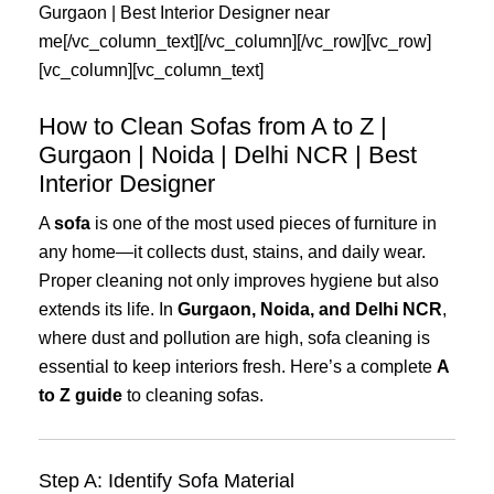
Gurgaon
|
Best
Interior
Designer
near
me
[/vc_column_text][/vc_column][/vc_row][vc_row]
[vc_column][vc_column_text]
How to Clean Sofas from A to Z |
Gurgaon | Noida | Delhi NCR | Best
Interior Designer
A
sofa
is one of the most used pieces of furniture in
any home—it collects dust, stains, and daily wear.
Proper cleaning not only improves hygiene but also
extends its life. In
Gurgaon, Noida, and Delhi NCR
,
where dust and pollution are high, sofa cleaning is
essential to keep interiors fresh. Here’s a complete
A
to Z guide
to cleaning sofas.
Step A: Identify Sofa Material