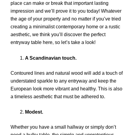
place can make or break that important lasting
impression and we’ll prove it to you today! Whatever
the age of your property and no matter if you’ve tried
creating a minimalist contemporary home or a rustic
aesthetic, we think you’ll discover the perfect
entryway table here, so let’s take a look!
A Scandinavian touch.
Contoured lines and natural wood will add a touch of
understated sparkle to any entryway and keep the
European look more vibrant and healthy. This is also
a timeless aesthetic that must be adhered to.
Modest.
Whether you have a small hallway or simply don’t
need a bulky table, the simple and unpretentious