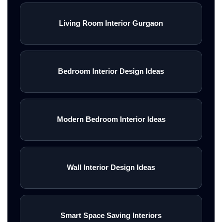
Living Room Interior Gurgaon
Bedroom Interior Design Ideas
Modern Bedroom Interior Ideas
Wall Interior Design Ideas
Smart Space Saving Interiors