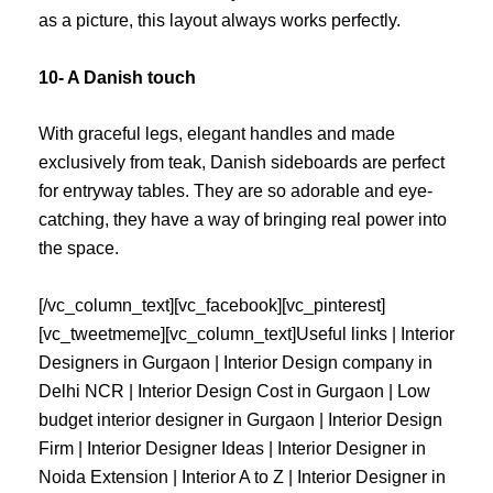
as a picture, this layout always works perfectly.
10- A Danish touch
With graceful legs, elegant handles and made
exclusively from teak, Danish sideboards are perfect
for entryway tables. They are so adorable and eye-
catching, they have a way of bringing real power into
the space.
[/vc_column_text][vc_facebook][vc_pinterest]
[vc_tweetmeme][vc_column_text]
Useful links |
Interior
Designers in Gurgaon
|
Interior Design company in
Delhi NCR
|
Interior Design Cost in Gurgaon
|
Low
budget interior designer in Gurgaon
|
Interior Design
Firm
|
Interior Designer Ideas
|
Interior Designer in
Noida Extension
|
Interior A to Z
|
Interior Designer in