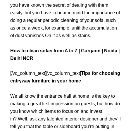
you have known the secret of dealing with them
easily, but you have to bear in mind the importance of
doing a regular periodic cleaning of your sofa, such
as once a week, for example, until the accumulation
of dust vanishes On it as well as stains.
How to clean sofas from A to Z | Gurgaon | Noida |
Delhi NCR
[/vc_column_text][vc_column_text]
Tips for choosing
entryway furniture in your home
We all know the entrance hall at home is the key to
making a great first impression on guests, but how do
you know which items to focus on and invest
in? Well, ask any talented interior designer and they’ll
tell you that the table or sideboard you’re putting in