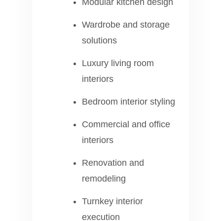
Modular kitchen design
Wardrobe and storage
solutions
Luxury living room
interiors
Bedroom interior styling
Commercial and office
interiors
Renovation and
remodeling
Turnkey interior
execution