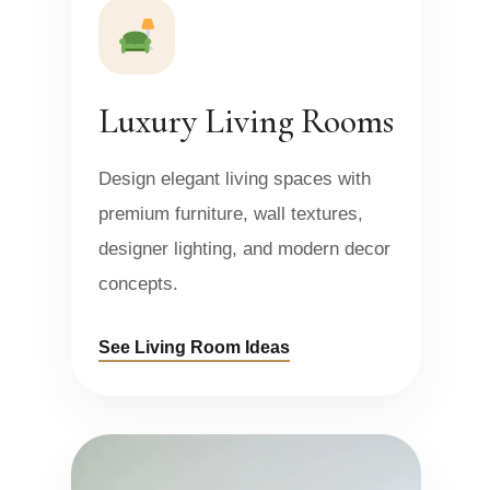
Luxury Living Rooms
Design elegant living spaces with
premium furniture, wall textures,
designer lighting, and modern decor
concepts.
See Living Room Ideas