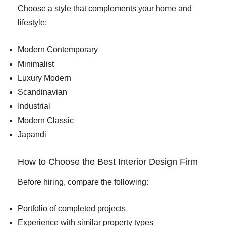
Choose a style that complements your home and
lifestyle:
Modern Contemporary
Minimalist
Luxury Modern
Scandinavian
Industrial
Modern Classic
Japandi
How to Choose the Best Interior Design Firm
Before hiring, compare the following:
Portfolio of completed projects
Experience with similar property types