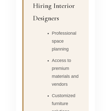
Hiring Interior
Designers
Professional
space
planning
Access to
premium
materials and
vendors
Customized
furniture