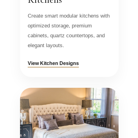
Create smart modular kitchens with
optimized storage, premium
cabinets, quartz countertops, and
elegant layouts.
View Kitchen Designs