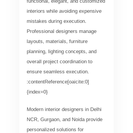
functional, elegant, and customized
interiors while avoiding expensive
mistakes during execution.
Professional designers manage
layouts, materials, furniture
planning, lighting concepts, and
overall project coordination to
ensure seamless execution.
:contentReference[oaicite:0]
{index=0}
Modern interior designers in Delhi
NCR, Gurgaon, and Noida provide
personalized solutions for