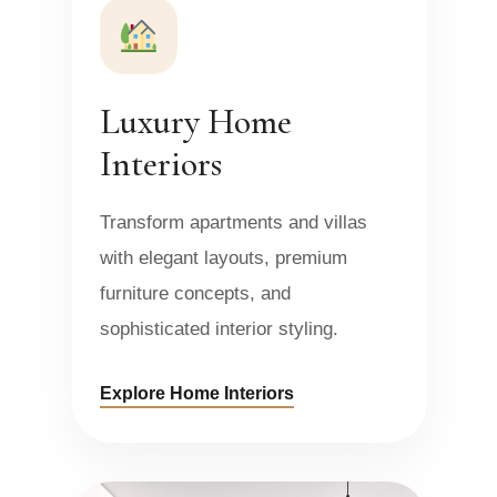
Luxury Home
Interiors
Transform apartments and villas
with elegant layouts, premium
furniture concepts, and
sophisticated interior styling.
Explore Home Interiors