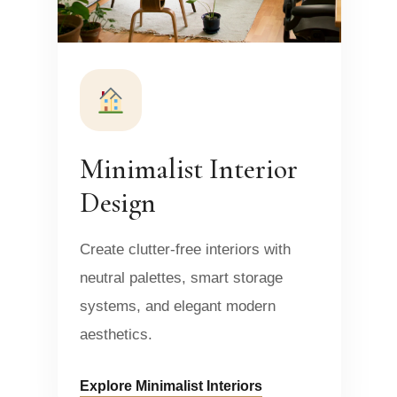
Minimalist Interior
Design
Create clutter-free interiors with
neutral palettes, smart storage
systems, and elegant modern
aesthetics.
Explore Minimalist Interiors