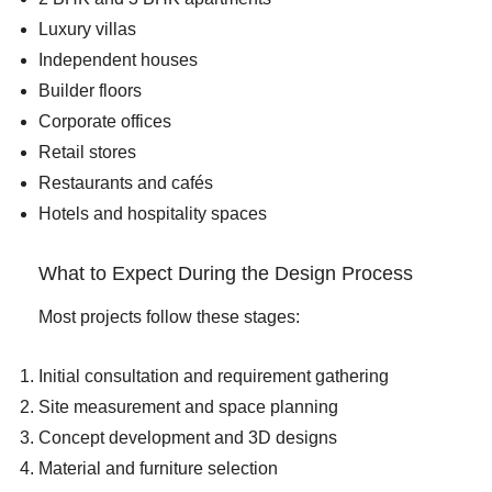
Luxury villas
Independent houses
Builder floors
Corporate offices
Retail stores
Restaurants and cafés
Hotels and hospitality spaces
What to Expect During the Design Process
Most projects follow these stages:
Initial consultation and requirement gathering
Site measurement and space planning
Concept development and 3D designs
Material and furniture selection