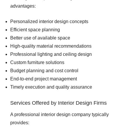
advantages:
Personalized interior design concepts
Efficient space planning
Better use of available space
High-quality material recommendations
Professional lighting and ceiling design
Custom furniture solutions
Budget planning and cost control
End-to-end project management
Timely execution and quality assurance
Services Offered by Interior Design Firms
A professional interior design company typically
provides: