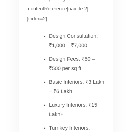
:contentReference[oaicite:2]
{index=2}
Design Consultation:
₹1,000 – ₹7,000
Design Fees: ₹50 –
₹500 per sq ft
Basic Interiors: ₹3 Lakh
– ₹6 Lakh
Luxury Interiors: ₹15
Lakh+
Turnkey Interiors: