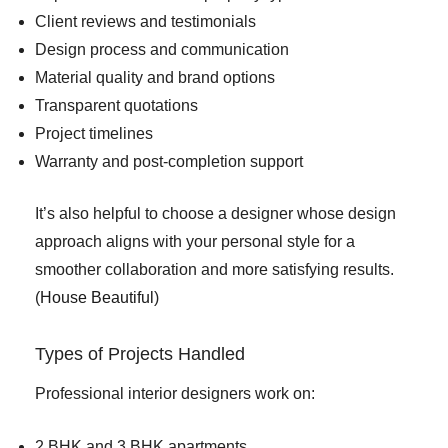
Client reviews and testimonials
Design process and communication
Material quality and brand options
Transparent quotations
Project timelines
Warranty and post-completion support
It’s also helpful to choose a designer whose design
approach aligns with your personal style for a
smoother collaboration and more satisfying results.
(
House Beautiful
)
Types of Projects Handled
Professional interior designers work on:
2 BHK and 3 BHK apartments