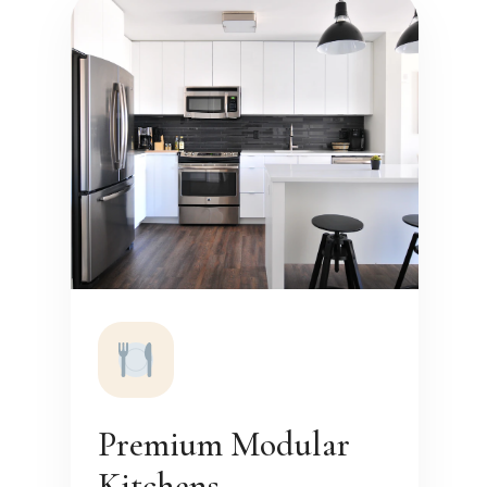
Premium Modular
Kitchens