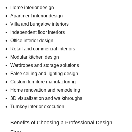
Home interior design
Apartment interior design
Villa and bungalow interiors
Independent floor interiors
Office interior design
Retail and commercial interiors
Modular kitchen design
Wardrobes and storage solutions
False ceiling and lighting design
Custom furniture manufacturing
Home renovation and remodeling
3D visualization and walkthroughs
Turnkey interior execution
Benefits of Choosing a Professional Design
Firm