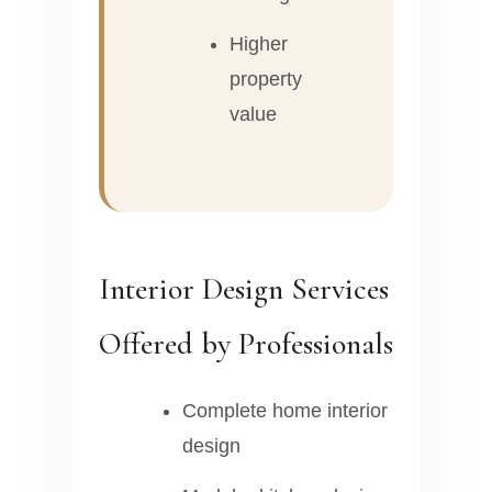
Higher
property
value
Interior Design Services
Offered by Professionals
Complete home interior
design