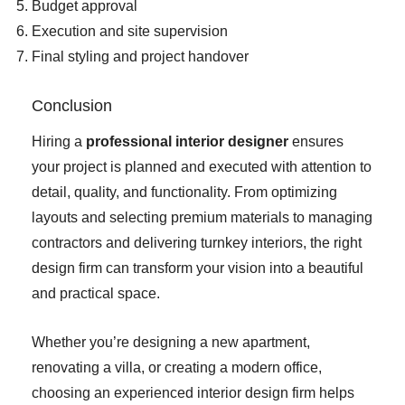
Budget approval
Execution and site supervision
Final styling and project handover
Conclusion
Hiring a
professional interior designer
ensures
your project is planned and executed with attention to
detail, quality, and functionality. From optimizing
layouts and selecting premium materials to managing
contractors and delivering turnkey interiors, the right
design firm can transform your vision into a beautiful
and practical space.
Whether you’re designing a new apartment,
renovating a villa, or creating a modern office,
choosing an experienced interior design firm helps