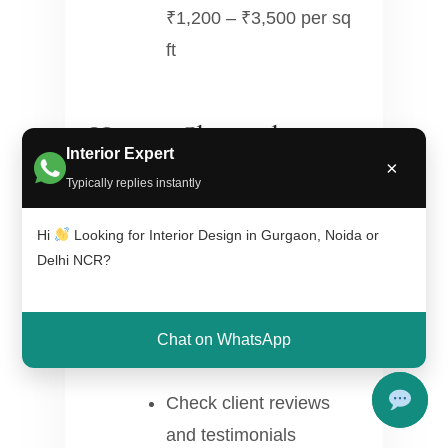
₹1,200 – ₹3,500 per sq
ft
How to Choose the
Interior Expert
×
Right Interior Designer
Typically replies instantly
Hi
Looking for Interior Design in Gurgaon, Noida or
Review portfolio and
Delhi NCR?
past projects
Compare multiple
Chat on WhatsApp
quotations
Check client reviews
and testimonials