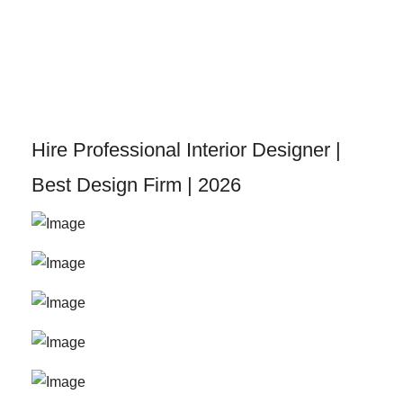
Skip
to
content
Hire Professional Interior Designer |
Best Design Firm | 2026