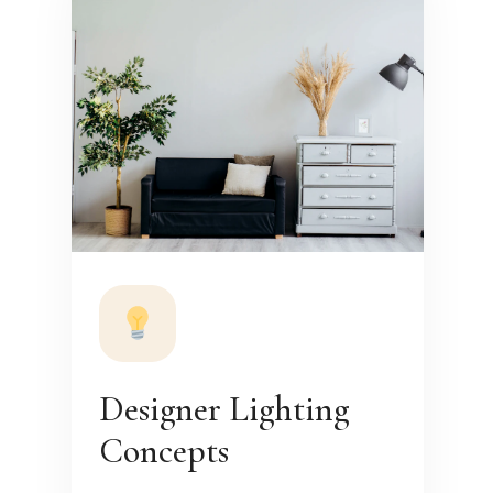
Designer Lighting
Concepts