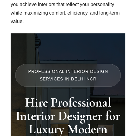
you achieve interiors that reflect your personality
while maximizing comfort, efficiency, and long-term
value.
PROFESSIONAL INTERIOR DESIGN
SERVICES IN DELHI NCR
Hire Professional
Interior Designer for
Luxury Modern