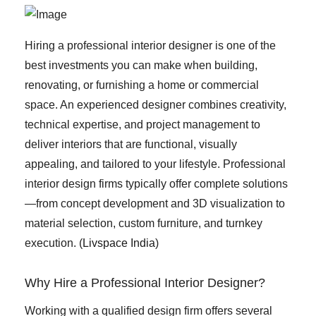
Hiring a professional interior designer is one of the
best investments you can make when building,
renovating, or furnishing a home or commercial
space. An experienced designer combines creativity,
technical expertise, and project management to
deliver interiors that are functional, visually
appealing, and tailored to your lifestyle. Professional
interior design firms typically offer complete solutions
—from concept development and 3D visualization to
material selection, custom furniture, and turnkey
execution. (
Livspace India
)
Why Hire a Professional Interior Designer?
Working with a qualified design firm offers several