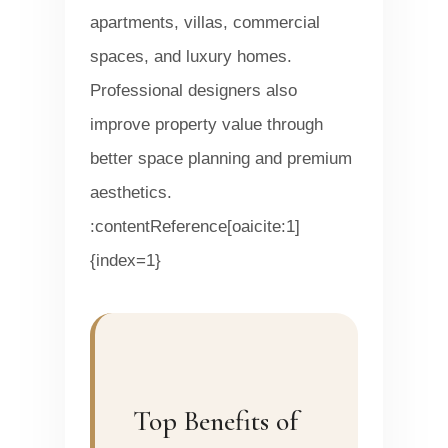
apartments, villas, commercial
spaces, and luxury homes.
Professional designers also
improve property value through
better space planning and premium
aesthetics.
:contentReference[oaicite:1]
{index=1}
Top Benefits of