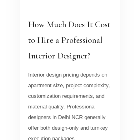
How Much Does It Cost
to Hire a Professional
Interior Designer?
Interior design pricing depends on
apartment size, project complexity,
customization requirements, and
material quality. Professional
designers in Delhi NCR generally
offer both design-only and turnkey
execution packages.