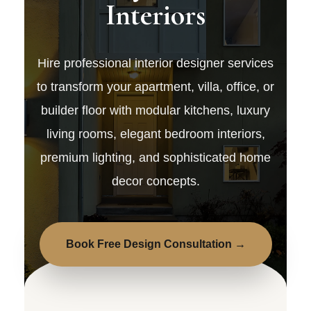
Interiors
Hire professional interior designer services
to transform your apartment, villa, office, or
builder floor with modular kitchens, luxury
living rooms, elegant bedroom interiors,
premium lighting, and sophisticated home
decor concepts.
Book Free Design Consultation →