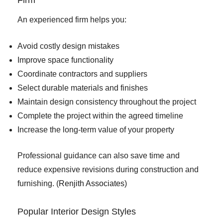
An experienced firm helps you:
Avoid costly design mistakes
Improve space functionality
Coordinate contractors and suppliers
Select durable materials and finishes
Maintain design consistency throughout the project
Complete the project within the agreed timeline
Increase the long-term value of your property
Professional guidance can also save time and
reduce expensive revisions during construction and
furnishing. (
Renjith Associates
)
Popular Interior Design Styles