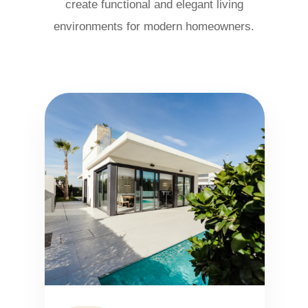
create functional and elegant living
environments for modern homeowners.