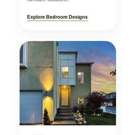
Explore Bedroom Designs