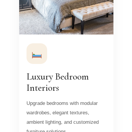
Luxury Bedroom
Interiors
Upgrade bedrooms with modular
wardrobes, elegant textures,
ambient lighting, and customized
furniture solutions.