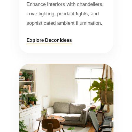
Enhance interiors with chandeliers,
cove lighting, pendant lights, and
sophisticated ambient illumination.
Explore Decor Ideas