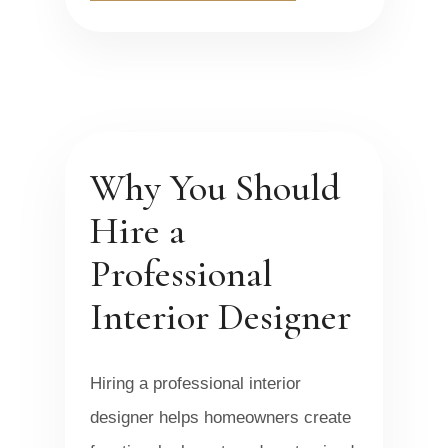
Why You Should
Hire a
Professional
Interior Designer
Hiring a professional interior
designer helps homeowners create