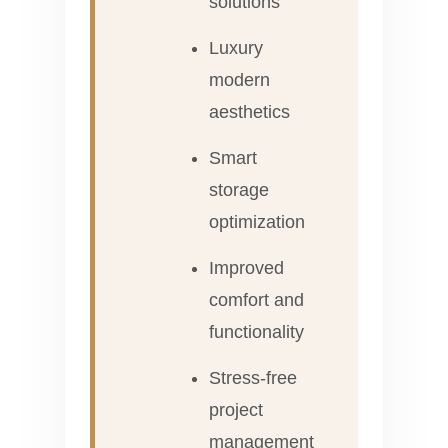
solutions
Luxury
modern
aesthetics
Smart
storage
optimization
Improved
comfort and
functionality
Stress-free
project
management