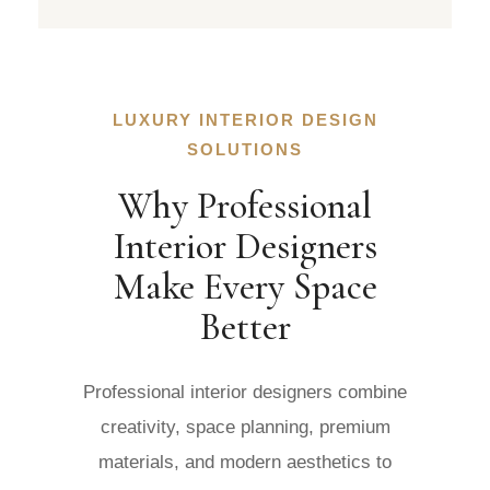
LUXURY INTERIOR DESIGN
SOLUTIONS
Why Professional
Interior Designers
Make Every Space
Better
Professional interior designers combine
creativity, space planning, premium
materials, and modern aesthetics to