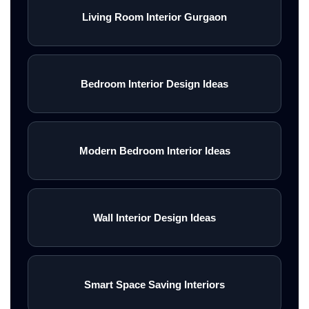
Living Room Interior Gurgaon
Bedroom Interior Design Ideas
Modern Bedroom Interior Ideas
Wall Interior Design Ideas
Smart Space Saving Interiors