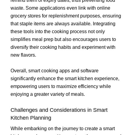
remind them of expiry dates, thus preventing food
waste. Some applications even link with online
grocery stores for replenishment purposes, ensuring
that staple items are always available. Integrating
these tools into the cooking process not only
simplifies meal prep but also encourages users to
diversify their cooking habits and experiment with
new flavors.
Overall, smart cooking apps and software
significantly enhance the smart kitchen experience,
empowering users to maximize efficiency while
enjoying a greater variety of meals.
Challenges and Considerations in Smart
Kitchen Planning
While embarking on the journey to create a smart