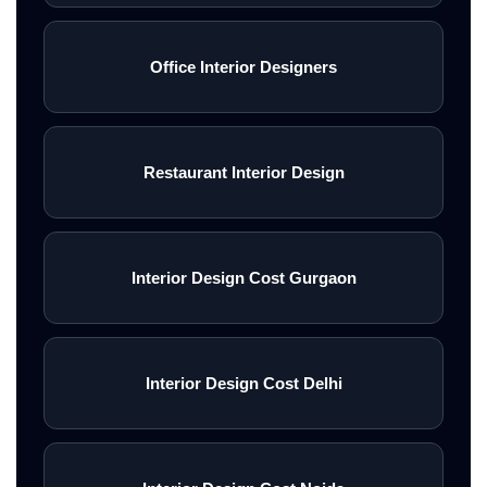
Office Interior Designers
Restaurant Interior Design
Interior Design Cost Gurgaon
Interior Design Cost Delhi