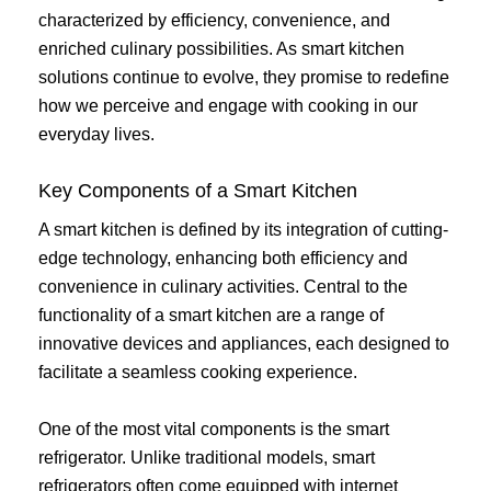
characterized by efficiency, convenience, and
enriched culinary possibilities. As smart kitchen
solutions continue to evolve, they promise to redefine
how we perceive and engage with cooking in our
everyday lives.
Key Components of a Smart Kitchen
A smart kitchen is defined by its integration of cutting-
edge technology, enhancing both efficiency and
convenience in culinary activities. Central to the
functionality of a smart kitchen are a range of
innovative devices and appliances, each designed to
facilitate a seamless cooking experience.
One of the most vital components is the smart
refrigerator. Unlike traditional models, smart
refrigerators often come equipped with internet