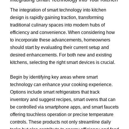
The integration of smart technology into kitchen
design is rapidly gaining traction, transforming
traditional culinary spaces into modern hubs of
efficiency and convenience. When considering how
to incorporate these advancements, homeowners
should start by evaluating their current setup and
desired enhancements. For both new and existing
kitchens, selecting the right smart devices is crucial.
Begin by identifying key areas where smart
technology can enhance your cooking experience.
Options include smart refrigerators that track
inventory and suggest recipes, smart ovens that can
be controlled via smartphone apps, and smart faucets
offering touchless operation or precise temperature
controls. These products not only streamline daily