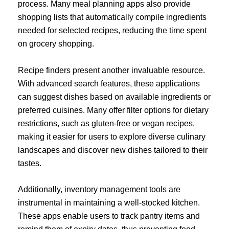
process. Many meal planning apps also provide
shopping lists that automatically compile ingredients
needed for selected recipes, reducing the time spent
on grocery shopping.
Recipe finders present another invaluable resource.
With advanced search features, these applications
can suggest dishes based on available ingredients or
preferred cuisines. Many offer filter options for dietary
restrictions, such as gluten-free or vegan recipes,
making it easier for users to explore diverse culinary
landscapes and discover new dishes tailored to their
tastes.
Additionally, inventory management tools are
instrumental in maintaining a well-stocked kitchen.
These apps enable users to track pantry items and