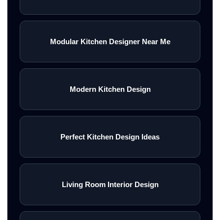
Modular Kitchen Designer Near Me
Modern Kitchen Design
Perfect Kitchen Design Ideas
Living Room Interior Design