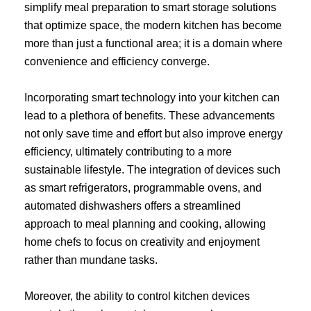
simplify meal preparation to smart storage solutions
that optimize space, the modern kitchen has become
more than just a functional area; it is a domain where
convenience and efficiency converge.
Incorporating smart technology into your kitchen can
lead to a plethora of benefits. These advancements
not only save time and effort but also improve energy
efficiency, ultimately contributing to a more
sustainable lifestyle. The integration of devices such
as smart refrigerators, programmable ovens, and
automated dishwashers offers a streamlined
approach to meal planning and cooking, allowing
home chefs to focus on creativity and enjoyment
rather than mundane tasks.
Moreover, the ability to control kitchen devices