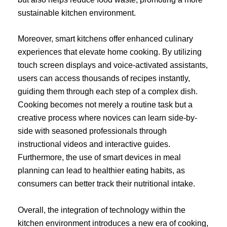
sustainable kitchen environment.
Moreover, smart kitchens offer enhanced culinary
experiences that elevate home cooking. By utilizing
touch screen displays and voice-activated assistants,
users can access thousands of recipes instantly,
guiding them through each step of a complex dish.
Cooking becomes not merely a routine task but a
creative process where novices can learn side-by-
side with seasoned professionals through
instructional videos and interactive guides.
Furthermore, the use of smart devices in meal
planning can lead to healthier eating habits, as
consumers can better track their nutritional intake.
Overall, the integration of technology within the
kitchen environment introduces a new era of cooking,