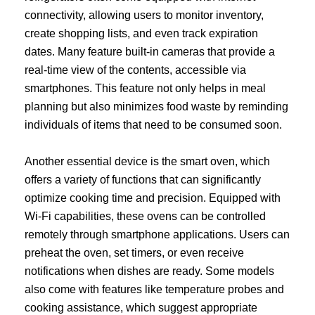
connectivity, allowing users to monitor inventory,
create shopping lists, and even track expiration
dates. Many feature built-in cameras that provide a
real-time view of the contents, accessible via
smartphones. This feature not only helps in meal
planning but also minimizes food waste by reminding
individuals of items that need to be consumed soon.
Another essential device is the smart oven, which
offers a variety of functions that can significantly
optimize cooking time and precision. Equipped with
Wi-Fi capabilities, these ovens can be controlled
remotely through smartphone applications. Users can
preheat the oven, set timers, or even receive
notifications when dishes are ready. Some models
also come with features like temperature probes and
cooking assistance, which suggest appropriate