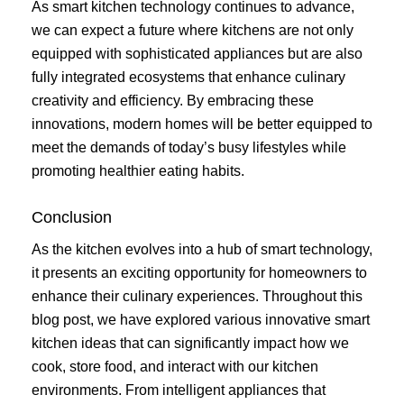
As smart kitchen technology continues to advance,
we can expect a future where kitchens are not only
equipped with sophisticated appliances but are also
fully integrated ecosystems that enhance culinary
creativity and efficiency. By embracing these
innovations, modern homes will be better equipped to
meet the demands of today’s busy lifestyles while
promoting healthier eating habits.
Conclusion
As the kitchen evolves into a hub of smart technology,
it presents an exciting opportunity for homeowners to
enhance their culinary experiences. Throughout this
blog post, we have explored various innovative smart
kitchen ideas that can significantly impact how we
cook, store food, and interact with our kitchen
environments. From intelligent appliances that