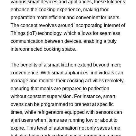
various smart devices and appliances, these kitchens
enhance the cooking experience, making food
preparation more efficient and convenient for users.
The concept revolves around incorporating Internet of
Things (IoT) technology, which allows for seamless
communication between devices, enabling a truly
interconnected cooking space.
The benefits of a smart kitchen extend beyond mere
convenience. With smart appliances, individuals can
manage and monitor their cooking activities remotely,
ensuring that meals are prepared to perfection
without constant supervision. For instance, smart
ovens can be programmed to preheat at specific
times, while refrigerators equipped with sensors can
alert users when items are running low or about to
expire. This level of automation not only saves time
but also helps reduce food waste, promoting a more