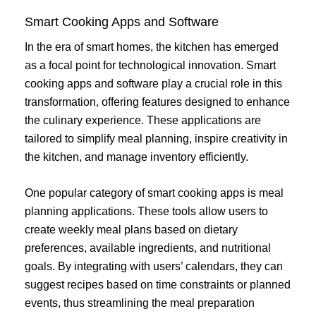
Smart Cooking Apps and Software
In the era of smart homes, the kitchen has emerged
as a focal point for technological innovation. Smart
cooking apps and software play a crucial role in this
transformation, offering features designed to enhance
the culinary experience. These applications are
tailored to simplify meal planning, inspire creativity in
the kitchen, and manage inventory efficiently.
One popular category of smart cooking apps is meal
planning applications. These tools allow users to
create weekly meal plans based on dietary
preferences, available ingredients, and nutritional
goals. By integrating with users’ calendars, they can
suggest recipes based on time constraints or planned
events, thus streamlining the meal preparation