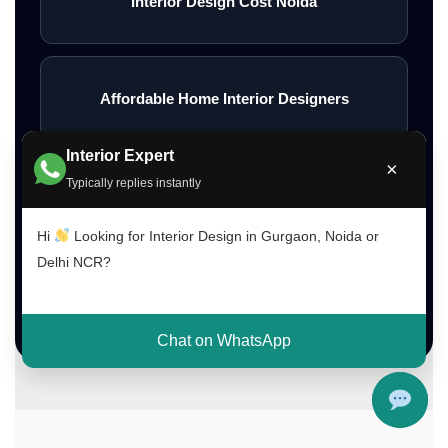
Interior Design Cost Noida
Affordable Home Interior Designers
Interior Expert
×
Typically replies instantly
Low Budget Interior Designers Gurgaon
Hi
Looking for Interior Design in Gurgaon, Noida or
Delhi NCR?
Contact Interior A to Z
Chat on WhatsApp