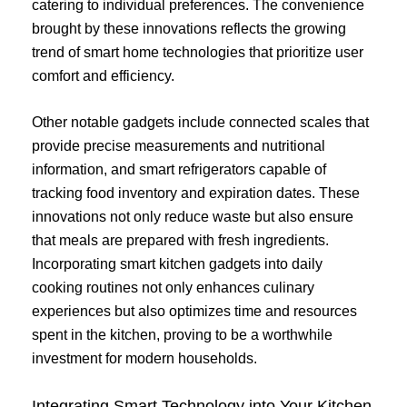
catering to individual preferences. The convenience
brought by these innovations reflects the growing
trend of smart home technologies that prioritize user
comfort and efficiency.
Other notable gadgets include connected scales that
provide precise measurements and nutritional
information, and smart refrigerators capable of
tracking food inventory and expiration dates. These
innovations not only reduce waste but also ensure
that meals are prepared with fresh ingredients.
Incorporating smart kitchen gadgets into daily
cooking routines not only enhances culinary
experiences but also optimizes time and resources
spent in the kitchen, proving to be a worthwhile
investment for modern households.
Integrating Smart Technology into Your Kitchen