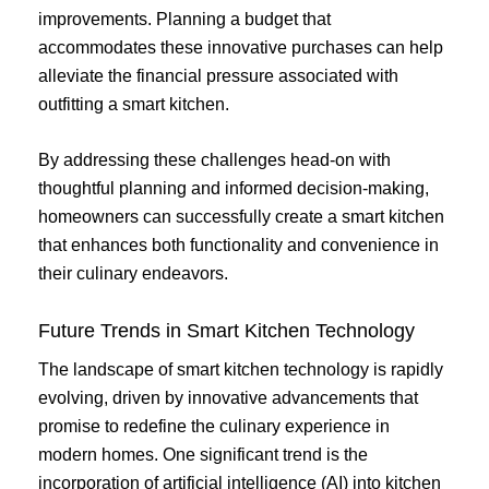
improvements. Planning a budget that
accommodates these innovative purchases can help
alleviate the financial pressure associated with
outfitting a smart kitchen.
By addressing these challenges head-on with
thoughtful planning and informed decision-making,
homeowners can successfully create a smart kitchen
that enhances both functionality and convenience in
their culinary endeavors.
Future Trends in Smart Kitchen Technology
The landscape of smart kitchen technology is rapidly
evolving, driven by innovative advancements that
promise to redefine the culinary experience in
modern homes. One significant trend is the
incorporation of artificial intelligence (AI) into kitchen