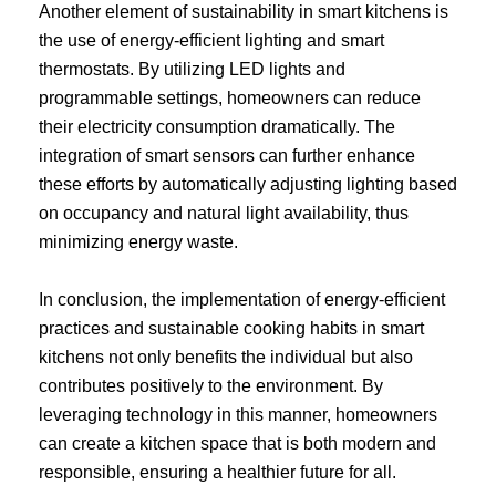
Another element of sustainability in smart kitchens is
the use of energy-efficient lighting and smart
thermostats. By utilizing LED lights and
programmable settings, homeowners can reduce
their electricity consumption dramatically. The
integration of smart sensors can further enhance
these efforts by automatically adjusting lighting based
on occupancy and natural light availability, thus
minimizing energy waste.
In conclusion, the implementation of energy-efficient
practices and sustainable cooking habits in smart
kitchens not only benefits the individual but also
contributes positively to the environment. By
leveraging technology in this manner, homeowners
can create a kitchen space that is both modern and
responsible, ensuring a healthier future for all.