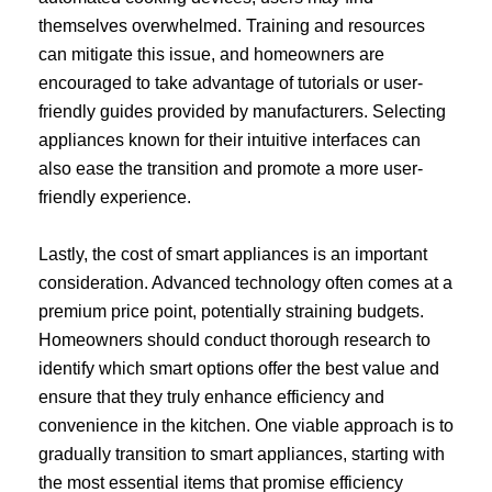
themselves overwhelmed. Training and resources
can mitigate this issue, and homeowners are
encouraged to take advantage of tutorials or user-
friendly guides provided by manufacturers. Selecting
appliances known for their intuitive interfaces can
also ease the transition and promote a more user-
friendly experience.
Lastly, the cost of smart appliances is an important
consideration. Advanced technology often comes at a
premium price point, potentially straining budgets.
Homeowners should conduct thorough research to
identify which smart options offer the best value and
ensure that they truly enhance efficiency and
convenience in the kitchen. One viable approach is to
gradually transition to smart appliances, starting with
the most essential items that promise efficiency