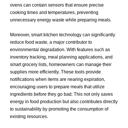
ovens can contain sensors that ensure precise
cooking times and temperatures, preventing
unnecessary energy waste while preparing meals.
Moreover, smart kitchen technology can significantly
reduce food waste, a major contributor to
environmental degradation. With features such as
inventory tracking, meal planning applications, and
smart grocery lists, homeowners can manage their
supplies more efficiently. These tools provide
notifications when items are nearing expiration,
encouraging users to prepare meals that utilize
ingredients before they go bad. This not only saves
energy in food production but also contributes directly
to sustainability by promoting the consumption of
existing resources.