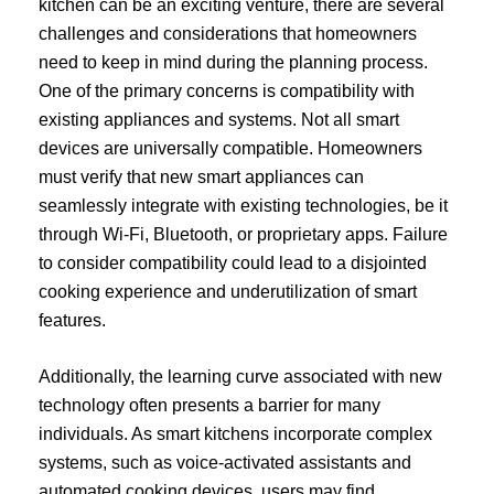
kitchen can be an exciting venture, there are several
challenges and considerations that homeowners
need to keep in mind during the planning process.
One of the primary concerns is compatibility with
existing appliances and systems. Not all smart
devices are universally compatible. Homeowners
must verify that new smart appliances can
seamlessly integrate with existing technologies, be it
through Wi-Fi, Bluetooth, or proprietary apps. Failure
to consider compatibility could lead to a disjointed
cooking experience and underutilization of smart
features.
Additionally, the learning curve associated with new
technology often presents a barrier for many
individuals. As smart kitchens incorporate complex
systems, such as voice-activated assistants and
automated cooking devices, users may find