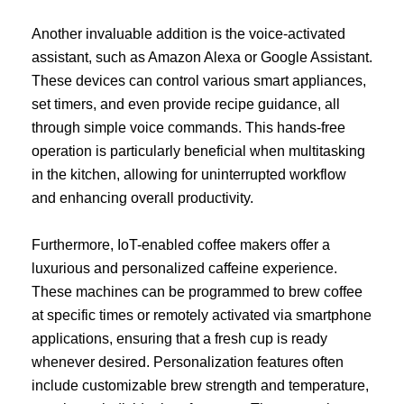
Another invaluable addition is the voice-activated
assistant, such as Amazon Alexa or Google Assistant.
These devices can control various smart appliances,
set timers, and even provide recipe guidance, all
through simple voice commands. This hands-free
operation is particularly beneficial when multitasking
in the kitchen, allowing for uninterrupted workflow
and enhancing overall productivity.
Furthermore, IoT-enabled coffee makers offer a
luxurious and personalized caffeine experience.
These machines can be programmed to brew coffee
at specific times or remotely activated via smartphone
applications, ensuring that a fresh cup is ready
whenever desired. Personalization features often
include customizable brew strength and temperature,