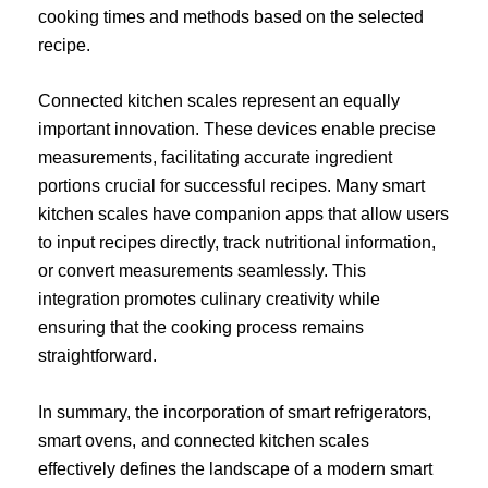
cooking times and methods based on the selected
recipe.
Connected kitchen scales represent an equally
important innovation. These devices enable precise
measurements, facilitating accurate ingredient
portions crucial for successful recipes. Many smart
kitchen scales have companion apps that allow users
to input recipes directly, track nutritional information,
or convert measurements seamlessly. This
integration promotes culinary creativity while
ensuring that the cooking process remains
straightforward.
In summary, the incorporation of smart refrigerators,
smart ovens, and connected kitchen scales
effectively defines the landscape of a modern smart