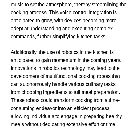
music to set the atmosphere, thereby streamlining the
cooking process. This voice control integration is
anticipated to grow, with devices becoming more
adept at understanding and executing complex
commands, further simplifying kitchen tasks.
Additionally, the use of robotics in the kitchen is
anticipated to gain momentum in the coming years.
Innovations in robotics technology may lead to the
development of multifunctional cooking robots that
can autonomously handle various culinary tasks,
from chopping ingredients to full meal preparation.
These robots could transform cooking from a time-
consuming endeavor into an efficient process,
allowing individuals to engage in preparing healthy
meals without dedicating extensive effort or time.