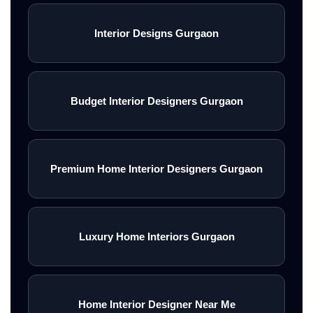
Interior Designs Gurgaon
Budget Interior Designers Gurgaon
Premium Home Interior Designers Gurgaon
Luxury Home Interiors Gurgaon
Home Interior Designer Near Me