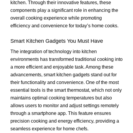
kitchen. Through their innovative features, these
components play a significant role in enhancing the
overall cooking experience while promoting
efficiency and convenience for today’s home cooks.
Smart Kitchen Gadgets You Must Have
The integration of technology into kitchen
environments has transformed traditional cooking into
a more efficient and enjoyable task. Among these
advancements, smart kitchen gadgets stand out for
their functionality and convenience. One of the most
essential tools is the smart thermostat, which not only
maintains optimal cooking temperatures but also
allows users to monitor and adjust settings remotely
through a smartphone app. This feature ensures
precision cooking and energy efficiency, providing a
seamless experience for home chefs.