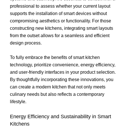
professional to assess whether your current layout
supports the installation of smart devices without
compromising aesthetics or functionality. For those
constructing new kitchens, integrating smart layouts
from the outset allows for a seamless and efficient
design process.
To fully embrace the benefits of smart kitchen
technology, prioritize convenience, energy efficiency,
and user-friendly interfaces in your product selection.
By thoughtfully incorporating these innovations, you
can create a modern kitchen that not only meets
culinary needs but also reflects a contemporary
lifestyle.
Energy Efficiency and Sustainability in Smart
Kitchens