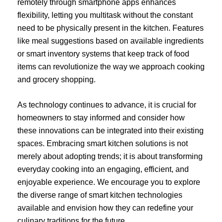
remotely through smartphone apps enhances
flexibility, letting you multitask without the constant
need to be physically present in the kitchen. Features
like meal suggestions based on available ingredients
or smart inventory systems that keep track of food
items can revolutionize the way we approach cooking
and grocery shopping.
As technology continues to advance, it is crucial for
homeowners to stay informed and consider how
these innovations can be integrated into their existing
spaces. Embracing smart kitchen solutions is not
merely about adopting trends; it is about transforming
everyday cooking into an engaging, efficient, and
enjoyable experience. We encourage you to explore
the diverse range of smart kitchen technologies
available and envision how they can redefine your
culinary traditions for the future.