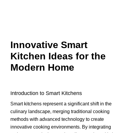
Skip
to
content
Innovative Smart
Kitchen Ideas for the
Modern Home
Introduction to Smart Kitchens
Smart kitchens represent a significant shift in the
culinary landscape, merging traditional cooking
methods with advanced technology to create
innovative cooking environments. By integrating