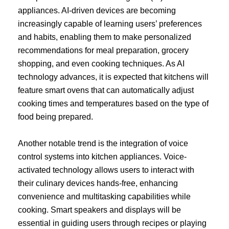
appliances. AI-driven devices are becoming
increasingly capable of learning users’ preferences
and habits, enabling them to make personalized
recommendations for meal preparation, grocery
shopping, and even cooking techniques. As AI
technology advances, it is expected that kitchens will
feature smart ovens that can automatically adjust
cooking times and temperatures based on the type of
food being prepared.
Another notable trend is the integration of voice
control systems into kitchen appliances. Voice-
activated technology allows users to interact with
their culinary devices hands-free, enhancing
convenience and multitasking capabilities while
cooking. Smart speakers and displays will be
essential in guiding users through recipes or playing