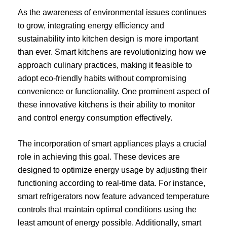
As the awareness of environmental issues continues
to grow, integrating energy efficiency and
sustainability into kitchen design is more important
than ever. Smart kitchens are revolutionizing how we
approach culinary practices, making it feasible to
adopt eco-friendly habits without compromising
convenience or functionality. One prominent aspect of
these innovative kitchens is their ability to monitor
and control energy consumption effectively.
The incorporation of smart appliances plays a crucial
role in achieving this goal. These devices are
designed to optimize energy usage by adjusting their
functioning according to real-time data. For instance,
smart refrigerators now feature advanced temperature
controls that maintain optimal conditions using the
least amount of energy possible. Additionally, smart