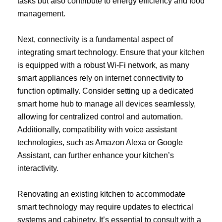
tasks but also contribute to energy efficiency and food
management.
Next, connectivity is a fundamental aspect of
integrating smart technology. Ensure that your kitchen
is equipped with a robust Wi-Fi network, as many
smart appliances rely on internet connectivity to
function optimally. Consider setting up a dedicated
smart home hub to manage all devices seamlessly,
allowing for centralized control and automation.
Additionally, compatibility with voice assistant
technologies, such as Amazon Alexa or Google
Assistant, can further enhance your kitchen’s
interactivity.
Renovating an existing kitchen to accommodate
smart technology may require updates to electrical
systems and cabinetry. It’s essential to consult with a