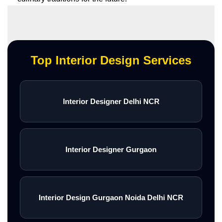
Top Interior Design Services
Interior Designer Delhi NCR
Interior Designer Gurgaon
Interior Design Gurgaon Noida Delhi NCR