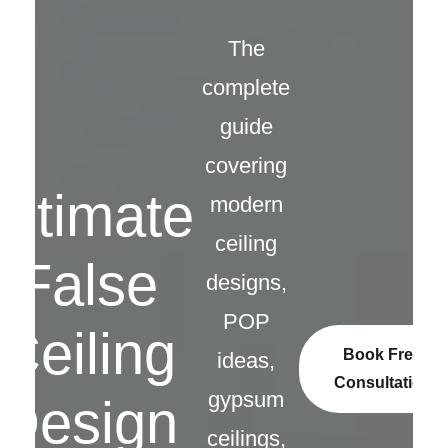
The
complete
guide
covering
Ultimate
modern
ceiling
False
designs,
POP
Ceiling
Book Free
ideas,
Consultation
gypsum
Design
ceilings,