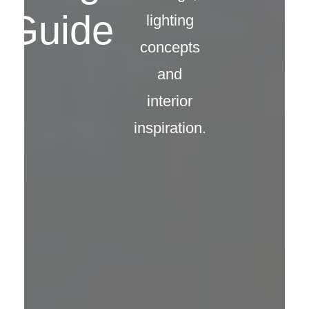
Guide
lighting
concepts
and
interior
inspiration.