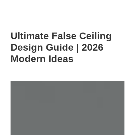
Skip
to
content
Ultimate False Ceiling
Design Guide | 2026
Modern Ideas