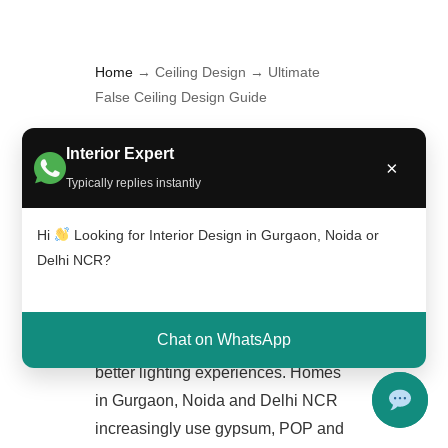
Home
→ Ceiling Design → Ultimate
False Ceiling Design Guide
Ultimate False Ceiling Design
Interior Expert
×
Guide
is the main hub page
Typically replies instantly
connecting all ceiling-related
content on Interior A to Z. False
Hi
Looking for Interior Design in Gurgaon, Noida or
Delhi NCR?
ceilings have become one of the
most important elements in modern
interiors because they improve
Chat on WhatsApp
aesthetics, hide wiring and create
better lighting experiences. Homes
in Gurgaon, Noida and Delhi NCR
increasingly use gypsum, POP and