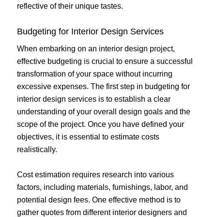
reflective of their unique tastes.
Budgeting for Interior Design Services
When embarking on an interior design project,
effective budgeting is crucial to ensure a successful
transformation of your space without incurring
excessive expenses. The first step in budgeting for
interior design services is to establish a clear
understanding of your overall design goals and the
scope of the project. Once you have defined your
objectives, it is essential to estimate costs
realistically.
Cost estimation requires research into various
factors, including materials, furnishings, labor, and
potential design fees. One effective method is to
gather quotes from different interior designers and