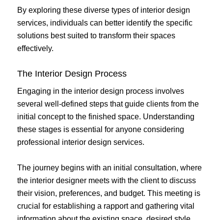
By exploring these diverse types of interior design
services, individuals can better identify the specific
solutions best suited to transform their spaces
effectively.
The Interior Design Process
Engaging in the interior design process involves
several well-defined steps that guide clients from the
initial concept to the finished space. Understanding
these stages is essential for anyone considering
professional interior design services.
The journey begins with an initial consultation, where
the interior designer meets with the client to discuss
their vision, preferences, and budget. This meeting is
crucial for establishing a rapport and gathering vital
information about the existing space, desired style,