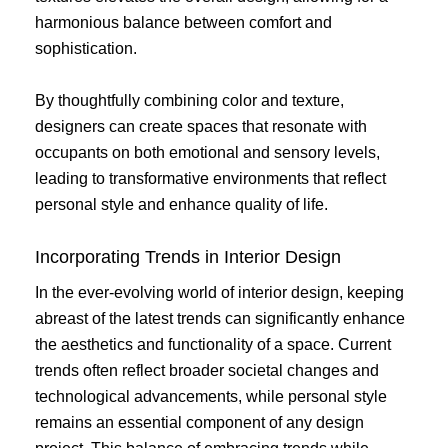
harmonious balance between comfort and
sophistication.
By thoughtfully combining color and texture,
designers can create spaces that resonate with
occupants on both emotional and sensory levels,
leading to transformative environments that reflect
personal style and enhance quality of life.
Incorporating Trends in Interior Design
In the ever-evolving world of interior design, keeping
abreast of the latest trends can significantly enhance
the aesthetics and functionality of a space. Current
trends often reflect broader societal changes and
technological advancements, while personal style
remains an essential component of any design