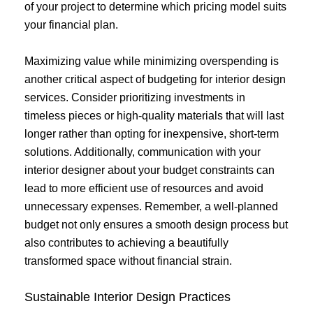
of your project to determine which pricing model suits
your financial plan.
Maximizing value while minimizing overspending is
another critical aspect of budgeting for interior design
services. Consider prioritizing investments in
timeless pieces or high-quality materials that will last
longer rather than opting for inexpensive, short-term
solutions. Additionally, communication with your
interior designer about your budget constraints can
lead to more efficient use of resources and avoid
unnecessary expenses. Remember, a well-planned
budget not only ensures a smooth design process but
also contributes to achieving a beautifully
transformed space without financial strain.
Sustainable Interior Design Practices