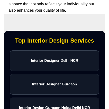
a space that not only reflects your individuality but
also enhances your quality of life.
Top Interior Design Services
Interior Designer Delhi NCR
Interior Designer Gurgaon
Interior Design Gurgaon Noida Delhi NCR