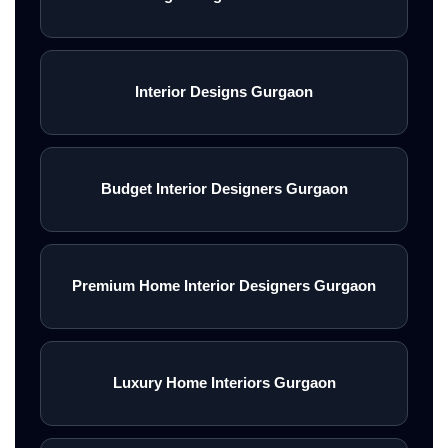
Interior Designs Gurgaon
Budget Interior Designers Gurgaon
Premium Home Interior Designers Gurgaon
Luxury Home Interiors Gurgaon