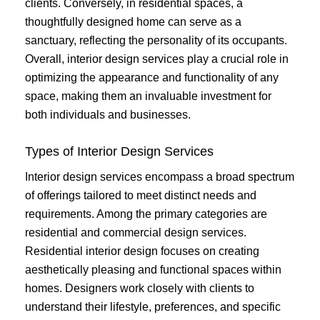
clients. Conversely, in residential spaces, a
thoughtfully designed home can serve as a
sanctuary, reflecting the personality of its occupants.
Overall, interior design services play a crucial role in
optimizing the appearance and functionality of any
space, making them an invaluable investment for
both individuals and businesses.
Types of Interior Design Services
Interior design services encompass a broad spectrum
of offerings tailored to meet distinct needs and
requirements. Among the primary categories are
residential and commercial design services.
Residential interior design focuses on creating
aesthetically pleasing and functional spaces within
homes. Designers work closely with clients to
understand their lifestyle, preferences, and specific