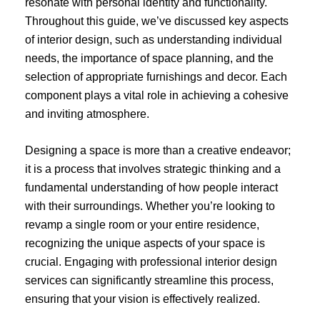
resonate with personal identity and functionality.
Throughout this guide, we’ve discussed key aspects
of interior design, such as understanding individual
needs, the importance of space planning, and the
selection of appropriate furnishings and decor. Each
component plays a vital role in achieving a cohesive
and inviting atmosphere.
Designing a space is more than a creative endeavor;
it is a process that involves strategic thinking and a
fundamental understanding of how people interact
with their surroundings. Whether you’re looking to
revamp a single room or your entire residence,
recognizing the unique aspects of your space is
crucial. Engaging with professional interior design
services can significantly streamline this process,
ensuring that your vision is effectively realized.