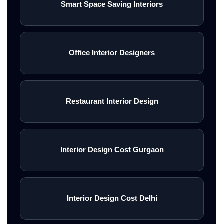
Smart Space Saving Interiors
Office Interior Designers
Restaurant Interior Design
Interior Design Cost Gurgaon
Interior Design Cost Delhi