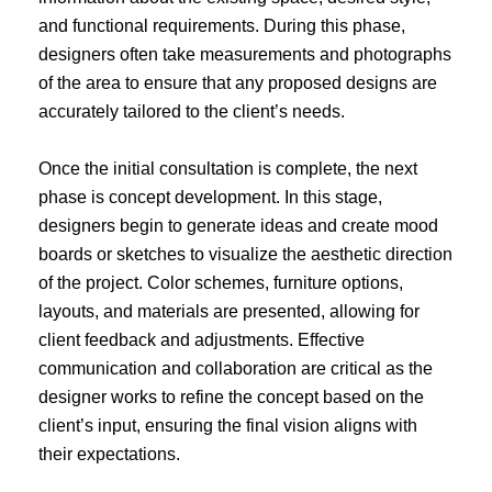
and functional requirements. During this phase,
designers often take measurements and photographs
of the area to ensure that any proposed designs are
accurately tailored to the client’s needs.
Once the initial consultation is complete, the next
phase is concept development. In this stage,
designers begin to generate ideas and create mood
boards or sketches to visualize the aesthetic direction
of the project. Color schemes, furniture options,
layouts, and materials are presented, allowing for
client feedback and adjustments. Effective
communication and collaboration are critical as the
designer works to refine the concept based on the
client’s input, ensuring the final vision aligns with
their expectations.