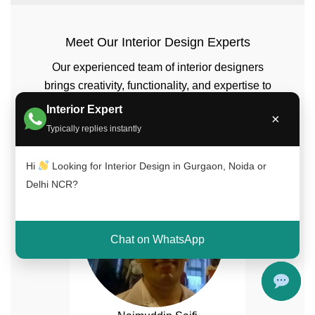
Meet Our Interior Design Experts
Our experienced team of interior designers
brings creativity, functionality, and expertise to
every project across Delhi NCR, Gurgaon, and
Interior Expert
×
Noida.
Typically replies instantly
Hi
Looking for Interior Design in Gurgaon, Noida or
Delhi NCR?
Chat on WhatsApp