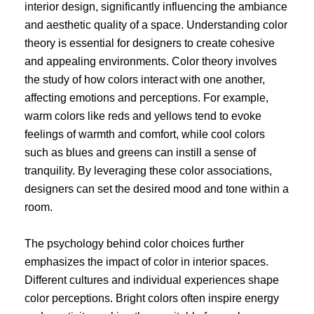
interior design, significantly influencing the ambiance
and aesthetic quality of a space. Understanding color
theory is essential for designers to create cohesive
and appealing environments. Color theory involves
the study of how colors interact with one another,
affecting emotions and perceptions. For example,
warm colors like reds and yellows tend to evoke
feelings of warmth and comfort, while cool colors
such as blues and greens can instill a sense of
tranquility. By leveraging these color associations,
designers can set the desired mood and tone within a
room.
The psychology behind color choices further
emphasizes the impact of color in interior spaces.
Different cultures and individual experiences shape
color perceptions. Bright colors often inspire energy