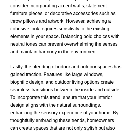
consider incorporating accent walls, statement
furniture pieces, or decorative accessories such as
throw pillows and artwork. However, achieving a
cohesive look requires sensitivity to the existing
elements in your space. Balancing bold choices with
neutral tones can prevent overwhelming the senses
and maintain harmony in the environment.
Lastly, the blending of indoor and outdoor spaces has
gained traction. Features like large windows,
biophilic design, and outdoor living options create
seamless transitions between the inside and outside.
To incorporate this trend, ensure that your interior
design aligns with the natural surroundings,
enhancing the sensory experience of your home. By
thoughtfully embracing these trends, homeowners
can create spaces that are not only stylish but also