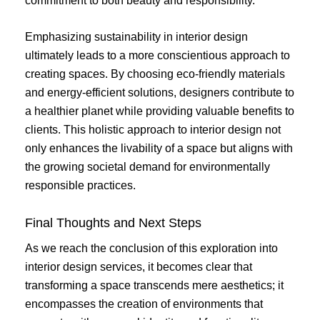
commitment to both beauty and responsibility.
Emphasizing sustainability in interior design
ultimately leads to a more conscientious approach to
creating spaces. By choosing eco-friendly materials
and energy-efficient solutions, designers contribute to
a healthier planet while providing valuable benefits to
clients. This holistic approach to interior design not
only enhances the livability of a space but aligns with
the growing societal demand for environmentally
responsible practices.
Final Thoughts and Next Steps
As we reach the conclusion of this exploration into
interior design services, it becomes clear that
transforming a space transcends mere aesthetics; it
encompasses the creation of environments that