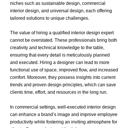
niches such as sustainable design, commercial
interior design, and universal design, each offering
tailored solutions to unique challenges.
The value of hiring a qualified interior design expert
cannot be overstated. These professionals bring both
creativity and technical knowledge to the table,
ensuring that every detail is meticulously planned
and executed. Hiring a designer can lead to more
functional use of space, improved flow, and increased
comfort. Moreover, they possess insights into current
trends and proven design principles, which can save
clients time, effort, and resources in the long run.
In commercial settings, well-executed interior design
can enhance a brand’s image and improve employee
productivity while fostering an inviting atmosphere for