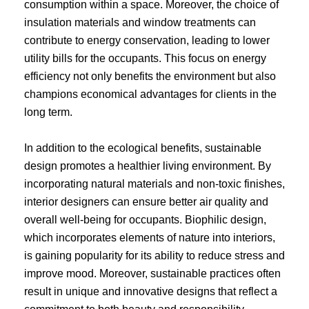
consumption within a space. Moreover, the choice of
insulation materials and window treatments can
contribute to energy conservation, leading to lower
utility bills for the occupants. This focus on energy
efficiency not only benefits the environment but also
champions economical advantages for clients in the
long term.
In addition to the ecological benefits, sustainable
design promotes a healthier living environment. By
incorporating natural materials and non-toxic finishes,
interior designers can ensure better air quality and
overall well-being for occupants. Biophilic design,
which incorporates elements of nature into interiors,
is gaining popularity for its ability to reduce stress and
improve mood. Moreover, sustainable practices often
result in unique and innovative designs that reflect a