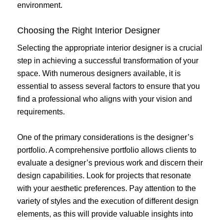
environment.
Choosing the Right Interior Designer
Selecting the appropriate interior designer is a crucial
step in achieving a successful transformation of your
space. With numerous designers available, it is
essential to assess several factors to ensure that you
find a professional who aligns with your vision and
requirements.
One of the primary considerations is the designer’s
portfolio. A comprehensive portfolio allows clients to
evaluate a designer’s previous work and discern their
design capabilities. Look for projects that resonate
with your aesthetic preferences. Pay attention to the
variety of styles and the execution of different design
elements, as this will provide valuable insights into