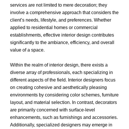
services are not limited to mere decoration; they
involve a comprehensive approach that considers the
client’s needs, lifestyle, and preferences. Whether
applied to residential homes or commercial
establishments, effective interior design contributes
significantly to the ambiance, efficiency, and overall
value of a space.
Within the realm of interior design, there exists a
diverse array of professionals, each specializing in
different aspects of the field. Interior designers focus
on creating cohesive and aesthetically pleasing
environments by considering color schemes, furniture
layout, and material selection. In contrast, decorators
are primarily concerned with surface-level
enhancements, such as furnishings and accessories.
Additionally, specialized designers may emerge in