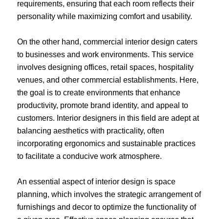
requirements, ensuring that each room reflects their
personality while maximizing comfort and usability.
On the other hand, commercial interior design caters
to businesses and work environments. This service
involves designing offices, retail spaces, hospitality
venues, and other commercial establishments. Here,
the goal is to create environments that enhance
productivity, promote brand identity, and appeal to
customers. Interior designers in this field are adept at
balancing aesthetics with practicality, often
incorporating ergonomics and sustainable practices
to facilitate a conducive work atmosphere.
An essential aspect of interior design is space
planning, which involves the strategic arrangement of
furnishings and decor to optimize the functionality of