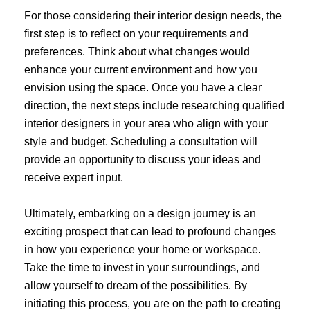
For those considering their interior design needs, the
first step is to reflect on your requirements and
preferences. Think about what changes would
enhance your current environment and how you
envision using the space. Once you have a clear
direction, the next steps include researching qualified
interior designers in your area who align with your
style and budget. Scheduling a consultation will
provide an opportunity to discuss your ideas and
receive expert input.
Ultimately, embarking on a design journey is an
exciting prospect that can lead to profound changes
in how you experience your home or workspace.
Take the time to invest in your surroundings, and
allow yourself to dream of the possibilities. By
initiating this process, you are on the path to creating