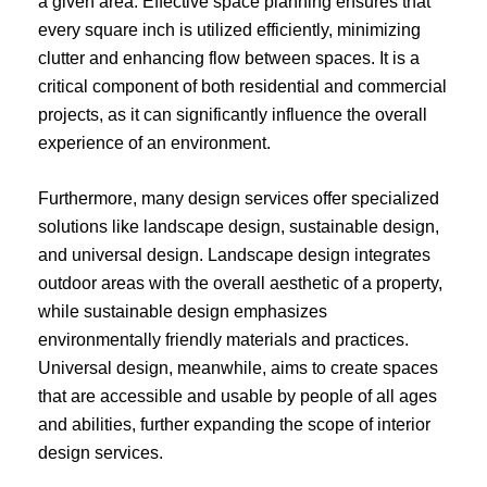
a given area. Effective space planning ensures that
every square inch is utilized efficiently, minimizing
clutter and enhancing flow between spaces. It is a
critical component of both residential and commercial
projects, as it can significantly influence the overall
experience of an environment.
Furthermore, many design services offer specialized
solutions like landscape design, sustainable design,
and universal design. Landscape design integrates
outdoor areas with the overall aesthetic of a property,
while sustainable design emphasizes
environmentally friendly materials and practices.
Universal design, meanwhile, aims to create spaces
that are accessible and usable by people of all ages
and abilities, further expanding the scope of interior
design services.