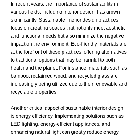
In recent years, the importance of sustainability in
various fields, including interior design, has grown
significantly. Sustainable interior design practices
focus on creating spaces that not only meet aesthetic
and functional needs but also minimize the negative
impact on the environment. Eco-friendly materials are
at the forefront of these practices, offering alternatives
to traditional options that may be harmful to both
health and the planet. For instance, materials such as
bamboo, reclaimed wood, and recycled glass are
increasingly being utilized due to their renewable and
recyclable properties.
Another critical aspect of sustainable interior design
is energy efficiency. Implementing solutions such as
LED lighting, energy-efficient appliances, and
enhancing natural light can greatly reduce energy