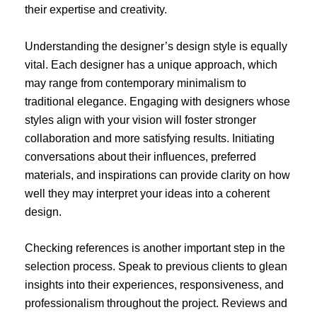
their expertise and creativity.
Understanding the designer’s design style is equally
vital. Each designer has a unique approach, which
may range from contemporary minimalism to
traditional elegance. Engaging with designers whose
styles align with your vision will foster stronger
collaboration and more satisfying results. Initiating
conversations about their influences, preferred
materials, and inspirations can provide clarity on how
well they may interpret your ideas into a coherent
design.
Checking references is another important step in the
selection process. Speak to previous clients to glean
insights into their experiences, responsiveness, and
professionalism throughout the project. Reviews and