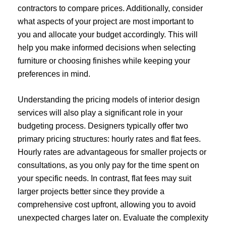
contractors to compare prices. Additionally, consider
what aspects of your project are most important to
you and allocate your budget accordingly. This will
help you make informed decisions when selecting
furniture or choosing finishes while keeping your
preferences in mind.
Understanding the pricing models of interior design
services will also play a significant role in your
budgeting process. Designers typically offer two
primary pricing structures: hourly rates and flat fees.
Hourly rates are advantageous for smaller projects or
consultations, as you only pay for the time spent on
your specific needs. In contrast, flat fees may suit
larger projects better since they provide a
comprehensive cost upfront, allowing you to avoid
unexpected charges later on. Evaluate the complexity