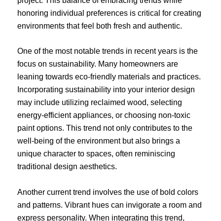
project. This balance of embracing trends while
honoring individual preferences is critical for creating
environments that feel both fresh and authentic.
One of the most notable trends in recent years is the
focus on sustainability. Many homeowners are
leaning towards eco-friendly materials and practices.
Incorporating sustainability into your interior design
may include utilizing reclaimed wood, selecting
energy-efficient appliances, or choosing non-toxic
paint options. This trend not only contributes to the
well-being of the environment but also brings a
unique character to spaces, often reminiscing
traditional design aesthetics.
Another current trend involves the use of bold colors
and patterns. Vibrant hues can invigorate a room and
express personality. When integrating this trend,