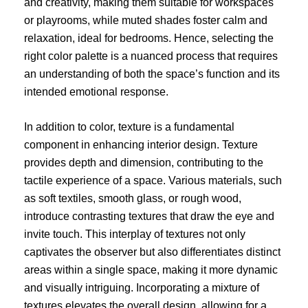
and creativity, making them suitable for workspaces
or playrooms, while muted shades foster calm and
relaxation, ideal for bedrooms. Hence, selecting the
right color palette is a nuanced process that requires
an understanding of both the space’s function and its
intended emotional response.
In addition to color, texture is a fundamental
component in enhancing interior design. Texture
provides depth and dimension, contributing to the
tactile experience of a space. Various materials, such
as soft textiles, smooth glass, or rough wood,
introduce contrasting textures that draw the eye and
invite touch. This interplay of textures not only
captivates the observer but also differentiates distinct
areas within a single space, making it more dynamic
and visually intriguing. Incorporating a mixture of
textures elevates the overall design, allowing for a