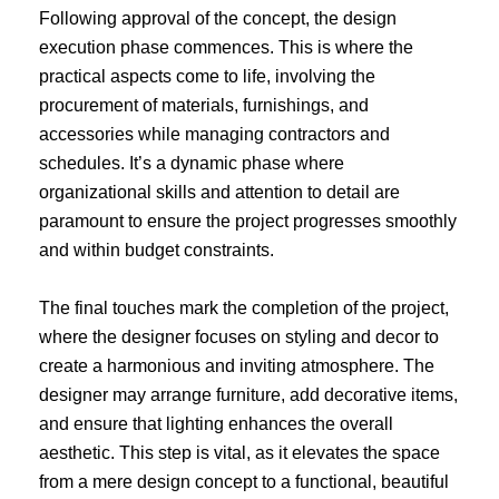
Following approval of the concept, the design
execution phase commences. This is where the
practical aspects come to life, involving the
procurement of materials, furnishings, and
accessories while managing contractors and
schedules. It’s a dynamic phase where
organizational skills and attention to detail are
paramount to ensure the project progresses smoothly
and within budget constraints.
The final touches mark the completion of the project,
where the designer focuses on styling and decor to
create a harmonious and inviting atmosphere. The
designer may arrange furniture, add decorative items,
and ensure that lighting enhances the overall
aesthetic. This step is vital, as it elevates the space
from a mere design concept to a functional, beautiful