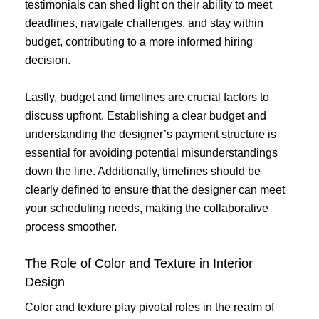
testimonials can shed light on their ability to meet
deadlines, navigate challenges, and stay within
budget, contributing to a more informed hiring
decision.
Lastly, budget and timelines are crucial factors to
discuss upfront. Establishing a clear budget and
understanding the designer’s payment structure is
essential for avoiding potential misunderstandings
down the line. Additionally, timelines should be
clearly defined to ensure that the designer can meet
your scheduling needs, making the collaborative
process smoother.
The Role of Color and Texture in Interior
Design
Color and texture play pivotal roles in the realm of