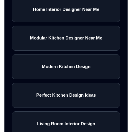
Home Interior Designer Near Me
Modular Kitchen Designer Near Me
Modern Kitchen Design
Perfect Kitchen Design Ideas
Living Room Interior Design