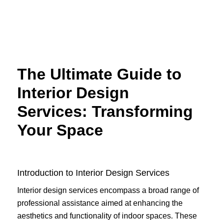
Skip
to
content
The Ultimate Guide to
Interior Design
Services: Transforming
Your Space
Introduction to Interior Design Services
Interior design services encompass a broad range of
professional assistance aimed at enhancing the
aesthetics and functionality of indoor spaces. These