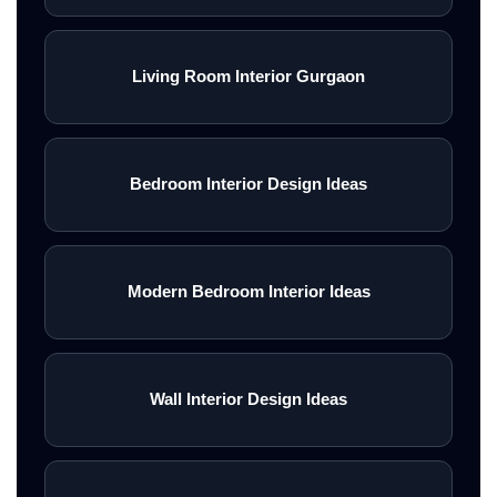
Living Room Interior Gurgaon
Bedroom Interior Design Ideas
Modern Bedroom Interior Ideas
Wall Interior Design Ideas