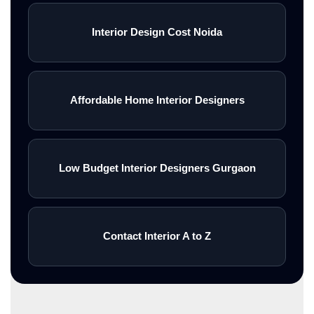
Interior Design Cost Noida
Affordable Home Interior Designers
Low Budget Interior Designers Gurgaon
Contact Interior A to Z