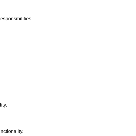
esponsibilities.
ity.
nctionality.