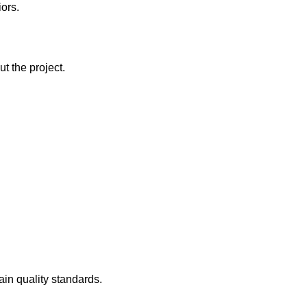
iors.
t the project.
ain quality standards.