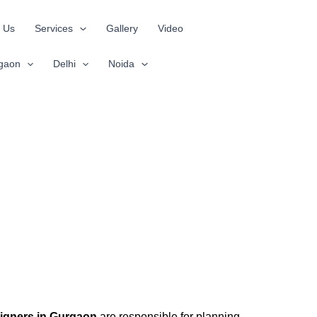
 Us
Services
Gallery
Video
gaon
Delhi
Noida
signers in Gurgaon
are responsible for planning