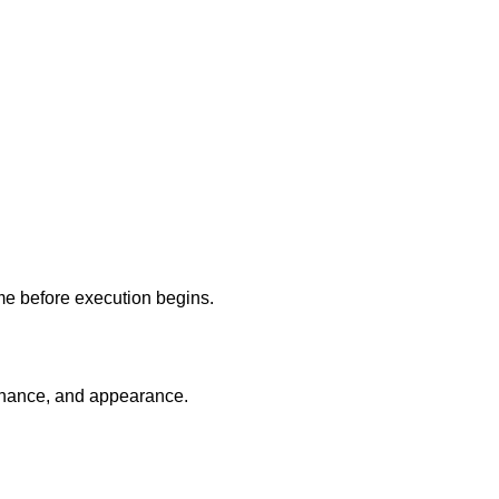
ome before execution begins.
tenance, and appearance.