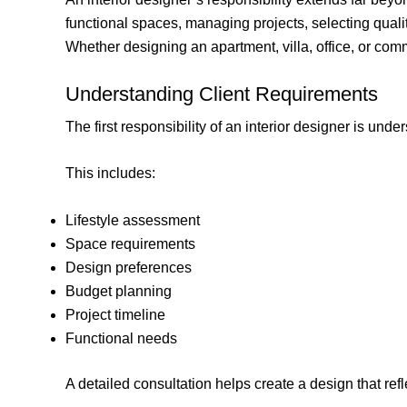
functional spaces, managing projects, selecting qualit
Whether designing an apartment, villa, office, or commer
Understanding Client Requirements
The first responsibility of an interior designer is under
This includes:
Lifestyle assessment
Space requirements
Design preferences
Budget planning
Project timeline
Functional needs
A detailed consultation helps create a design that refl