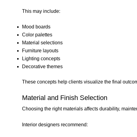
This may include:
Mood boards
Color palettes
Material selections
Furniture layouts
Lighting concepts
Decorative themes
These concepts help clients visualize the final outc
Material and Finish Selection
Choosing the right materials affects durability, main
Interior designers recommend: