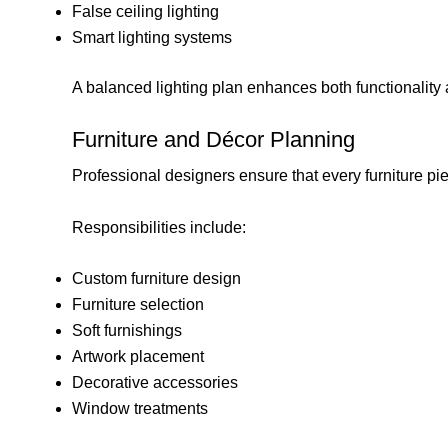
False ceiling lighting
Smart lighting systems
A balanced lighting plan enhances both functionalit
Furniture and Décor Planning
Professional designers ensure that every furniture p
Responsibilities include:
Custom furniture design
Furniture selection
Soft furnishings
Artwork placement
Decorative accessories
Window treatments