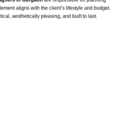
ement aligns with the client’s lifestyle and budget.
cal, aesthetically pleasing, and built to last.