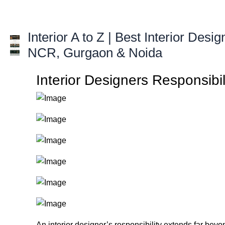
Skip
to
content
Interior A to Z | Best Interior Desig
NCR, Gurgaon & Noida
Interior Designers Responsibi
An interior designer’s responsibility extends far beyo