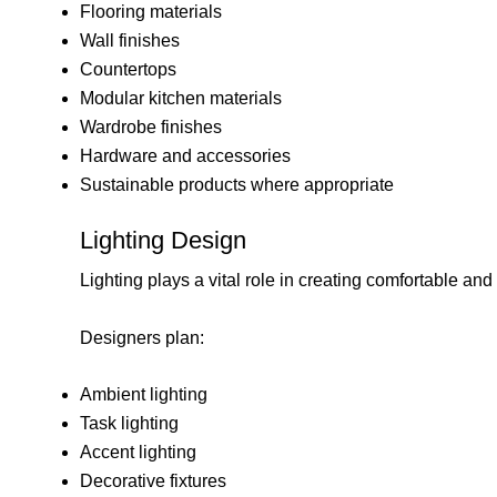
Flooring materials
Wall finishes
Countertops
Modular kitchen materials
Wardrobe finishes
Hardware and accessories
Sustainable products where appropriate
Lighting Design
Lighting plays a vital role in creating comfortable and i
Designers plan:
Ambient lighting
Task lighting
Accent lighting
Decorative fixtures