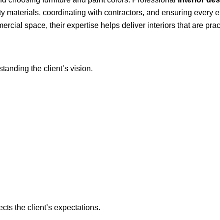
y materials, coordinating with contractors, and ensuring every el
cial space, their expertise helps deliver interiors that are practi
standing the client’s vision.
ects the client’s expectations.