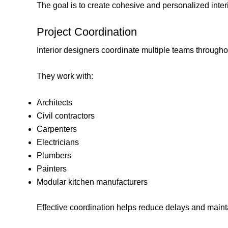
The goal is to create cohesive and personalized inter
Project Coordination
Interior designers coordinate multiple teams throughou
They work with:
Architects
Civil contractors
Carpenters
Electricians
Plumbers
Painters
Modular kitchen manufacturers
Effective coordination helps reduce delays and maint