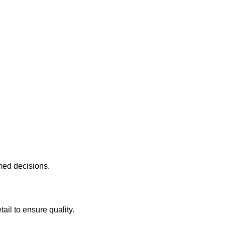
med decisions.
ail to ensure quality.