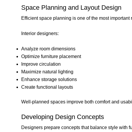
Space Planning and Layout Design
Efficient space planning is one of the most important r
Interior designers:
Analyze room dimensions
Optimize furniture placement
Improve circulation
Maximize natural lighting
Enhance storage solutions
Create functional layouts
Well-planned spaces improve both comfort and usabil
Developing Design Concepts
Designers prepare concepts that balance style with fu