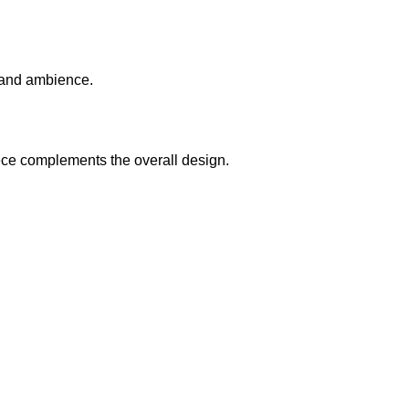
y and ambience.
iece complements the overall design.