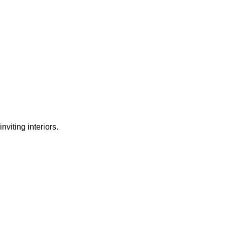
nviting interiors.