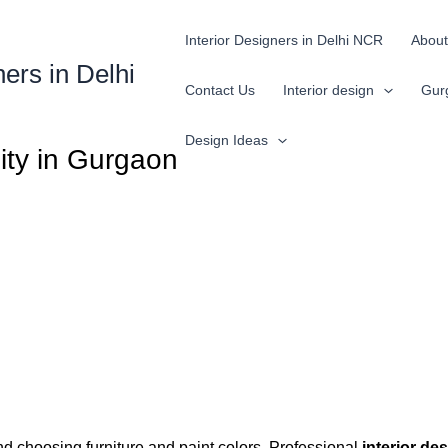
Interior Designers in Delhi NCR
About
ners in Delhi
Contact Us
Interior design
Gur
Design Ideas
lity in Gurgaon
nd choosing furniture and paint colors. Professional
interior de