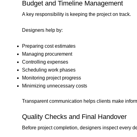
Budget and Timeline Management
A key responsibility is keeping the project on track.
Designers help by:
Preparing cost estimates
Managing procurement
Controlling expenses
Scheduling work phases
Monitoring project progress
Minimizing unnecessary costs
Transparent communication helps clients make infor
Quality Checks and Final Handover
Before project completion, designers inspect every det